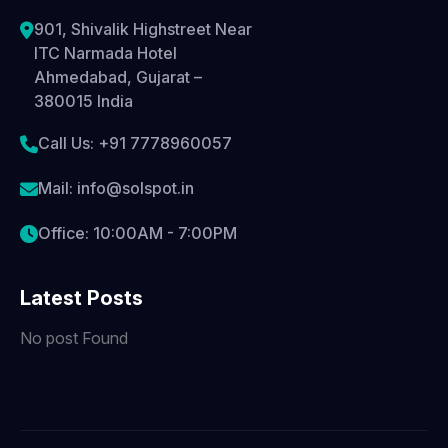
901, Shivalik Highstreet Near
ITC Narmada Hotel
Ahmedabad, Gujarat –
380015 India
Call Us: +91 7778960057
Mail: info@solspot.in
Office: 10:00AM - 7:00PM
Latest Posts
No post Found