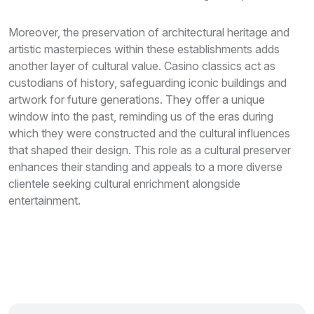
Moreover, the preservation of architectural heritage and
artistic masterpieces within these establishments adds
another layer of cultural value. Casino classics act as
custodians of history, safeguarding iconic buildings and
artwork for future generations. They offer a unique
window into the past, reminding us of the eras during
which they were constructed and the cultural influences
that shaped their design. This role as a cultural preserver
enhances their standing and appeals to a more diverse
clientele seeking cultural enrichment alongside
entertainment.