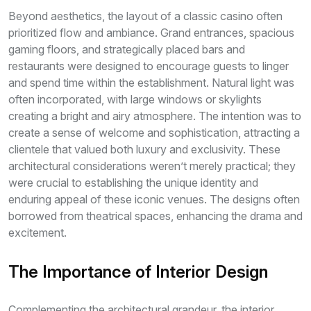
Beyond aesthetics, the layout of a classic casino often
prioritized flow and ambiance. Grand entrances, spacious
gaming floors, and strategically placed bars and
restaurants were designed to encourage guests to linger
and spend time within the establishment. Natural light was
often incorporated, with large windows or skylights
creating a bright and airy atmosphere. The intention was to
create a sense of welcome and sophistication, attracting a
clientele that valued both luxury and exclusivity. These
architectural considerations weren’t merely practical; they
were crucial to establishing the unique identity and
enduring appeal of these iconic venues. The designs often
borrowed from theatrical spaces, enhancing the drama and
excitement.
The Importance of Interior Design
Complementing the architectural grandeur, the interior