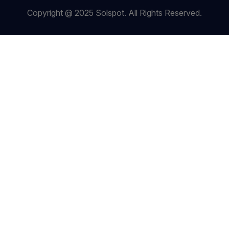
Copyright @ 2025 Solspot. All Rights Reserved.