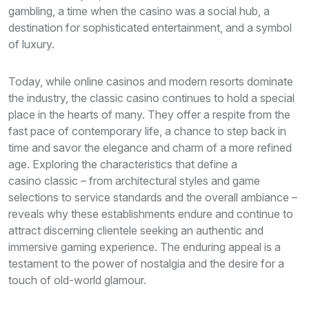
gambling, a time when the casino was a social hub, a
destination for sophisticated entertainment, and a symbol
of luxury.
Today, while online casinos and modern resorts dominate
the industry, the classic casino continues to hold a special
place in the hearts of many. They offer a respite from the
fast pace of contemporary life, a chance to step back in
time and savor the elegance and charm of a more refined
age. Exploring the characteristics that define a
casino classic
– from architectural styles and game
selections to service standards and the overall ambiance –
reveals why these establishments endure and continue to
attract discerning clientele seeking an authentic and
immersive gaming experience. The enduring appeal is a
testament to the power of nostalgia and the desire for a
touch of old-world glamour.