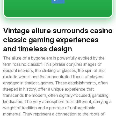
Vintage allure surrounds casino
classic gaming experiences
and timeless design
The allure of a bygone era is powerfully evoked by the
term “casino classic”. This phrase conjures images of
opulent interiors, the clinking of glasses, the spin of the
roulette wheel, and the concentrated focus of players
engaged in timeless games. These establishments, often
steeped in history, offer a unique experience that
transcends the modern, often digitally-focused, gambling
landscape. The very atmosphere feels different, carrying a
weight of tradition and a promise of unforgettable
moments. They represent a connection to the roots of