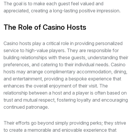
The goal is to make each guest feel valued and
appreciated, creating a long-lasting positive impression.
The Role of Casino Hosts
Casino hosts play a critical role in providing personalized
service to high-value players. They are responsible for
building relationships with these guests, understanding their
preferences, and catering to their individual needs. Casino
hosts may arrange complimentary accommodation, dining,
and entertainment, providing a bespoke experience that
enhances the overall enjoyment of their visit. The
relationship between a host and a player is often based on
trust and mutual respect, fostering loyalty and encouraging
continued patronage.
Their efforts go beyond simply providing perks; they strive
to create a memorable and enjoyable experience that