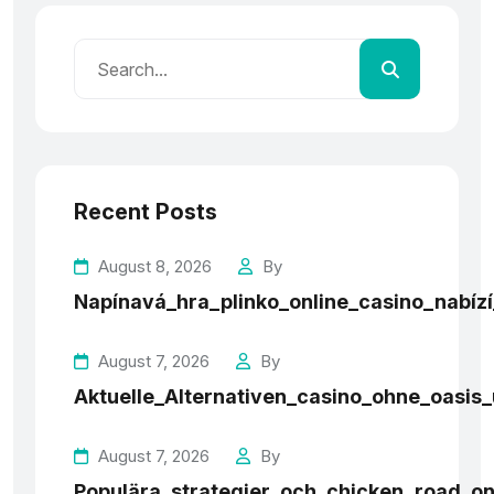
Recent Posts
August 8, 2026
By
Napínavá_hra_plinko_online_casino_nabí
August 7, 2026
By
Aktuelle_Alternativen_casino_ohne_oasi
August 7, 2026
By
Populära_strategier_och_chicken_road_onl