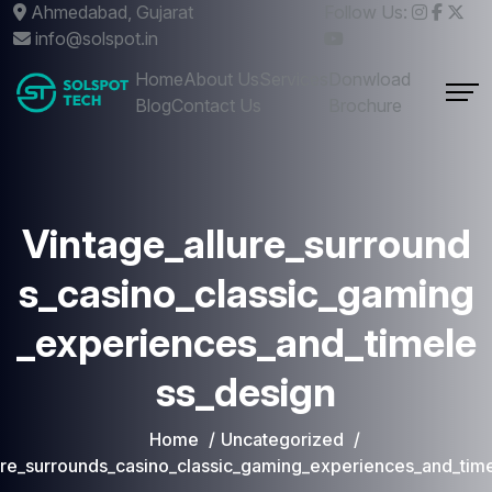
Ahmedabad, Gujarat
Follow Us:
info@solspot.in
Home
About Us
Services
Donwload
Blog
Contact Us
Brochure
Vintage_allure_surround
s_casino_classic_gaming
_experiences_and_timele
ss_design
Home
Uncategorized
ure_surrounds_casino_classic_gaming_experiences_and_tim