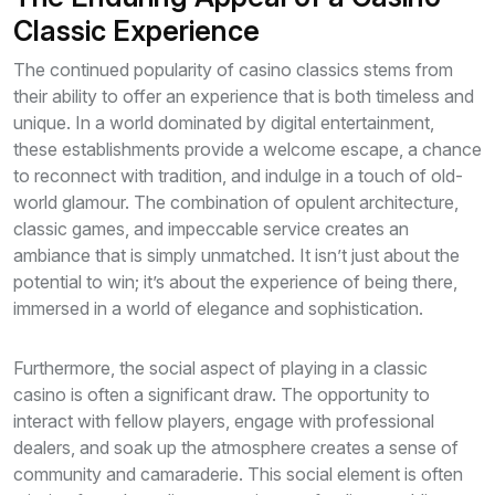
Classic Experience
The continued popularity of casino classics stems from
their ability to offer an experience that is both timeless and
unique. In a world dominated by digital entertainment,
these establishments provide a welcome escape, a chance
to reconnect with tradition, and indulge in a touch of old-
world glamour. The combination of opulent architecture,
classic games, and impeccable service creates an
ambiance that is simply unmatched. It isn’t just about the
potential to win; it’s about the experience of being there,
immersed in a world of elegance and sophistication.
Furthermore, the social aspect of playing in a classic
casino is often a significant draw. The opportunity to
interact with fellow players, engage with professional
dealers, and soak up the atmosphere creates a sense of
community and camaraderie. This social element is often