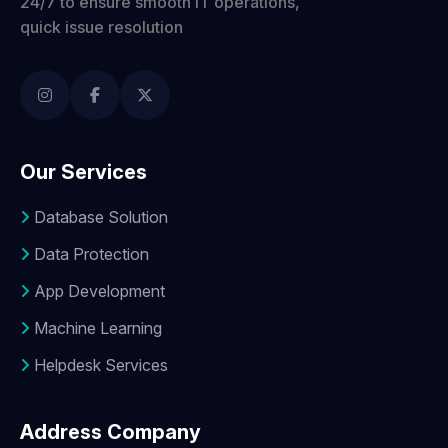
24/7 to ensure smooth IT operations,
quick issue resolution
Our Services
Database Solution
Data Protection
App Development
Machine Learning
Helpdesk Services
Address Company