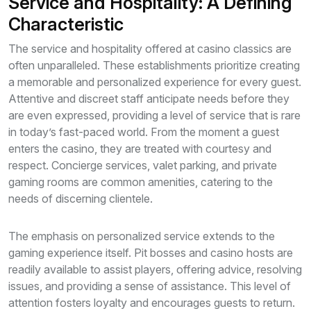
Service and Hospitality: A Defining
Characteristic
The service and hospitality offered at casino classics are
often unparalleled. These establishments prioritize creating
a memorable and personalized experience for every guest.
Attentive and discreet staff anticipate needs before they
are even expressed, providing a level of service that is rare
in today’s fast-paced world. From the moment a guest
enters the casino, they are treated with courtesy and
respect. Concierge services, valet parking, and private
gaming rooms are common amenities, catering to the
needs of discerning clientele.
The emphasis on personalized service extends to the
gaming experience itself. Pit bosses and casino hosts are
readily available to assist players, offering advice, resolving
issues, and providing a sense of assistance. This level of
attention fosters loyalty and encourages guests to return.