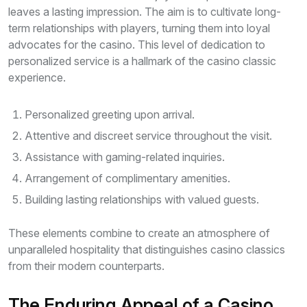
leaves a lasting impression. The aim is to cultivate long-
term relationships with players, turning them into loyal
advocates for the casino. This level of dedication to
personalized service is a hallmark of the casino classic
experience.
Personalized greeting upon arrival.
Attentive and discreet service throughout the visit.
Assistance with gaming-related inquiries.
Arrangement of complimentary amenities.
Building lasting relationships with valued guests.
These elements combine to create an atmosphere of
unparalleled hospitality that distinguishes casino classics
from their modern counterparts.
The Enduring Appeal of a Casino