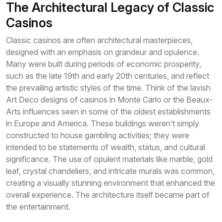
The Architectural Legacy of Classic
Casinos
Classic casinos are often architectural masterpieces,
designed with an emphasis on grandeur and opulence.
Many were built during periods of economic prosperity,
such as the late 19th and early 20th centuries, and reflect
the prevailing artistic styles of the time. Think of the lavish
Art Deco designs of casinos in Monte Carlo or the Beaux-
Arts influences seen in some of the oldest establishments
in Europe and America. These buildings weren’t simply
constructed to house gambling activities; they were
intended to be statements of wealth, status, and cultural
significance. The use of opulent materials like marble, gold
leaf, crystal chandeliers, and intricate murals was common,
creating a visually stunning environment that enhanced the
overall experience. The architecture itself became part of
the entertainment.