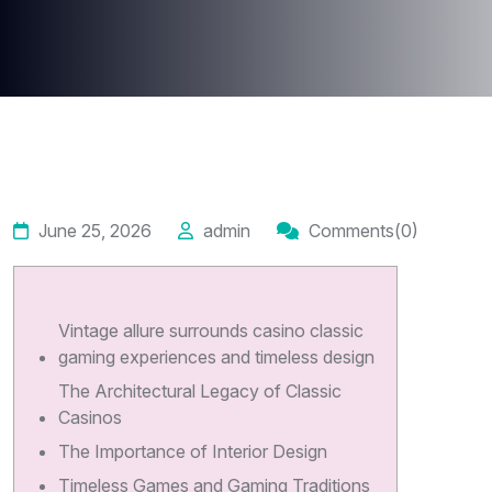
June 25, 2026
admin
Comments(0)
Vintage allure surrounds casino classic
gaming experiences and timeless design
The Architectural Legacy of Classic
Casinos
The Importance of Interior Design
Timeless Games and Gaming Traditions