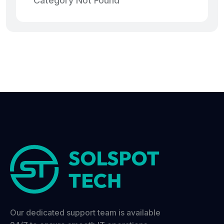
Category Not Found
Our dedicated support team is available