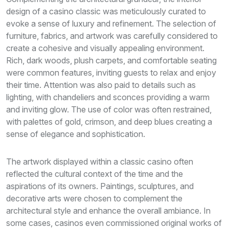
design of a casino classic was meticulously curated to
evoke a sense of luxury and refinement. The selection of
furniture, fabrics, and artwork was carefully considered to
create a cohesive and visually appealing environment.
Rich, dark woods, plush carpets, and comfortable seating
were common features, inviting guests to relax and enjoy
their time. Attention was also paid to details such as
lighting, with chandeliers and sconces providing a warm
and inviting glow. The use of color was often restrained,
with palettes of gold, crimson, and deep blues creating a
sense of elegance and sophistication.
The artwork displayed within a classic casino often
reflected the cultural context of the time and the
aspirations of its owners. Paintings, sculptures, and
decorative arts were chosen to complement the
architectural style and enhance the overall ambiance. In
some cases, casinos even commissioned original works of