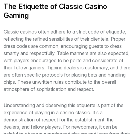
The Etiquette of Classic Casino
Gaming
Classic casinos often adhere to a strict code of etiquette,
reflecting the refined sensibilities of their clientele. Proper
dress codes are common, encouraging guests to dress
smartly and respectfully. Table manners are also expected,
with players encouraged to be polite and considerate of
their fellow gamers. Tipping dealers is customary, and there
are often specific protocols for placing bets and handling
chips. These unwritten rules contribute to the overall
atmosphere of sophistication and respect.
Understanding and observing this etiquette is part of the
experience of playing in a casino classic. It’s a
demonstration of respect for the establishment, the
dealers, and fellow players. For newcomers, it can be