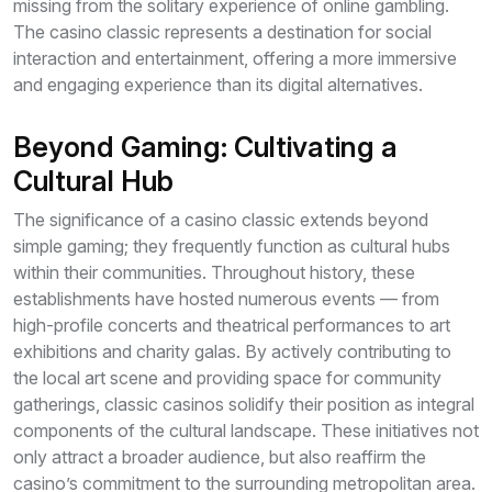
missing from the solitary experience of online gambling.
The casino classic represents a destination for social
interaction and entertainment, offering a more immersive
and engaging experience than its digital alternatives.
Beyond Gaming: Cultivating a
Cultural Hub
The significance of a casino classic extends beyond
simple gaming; they frequently function as cultural hubs
within their communities. Throughout history, these
establishments have hosted numerous events — from
high-profile concerts and theatrical performances to art
exhibitions and charity galas. By actively contributing to
the local art scene and providing space for community
gatherings, classic casinos solidify their position as integral
components of the cultural landscape. These initiatives not
only attract a broader audience, but also reaffirm the
casino’s commitment to the surrounding metropolitan area.