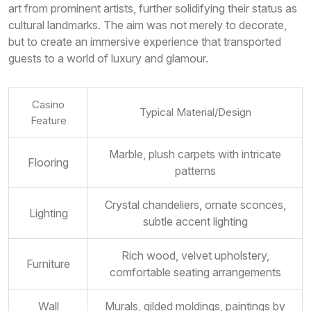
art from prominent artists, further solidifying their status as
cultural landmarks. The aim was not merely to decorate,
but to create an immersive experience that transported
guests to a world of luxury and glamour.
Casino
Typical Material/Design
Feature
Marble, plush carpets with intricate
Flooring
patterns
Crystal chandeliers, ornate sconces,
Lighting
subtle accent lighting
Rich wood, velvet upholstery,
Furniture
comfortable seating arrangements
Wall
Murals, gilded moldings, paintings by