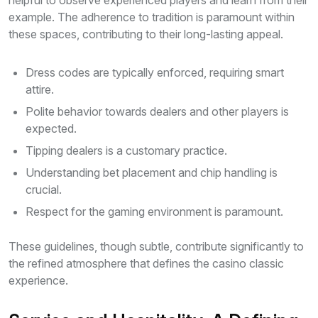
helpful to observe experienced players and learn from their
example. The adherence to tradition is paramount within
these spaces, contributing to their long-lasting appeal.
Dress codes are typically enforced, requiring smart
attire.
Polite behavior towards dealers and other players is
expected.
Tipping dealers is a customary practice.
Understanding bet placement and chip handling is
crucial.
Respect for the gaming environment is paramount.
These guidelines, though subtle, contribute significantly to
the refined atmosphere that defines the casino classic
experience.