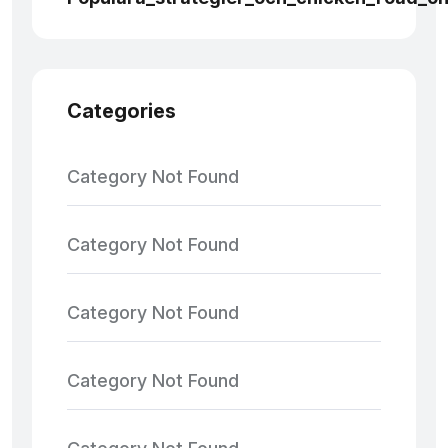
Categories
Category Not Found
Category Not Found
Category Not Found
Category Not Found