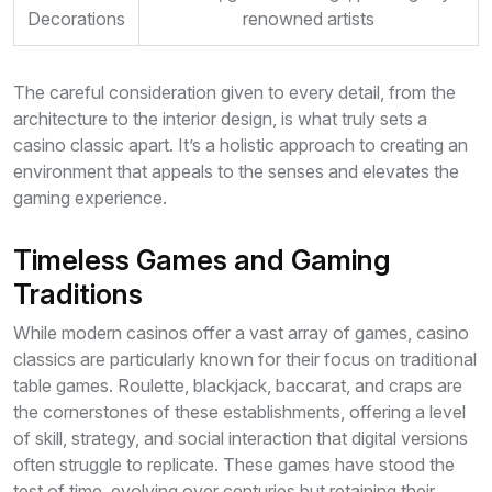
Decorations
renowned artists
The careful consideration given to every detail, from the
architecture to the interior design, is what truly sets a
casino classic apart. It’s a holistic approach to creating an
environment that appeals to the senses and elevates the
gaming experience.
Timeless Games and Gaming
Traditions
While modern casinos offer a vast array of games, casino
classics are particularly known for their focus on traditional
table games. Roulette, blackjack, baccarat, and craps are
the cornerstones of these establishments, offering a level
of skill, strategy, and social interaction that digital versions
often struggle to replicate. These games have stood the
test of time, evolving over centuries but retaining their