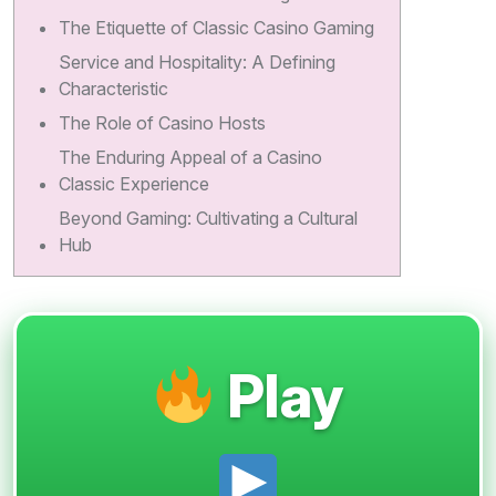
The Etiquette of Classic Casino Gaming
Service and Hospitality: A Defining
Characteristic
The Role of Casino Hosts
The Enduring Appeal of a Casino
Classic Experience
Beyond Gaming: Cultivating a Cultural
Hub
Play