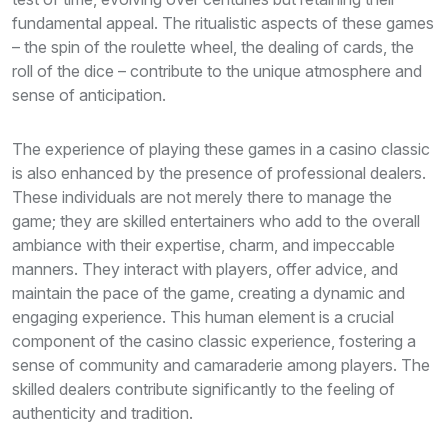
fundamental appeal. The ritualistic aspects of these games
– the spin of the roulette wheel, the dealing of cards, the
roll of the dice – contribute to the unique atmosphere and
sense of anticipation.
The experience of playing these games in a casino classic
is also enhanced by the presence of professional dealers.
These individuals are not merely there to manage the
game; they are skilled entertainers who add to the overall
ambiance with their expertise, charm, and impeccable
manners. They interact with players, offer advice, and
maintain the pace of the game, creating a dynamic and
engaging experience. This human element is a crucial
component of the casino classic experience, fostering a
sense of community and camaraderie among players. The
skilled dealers contribute significantly to the feeling of
authenticity and tradition.