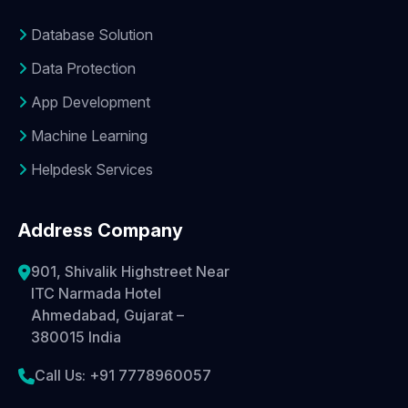
Database Solution
Data Protection
App Development
Machine Learning
Helpdesk Services
Address Company
901, Shivalik Highstreet Near
ITC Narmada Hotel
Ahmedabad, Gujarat –
380015 India
Call Us: +91 7778960057