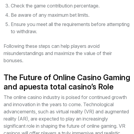
Check the game contribution percentage.
Be aware of any maximum bet limits.
Ensure you meet all the requirements before attempting
to withdraw.
Following these steps can help players avoid
misunderstandings and maximize the value of their
bonuses.
The Future of Online Casino Gaming
and apuesta total casino’s Role
The online casino industry is poised for continued growth
and innovation in the years to come. Technological
advancements, such as virtual reality (VR) and augmented
reality (AR), are expected to play an increasingly
significant role in shaping the future of online gaming. VR
casinos will offer players a truly immersive and realistic