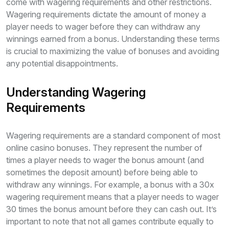
come with wagering requirements and other restrictions.
Wagering requirements dictate the amount of money a
player needs to wager before they can withdraw any
winnings earned from a bonus. Understanding these terms
is crucial to maximizing the value of bonuses and avoiding
any potential disappointments.
Understanding Wagering
Requirements
Wagering requirements are a standard component of most
online casino bonuses. They represent the number of
times a player needs to wager the bonus amount (and
sometimes the deposit amount) before being able to
withdraw any winnings. For example, a bonus with a 30x
wagering requirement means that a player needs to wager
30 times the bonus amount before they can cash out. It’s
important to note that not all games contribute equally to