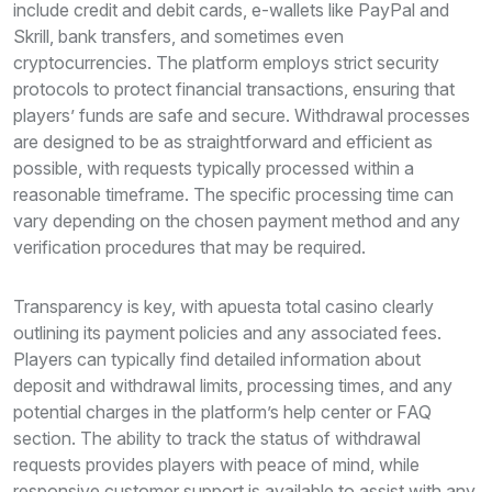
include credit and debit cards, e-wallets like PayPal and
Skrill, bank transfers, and sometimes even
cryptocurrencies. The platform employs strict security
protocols to protect financial transactions, ensuring that
players’ funds are safe and secure. Withdrawal processes
are designed to be as straightforward and efficient as
possible, with requests typically processed within a
reasonable timeframe. The specific processing time can
vary depending on the chosen payment method and any
verification procedures that may be required.
Transparency is key, with apuesta total casino clearly
outlining its payment policies and any associated fees.
Players can typically find detailed information about
deposit and withdrawal limits, processing times, and any
potential charges in the platform’s help center or FAQ
section. The ability to track the status of withdrawal
requests provides players with peace of mind, while
responsive customer support is available to assist with any