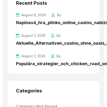
Recent Posts
August 8, 2026
By
Napínavá_hra_plinko_online_casino_nabí
August 7, 2026
By
Aktuelle_Alternativen_casino_ohne_oasi
August 7, 2026
By
Populära_strategier_och_chicken_road_onl
Categories
Category Not Found