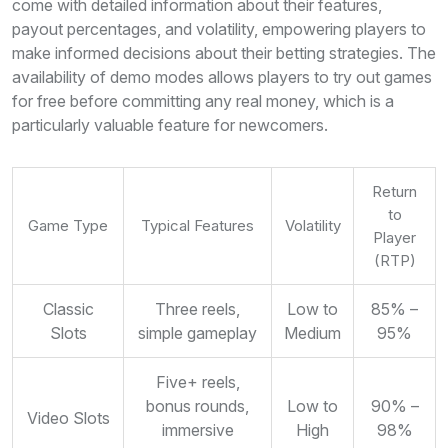
come with detailed information about their features,
payout percentages, and volatility, empowering players to
make informed decisions about their betting strategies. The
availability of demo modes allows players to try out games
for free before committing any real money, which is a
particularly valuable feature for newcomers.
Return
to
Game Type
Typical Features
Volatility
Player
(RTP)
Classic
Three reels,
Low to
85% –
Slots
simple gameplay
Medium
95%
Five+ reels,
bonus rounds,
Low to
90% –
Video Slots
immersive
High
98%