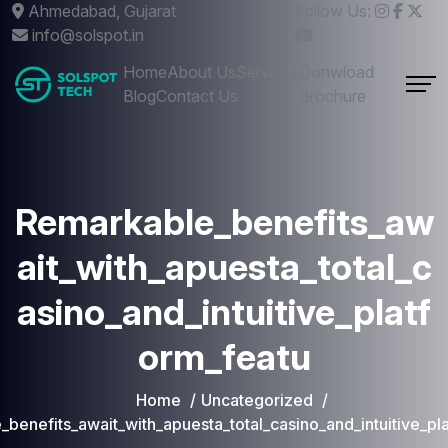
Ahmedabad, Gujarat
Follow Us:
info@solspot.in
Home
About Us
Services
Donwload
Blog
Contact Us
Brochure
Remarkable_benefits_aw
ait_with_apuesta_total_c
asino_and_intuitive_platf
orm_featu
Home
Uncategorized
benefits_await_with_apuesta_total_casino_and_intuitive_pl