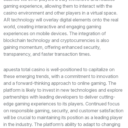
gaming experience, allowing them to interact with the
casino environment and other players in a virtual space.
AR technology will overlay digital elements onto the real
world, creating interactive and engaging gaming
experiences on mobile devices. The integration of
blockchain technology and cryptocurrencies is also
gaining momentum, offering enhanced security,
transparency, and faster transaction times.
apuesta total casino is well-positioned to capitalize on
these emerging trends, with a commitment to innovation
and a forward-thinking approach to online gaming. The
platform is likely to invest in new technologies and explore
partnerships with leading developers to deliver cutting-
edge gaming experiences to its players. Continued focus
on responsible gaming, security, and customer satisfaction
will be crucial to maintaining its position as a leading player
in the industry. The platform’s ability to adapt to changing