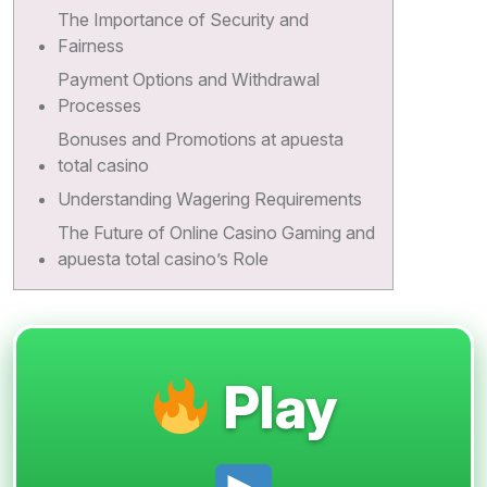
The Importance of Security and
Fairness
Payment Options and Withdrawal
Processes
Bonuses and Promotions at apuesta
total casino
Understanding Wagering Requirements
The Future of Online Casino Gaming and
apuesta total casino’s Role
Play