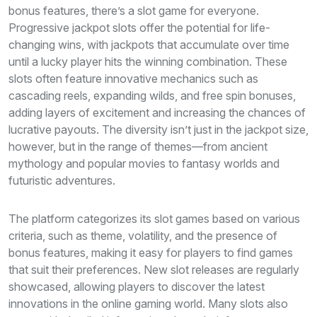
bonus features, there’s a slot game for everyone.
Progressive jackpot slots offer the potential for life-
changing wins, with jackpots that accumulate over time
until a lucky player hits the winning combination. These
slots often feature innovative mechanics such as
cascading reels, expanding wilds, and free spin bonuses,
adding layers of excitement and increasing the chances of
lucrative payouts. The diversity isn’t just in the jackpot size,
however, but in the range of themes—from ancient
mythology and popular movies to fantasy worlds and
futuristic adventures.
The platform categorizes its slot games based on various
criteria, such as theme, volatility, and the presence of
bonus features, making it easy for players to find games
that suit their preferences. New slot releases are regularly
showcased, allowing players to discover the latest
innovations in the online gaming world. Many slots also