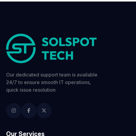
Our dedicated support team is available
24/7 to ensure smooth IT operations,
quick issue resolution
Our Services