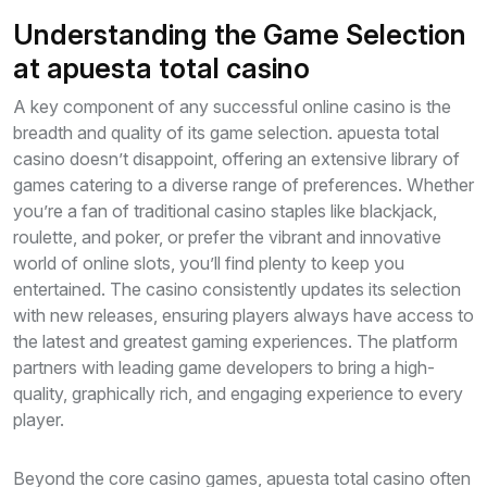
Understanding the Game Selection
at apuesta total casino
A key component of any successful online casino is the
breadth and quality of its game selection. apuesta total
casino doesn’t disappoint, offering an extensive library of
games catering to a diverse range of preferences. Whether
you’re a fan of traditional casino staples like blackjack,
roulette, and poker, or prefer the vibrant and innovative
world of online slots, you’ll find plenty to keep you
entertained. The casino consistently updates its selection
with new releases, ensuring players always have access to
the latest and greatest gaming experiences. The platform
partners with leading game developers to bring a high-
quality, graphically rich, and engaging experience to every
player.
Beyond the core casino games, apuesta total casino often