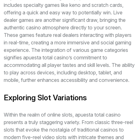
includes specialty games like keno and scratch cards,
offering a quick and easy way to potentially win. Live
dealer games are another significant draw, bringing the
authentic casino atmosphere directly to your screen.
These games feature real dealers interacting with players
in real-time, creating a more immersive and social gaming
experience. The integration of various game categories
signifies apuesta total casino’s commitment to
accommodating all player tastes and skill levels. The ability
to play across devices, including desktop, tablet, and
mobile, further enhances accessibility and convenience.
Exploring Slot Variations
Within the realm of online slots, apuesta total casino
presents a truly staggering variety. From classic three-reel
slots that evoke the nostalgia of traditional casinos to
modern five-reel video slots with intricate themes and