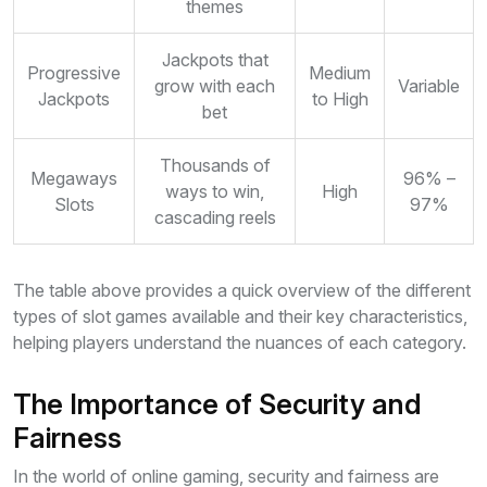
themes
Jackpots that
Progressive
Medium
grow with each
Variable
Jackpots
to High
bet
Thousands of
Megaways
96% –
ways to win,
High
Slots
97%
cascading reels
The table above provides a quick overview of the different
types of slot games available and their key characteristics,
helping players understand the nuances of each category.
The Importance of Security and
Fairness
In the world of online gaming, security and fairness are