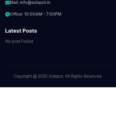
Mail: info@solspot.in
Office: 10:00AM - 7:00PM
Latest Posts
No post Found
Copyright @ 2025 Solspot. All Rights Reserved.