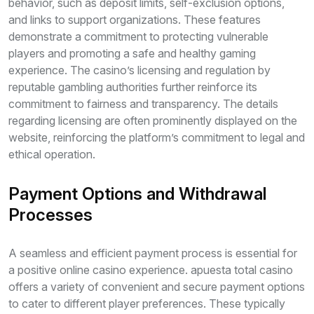
behavior, such as deposit limits, self-exclusion options,
and links to support organizations. These features
demonstrate a commitment to protecting vulnerable
players and promoting a safe and healthy gaming
experience. The casino’s licensing and regulation by
reputable gambling authorities further reinforce its
commitment to fairness and transparency. The details
regarding licensing are often prominently displayed on the
website, reinforcing the platform’s commitment to legal and
ethical operation.
Payment Options and Withdrawal
Processes
A seamless and efficient payment process is essential for
a positive online casino experience. apuesta total casino
offers a variety of convenient and secure payment options
to cater to different player preferences. These typically