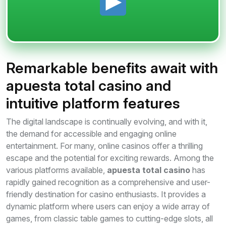
Remarkable benefits await with
apuesta total casino and
intuitive platform features
The digital landscape is continually evolving, and with it,
the demand for accessible and engaging online
entertainment. For many, online casinos offer a thrilling
escape and the potential for exciting rewards. Among the
various platforms available,
apuesta total casino
has
rapidly gained recognition as a comprehensive and user-
friendly destination for casino enthusiasts. It provides a
dynamic platform where users can enjoy a wide array of
games, from classic table games to cutting-edge slots, all