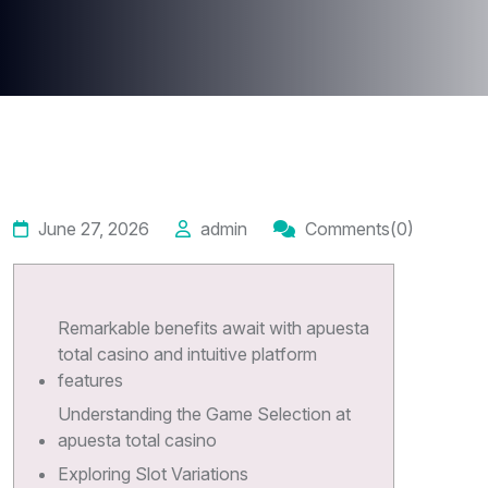
June 27, 2026
admin
Comments(0)
Remarkable benefits await with apuesta
total casino and intuitive platform
features
Understanding the Game Selection at
apuesta total casino
Exploring Slot Variations