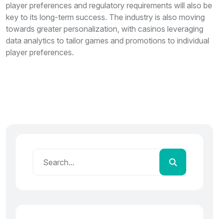
player preferences and regulatory requirements will also be
key to its long-term success. The industry is also moving
towards greater personalization, with casinos leveraging
data analytics to tailor games and promotions to individual
player preferences.