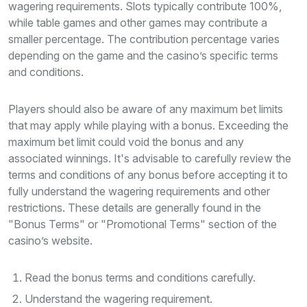
wagering requirements. Slots typically contribute 100%,
while table games and other games may contribute a
smaller percentage. The contribution percentage varies
depending on the game and the casino’s specific terms
and conditions.
Players should also be aware of any maximum bet limits
that may apply while playing with a bonus. Exceeding the
maximum bet limit could void the bonus and any
associated winnings. It's advisable to carefully review the
terms and conditions of any bonus before accepting it to
fully understand the wagering requirements and other
restrictions. These details are generally found in the
"Bonus Terms" or "Promotional Terms" section of the
casino’s website.
Read the bonus terms and conditions carefully.
Understand the wagering requirement.