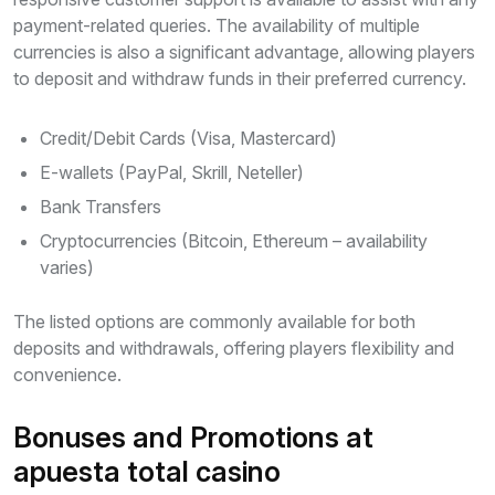
payment-related queries. The availability of multiple
currencies is also a significant advantage, allowing players
to deposit and withdraw funds in their preferred currency.
Credit/Debit Cards (Visa, Mastercard)
E-wallets (PayPal, Skrill, Neteller)
Bank Transfers
Cryptocurrencies (Bitcoin, Ethereum – availability
varies)
The listed options are commonly available for both
deposits and withdrawals, offering players flexibility and
convenience.
Bonuses and Promotions at
apuesta total casino