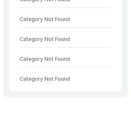
Category Not Found
Category Not Found
Category Not Found
Category Not Found