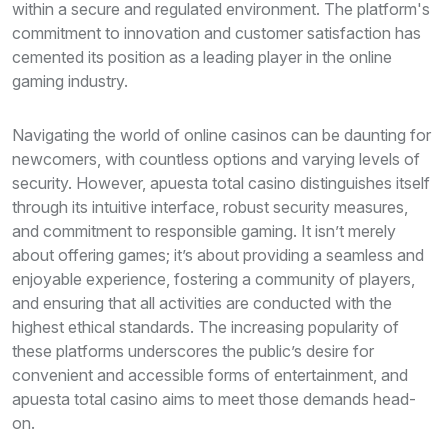
within a secure and regulated environment. The platform's
commitment to innovation and customer satisfaction has
cemented its position as a leading player in the online
gaming industry.
Navigating the world of online casinos can be daunting for
newcomers, with countless options and varying levels of
security. However,
apuesta total casino
distinguishes itself
through its intuitive interface, robust security measures,
and commitment to responsible gaming. It isn’t merely
about offering games; it’s about providing a seamless and
enjoyable experience, fostering a community of players,
and ensuring that all activities are conducted with the
highest ethical standards. The increasing popularity of
these platforms underscores the public’s desire for
convenient and accessible forms of entertainment, and
apuesta total casino aims to meet those demands head-
on.