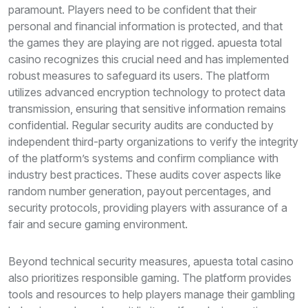
paramount. Players need to be confident that their
personal and financial information is protected, and that
the games they are playing are not rigged. apuesta total
casino recognizes this crucial need and has implemented
robust measures to safeguard its users. The platform
utilizes advanced encryption technology to protect data
transmission, ensuring that sensitive information remains
confidential. Regular security audits are conducted by
independent third-party organizations to verify the integrity
of the platform’s systems and confirm compliance with
industry best practices. These audits cover aspects like
random number generation, payout percentages, and
security protocols, providing players with assurance of a
fair and secure gaming environment.
Beyond technical security measures, apuesta total casino
also prioritizes responsible gaming. The platform provides
tools and resources to help players manage their gambling