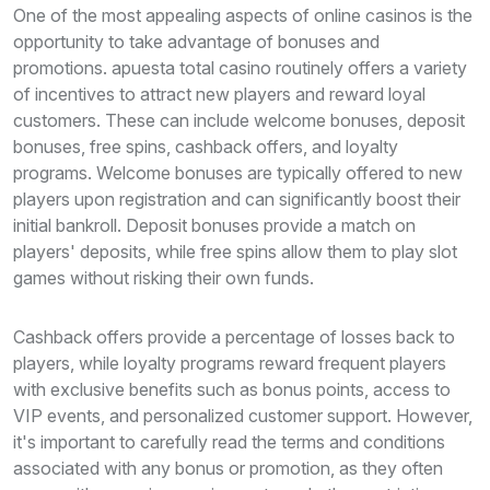
One of the most appealing aspects of online casinos is the
opportunity to take advantage of bonuses and
promotions. apuesta total casino routinely offers a variety
of incentives to attract new players and reward loyal
customers. These can include welcome bonuses, deposit
bonuses, free spins, cashback offers, and loyalty
programs. Welcome bonuses are typically offered to new
players upon registration and can significantly boost their
initial bankroll. Deposit bonuses provide a match on
players' deposits, while free spins allow them to play slot
games without risking their own funds.
Cashback offers provide a percentage of losses back to
players, while loyalty programs reward frequent players
with exclusive benefits such as bonus points, access to
VIP events, and personalized customer support. However,
it's important to carefully read the terms and conditions
associated with any bonus or promotion, as they often