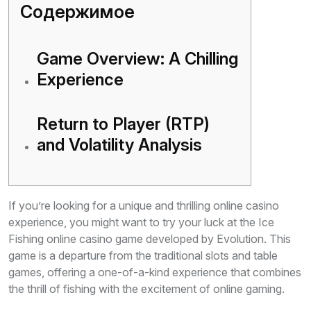
Содержимое
Game Overview: A Chilling
Experience
Return to Player (RTP)
and Volatility Analysis
If you’re looking for a unique and thrilling online casino
experience, you might want to try your luck at the Ice
Fishing online casino game developed by Evolution. This
game is a departure from the traditional slots and table
games, offering a one-of-a-kind experience that combines
the thrill of fishing with the excitement of online gaming.