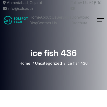
Ahmedabad, Gujarat
Follow Us:
info@solspot.in
Home
About Us
Services
Donwload
Blog
Contact Us
Brochure
ice fish 436
Home
Uncategorized
ice fish 436