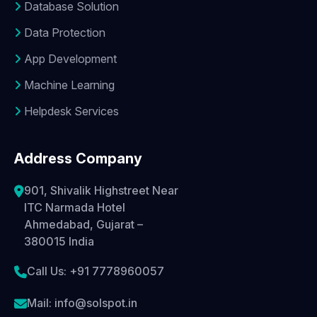
Database Solution
Data Protection
App Development
Machine Learning
Helpdesk Services
Address Company
901, Shivalik Highstreet Near
ITC Narmada Hotel
Ahmedabad, Gujarat –
380015 India
Call Us: +91 7778960057
Mail: info@solspot.in