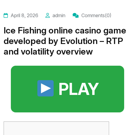
April 8, 2026
admin
Comments(0)
Ice Fishing online casino game
developed by Evolution – RTP
and volatility overview
PLAY