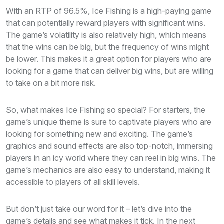
With an RTP of 96.5%, Ice Fishing is a high-paying game
that can potentially reward players with significant wins.
The game’s volatility is also relatively high, which means
that the wins can be big, but the frequency of wins might
be lower. This makes it a great option for players who are
looking for a game that can deliver big wins, but are willing
to take on a bit more risk.
So, what makes Ice Fishing so special? For starters, the
game’s unique theme is sure to captivate players who are
looking for something new and exciting. The game’s
graphics and sound effects are also top-notch, immersing
players in an icy world where they can reel in big wins. The
game’s mechanics are also easy to understand, making it
accessible to players of all skill levels.
But don’t just take our word for it – let’s dive into the
game’s details and see what makes it tick. In the next