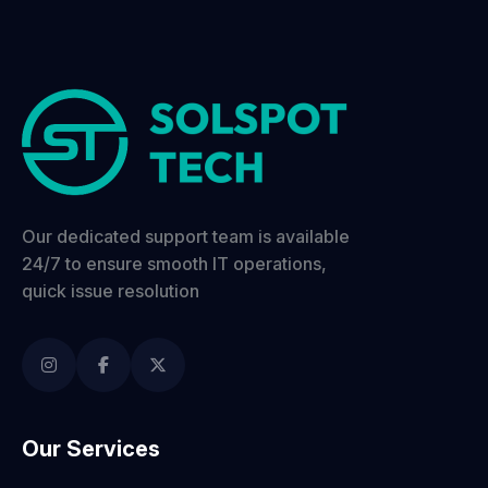
Our dedicated support team is available
24/7 to ensure smooth IT operations,
quick issue resolution
Our Services