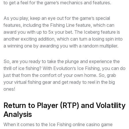
to get a feel for the game’s mechanics and features.
As you play, keep an eye out for the game’s special
features, including the Fishing Line feature, which can
award you with up to 5x your bet. The Iceberg feature is
another exciting addition, which can turn a losing spin into
a winning one by awarding you with a random multiplier.
So, are you ready to take the plunge and experience the
thrill of ice fishing? With Evolution’s Ice Fishing, you can do
just that from the comfort of your own home. So, grab
your virtual fishing gear and get ready to reel in the big
ones!
Return to Player (RTP) and Volatility
Analysis
When it comes to the Ice Fishing online casino game