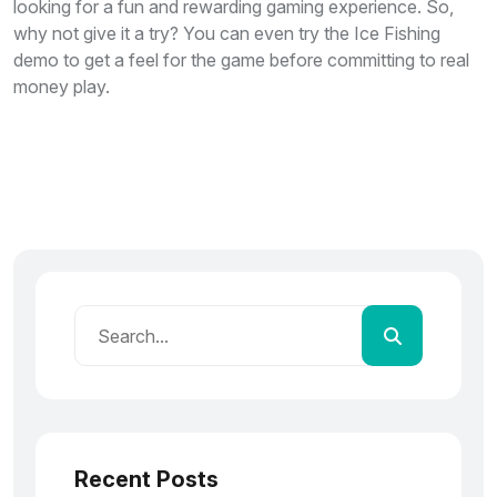
looking for a fun and rewarding gaming experience. So,
why not give it a try? You can even try the Ice Fishing
demo to get a feel for the game before committing to real
money play.
Recent Posts