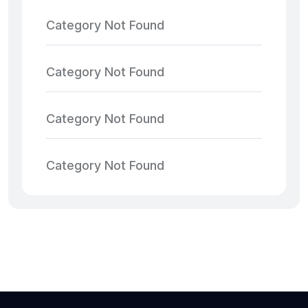
Category Not Found
Category Not Found
Category Not Found
Category Not Found