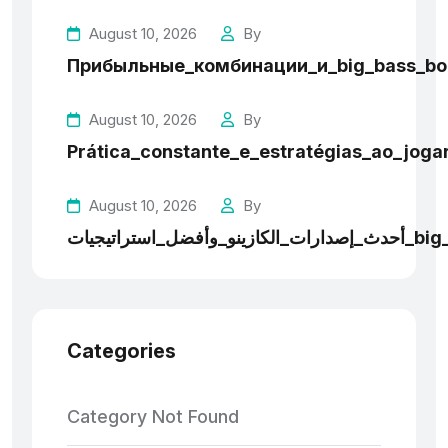
August 10, 2026
By
Прибыльные_комбинации_и_big_bass_bo
August 10, 2026
By
Prática_constante_e_estratégias_ao_jog
August 10, 2026
By
أحدث_إصدارات_الكازينو_وأفضل_استرا
Categories
Category Not Found