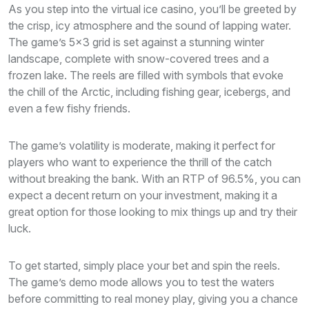
As you step into the virtual ice casino, you’ll be greeted by
the crisp, icy atmosphere and the sound of lapping water.
The game’s 5×3 grid is set against a stunning winter
landscape, complete with snow-covered trees and a
frozen lake. The reels are filled with symbols that evoke
the chill of the Arctic, including fishing gear, icebergs, and
even a few fishy friends.
The game’s volatility is moderate, making it perfect for
players who want to experience the thrill of the catch
without breaking the bank. With an RTP of 96.5%, you can
expect a decent return on your investment, making it a
great option for those looking to mix things up and try their
luck.
To get started, simply place your bet and spin the reels.
The game’s demo mode allows you to test the waters
before committing to real money play, giving you a chance