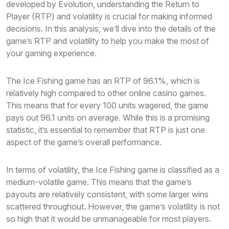
developed by Evolution, understanding the Return to
Player (RTP) and volatility is crucial for making informed
decisions. In this analysis, we’ll dive into the details of the
game’s RTP and volatility to help you make the most of
your gaming experience.
The Ice Fishing game has an RTP of 96.1%, which is
relatively high compared to other online casino games.
This means that for every 100 units wagered, the game
pays out 96.1 units on average. While this is a promising
statistic, it’s essential to remember that RTP is just one
aspect of the game’s overall performance.
In terms of volatility, the Ice Fishing game is classified as a
medium-volatile game. This means that the game’s
payouts are relatively consistent, with some larger wins
scattered throughout. However, the game’s volatility is not
so high that it would be unmanageable for most players.