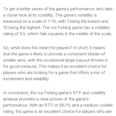
To get a better sense of the game’s performance, let’s take
a closer look at its volatility. The game’s volatility is
measured on a scale of 1-10, with 1 being the lowest and
10 being the highest. The Ice Fishing game has a volatility
rating of 5.5, which falls squarely in the middle of the scale.
So, what does this mean for players? In short, it means
that the game is likely to provide a consistent stream of
smaller wins, with the occasional larger payout thrown in
for good measure. This makes it an excellent choice for
players who are looking for a game that offers a mix of
excitement and reliability.
In conclusion, the Ice Fishing game’s RTP and volatility
analysis provides a clear picture of the game’s
performance. With an RTP of 96.1% and a medium-volatile
rating, this game is an excellent choice for players who are