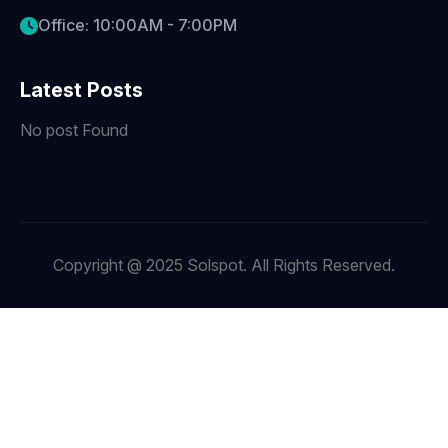
Office: 10:00AM - 7:00PM
Latest Posts
No post Found
Copyright @ 2025 Solspot. All Rights Reserved.