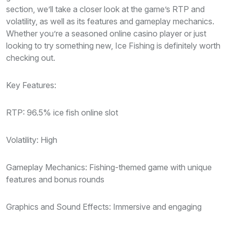
section, we’ll take a closer look at the game’s RTP and
volatility, as well as its features and gameplay mechanics.
Whether you’re a seasoned online casino player or just
looking to try something new, Ice Fishing is definitely worth
checking out.
Key Features:
RTP: 96.5%
ice fish online slot
Volatility: High
Gameplay Mechanics: Fishing-themed game with unique
features and bonus rounds
Graphics and Sound Effects: Immersive and engaging