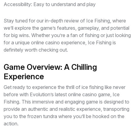
Accessibility: Easy to understand and play
Stay tuned for our in-depth review of Ice Fishing, where
we’ll explore the game’s features, gameplay, and potential
for big wins. Whether you’re a fan of fishing or just looking
for a unique online casino experience, Ice Fishing is
definitely worth checking out.
Game Overview: A Chilling
Experience
Get ready to experience the thrill of ice fishing like never
before with Evolution’s latest online casino game, Ice
Fishing. This immersive and engaging game is designed to
provide an authentic and realistic experience, transporting
you to the frozen tundra where you’ll be hooked on the
action.