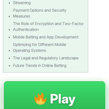
Streaming
Payment Options and Security
Measures
The Role of Encryption and Two-Factor
Authentication
Mobile Betting and App Development
Optimizing for Different Mobile
Operating Systems
The Legal and Regulatory Landscape
Future Trends in Online Betting
Play