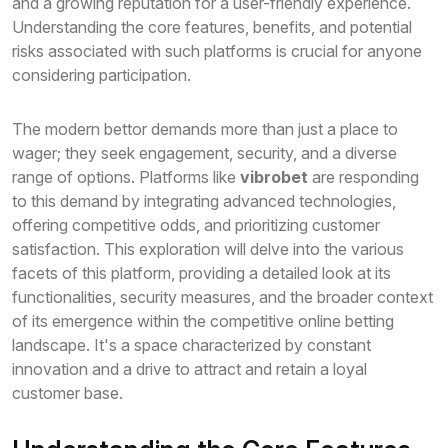
and a growing reputation for a user-friendly experience.
Understanding the core features, benefits, and potential
risks associated with such platforms is crucial for anyone
considering participation.
The modern bettor demands more than just a place to
wager; they seek engagement, security, and a diverse
range of options. Platforms like
vibrobet
are responding
to this demand by integrating advanced technologies,
offering competitive odds, and prioritizing customer
satisfaction. This exploration will delve into the various
facets of this platform, providing a detailed look at its
functionalities, security measures, and the broader context
of its emergence within the competitive online betting
landscape. It's a space characterized by constant
innovation and a drive to attract and retain a loyal
customer base.