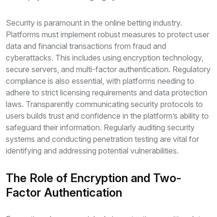
Security is paramount in the online betting industry.
Platforms must implement robust measures to protect user
data and financial transactions from fraud and
cyberattacks. This includes using encryption technology,
secure servers, and multi-factor authentication. Regulatory
compliance is also essential, with platforms needing to
adhere to strict licensing requirements and data protection
laws. Transparently communicating security protocols to
users builds trust and confidence in the platform’s ability to
safeguard their information. Regularly auditing security
systems and conducting penetration testing are vital for
identifying and addressing potential vulnerabilities.
The Role of Encryption and Two-
Factor Authentication