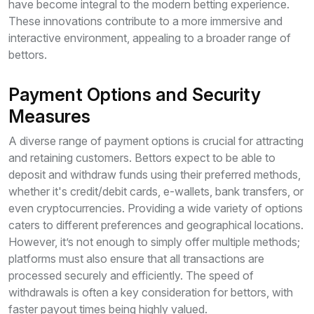
have become integral to the modern betting experience.
These innovations contribute to a more immersive and
interactive environment, appealing to a broader range of
bettors.
Payment Options and Security
Measures
A diverse range of payment options is crucial for attracting
and retaining customers. Bettors expect to be able to
deposit and withdraw funds using their preferred methods,
whether it's credit/debit cards, e-wallets, bank transfers, or
even cryptocurrencies. Providing a wide variety of options
caters to different preferences and geographical locations.
However, it’s not enough to simply offer multiple methods;
platforms must also ensure that all transactions are
processed securely and efficiently. The speed of
withdrawals is often a key consideration for bettors, with
faster payout times being highly valued.