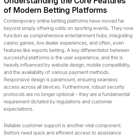
Understanding the Core Features
of Modern Betting Platforms
Contemporary online betting platforms have moved far
beyond simply offering odds on sporting events. They now
function as comprehensive entertainment hubs, integrating
casino games, live dealer experiences, and often, even
features like esports betting. A key differentiator between
successful platforms is the user experience, and this is
heavily influenced by website design, mobile compatibility,
and the availability of various payment methods.
Responsive design is paramount, ensuring seamless
access across all devices. Furthermore, robust security
protocols are no longer optional – they are a fundamental
requirement dictated by regulations and customer
expectations.
Reliable customer support is another vital component.
Bettors need quick and efficient access to assistance