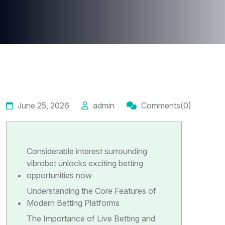
June 25, 2026
admin
Comments(0)
Considerable interest surrounding
vibrobet unlocks exciting betting
opportunities now
Understanding the Core Features of
Modern Betting Platforms
The Importance of Live Betting and