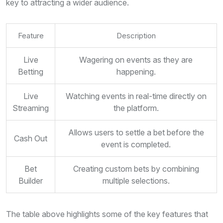
key to attracting a wider audience.
Feature
Description
Live
Wagering on events as they are
Betting
happening.
Live
Watching events in real-time directly on
Streaming
the platform.
Allows users to settle a bet before the
Cash Out
event is completed.
Bet
Creating custom bets by combining
Builder
multiple selections.
The table above highlights some of the key features that