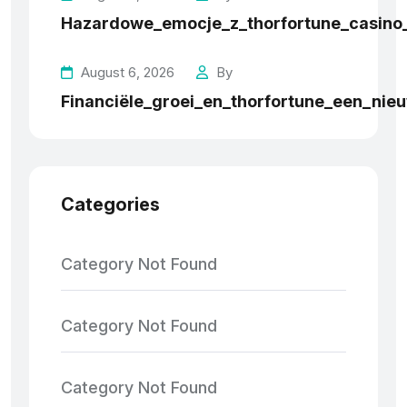
Hazardowe_emocje_z_thorfortune_casino
August 6, 2026
By
Financiële_groei_en_thorfortune_een_nie
Categories
Category Not Found
Category Not Found
Category Not Found