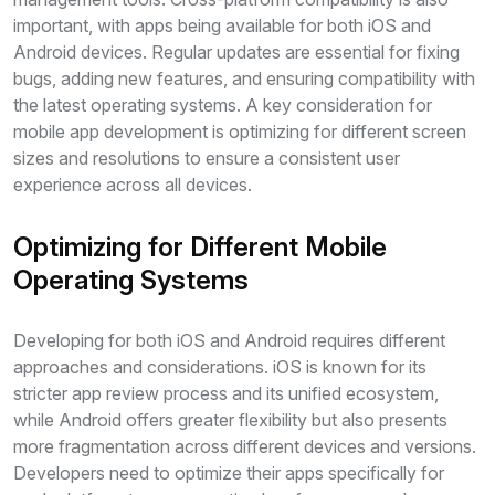
important, with apps being available for both iOS and
Android devices. Regular updates are essential for fixing
bugs, adding new features, and ensuring compatibility with
the latest operating systems. A key consideration for
mobile app development is optimizing for different screen
sizes and resolutions to ensure a consistent user
experience across all devices.
Optimizing for Different Mobile
Operating Systems
Developing for both iOS and Android requires different
approaches and considerations. iOS is known for its
stricter app review process and its unified ecosystem,
while Android offers greater flexibility but also presents
more fragmentation across different devices and versions.
Developers need to optimize their apps specifically for