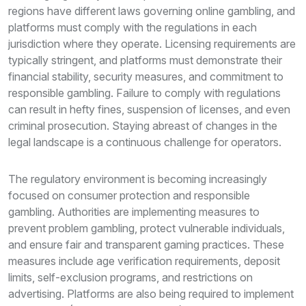
regions have different laws governing online gambling, and
platforms must comply with the regulations in each
jurisdiction where they operate. Licensing requirements are
typically stringent, and platforms must demonstrate their
financial stability, security measures, and commitment to
responsible gambling. Failure to comply with regulations
can result in hefty fines, suspension of licenses, and even
criminal prosecution. Staying abreast of changes in the
legal landscape is a continuous challenge for operators.
The regulatory environment is becoming increasingly
focused on consumer protection and responsible
gambling. Authorities are implementing measures to
prevent problem gambling, protect vulnerable individuals,
and ensure fair and transparent gaming practices. These
measures include age verification requirements, deposit
limits, self-exclusion programs, and restrictions on
advertising. Platforms are also being required to implement