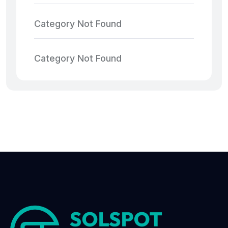
Category Not Found
Category Not Found