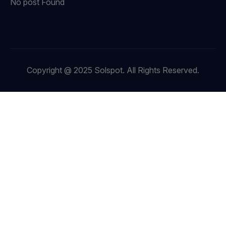
No post Found
Copyright @ 2025 Solspot. All Rights Reserved.