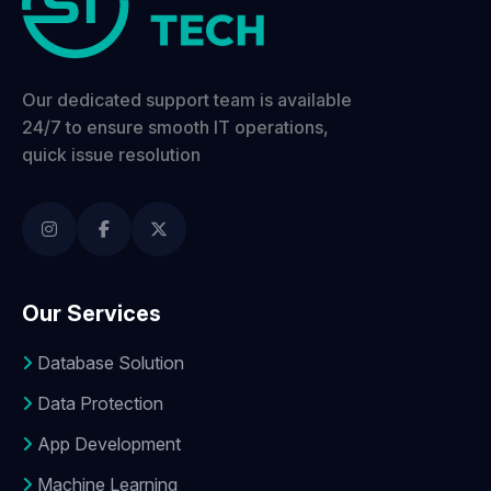
Our dedicated support team is available
24/7 to ensure smooth IT operations,
quick issue resolution
Our Services
Database Solution
Data Protection
App Development
Machine Learning