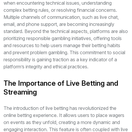
when encountering technical issues, understanding
complex betting rules, or resolving financial concerns.
Multiple channels of communication, such as live chat,
email, and phone support, are becoming increasingly
standard. Beyond the technical aspects, platforms are also
prioritizing responsible gambling initiatives, offering tools
and resources to help users manage their betting habits
and prevent problem gambling. This commitment to social
responsibility is gaining traction as a key indicator of a
platform’s integrity and ethical practices.
The Importance of Live Betting and
Streaming
The introduction of live betting has revolutionized the
online betting experience. It allows users to place wagers
on events as they unfold, creating a more dynamic and
engaging interaction. This feature is often coupled with live