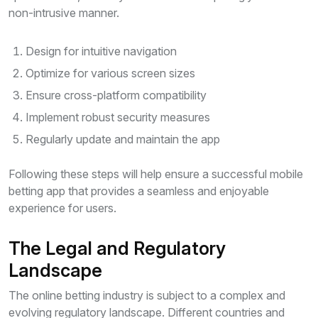
non-intrusive manner.
Design for intuitive navigation
Optimize for various screen sizes
Ensure cross-platform compatibility
Implement robust security measures
Regularly update and maintain the app
Following these steps will help ensure a successful mobile
betting app that provides a seamless and enjoyable
experience for users.
The Legal and Regulatory
Landscape
The online betting industry is subject to a complex and
evolving regulatory landscape. Different countries and