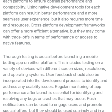
each platform to ensure optimal performance and
compatibility. Using native development tools for each
platform can result in better performance and a more
seamless user experience, but it also requires more time
and resources. Cross-platform development frameworks
can offer a more efficient alternative, but they may come
with trade-offs in terms of performance or access to
native features.
Thorough testing is crucial before launching a mobile
betting app on either platform. This includes testing on a
variety of devices with different screen sizes, resolutions,
and operating systems. User feedback should also be
incorporated into the development process to identify and
address any usability issues. Regular monitoring of app
performance after launch is essential for identifying and
resolving any bugs or crashes that may occur. Push
notifications can be used to engage users and promote
special offers, but they should be used sparingly and in a