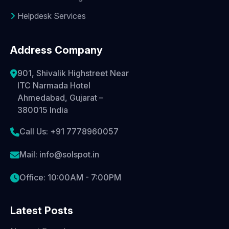
Helpdesk Services
Address Company
901, Shivalik Highstreet Near
ITC Narmada Hotel
Ahmedabad, Gujarat –
380015 India
Call Us: +91 7778960057
Mail: info@solspot.in
Office: 10:00AM - 7:00PM
Latest Posts