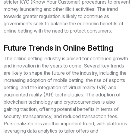
stricter KYC (Know Your Customer) procedures to prevent
money laundering and other illicit activities. The trend
towards greater regulation is likely to continue as
governments seek to balance the economic benefits of
online betting with the need to protect consumers.
Future Trends in Online Betting
The online betting industry is poised for continued growth
and innovation in the years to come. Several key trends
are likely to shape the future of the industry, including the
increasing adoption of mobile betting, the rise of esports
betting, and the integration of virtual reality (VR) and
augmented reality (AR) technologies. The adoption of
blockchain technology and cryptocurrencies is also
gaining traction, offering potential benefits in terms of
security, transparency, and reduced transaction fees.
Personalization is another important trend, with platforms
leveraging data analytics to tailor offers and