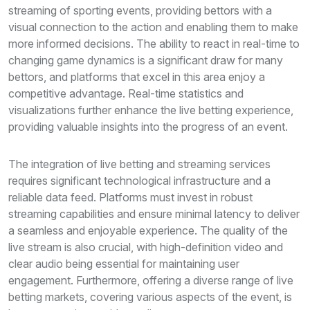
streaming of sporting events, providing bettors with a
visual connection to the action and enabling them to make
more informed decisions. The ability to react in real-time to
changing game dynamics is a significant draw for many
bettors, and platforms that excel in this area enjoy a
competitive advantage. Real-time statistics and
visualizations further enhance the live betting experience,
providing valuable insights into the progress of an event.
The integration of live betting and streaming services
requires significant technological infrastructure and a
reliable data feed. Platforms must invest in robust
streaming capabilities and ensure minimal latency to deliver
a seamless and enjoyable experience. The quality of the
live stream is also crucial, with high-definition video and
clear audio being essential for maintaining user
engagement. Furthermore, offering a diverse range of live
betting markets, covering various aspects of the event, is