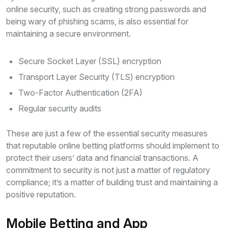
online security, such as creating strong passwords and
being wary of phishing scams, is also essential for
maintaining a secure environment.
Secure Socket Layer (SSL) encryption
Transport Layer Security (TLS) encryption
Two-Factor Authentication (2FA)
Regular security audits
These are just a few of the essential security measures
that reputable online betting platforms should implement to
protect their users’ data and financial transactions. A
commitment to security is not just a matter of regulatory
compliance; it’s a matter of building trust and maintaining a
positive reputation.
Mobile Betting and App