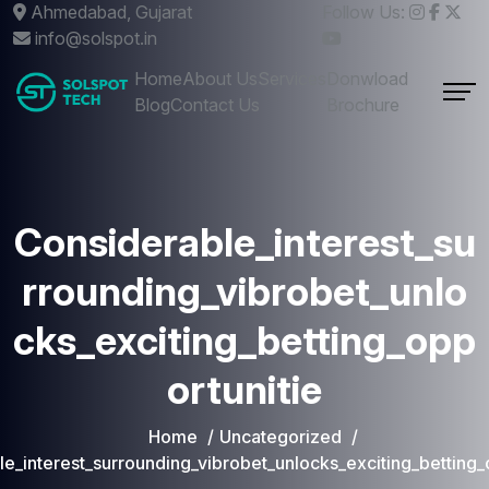
Ahmedabad, Gujarat
Follow Us:
info@solspot.in
Home
About Us
Services
Donwload
Blog
Contact Us
Brochure
Considerable_interest_su
rrounding_vibrobet_unlo
cks_exciting_betting_opp
ortunitie
Home
Uncategorized
e_interest_surrounding_vibrobet_unlocks_exciting_betting_