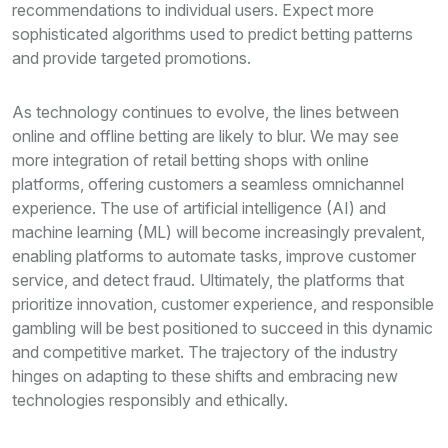
recommendations to individual users. Expect more
sophisticated algorithms used to predict betting patterns
and provide targeted promotions.
As technology continues to evolve, the lines between
online and offline betting are likely to blur. We may see
more integration of retail betting shops with online
platforms, offering customers a seamless omnichannel
experience. The use of artificial intelligence (AI) and
machine learning (ML) will become increasingly prevalent,
enabling platforms to automate tasks, improve customer
service, and detect fraud. Ultimately, the platforms that
prioritize innovation, customer experience, and responsible
gambling will be best positioned to succeed in this dynamic
and competitive market. The trajectory of the industry
hinges on adapting to these shifts and embracing new
technologies responsibly and ethically.