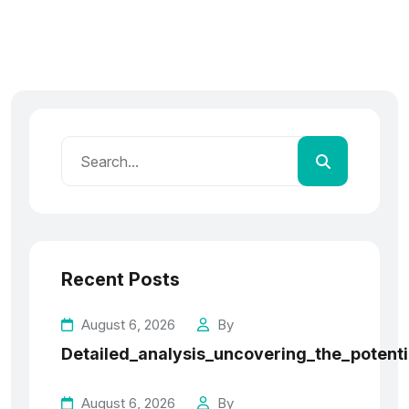
Recent Posts
August 6, 2026
By
Detailed_analysis_uncovering_the_potenti
August 6, 2026
By