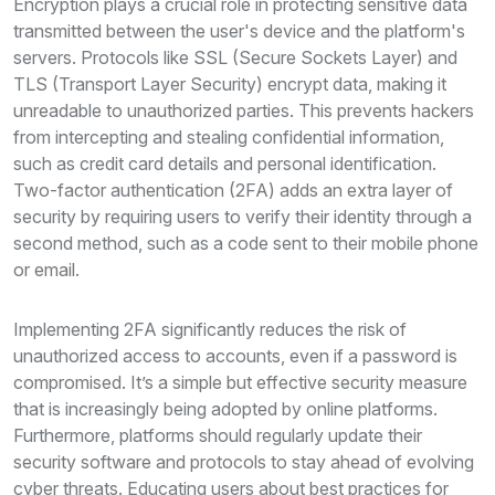
Encryption plays a crucial role in protecting sensitive data
transmitted between the user's device and the platform's
servers. Protocols like SSL (Secure Sockets Layer) and
TLS (Transport Layer Security) encrypt data, making it
unreadable to unauthorized parties. This prevents hackers
from intercepting and stealing confidential information,
such as credit card details and personal identification.
Two-factor authentication (2FA) adds an extra layer of
security by requiring users to verify their identity through a
second method, such as a code sent to their mobile phone
or email.
Implementing 2FA significantly reduces the risk of
unauthorized access to accounts, even if a password is
compromised. It’s a simple but effective security measure
that is increasingly being adopted by online platforms.
Furthermore, platforms should regularly update their
security software and protocols to stay ahead of evolving
cyber threats. Educating users about best practices for