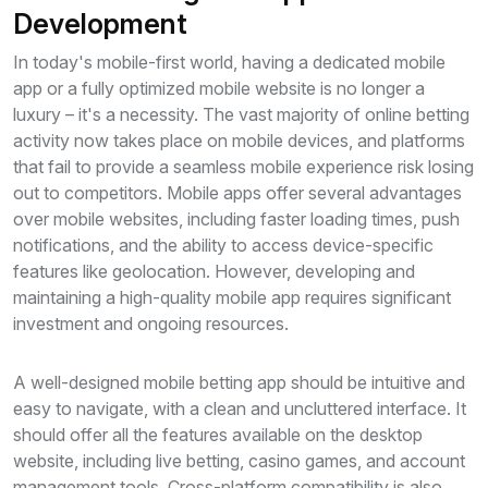
Development
In today's mobile-first world, having a dedicated mobile
app or a fully optimized mobile website is no longer a
luxury – it's a necessity. The vast majority of online betting
activity now takes place on mobile devices, and platforms
that fail to provide a seamless mobile experience risk losing
out to competitors. Mobile apps offer several advantages
over mobile websites, including faster loading times, push
notifications, and the ability to access device-specific
features like geolocation. However, developing and
maintaining a high-quality mobile app requires significant
investment and ongoing resources.
A well-designed mobile betting app should be intuitive and
easy to navigate, with a clean and uncluttered interface. It
should offer all the features available on the desktop
website, including live betting, casino games, and account
management tools. Cross-platform compatibility is also