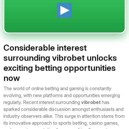
Considerable interest
surrounding vibrobet unlocks
exciting betting opportunities
now
The world of online betting and gaming is constantly
evolving, with new platforms and opportunities emerging
regularly. Recent interest surrounding
vibrobet
has
sparked considerable discussion amongst enthusiasts and
industry observers alike. This surge in attention stems from
its innovative approach to sports betting, casino games,