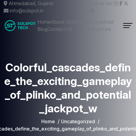
Ahmedabad, Gujarat
Follow Us:
info@solspot.in
Home
About Us
Services
Donwload
Blog
Contact Us
Brochure
Colorful_cascades_defin
e_the_exciting_gameplay
_of_plinko_and_potential
_jackpot_w
Home
Uncategorized
cades_define_the_exciting_gameplay_of_plinko_and_potent