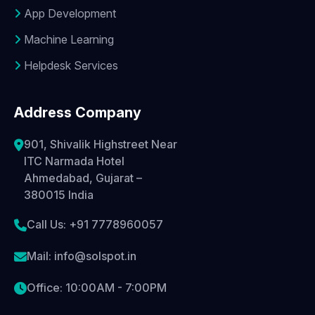
App Development
Machine Learning
Helpdesk Services
Address Company
901, Shivalik Highstreet Near
ITC Narmada Hotel
Ahmedabad, Gujarat –
380015 India
Call Us: +91 7778960057
Mail: info@solspot.in
Office: 10:00AM - 7:00PM