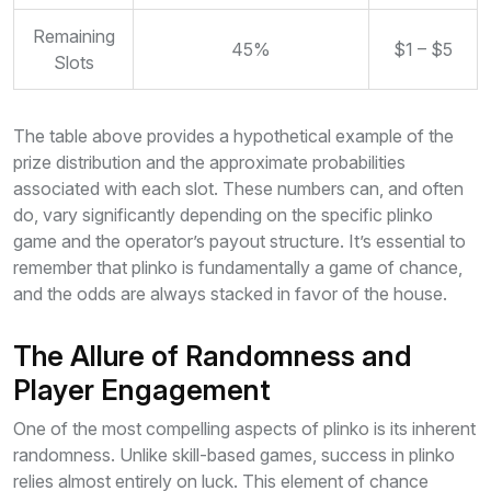
Remaining
45%
$1 – $5
Slots
The table above provides a hypothetical example of the
prize distribution and the approximate probabilities
associated with each slot. These numbers can, and often
do, vary significantly depending on the specific plinko
game and the operator’s payout structure. It’s essential to
remember that plinko is fundamentally a game of chance,
and the odds are always stacked in favor of the house.
The Allure of Randomness and
Player Engagement
One of the most compelling aspects of plinko is its inherent
randomness. Unlike skill-based games, success in plinko
relies almost entirely on luck. This element of chance