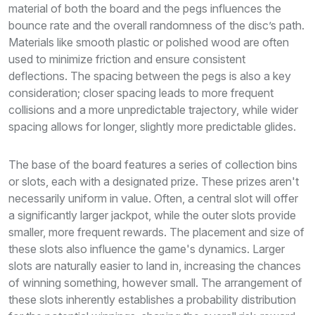
material of both the board and the pegs influences the
bounce rate and the overall randomness of the disc’s path.
Materials like smooth plastic or polished wood are often
used to minimize friction and ensure consistent
deflections. The spacing between the pegs is also a key
consideration; closer spacing leads to more frequent
collisions and a more unpredictable trajectory, while wider
spacing allows for longer, slightly more predictable glides.
The base of the board features a series of collection bins
or slots, each with a designated prize. These prizes aren't
necessarily uniform in value. Often, a central slot will offer
a significantly larger jackpot, while the outer slots provide
smaller, more frequent rewards. The placement and size of
these slots also influence the game's dynamics. Larger
slots are naturally easier to land in, increasing the chances
of winning something, however small. The arrangement of
these slots inherently establishes a probability distribution