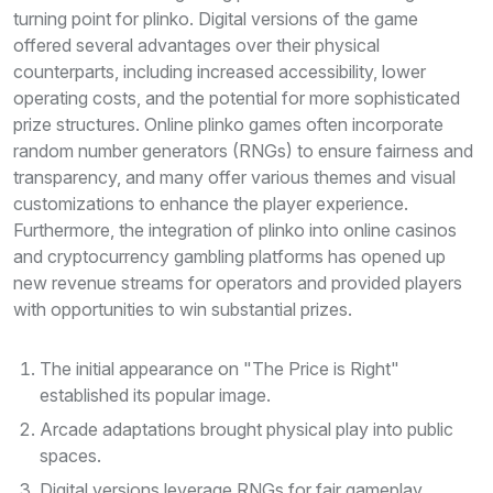
turning point for plinko. Digital versions of the game
offered several advantages over their physical
counterparts, including increased accessibility, lower
operating costs, and the potential for more sophisticated
prize structures. Online plinko games often incorporate
random number generators (RNGs) to ensure fairness and
transparency, and many offer various themes and visual
customizations to enhance the player experience.
Furthermore, the integration of plinko into online casinos
and cryptocurrency gambling platforms has opened up
new revenue streams for operators and provided players
with opportunities to win substantial prizes.
The initial appearance on "The Price is Right"
established its popular image.
Arcade adaptations brought physical play into public
spaces.
Digital versions leverage RNGs for fair gameplay.