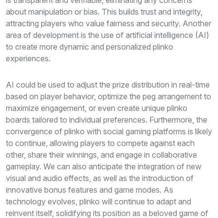
is transparent and verifiable, eliminating any concerns
about manipulation or bias. This builds trust and integrity,
attracting players who value fairness and security. Another
area of development is the use of artificial intelligence (AI)
to create more dynamic and personalized plinko
experiences.
AI could be used to adjust the prize distribution in real-time
based on player behavior, optimize the peg arrangement to
maximize engagement, or even create unique plinko
boards tailored to individual preferences. Furthermore, the
convergence of plinko with social gaming platforms is likely
to continue, allowing players to compete against each
other, share their winnings, and engage in collaborative
gameplay. We can also anticipate the integration of new
visual and audio effects, as well as the introduction of
innovative bonus features and game modes. As
technology evolves, plinko will continue to adapt and
reinvent itself, solidifying its position as a beloved game of