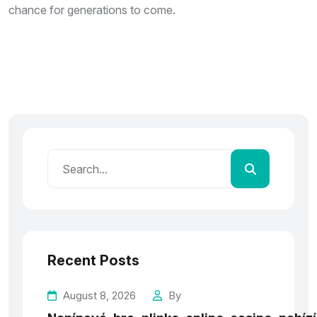
chance for generations to come.
Recent Posts
August 8, 2026
By