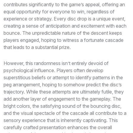
contributes significantly to the game’s appeal, offering an
equal opportunity for everyone to win, regardless of
experience or strategy. Every disc drop is a unique event,
creating a sense of anticipation and excitement with each
bounce. The unpredictable nature of the descent keeps
players engaged, hoping to witness a fortunate cascade
that leads to a substantial prize.
However, this randomness isn’t entirely devoid of
psychological influence. Players often develop
superstitious beliefs or attempt to identify patterns in the
peg arrangement, hoping to somehow predict the disc’s
trajectory. While these attempts are ultimately futile, they
add another layer of engagement to the gameplay. The
bright colors, the satisfying sound of the bouncing disc,
and the visual spectacle of the cascade all contribute to a
sensory experience that is inherently captivating. This
carefully crafted presentation enhances the overall