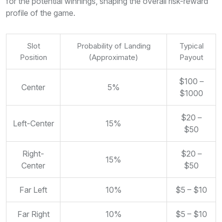
for the potential winnings, shaping the overall risk-reward
profile of the game.
Slot
Probability of Landing
Typical
Position
(Approximate)
Payout
$100 –
Center
5%
$1000
$20 –
Left-Center
15%
$50
Right-
$20 –
15%
Center
$50
Far Left
10%
$5 – $10
Far Right
10%
$5 – $10