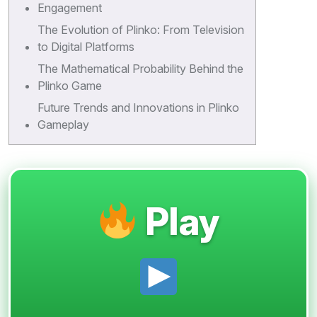
Engagement
The Evolution of Plinko: From Television
to Digital Platforms
The Mathematical Probability Behind the
Plinko Game
Future Trends and Innovations in Plinko
Gameplay
Play