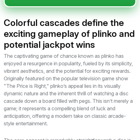
Colorful cascades define the
exciting gameplay of plinko and
potential jackpot wins
The captivating game of chance known as
plinko
has
enjoyed a resurgence in popularity, fueled by its simplicity,
vibrant aesthetics, and the potential for exciting rewards.
Originally featured on the popular television game show
"The Price is Right," plinko’s appeal lies in its visually
dynamic nature and the inherent thrill of watching a disc
cascade down a board filled with pegs. This isn’t merely a
game; it represents a compelling blend of luck and
anticipation, offering a modern take on classic arcade-
style entertainment.