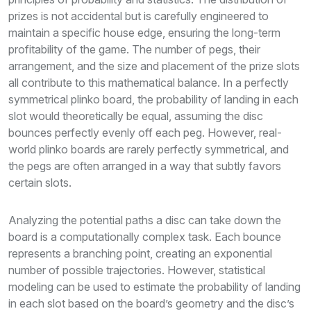
prizes is not accidental but is carefully engineered to
maintain a specific house edge, ensuring the long-term
profitability of the game. The number of pegs, their
arrangement, and the size and placement of the prize slots
all contribute to this mathematical balance. In a perfectly
symmetrical plinko board, the probability of landing in each
slot would theoretically be equal, assuming the disc
bounces perfectly evenly off each peg. However, real-
world plinko boards are rarely perfectly symmetrical, and
the pegs are often arranged in a way that subtly favors
certain slots.
Analyzing the potential paths a disc can take down the
board is a computationally complex task. Each bounce
represents a branching point, creating an exponential
number of possible trajectories. However, statistical
modeling can be used to estimate the probability of landing
in each slot based on the board’s geometry and the disc’s