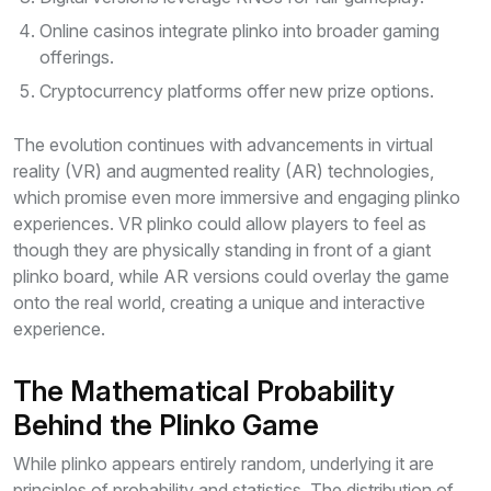
Online casinos integrate plinko into broader gaming
offerings.
Cryptocurrency platforms offer new prize options.
The evolution continues with advancements in virtual
reality (VR) and augmented reality (AR) technologies,
which promise even more immersive and engaging plinko
experiences. VR plinko could allow players to feel as
though they are physically standing in front of a giant
plinko board, while AR versions could overlay the game
onto the real world, creating a unique and interactive
experience.
The Mathematical Probability
Behind the Plinko Game
While plinko appears entirely random, underlying it are
principles of probability and statistics. The distribution of