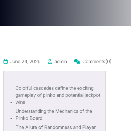
June 24, 2026
admin
Comments(0)
Colorful cascades define the exciting
gameplay of plinko and potential jackpot
wins
Understanding the Mechanics of the
Plinko Board
The Allure of Randomness and Player