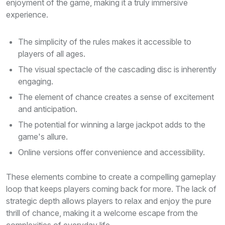
enjoyment of the game, making it a truly immersive
experience.
The simplicity of the rules makes it accessible to
players of all ages.
The visual spectacle of the cascading disc is inherently
engaging.
The element of chance creates a sense of excitement
and anticipation.
The potential for winning a large jackpot adds to the
game's allure.
Online versions offer convenience and accessibility.
These elements combine to create a compelling gameplay
loop that keeps players coming back for more. The lack of
strategic depth allows players to relax and enjoy the pure
thrill of chance, making it a welcome escape from the