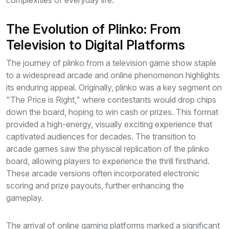
complexities of everyday life.
The Evolution of Plinko: From
Television to Digital Platforms
The journey of plinko from a television game show staple
to a widespread arcade and online phenomenon highlights
its enduring appeal. Originally, plinko was a key segment on
"The Price is Right," where contestants would drop chips
down the board, hoping to win cash or prizes. This format
provided a high-energy, visually exciting experience that
captivated audiences for decades. The transition to
arcade games saw the physical replication of the plinko
board, allowing players to experience the thrill firsthand.
These arcade versions often incorporated electronic
scoring and prize payouts, further enhancing the
gameplay.
The arrival of online gaming platforms marked a significant