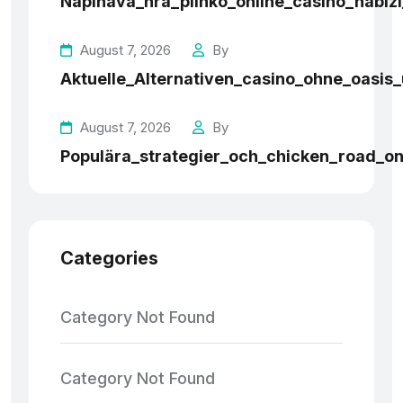
Napínavá_hra_plinko_online_casino_nabí
August 7, 2026
By
Aktuelle_Alternativen_casino_ohne_oasi
August 7, 2026
By
Populära_strategier_och_chicken_road_onl
Categories
Category Not Found
Category Not Found