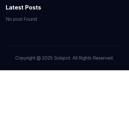
Latest Posts
No post Found
Copyright @ 2025 Solspot. All Rights Reserved.