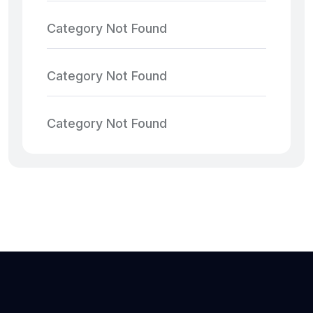
Category Not Found
Category Not Found
Category Not Found