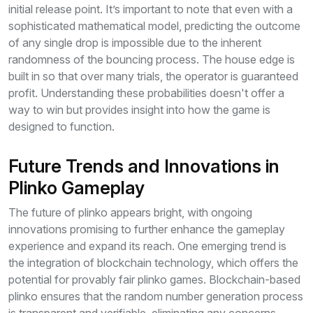
initial release point. It’s important to note that even with a
sophisticated mathematical model, predicting the outcome
of any single drop is impossible due to the inherent
randomness of the bouncing process. The house edge is
built in so that over many trials, the operator is guaranteed
profit. Understanding these probabilities doesn't offer a
way to win but provides insight into how the game is
designed to function.
Future Trends and Innovations in
Plinko Gameplay
The future of plinko appears bright, with ongoing
innovations promising to further enhance the gameplay
experience and expand its reach. One emerging trend is
the integration of blockchain technology, which offers the
potential for provably fair plinko games. Blockchain-based
plinko ensures that the random number generation process