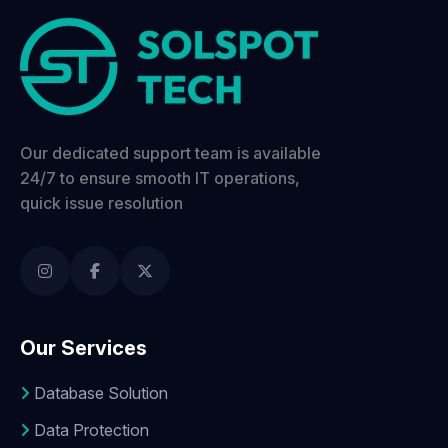
Our dedicated support team is available
24/7 to ensure smooth IT operations,
quick issue resolution
Our Services
Database Solution
Data Protection