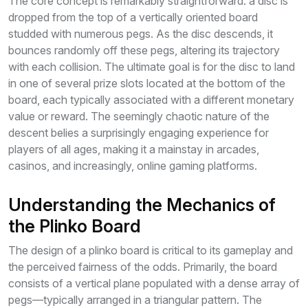
The core concept is remarkably straightforward: a disc is
dropped from the top of a vertically oriented board
studded with numerous pegs. As the disc descends, it
bounces randomly off these pegs, altering its trajectory
with each collision. The ultimate goal is for the disc to land
in one of several prize slots located at the bottom of the
board, each typically associated with a different monetary
value or reward. The seemingly chaotic nature of the
descent belies a surprisingly engaging experience for
players of all ages, making it a mainstay in arcades,
casinos, and increasingly, online gaming platforms.
Understanding the Mechanics of
the Plinko Board
The design of a plinko board is critical to its gameplay and
the perceived fairness of the odds. Primarily, the board
consists of a vertical plane populated with a dense array of
pegs—typically arranged in a triangular pattern. The