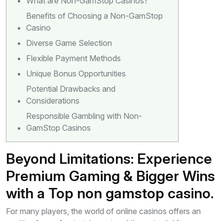
What are Non-GamStop Casinos?
Benefits of Choosing a Non-GamStop
Casino
Diverse Game Selection
Flexible Payment Methods
Unique Bonus Opportunities
Potential Drawbacks and
Considerations
Responsible Gambling with Non-
GamStop Casinos
Beyond Limitations: Experience
Premium Gaming & Bigger Wins
with a Top non gamstop casino.
For many players, the world of online casinos offers an