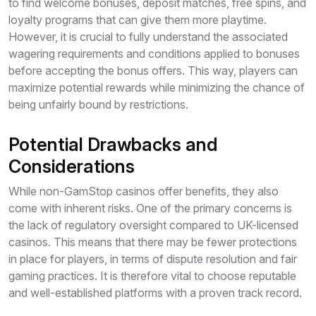
to find welcome bonuses, deposit matches, free spins, and
loyalty programs that can give them more playtime.
However, it is crucial to fully understand the associated
wagering requirements and conditions applied to bonuses
before accepting the bonus offers. This way, players can
maximize potential rewards while minimizing the chance of
being unfairly bound by restrictions.
Potential Drawbacks and
Considerations
While non-GamStop casinos offer benefits, they also
come with inherent risks. One of the primary concerns is
the lack of regulatory oversight compared to UK-licensed
casinos. This means that there may be fewer protections
in place for players, in terms of dispute resolution and fair
gaming practices. It is therefore vital to choose reputable
and well-established platforms with a proven track record.