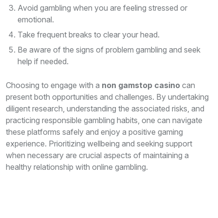
Avoid gambling when you are feeling stressed or
emotional.
Take frequent breaks to clear your head.
Be aware of the signs of problem gambling and seek
help if needed.
Choosing to engage with a
non gamstop casino
can
present both opportunities and challenges. By undertaking
diligent research, understanding the associated risks, and
practicing responsible gambling habits, one can navigate
these platforms safely and enjoy a positive gaming
experience. Prioritizing wellbeing and seeking support
when necessary are crucial aspects of maintaining a
healthy relationship with online gambling.