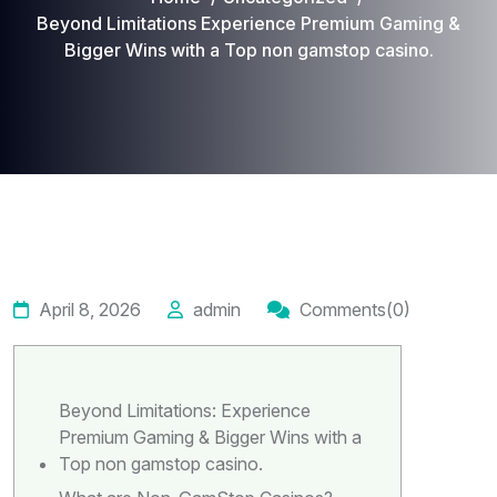
Beyond Limitations Experience Premium Gaming &
Bigger Wins with a Top non gamstop casino.
April 8, 2026
admin
Comments(0)
Beyond Limitations: Experience
Premium Gaming & Bigger Wins with a
Top non gamstop casino.