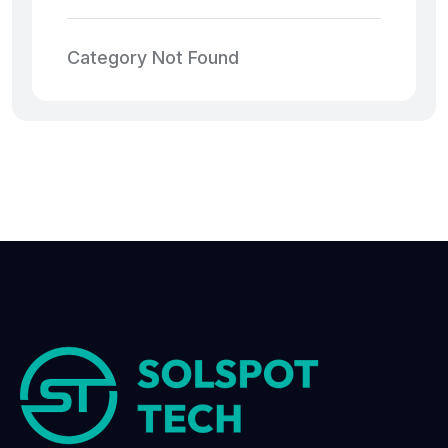
Category Not Found