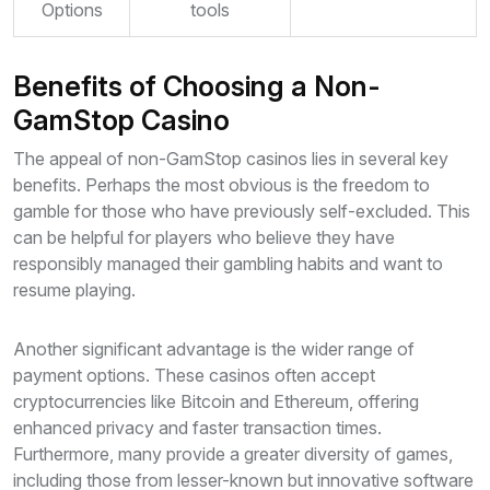
Options
tools
Benefits of Choosing a Non-
GamStop Casino
The appeal of non-GamStop casinos lies in several key
benefits. Perhaps the most obvious is the freedom to
gamble for those who have previously self-excluded. This
can be helpful for players who believe they have
responsibly managed their gambling habits and want to
resume playing.
Another significant advantage is the wider range of
payment options. These casinos often accept
cryptocurrencies like Bitcoin and Ethereum, offering
enhanced privacy and faster transaction times.
Furthermore, many provide a greater diversity of games,
including those from lesser-known but innovative software