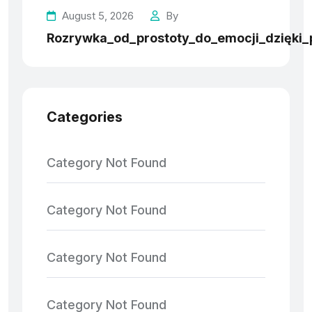
August 5, 2026
By
Rozrywka_od_prostoty_do_emocji_dzięki_
Categories
Category Not Found
Category Not Found
Category Not Found
Category Not Found