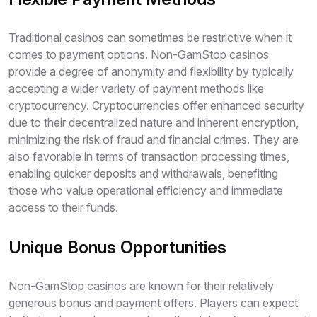
Traditional casinos can sometimes be restrictive when it
comes to payment options. Non-GamStop casinos
provide a degree of anonymity and flexibility by typically
accepting a wider variety of payment methods like
cryptocurrency. Cryptocurrencies offer enhanced security
due to their decentralized nature and inherent encryption,
minimizing the risk of fraud and financial crimes. They are
also favorable in terms of transaction processing times,
enabling quicker deposits and withdrawals, benefiting
those who value operational efficiency and immediate
access to their funds.
Unique Bonus Opportunities
Non-GamStop casinos are known for their relatively
generous bonus and payment offers. Players can expect