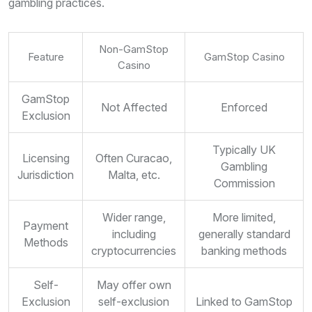
gambling practices.
Non-GamStop
Feature
GamStop Casino
Casino
GamStop
Not Affected
Enforced
Exclusion
Typically UK
Licensing
Often Curacao,
Gambling
Jurisdiction
Malta, etc.
Commission
Wider range,
More limited,
Payment
including
generally standard
Methods
cryptocurrencies
banking methods
Self-
May offer own
Exclusion
self-exclusion
Linked to GamStop