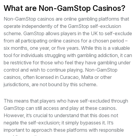
What are Non-GamStop Casinos?
Non-GamStop casinos are online gambling platforms that
operate independently of the GamStop self-exclusion
scheme. GamStop allows players in the UK to self-exclude
from all participating online casinos for a chosen period –
six months, one year, or five years. While this is a valuable
tool for individuals struggling with gambling addiction, it can
be restrictive for those who feel they have gambling under
control and wish to continue playing. Non-GamStop
casinos, often licensed in Curacao, Malta or other
jurisdictions, are not bound by this scheme.
This means that players who have self-excluded through
GamStop can still access and play at these casinos.
However, it’s crucial to understand that this does not
negate the self-exclusion; it simply bypasses it. It’s
important to approach these platforms with responsible