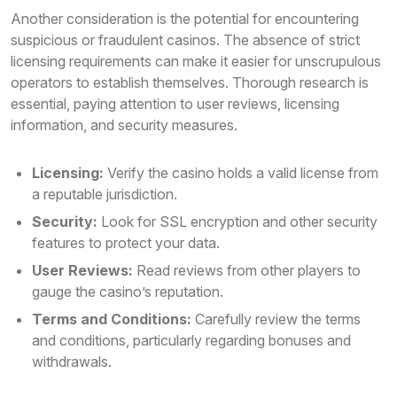
Another consideration is the potential for encountering
suspicious or fraudulent casinos. The absence of strict
licensing requirements can make it easier for unscrupulous
operators to establish themselves. Thorough research is
essential, paying attention to user reviews, licensing
information, and security measures.
Licensing:
Verify the casino holds a valid license from
a reputable jurisdiction.
Security:
Look for SSL encryption and other security
features to protect your data.
User Reviews:
Read reviews from other players to
gauge the casino’s reputation.
Terms and Conditions:
Carefully review the terms
and conditions, particularly regarding bonuses and
withdrawals.