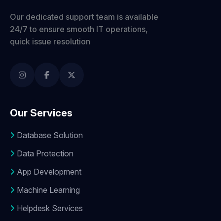
Our dedicated support team is available
24/7 to ensure smooth IT operations,
quick issue resolution
Our Services
Database Solution
Data Protection
App Development
Machine Learning
Helpdesk Services