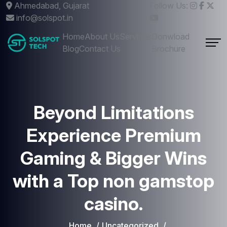
Ahmedabad, Gujarat
Follow Us:
info@solspot.in
Home
About Us
Services
Donwload
Blog
Contact Us
Brochure
Beyond Limitations
Experience Premium
Gaming & Bigger Wins
with a Top non gamstop
casino.
Home
Uncategorized