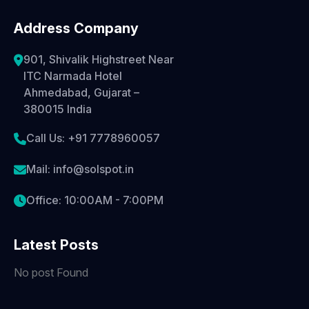
Address Company
901, Shivalik Highstreet Near
ITC Narmada Hotel
Ahmedabad, Gujarat –
380015 India
Call Us: +91 7778960057
Mail: info@solspot.in
Office: 10:00AM - 7:00PM
Latest Posts
No post Found