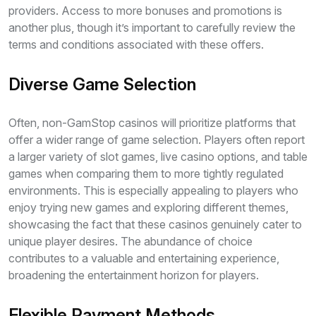
providers. Access to more bonuses and promotions is
another plus, though it’s important to carefully review the
terms and conditions associated with these offers.
Diverse Game Selection
Often, non-GamStop casinos will prioritize platforms that
offer a wider range of game selection. Players often report
a larger variety of slot games, live casino options, and table
games when comparing them to more tightly regulated
environments. This is especially appealing to players who
enjoy trying new games and exploring different themes,
showcasing the fact that these casinos genuinely cater to
unique player desires. The abundance of choice
contributes to a valuable and entertaining experience,
broadening the entertainment horizon for players.
Flexible Payment Methods