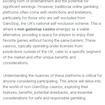
exciting form of entertainment and the potential for
significant winnings. However, traditional online gambling
platforms often come with restrictions and limitations,
particularly for those who are self-excluded from
GamStop, the UK’s national self-exclusion scheme. This is
where a
non gamstop casino
emerges as a viable
alternative, providing a space for players to enjoy their
favorite games without facing the same barriers. These
casinos, typically operating under licenses from
jurisdictions outside of the UK, cater to a specific segment
of the market and offer unique benefits and
considerations.
Understanding the nuances of these platforms is critical for
anyone considering participating. This article will delve into
the world of non-GamStop casinos, exploring their
features, benefits, potential drawbacks, and essential
considerations for safe and responsible gambling.