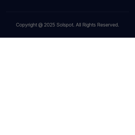
Copyright @ 2025 Solspot. All Rights Reserved.