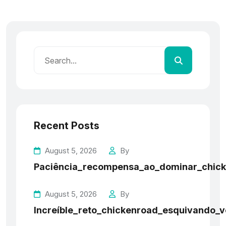
Recent Posts
August 5, 2026
By
Paciência_recompensa_ao_dominar_chicke
August 5, 2026
By
Increíble_reto_chickenroad_esquivando_v