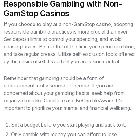
Responsible Gambling with Non-
GamStop Casinos
If you choose to play at a non-GamStop casino, adopting
responsible gambling practices is more crucial than ever.
Set deposit limits to control your spending, and avoid
chasing losses. Be mindful of the time you spend gambling,
and take regular breaks. Utilize self-exclusion tools offered
by the casino itself if you feel you are losing control.
Remember that gambling should be a form of
entertainment, not a source of income. If you are
concerned about your gambling habits, seek help from
organizations like GamCare and BeGambleAware. It’s
important to prioritize your mental and financial wellbeing.
Set a budget before you start playing and stick to it.
Only gamble with money you can afford to lose.