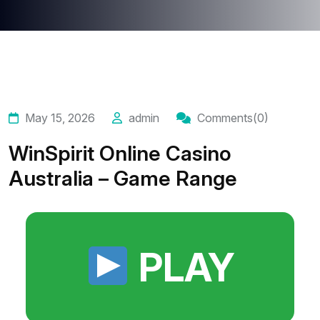
May 15, 2026
admin
Comments(0)
WinSpirit Online Casino
Australia – Game Range
PLAY