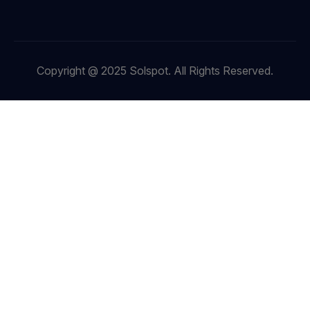
Copyright @ 2025 Solspot. All Rights Reserved.