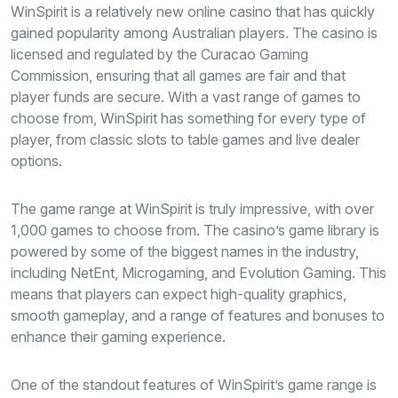
WinSpirit is a relatively new online casino that has quickly
gained popularity among Australian players. The casino is
licensed and regulated by the Curacao Gaming
Commission, ensuring that all games are fair and that
player funds are secure. With a vast range of games to
choose from, WinSpirit has something for every type of
player, from classic slots to table games and live dealer
options.
The game range at WinSpirit is truly impressive, with over
1,000 games to choose from. The casino’s game library is
powered by some of the biggest names in the industry,
including NetEnt, Microgaming, and Evolution Gaming. This
means that players can expect high-quality graphics,
smooth gameplay, and a range of features and bonuses to
enhance their gaming experience.
One of the standout features of WinSpirit’s game range is