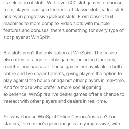
its selection of slots. With over 500 slot games to choose
from, players can spin the reels of classic slots, video slots,
and even progressive jackpot slots. From classic fruit
machines to more complex video slots with multiple
features and bonuses, there’s something for every type of
slot player at WinSpirit.
But slots aren’t the only option at WinSpirit. The casino
also offers a range of table games, including blackjack,
roulette, and baccarat. These games are available in both
online and live dealer formats, giving players the option to
play against the house or against other players in real-time.
And for those who prefer a more social gaming
experience, WinSpirit’s live dealer games offer a chance to
interact with other players and dealers in real-time.
So why choose WinSpirit Online Casino Australia? For
starters, the casino’s game range is truly impressive, with