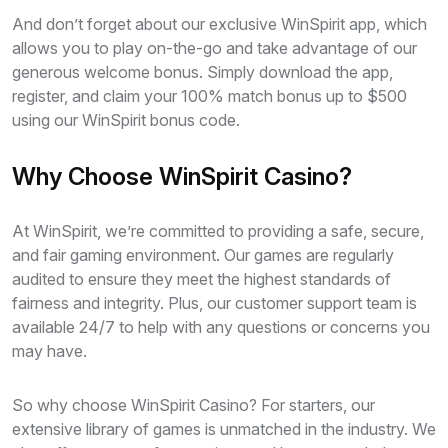
And don’t forget about our exclusive WinSpirit app, which
allows you to play on-the-go and take advantage of our
generous welcome bonus. Simply download the app,
register, and claim your 100% match bonus up to $500
using our WinSpirit bonus code.
Why Choose WinSpirit Casino?
At WinSpirit, we’re committed to providing a safe, secure,
and fair gaming environment. Our games are regularly
audited to ensure they meet the highest standards of
fairness and integrity. Plus, our customer support team is
available 24/7 to help with any questions or concerns you
may have.
So why choose WinSpirit Casino? For starters, our
extensive library of games is unmatched in the industry. We