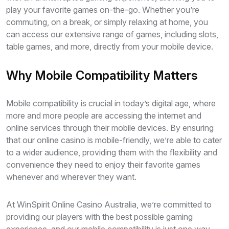
play your favorite games on-the-go. Whether you’re
commuting, on a break, or simply relaxing at home, you
can access our extensive range of games, including slots,
table games, and more, directly from your mobile device.
Why Mobile Compatibility Matters
Mobile compatibility is crucial in today’s digital age, where
more and more people are accessing the internet and
online services through their mobile devices. By ensuring
that our online casino is mobile-friendly, we’re able to cater
to a wider audience, providing them with the flexibility and
convenience they need to enjoy their favorite games
whenever and wherever they want.
At WinSpirit Online Casino Australia, we’re committed to
providing our players with the best possible gaming