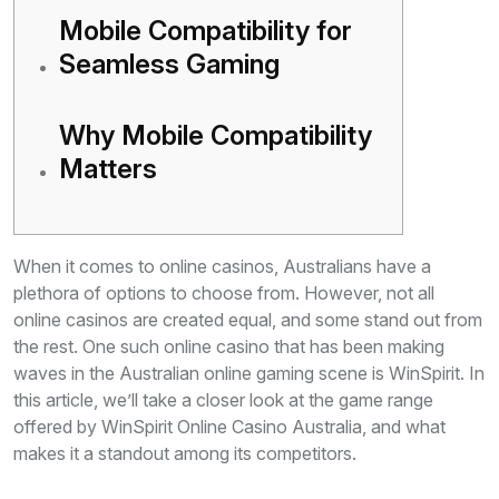
Mobile Compatibility for
Seamless Gaming
Why Mobile Compatibility
Matters
When it comes to online casinos, Australians have a
plethora of options to choose from. However, not all
online casinos are created equal, and some stand out from
the rest. One such online casino that has been making
waves in the Australian online gaming scene is WinSpirit. In
this article, we’ll take a closer look at the game range
offered by WinSpirit Online Casino Australia, and what
makes it a standout among its competitors.