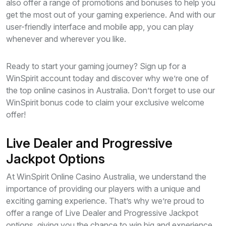
also offer a range of promotions and bonuses to help you
get the most out of your gaming experience. And with our
user-friendly interface and mobile app, you can play
whenever and wherever you like.
Ready to start your gaming journey? Sign up for a
WinSpirit account today and discover why we’re one of
the top online casinos in Australia. Don’t forget to use our
WinSpirit bonus code to claim your exclusive welcome
offer!
Live Dealer and Progressive
Jackpot Options
At WinSpirit Online Casino Australia, we understand the
importance of providing our players with a unique and
exciting gaming experience. That’s why we’re proud to
offer a range of Live Dealer and Progressive Jackpot
options, giving you the chance to win big and experience