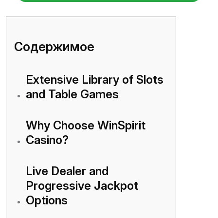
Содержимое
Extensive Library of Slots
and Table Games
Why Choose WinSpirit
Casino?
Live Dealer and
Progressive Jackpot
Options