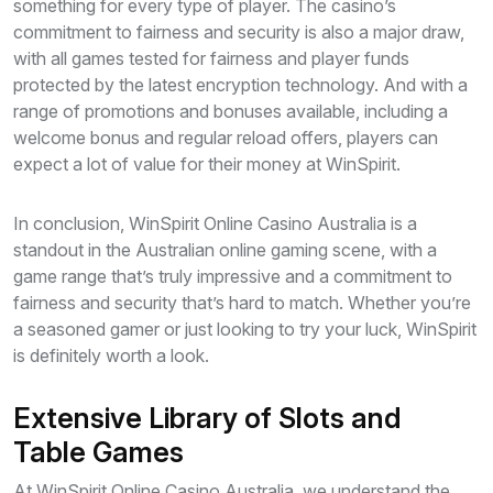
something for every type of player. The casino’s
commitment to fairness and security is also a major draw,
with all games tested for fairness and player funds
protected by the latest encryption technology. And with a
range of promotions and bonuses available, including a
welcome bonus and regular reload offers, players can
expect a lot of value for their money at WinSpirit.
In conclusion, WinSpirit Online Casino Australia is a
standout in the Australian online gaming scene, with a
game range that’s truly impressive and a commitment to
fairness and security that’s hard to match. Whether you’re
a seasoned gamer or just looking to try your luck, WinSpirit
is definitely worth a look.
Extensive Library of Slots and
Table Games
At WinSpirit Online Casino Australia, we understand the