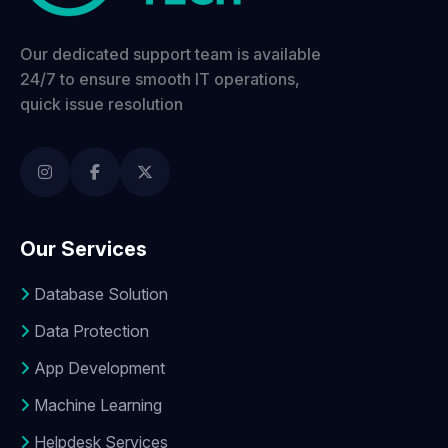
Our dedicated support team is available
24/7 to ensure smooth IT operations,
quick issue resolution
Our Services
Database Solution
Data Protection
App Development
Machine Learning
Helpdesk Services