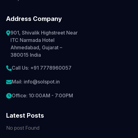
Address Company
901, Shivalik Highstreet Near
ITC Narmada Hotel
Ahmedabad, Gujarat –
380015 India
Call Us: +91 7778960057
Mail: info@solspot.in
Office: 10:00AM - 7:00PM
Latest Posts
No post Found