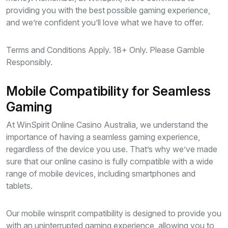
providing you with the best possible gaming experience,
and we’re confident you’ll love what we have to offer.
Terms and Conditions Apply. 18+ Only. Please Gamble
Responsibly.
Mobile Compatibility for Seamless
Gaming
At WinSpirit Online Casino Australia, we understand the
importance of having a seamless gaming experience,
regardless of the device you use. That’s why we’ve made
sure that our online casino is fully compatible with a wide
range of mobile devices, including smartphones and
tablets.
Our mobile
winsprit
compatibility is designed to provide you
with an uninterrupted gaming experience, allowing you to