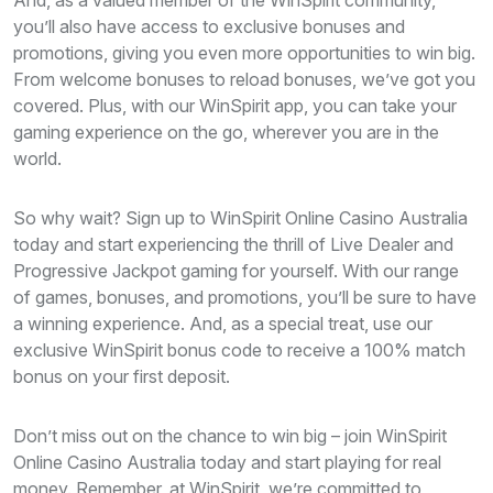
And, as a valued member of the WinSpirit community,
you’ll also have access to exclusive bonuses and
promotions, giving you even more opportunities to win big.
From welcome bonuses to reload bonuses, we’ve got you
covered. Plus, with our WinSpirit app, you can take your
gaming experience on the go, wherever you are in the
world.
So why wait? Sign up to WinSpirit Online Casino Australia
today and start experiencing the thrill of Live Dealer and
Progressive Jackpot gaming for yourself. With our range
of games, bonuses, and promotions, you’ll be sure to have
a winning experience. And, as a special treat, use our
exclusive WinSpirit bonus code to receive a 100% match
bonus on your first deposit.
Don’t miss out on the chance to win big – join WinSpirit
Online Casino Australia today and start playing for real
money. Remember, at WinSpirit, we’re committed to