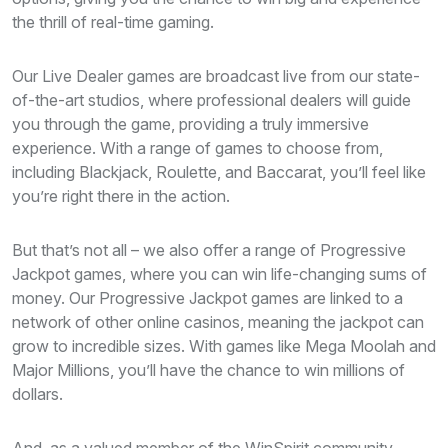
the thrill of real-time gaming.
Our Live Dealer games are broadcast live from our state-
of-the-art studios, where professional dealers will guide
you through the game, providing a truly immersive
experience. With a range of games to choose from,
including Blackjack, Roulette, and Baccarat, you’ll feel like
you’re right there in the action.
But that’s not all – we also offer a range of Progressive
Jackpot games, where you can win life-changing sums of
money. Our Progressive Jackpot games are linked to a
network of other online casinos, meaning the jackpot can
grow to incredible sizes. With games like Mega Moolah and
Major Millions, you’ll have the chance to win millions of
dollars.