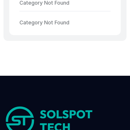
Category Not Found
Category Not Found