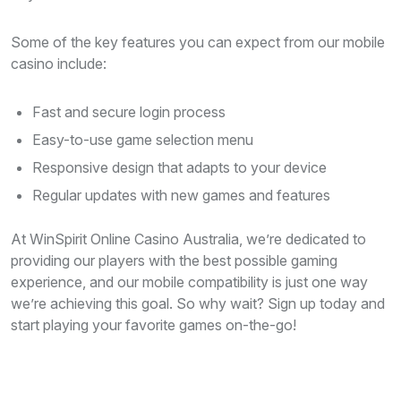
Some of the key features you can expect from our mobile
casino include:
Fast and secure login process
Easy-to-use game selection menu
Responsive design that adapts to your device
Regular updates with new games and features
At WinSpirit Online Casino Australia, we’re dedicated to
providing our players with the best possible gaming
experience, and our mobile compatibility is just one way
we’re achieving this goal. So why wait? Sign up today and
start playing your favorite games on-the-go!