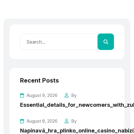
Recent Posts
August 9, 2026
By
Essential_details_for_newcomers_with_zu
August 8, 2026
By
Napínavá_hra_plinko_online_casino_nabí