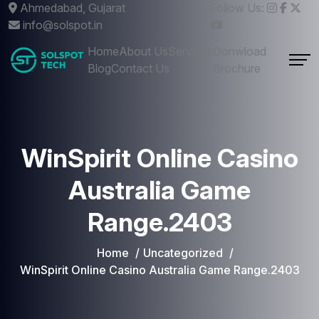
Ahmedabad, Gujarat
Follow Us:
info@solspot.in
Home
About Us
Services
Donwload
Blog
Contact Us
Brochure
WinSpirit Online Casino
Australia Game
Range.2403
Home
Uncategorized
WinSpirit Online Casino Australia Game Range.2403