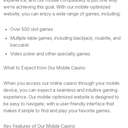
experience, and our mobile compatibility is just one way
we’re achieving this goal. With our mobile-optimized
website, you can enjoy a wide range of games, including:
Over 500 slot games
Multiple table games, including blackjack, roulette, and
baccarat
Video poker and other specialty games
What to Expect from Our Mobile Casino
When you access our online casino through your mobile
device, you can expect a seamless and intuitive gaming
experience. Our mobile-optimized website is designed to
be easy to navigate, with a user-friendly interface that
makes it simple to find and play your favorite games.
Key Features of Our Mobile Casino