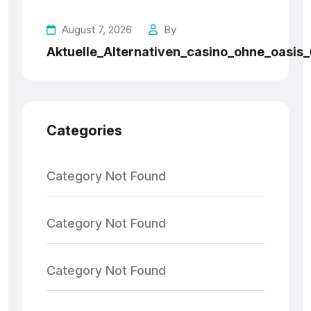
August 7, 2026
By
Aktuelle_Alternativen_casino_ohne_oasi
Categories
Category Not Found
Category Not Found
Category Not Found