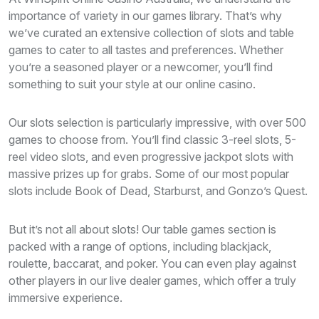
importance of variety in our games library. That’s why
we’ve curated an extensive collection of slots and table
games to cater to all tastes and preferences. Whether
you’re a seasoned player or a newcomer, you’ll find
something to suit your style at our online casino.
Our slots selection is particularly impressive, with over 500
games to choose from. You’ll find classic 3-reel slots, 5-
reel video slots, and even progressive jackpot slots with
massive prizes up for grabs. Some of our most popular
slots include Book of Dead, Starburst, and Gonzo’s Quest.
But it’s not all about slots! Our table games section is
packed with a range of options, including blackjack,
roulette, baccarat, and poker. You can even play against
other players in our live dealer games, which offer a truly
immersive experience.