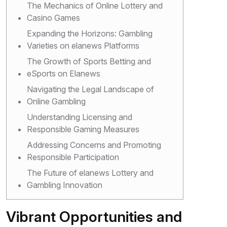
The Mechanics of Online Lottery and
Casino Games
Expanding the Horizons: Gambling
Varieties on elanews Platforms
The Growth of Sports Betting and
eSports on Elanews
Navigating the Legal Landscape of
Online Gambling
Understanding Licensing and
Responsible Gaming Measures
Addressing Concerns and Promoting
Responsible Participation
The Future of elanews Lottery and
Gambling Innovation
Vibrant Opportunities and