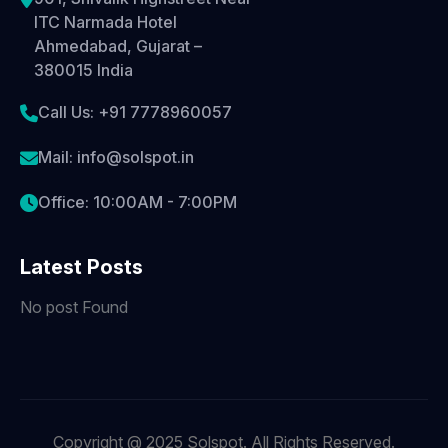
ITC Narmada Hotel
Ahmedabad, Gujarat –
380015 India
Call Us: +91 7778960057
Mail: info@solspot.in
Office: 10:00AM - 7:00PM
Latest Posts
No post Found
Copyright @ 2025 Solspot. All Rights Reserved.