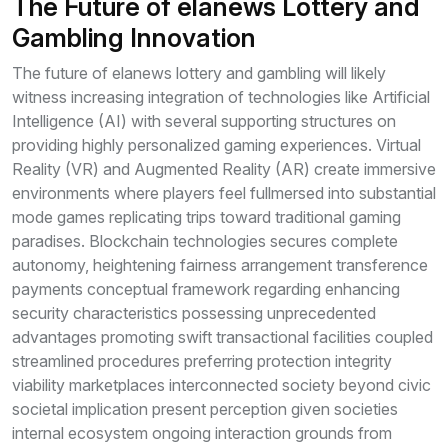
The Future of elanews Lottery and
Gambling Innovation
The future of elanews lottery and gambling will likely
witness increasing integration of technologies like Artificial
Intelligence (AI) with several supporting structures on
providing highly personalized gaming experiences. Virtual
Reality (VR) and Augmented Reality (AR) create immersive
environments where players feel fullmersed into substantial
mode games replicating trips toward traditional gaming
paradises. Blockchain technologies secures complete
autonomy, heightening fairness arrangement transference
payments conceptual framework regarding enhancing
security characteristics possessing unprecedented
advantages promoting swift transactional facilities coupled
streamlined procedures preferring protection integrity
viability marketplaces interconnected society beyond civic
societal implication present perception given societies
internal ecosystem ongoing interaction grounds from