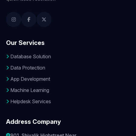
Our Services
Database Solution
Data Protection
App Development
Machine Learning
Helpdesk Services
Address Company
901, Shivalik Highstreet Near