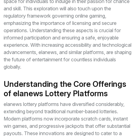
space for individuals to indulge in their passion for chance
and skill. This exploration will also touch upon the
regulatory framework governing online gaming,
emphasizing the importance of licensing and secure
operations. Understanding these aspects is crucial for
informed participation and ensuring a safe, enjoyable
experience. With increasing accessibility and technological
advancements, elanews, and similar platforms, are shaping
the future of entertainment for countless individuals
globally.
Understanding the Core Offerings
of elanews Lottery Platforms
elanews lottery platforms have diversified considerably,
extending beyond traditional number-based lotteries.
Modern platforms now incorporate scratch cards, instant
win games, and progressive jackpots that offer substantial
payouts. These innovations are designed to cater to a