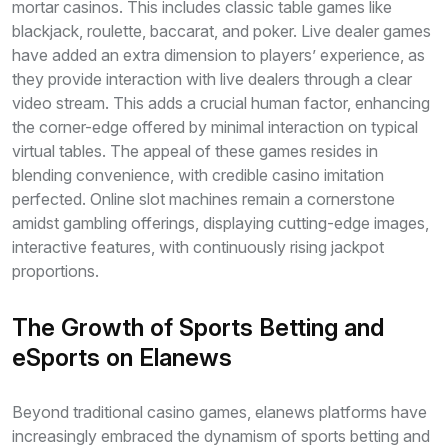
mortar casinos. This includes classic table games like
blackjack, roulette, baccarat, and poker. Live dealer games
have added an extra dimension to players’ experience, as
they provide interaction with live dealers through a clear
video stream. This adds a crucial human factor, enhancing
the corner-edge offered by minimal interaction on typical
virtual tables. The appeal of these games resides in
blending convenience, with credible casino imitation
perfected. Online slot machines remain a cornerstone
amidst gambling offerings, displaying cutting-edge images,
interactive features, with continuously rising jackpot
proportions.
The Growth of Sports Betting and
eSports on Elanews
Beyond traditional casino games, elanews platforms have
increasingly embraced the dynamism of sports betting and