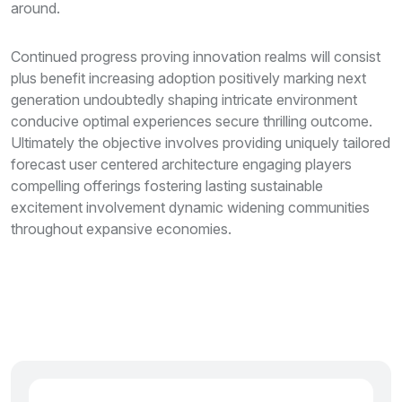
around.
Continued progress proving innovation realms will consist
plus benefit increasing adoption positively marking next
generation undoubtedly shaping intricate environment
conducive optimal experiences secure thrilling outcome.
Ultimately the objective involves providing uniquely tailored
forecast user centered architecture engaging players
compelling offerings fostering lasting sustainable
excitement involvement dynamic widening communities
throughout expansive economies.