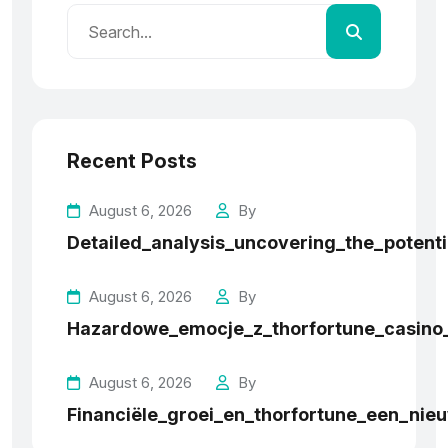
Recent Posts
August 6, 2026
By
Detailed_analysis_uncovering_the_potenti
August 6, 2026
By
Hazardowe_emocje_z_thorfortune_casino
August 6, 2026
By
Financiële_groei_en_thorfortune_een_nie