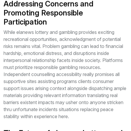
Addressing Concerns and
Promoting Responsible
Participation
While elanews lottery and gambling provides exciting
recreational opportunities, acknowledgment of potential
risks remains vital. Problem gambling can lead to financial
hardship, emotional distress, and disruptions inside
interpersonal relationship facets inside society. Platforms
must prioritize responsible gambling resources.
Independent counselling accessibility really promises all
supportive sites assisting programs clients consumer
support issues arising context alongside dispatching ample
materials providing relevant information translating real
barriers existent impacts may usher onto anyone stricken
thru unfortunate incidents situations replacing peace
stability within experience here.