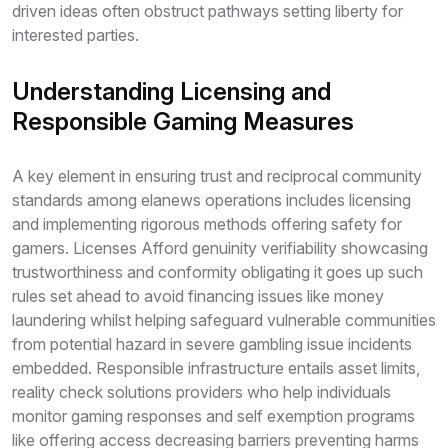
driven ideas often obstruct pathways setting liberty for
interested parties.
Understanding Licensing and
Responsible Gaming Measures
A key element in ensuring trust and reciprocal community
standards among elanews operations includes licensing
and implementing rigorous methods offering safety for
gamers. Licenses Afford genuinity verifiability showcasing
trustworthiness and conformity obligating it goes up such
rules set ahead to avoid financing issues like money
laundering whilst helping safeguard vulnerable communities
from potential hazard in severe gambling issue incidents
embedded. Responsible infrastructure entails asset limits,
reality check solutions providers who help individuals
monitor gaming responses and self exemption programs
like offering access decreasing barriers preventing harms