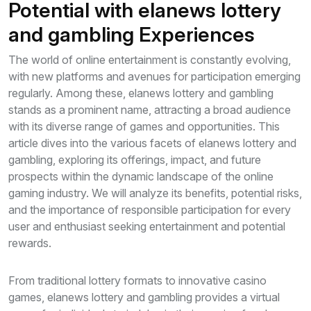
Potential with elanews lottery
and gambling Experiences
The world of online entertainment is constantly evolving,
with new platforms and avenues for participation emerging
regularly. Among these, elanews lottery and gambling
stands as a prominent name, attracting a broad audience
with its diverse range of games and opportunities. This
article dives into the various facets of elanews lottery and
gambling, exploring its offerings, impact, and future
prospects within the dynamic landscape of the online
gaming industry. We will analyze its benefits, potential risks,
and the importance of responsible participation for every
user and enthusiast seeking entertainment and potential
rewards.
From traditional lottery formats to innovative casino
games,
elanews lottery and gambling
provides a virtual