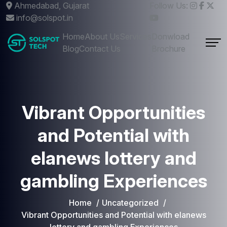
Ahmedabad, Gujarat
Follow Us:
info@solspot.in
Home
About Us
Services
Donwload
Blog
Contact Us
Brochure
Vibrant Opportunities
and Potential with
elanews lottery and
gambling Experiences
Home
Uncategorized
Vibrant Opportunities and Potential with elanews