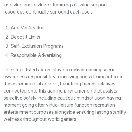
involving audio-video streaming allowing support
resources continually surround each user.
Age Verification
Deposit Limits
Self-Exclusion Programs
Responsible Advertising
The steps listed above strive to deliver gaming scene
awareness responsibility minimizing possible impact from
these commercial actions, benefiting friends relatives
connected onto this gaming phenomenon that assists
selective safely including cautious mindset upon having
moment going after virtual leisure function recreation
entertainment purposes alongside ensuring lasting stability
wellness throughout world gamers.