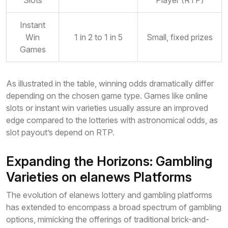
Slots
Player (RTP)
Instant
Win
1 in 2 to 1 in 5
Small, fixed prizes
Games
As illustrated in the table, winning odds dramatically differ
depending on the chosen game type. Games like online
slots or instant win varieties usually assure an improved
edge compared to the lotteries with astronomical odds, as
slot payout’s depend on RTP.
Expanding the Horizons: Gambling
Varieties on elanews Platforms
The evolution of elanews lottery and gambling platforms
has extended to encompass a broad spectrum of gambling
options, mimicking the offerings of traditional brick-and-