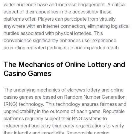
wider audience base and increase engagement. A critical
aspect of their appeal lies in the accessibility these
platforms offer. Players can participate from virtually
anywhere with an internet connection, eliminating logistical
hurdles associated with physical lotteries. This
convenience significantly enhances user experience,
promoting repeated participation and expanded reach.
The Mechanics of Online Lottery and
Casino Games
The underlying mechanics of elanews lottery and online
casino games are based on Random Number Generation
(RNG) technology. This technology ensures fairness and
unpredictability in the outcome of each game. Reputable
platforms regularly subject their RNG systems to
independent audits by third-party organizations to verify
their integrity and impartiality. Responsible gaming