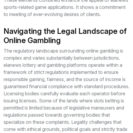
These elements combined enhance the appeal of elanews
sports-related game applications. It shows a commitment
to meeting of ever-evolving desires of clients.
Navigating the Legal Landscape of
Online Gambling
The regulatory landscape surrounding online gambling is
complex and varies substantially between jurisdictions.
elanews lottery and gambling platforms operate within a
framework of strict regulations implemented to ensure
responsible gaming, fairness, and the source of income is
guaranteed financial compliance with standard procedures.
Licensing bodies carefully evaluate each operator before
issuing licenses. Some of the lands where slots betting is
permitted is limited because of legislative maneuvers and
regulations passed towards governing bodies that
specialize on these complaints. Legality challenges that
come with ethical grounds, political goals and strictly trade