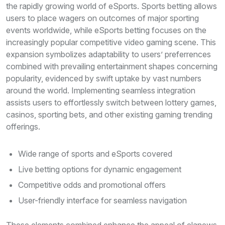
the rapidly growing world of eSports. Sports betting allows
users to place wagers on outcomes of major sporting
events worldwide, while eSports betting focuses on the
increasingly popular competitive video gaming scene. This
expansion symbolizes adaptability to users’ preferrences
combined with prevailing entertainment shapes concerning
popularity, evidenced by swift uptake by vast numbers
around the world. Implementing seamless integration
assists users to effortlessly switch between lottery games,
casinos, sporting bets, and other existing gaming trending
offerings.
Wide range of sports and eSports covered
Live betting options for dynamic engagement
Competitive odds and promotional offers
User-friendly interface for seamless navigation