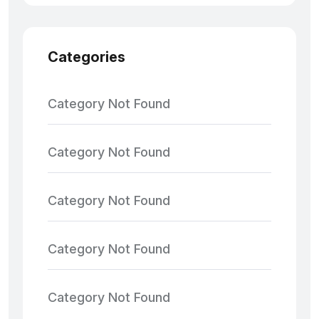
Categories
Category Not Found
Category Not Found
Category Not Found
Category Not Found
Category Not Found