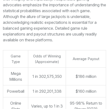
advocates emphasize the importance of understanding the
statistical probabilities associated with each game.
Although the allure of large jackpots is undeniable,
acknowledging realistic expectations is essential for a
balanced gaming experience. Detailed game rule
explanations and payout structures are usually readily
available on these platforms.
Game
Odds of Winning
Average Payout
Type
(Approximate)
Mega
1 in 302,575,350
$186 million
Millions
Powerball
1 in 292,201,338
$160 million
Online
95-98% Return to
Varies, up to 1 in 3