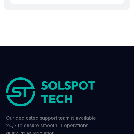
Our dedicated support team is available
24/7 to ensure smooth IT operations,
quick issue resolution