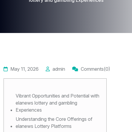
lottery and gambling Experiences
May 11, 2026
admin
Comments(0)
Vibrant Opportunities and Potential with
elanews lottery and gambling
Experiences
Understanding the Core Offerings of
elanews Lottery Platforms