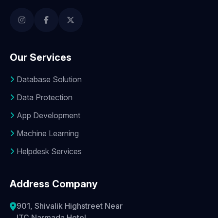
Our Services
Database Solution
Data Protection
App Development
Machine Learning
Helpdesk Services
Address Company
901, Shivalik Highstreet Near
ITC Narmada Hotel