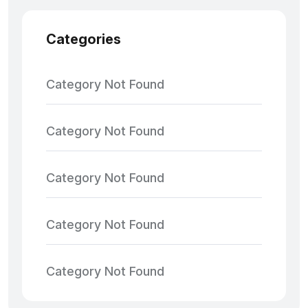
Categories
Category Not Found
Category Not Found
Category Not Found
Category Not Found
Category Not Found