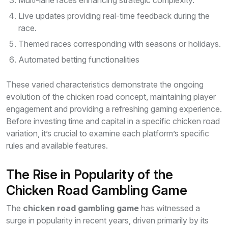
Multi-lane races enhancing strategic complexity.
Live updates providing real-time feedback during the
race.
Themed races corresponding with seasons or holidays.
Automated betting functionalities
These varied characteristics demonstrate the ongoing
evolution of the chicken road concept, maintaining player
engagement and providing a refreshing gaming experience.
Before investing time and capital in a specific chicken road
variation, it’s crucial to examine each platform’s specific
rules and available features.
The Rise in Popularity of the
Chicken Road Gambling Game
The
chicken road gambling game
has witnessed a
surge in popularity in recent years, driven primarily by its