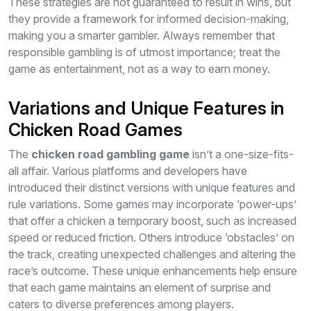
These strategies are not guaranteed to result in wins, but
they provide a framework for informed decision-making,
making you a smarter gambler. Always remember that
responsible gambling is of utmost importance; treat the
game as entertainment, not as a way to earn money.
Variations and Unique Features in
Chicken Road Games
The
chicken road gambling game
isn’t a one-size-fits-
all affair. Various platforms and developers have
introduced their distinct versions with unique features and
rule variations. Some games may incorporate ‘power-ups’
that offer a chicken a temporary boost, such as increased
speed or reduced friction. Others introduce ‘obstacles’ on
the track, creating unexpected challenges and altering the
race’s outcome. These unique enhancements help ensure
that each game maintains an element of surprise and
caters to diverse preferences among players.