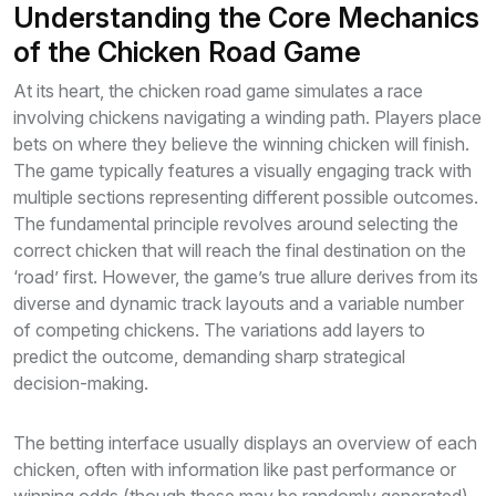
Understanding the Core Mechanics
of the Chicken Road Game
At its heart, the chicken road game simulates a race
involving chickens navigating a winding path. Players place
bets on where they believe the winning chicken will finish.
The game typically features a visually engaging track with
multiple sections representing different possible outcomes.
The fundamental principle revolves around selecting the
correct chicken that will reach the final destination on the
‘road’ first. However, the game’s true allure derives from its
diverse and dynamic track layouts and a variable number
of competing chickens. The variations add layers to
predict the outcome, demanding sharp strategical
decision-making.
The betting interface usually displays an overview of each
chicken, often with information like past performance or