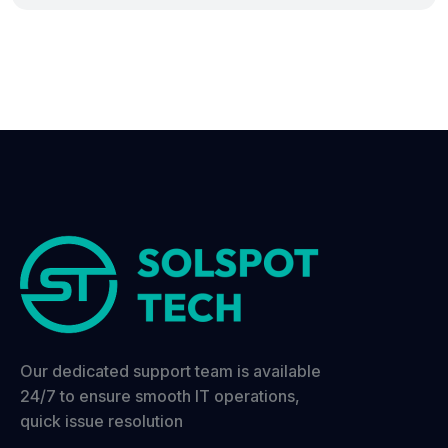
Our dedicated support team is available
24/7 to ensure smooth IT operations,
quick issue resolution