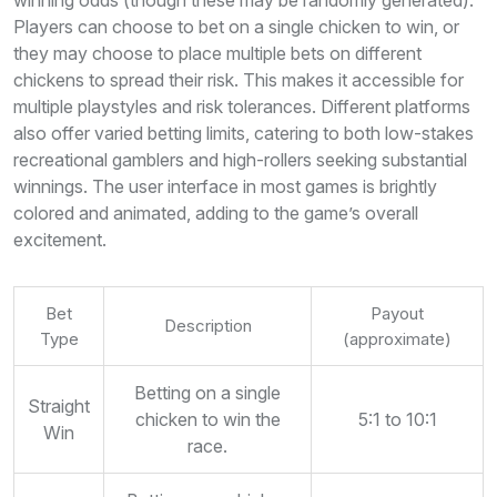
winning odds (though these may be randomly generated).
Players can choose to bet on a single chicken to win, or
they may choose to place multiple bets on different
chickens to spread their risk. This makes it accessible for
multiple playstyles and risk tolerances. Different platforms
also offer varied betting limits, catering to both low-stakes
recreational gamblers and high-rollers seeking substantial
winnings. The user interface in most games is brightly
colored and animated, adding to the game’s overall
excitement.
Bet
Payout
Description
Type
(approximate)
Betting on a single
Straight
chicken to win the
5:1 to 10:1
Win
race.