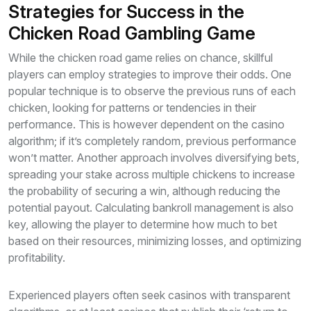
Strategies for Success in the
Chicken Road Gambling Game
While the chicken road game relies on chance, skillful
players can employ strategies to improve their odds. One
popular technique is to observe the previous runs of each
chicken, looking for patterns or tendencies in their
performance. This is however dependent on the casino
algorithm; if it’s completely random, previous performance
won’t matter. Another approach involves diversifying bets,
spreading your stake across multiple chickens to increase
the probability of securing a win, although reducing the
potential payout. Calculating bankroll management is also
key, allowing the player to determine how much to bet
based on their resources, minimizing losses, and optimizing
profitability.
Experienced players often seek casinos with transparent