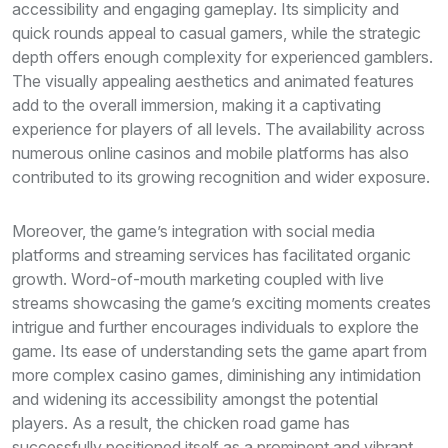
accessibility and engaging gameplay. Its simplicity and
quick rounds appeal to casual gamers, while the strategic
depth offers enough complexity for experienced gamblers.
The visually appealing aesthetics and animated features
add to the overall immersion, making it a captivating
experience for players of all levels. The availability across
numerous online casinos and mobile platforms has also
contributed to its growing recognition and wider exposure.
Moreover, the game’s integration with social media
platforms and streaming services has facilitated organic
growth. Word-of-mouth marketing coupled with live
streams showcasing the game’s exciting moments creates
intrigue and further encourages individuals to explore the
game. Its ease of understanding sets the game apart from
more complex casino games, diminishing any intimidation
and widening its accessibility amongst the potential
players. As a result, the chicken road game has
successfully positioned itself as a prominent and vibrant