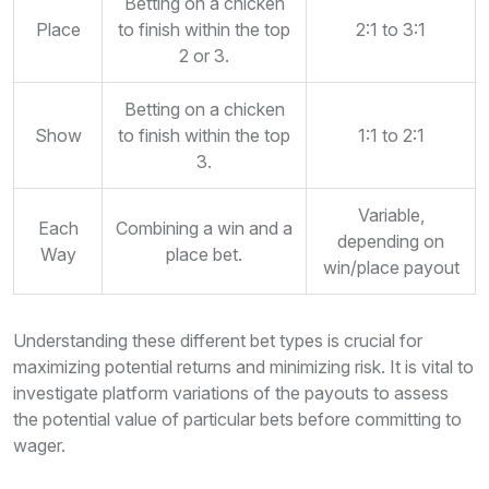
Betting on a chicken
Place
to finish within the top
2:1 to 3:1
2 or 3.
Betting on a chicken
Show
to finish within the top
1:1 to 2:1
3.
Variable,
Each
Combining a win and a
depending on
Way
place bet.
win/place payout
Understanding these different bet types is crucial for
maximizing potential returns and minimizing risk. It is vital to
investigate platform variations of the payouts to assess
the potential value of particular bets before committing to
wager.