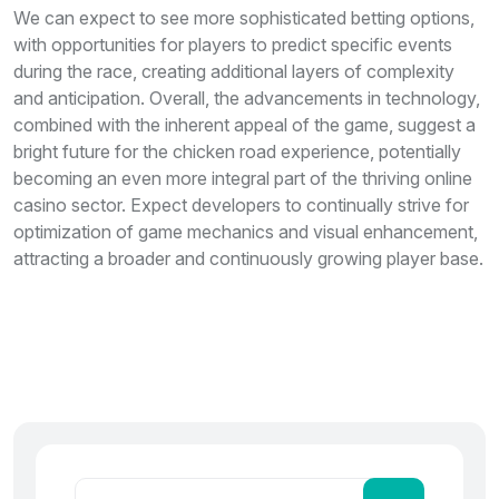
We can expect to see more sophisticated betting options,
with opportunities for players to predict specific events
during the race, creating additional layers of complexity
and anticipation. Overall, the advancements in technology,
combined with the inherent appeal of the game, suggest a
bright future for the chicken road experience, potentially
becoming an even more integral part of the thriving online
casino sector. Expect developers to continually strive for
optimization of game mechanics and visual enhancement,
attracting a broader and continuously growing player base.