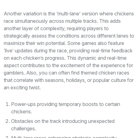
Another variation is the ‘multi-lane’ version where chickens
race simultaneously across multiple tracks. This adds
another layer of complexity, requiring players to
strategically assess the conditions across different lanes to
maximize their win potential. Some games also feature
‘live’ updates during the race, providing real-time feedback
on each chicken’s progress. This dynamic and real-time
aspect contributes to the excitement of the experience for
gamblers. Also, you can often find themed chicken races
that correlate with seasons, holidays, or popular culture for
an exciting twist.
Power-ups providing temporary boosts to certain
chickens.
Obstacles on the track introducing unexpected
challenges.