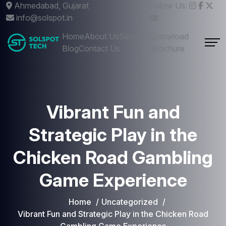
Ahmedabad, Gujarat
Follow Us:
info@solspot.in
Home
About Us
Services
Donwload
Blog
Contact Us
Brochure
Vibrant Fun and
Strategic Play in the
Chicken Road Gambling
Game Experience
Home
Uncategorized
Vibrant Fun and Strategic Play in the Chicken Road