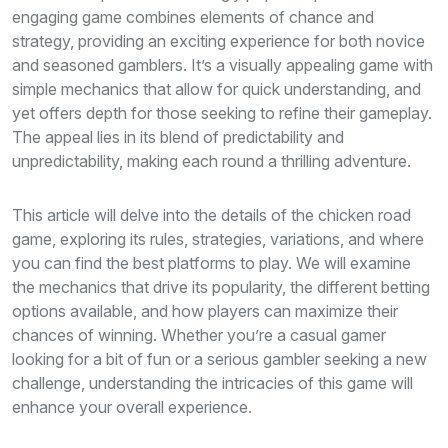
engaging game combines elements of chance and
strategy, providing an exciting experience for both novice
and seasoned gamblers. It’s a visually appealing game with
simple mechanics that allow for quick understanding, and
yet offers depth for those seeking to refine their gameplay.
The appeal lies in its blend of predictability and
unpredictability, making each round a thrilling adventure.
This article will delve into the details of the chicken road
game, exploring its rules, strategies, variations, and where
you can find the best platforms to play. We will examine
the mechanics that drive its popularity, the different betting
options available, and how players can maximize their
chances of winning. Whether you’re a casual gamer
looking for a bit of fun or a serious gambler seeking a new
challenge, understanding the intricacies of this game will
enhance your overall experience.