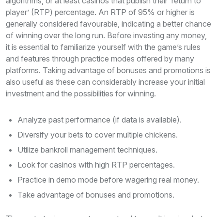
algorithms, or at least casinos that publish their ‘return to
player’ (RTP) percentage. An RTP of 95% or higher is
generally considered favourable, indicating a better chance
of winning over the long run. Before investing any money,
it is essential to familiarize yourself with the game’s rules
and features through practice modes offered by many
platforms. Taking advantage of bonuses and promotions is
also useful as these can considerably increase your initial
investment and the possibilities for winning.
Analyze past performance (if data is available).
Diversify your bets to cover multiple chickens.
Utilize bankroll management techniques.
Look for casinos with high RTP percentages.
Practice in demo mode before wagering real money.
Take advantage of bonuses and promotions.