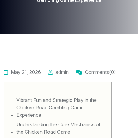
Gambling Game Experience
May 21, 2026
admin
Comments(0)
Vibrant Fun and Strategic Play in the
Chicken Road Gambling Game
Experience
Understanding the Core Mechanics of
the Chicken Road Game