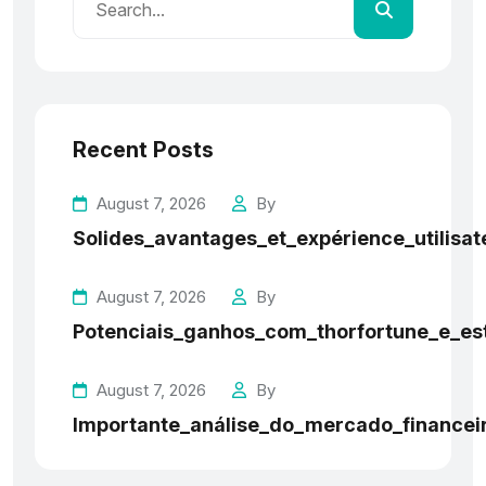
Recent Posts
August 7, 2026
By
Solides_avantages_et_expérience_utilis
August 7, 2026
By
Potenciais_ganhos_com_thorfortune_e_es
August 7, 2026
By
Importante_análise_do_mercado_financei