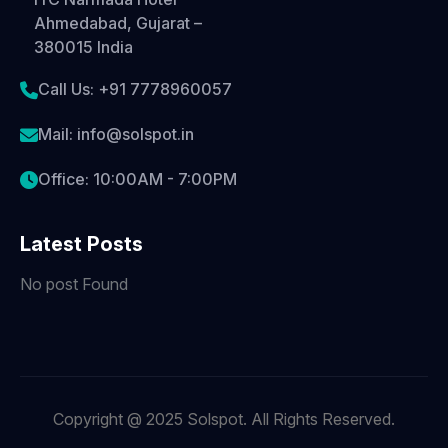
Ahmedabad, Gujarat –
380015 India
Call Us: +91 7778960057
Mail: info@solspot.in
Office: 10:00AM - 7:00PM
Latest Posts
No post Found
Copyright @ 2025 Solspot. All Rights Reserved.