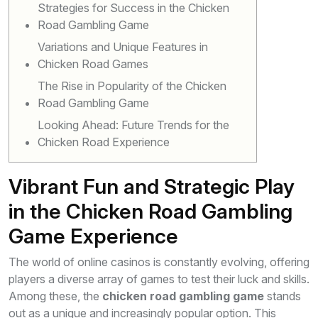
Strategies for Success in the Chicken
Road Gambling Game
Variations and Unique Features in
Chicken Road Games
The Rise in Popularity of the Chicken
Road Gambling Game
Looking Ahead: Future Trends for the
Chicken Road Experience
Vibrant Fun and Strategic Play
in the Chicken Road Gambling
Game Experience
The world of online casinos is constantly evolving, offering
players a diverse array of games to test their luck and skills.
Among these, the
chicken road gambling game
stands
out as a unique and increasingly popular option. This