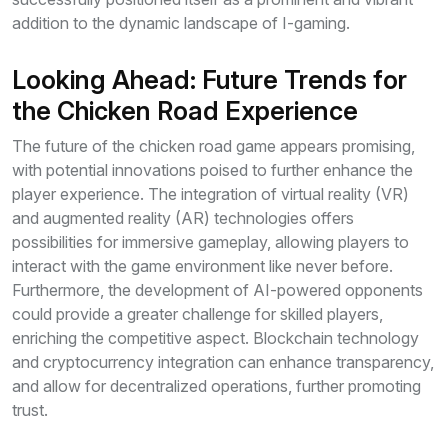
addition to the dynamic landscape of I-gaming.
Looking Ahead: Future Trends for
the Chicken Road Experience
The future of the chicken road game appears promising,
with potential innovations poised to further enhance the
player experience. The integration of virtual reality (VR)
and augmented reality (AR) technologies offers
possibilities for immersive gameplay, allowing players to
interact with the game environment like never before.
Furthermore, the development of AI-powered opponents
could provide a greater challenge for skilled players,
enriching the competitive aspect. Blockchain technology
and cryptocurrency integration can enhance transparency,
and allow for decentralized operations, further promoting
trust.