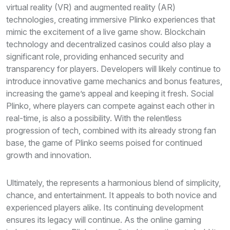
virtual reality (VR) and augmented reality (AR)
technologies, creating immersive Plinko experiences that
mimic the excitement of a live game show. Blockchain
technology and decentralized casinos could also play a
significant role, providing enhanced security and
transparency for players. Developers will likely continue to
introduce innovative game mechanics and bonus features,
increasing the game’s appeal and keeping it fresh. Social
Plinko, where players can compete against each other in
real-time, is also a possibility. With the relentless
progression of tech, combined with its already strong fan
base, the game of Plinko seems poised for continued
growth and innovation.
Ultimately, the
represents a harmonious blend of simplicity,
chance, and entertainment. It appeals to both novice and
experienced players alike. Its continuing development
ensures its legacy will continue. As the online gaming