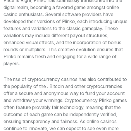
Price Is Right, Plinko has seamlessly transitioned into the
digital realm, becoming a favored game amongst online
casino enthusiasts. Several software providers have
developed their versions of Plinko, each introducing unique
features and variations to the classic gameplay. These
variations may include different payout structures,
enhanced visual effects, and the incorporation of bonus
rounds or multipliers. This creative evolution ensures that
Plinko remains fresh and engaging for a wide range of
players.
The rise of cryptocurrency casinos has also contributed to
the popularity of the
. Bitcoin and other cryptocurrencies
offer a secure and anonymous way to fund your account
and withdraw your winnings. Cryptocurrency Plinko games
often feature provably fair technology, meaning that the
outcome of each game can be independently verified,
ensuring transparency and fairness. As online casinos
continue to innovate, we can expect to see even more