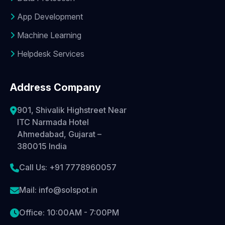
App Development
Machine Learning
Helpdesk Services
Address Company
901, Shivalik Highstreet Near
ITC Narmada Hotel
Ahmedabad, Gujarat –
380015 India
Call Us: +91 7778960057
Mail: info@solspot.in
Office: 10:00AM - 7:00PM