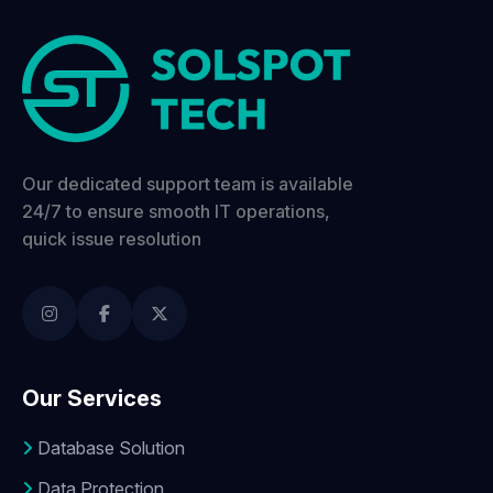
Our dedicated support team is available
24/7 to ensure smooth IT operations,
quick issue resolution
Our Services
Database Solution
Data Protection