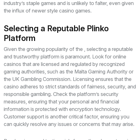
industry’s staple games and is unlikely to falter, even given
the influx of newer style casino games.
Selecting a Reputable Plinko
Platform
Given the growing popularity of the
, selecting a reputable
and trustworthy platform is paramount. Look for online
casinos that are licensed and regulated by recognized
gaming authorities, such as the Malta Gaming Authority or
the UK Gambling Commission. Licensing ensures that the
casino adheres to strict standards of fairness, security, and
responsible gambling. Check the platform’s security
measures, ensuring that your personal and financial
information is protected with encryption technology.
Customer support is another critical factor, ensuring you
can quickly resolve any issues or concerns that may arise.