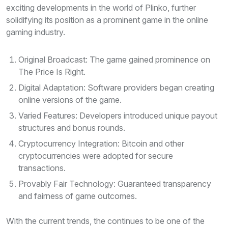
exciting developments in the world of Plinko, further
solidifying its position as a prominent game in the online
gaming industry.
Original Broadcast: The game gained prominence on
The Price Is Right.
Digital Adaptation: Software providers began creating
online versions of the game.
Varied Features: Developers introduced unique payout
structures and bonus rounds.
Cryptocurrency Integration: Bitcoin and other
cryptocurrencies were adopted for secure
transactions.
Provably Fair Technology: Guaranteed transparency
and fairness of game outcomes.
With the current trends, the
continues to be one of the