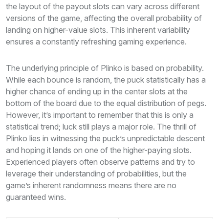
the layout of the payout slots can vary across different
versions of the game, affecting the overall probability of
landing on higher-value slots. This inherent variability
ensures a constantly refreshing gaming experience.
The underlying principle of Plinko is based on probability.
While each bounce is random, the puck statistically has a
higher chance of ending up in the center slots at the
bottom of the board due to the equal distribution of pegs.
However, it’s important to remember that this is only a
statistical trend; luck still plays a major role. The thrill of
Plinko lies in witnessing the puck’s unpredictable descent
and hoping it lands on one of the higher-paying slots.
Experienced players often observe patterns and try to
leverage their understanding of probabilities, but the
game’s inherent randomness means there are no
guaranteed wins.