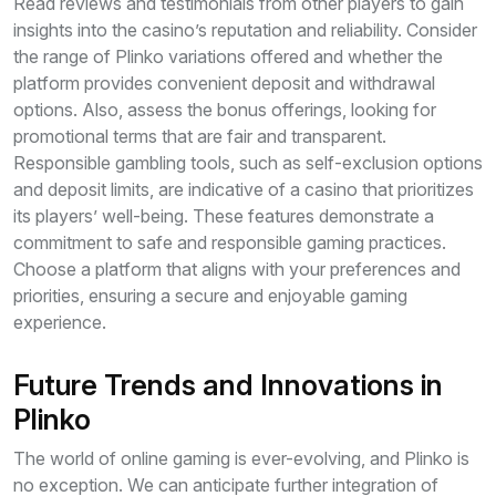
Read reviews and testimonials from other players to gain
insights into the casino’s reputation and reliability. Consider
the range of Plinko variations offered and whether the
platform provides convenient deposit and withdrawal
options. Also, assess the bonus offerings, looking for
promotional terms that are fair and transparent.
Responsible gambling tools, such as self-exclusion options
and deposit limits, are indicative of a casino that prioritizes
its players’ well-being. These features demonstrate a
commitment to safe and responsible gaming practices.
Choose a platform that aligns with your preferences and
priorities, ensuring a secure and enjoyable gaming
experience.
Future Trends and Innovations in
Plinko
The world of online gaming is ever-evolving, and Plinko is
no exception. We can anticipate further integration of