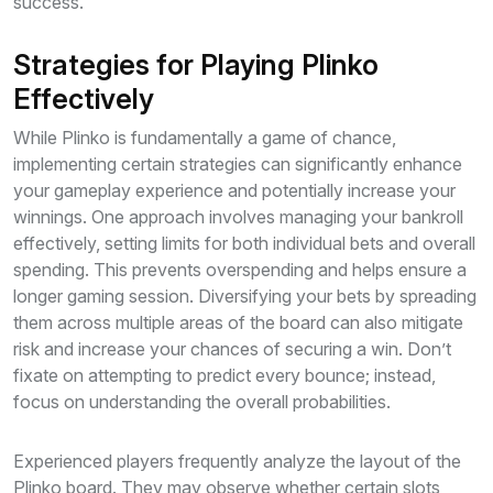
success.
Strategies for Playing Plinko
Effectively
While Plinko is fundamentally a game of chance,
implementing certain strategies can significantly enhance
your gameplay experience and potentially increase your
winnings. One approach involves managing your bankroll
effectively, setting limits for both individual bets and overall
spending. This prevents overspending and helps ensure a
longer gaming session. Diversifying your bets by spreading
them across multiple areas of the board can also mitigate
risk and increase your chances of securing a win. Don’t
fixate on attempting to predict every bounce; instead,
focus on understanding the overall probabilities.
Experienced players frequently analyze the layout of the
Plinko board. They may observe whether certain slots