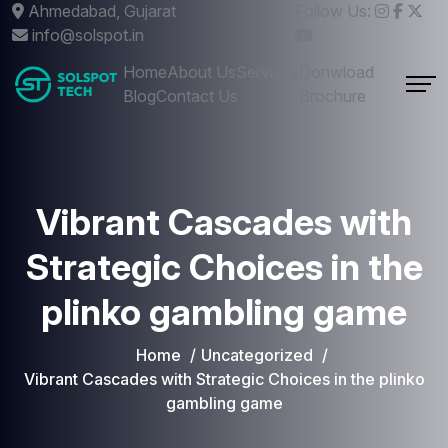
Ahmedabad, Gujarat
Follow Us:
info@solspot.in
Home
About Us
Services
Donwload
Blog
Contact Us
Brochure
Vibrant Cascades with
Strategic Choices in the
plinko gambling game
Home
Uncategorized
Vibrant Cascades with Strategic Choices in the plinko
gambling game