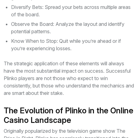
Diversify Bets: Spread your bets across multiple areas
of the board.
Observe the Board: Analyze the layout and identify
potential patterns.
Know When to Stop: Quit while you’re ahead or if
you’re experiencing losses.
The strategic application of these elements will always
have the most substantial impact on success. Successful
Plinko players are not those who expect to win
consistently, but those who understand the mechanics and
are smart about their stake.
The Evolution of Plinko in the Online
Casino Landscape
Originally popularized by the television game show The