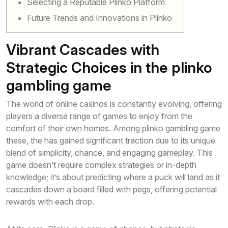
Selecting a Reputable Plinko Platform
Future Trends and Innovations in Plinko
Vibrant Cascades with
Strategic Choices in the plinko
gambling game
The world of online casinos is constantly evolving, offering
players a diverse range of games to enjoy from the
comfort of their own homes. Among
plinko gambling game
these, the
has gained significant traction due to its unique
blend of simplicity, chance, and engaging gameplay. This
game doesn’t require complex strategies or in-depth
knowledge; it’s about predicting where a puck will land as it
cascades down a board filled with pegs, offering potential
rewards with each drop.