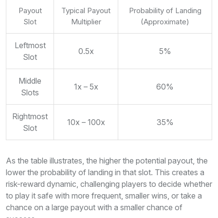
Payout
Typical Payout
Probability of Landing
Slot
Multiplier
(Approximate)
Leftmost
0.5x
5%
Slot
Middle
1x – 5x
60%
Slots
Rightmost
10x – 100x
35%
Slot
As the table illustrates, the higher the potential payout, the
lower the probability of landing in that slot. This creates a
risk-reward dynamic, challenging players to decide whether
to play it safe with more frequent, smaller wins, or take a
chance on a large payout with a smaller chance of