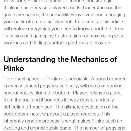
At its core, Plinko is a game of chance, but strategic
thinking can increase a player’s odds. Understanding the
game mechanics, the probabilities involved, and managing
your bankroll are crucial elements to success. This article
will explore everything you need to know about the
, from
its origins and gameplay to strategies for maximizing your
winnings and finding reputable platforms to play on.
Understanding the Mechanics of
Plinko
The visual appeal of Plinko is undeniable. A board covered
in evenly spaced pegs lies vertically, with slots of varying
payout values along the bottom. Players release a puck
from the top, and it bounces its way down, randomly
deflecting off each peg. The ultimate destination of the
puck determines the payout a player receives. This
inherently random process is what makes Plinko such an
exciting and unpredictable game. The number of pegs and