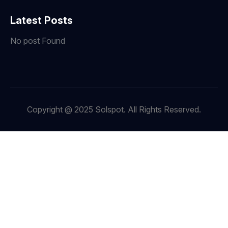
Latest Posts
No post Found
Copyright @ 2025 Solspot. All Rights Reserved.