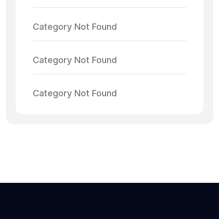
Category Not Found
Category Not Found
Category Not Found