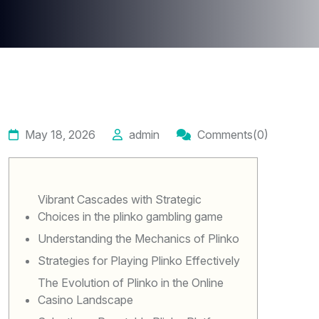
May 18, 2026
admin
Comments(0)
Vibrant Cascades with Strategic
Choices in the plinko gambling game
Understanding the Mechanics of Plinko
Strategies for Playing Plinko Effectively
The Evolution of Plinko in the Online
Casino Landscape