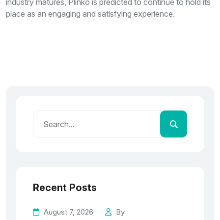
industry matures, Plinko is predicted to continue to hold its
place as an engaging and satisfying experience.
Recent Posts
August 7, 2026
By