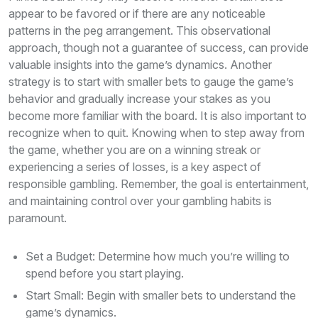
appear to be favored or if there are any noticeable
patterns in the peg arrangement. This observational
approach, though not a guarantee of success, can provide
valuable insights into the game’s dynamics. Another
strategy is to start with smaller bets to gauge the game’s
behavior and gradually increase your stakes as you
become more familiar with the board. It is also important to
recognize when to quit. Knowing when to step away from
the game, whether you are on a winning streak or
experiencing a series of losses, is a key aspect of
responsible gambling. Remember, the goal is entertainment,
and maintaining control over your gambling habits is
paramount.
Set a Budget: Determine how much you’re willing to
spend before you start playing.
Start Small: Begin with smaller bets to understand the
game’s dynamics.