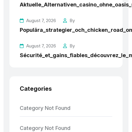
Aktuelle_Alternativen_casino_ohne_oasi
August 7, 2026
By
Populära_strategier_och_chicken_road_onl
August 7, 2026
By
Sécurité_et_gains_fiables_découvrez_le_m
Categories
Category Not Found
Category Not Found