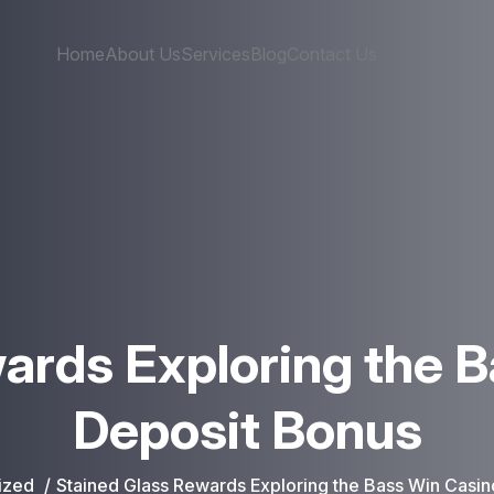
Home
About Us
Services
Blog
Contact Us
ards Exploring the 
Deposit Bonus
ized
Stained Glass Rewards Exploring the Bass Win Casi