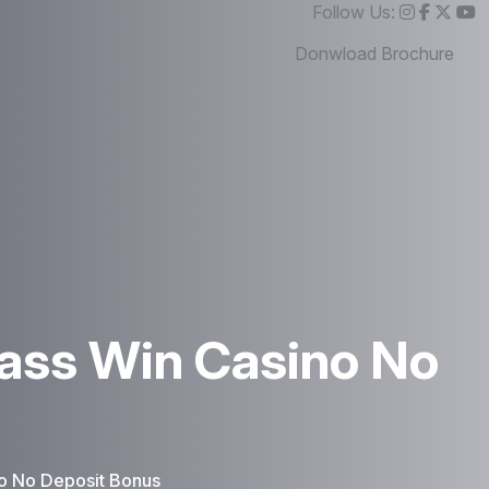
Follow Us:
Donwload Brochure
Bass Win Casino No
no No Deposit Bonus