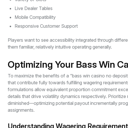
Live Dealer Tables
Mobile Compatibility
Responsive Customer Support
Players want to see accessibility integrated through diffe
them familiar, relatively intuitive operating generally.
Optimizing Your Bass Win C
To maximize the benefits of a “bass win casino no deposi
that contribute fully towards fulfilling wagering requirem
formulations allow equivalent proportion commitment exceed
details that drive volatility dynamics respectively. Prioritize
diminished—optimizing potential payout incrementally progr
assignments.
Understanding Wagering Requirement