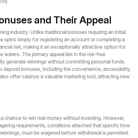
vvy.
onuses and Their Appeal
ng industry. Unlike traditional bonuses requiring an initial
e spins simply for registering an account or completing a
ancial risk, making it an exceptionally attractive option for
he waters. The primary appeal lies in the risk-free
lly generate winnings without committing personal funds.
no deposit bonuses, including the convenience, accessibility,
 also offer casinos a valuable marketing tool, attracting new
d a chance to win real money without investing. However,
gering requirements, conditions attached that specify how
innings, must be wagered before withdrawal is permitted.