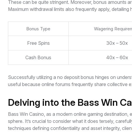
These can be quite stringent. Moreover, bonus amounts are 
Maximum withdrawal limits also frequently apply, detailing
Bonus Type
Wagering Require
Free Spins
30x – 50x
Cash Bonus
40x – 60x
Successfully utilizing a no deposit bonus hinges on underst
useful because online forums frequently share collective e
Delving into the Bass Win Ca
Bass Win Casino, as a modern online gaming destination, e
sphere. It’s crucial to consider what it does tersely, caref
techniques defining confidentiality and asset integrity, clie