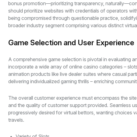
bonus promotion—prioritizing transparency, naturally—con
should prioritize websites with credentials of operators wit
being compromised through questionable practice, solidifyi
broader industry segment comprising various distinct virtual
Game Selection and User Experience
A comprehensive game selection is pivotal in evaluating an
incorporate a wide array of online casino categories – slot
animation products like live dealer suites where casual pa
delivering individualized gaming thrills – enriching communit
The overall customer experience must encompass the site’s 
and the quality of customer support provided. Seamless usa
progressively desired for virtual bettors, wanting choices 
travels.
Variety of Slots