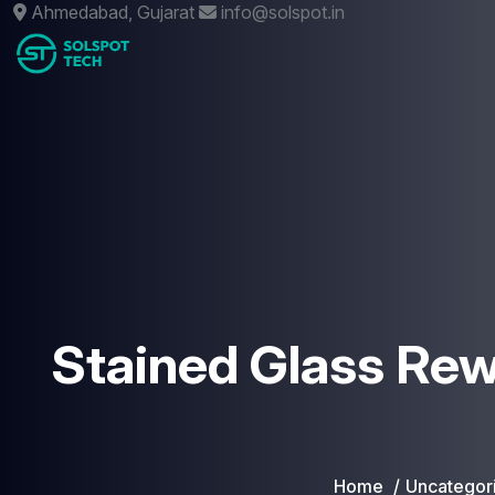
Ahmedabad, Gujarat
info@solspot.in
Stained Glass Rew
Home
Uncategor