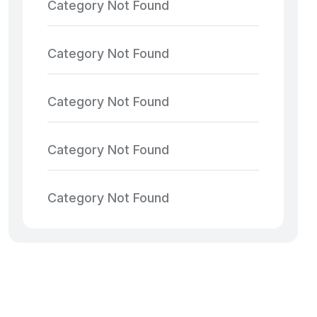
Category Not Found
Category Not Found
Category Not Found
Category Not Found
Category Not Found