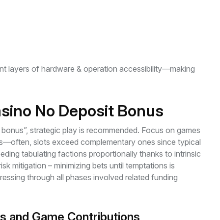
rent layers of hardware & operation accessibility—making
asino No Deposit Bonus
t bonus”, strategic play is recommended. Focus on games
ents—often, slots exceed complementary ones since typical
ing tabulating factions proportionally thanks to intrinsic
 risk mitigation – minimizing bets until temptations is
essing through all phases involved related funding
s and Game Contributions