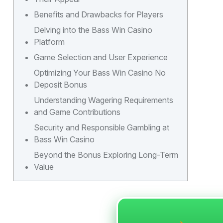
Benefits and Drawbacks for Players
Delving into the Bass Win Casino
Platform
Game Selection and User Experience
Optimizing Your Bass Win Casino No
Deposit Bonus
Understanding Wagering Requirements
and Game Contributions
Security and Responsible Gambling at
Bass Win Casino
Beyond the Bonus Exploring Long-Term
Value