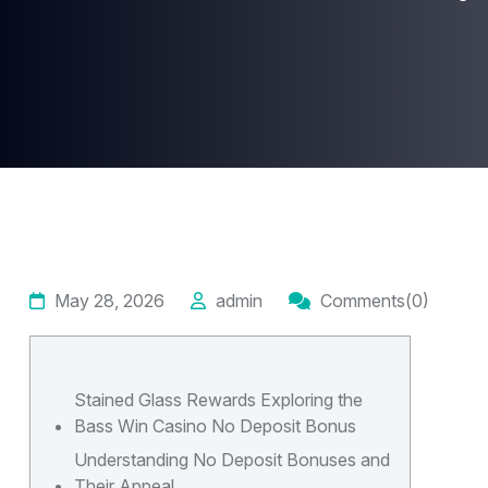
May 28, 2026
admin
Comments(0)
Stained Glass Rewards Exploring the
Bass Win Casino No Deposit Bonus
Understanding No Deposit Bonuses and
Their Appeal