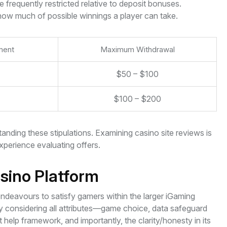
frequently restricted relative to deposit bonuses.
 how much of possible winnings a player can take.
ment
Maximum Withdrawal
$50 – $100
$100 – $200
anding these stipulations. Examining casino site reviews is
xperience evaluating offers.
sino Platform
ndeavours to satisfy gamers within the larger iGaming
ully considering all attributes—game choice, data safeguard
nt help framework, and importantly, the clarity/honesty in its