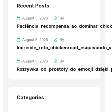
Recent Posts
August 5, 2026
By
Paciência_recompensa_ao_dominar_chicke
August 5, 2026
By
Increíble_reto_chickenroad_esquivando_v
August 5, 2026
By
Rozrywka_od_prostoty_do_emocji_dzięki_
Categories