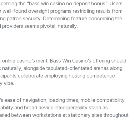
cerning the “bass win casino no deposit bonus”. Users
h well-found oversight programs restricting results from
ng patron security. Determining feature concerning the
 providers seems pivotal, naturally.
 online casino’s merit. Bass Win Casino’s offering should
s naturally, alongside tabulated-orientated arenas along
rticipants collaborate employing hosting competence
y vibe.
ease of navigation, loading times, mobile compatibility,
bility and broad device interoperability stand as
varied between workstations at stationary sites throughout