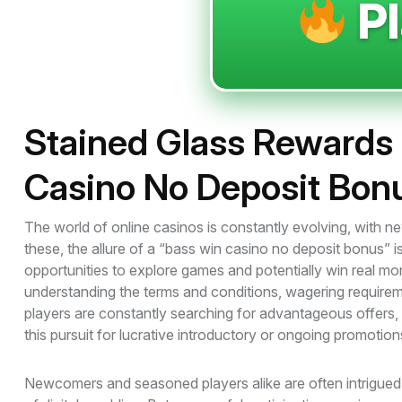
P
Stained Glass Rewards 
Casino No Deposit Bon
The world of online casinos is constantly evolving, with 
these, the allure of a “
bass win casino no deposit bonus
” i
opportunities to explore games and potentially win real mo
understanding the terms and conditions, wagering require
players are constantly searching for advantageous offers,
this pursuit for lucrative introductory or ongoing promotion
Newcomers and seasoned players alike are often intrigued 