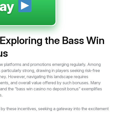
lay
Exploring the Bass Win
us
new platforms and promotions emerging regularly. Among
s particularly strong, drawing in players seeking risk-free
ney. However, navigating this landscape requires
ments, and overall value offered by such bonuses. Many
 and the “bass win casino no deposit bonus” exemplifies
s.
by these incentives, seeking a gateway into the excitement