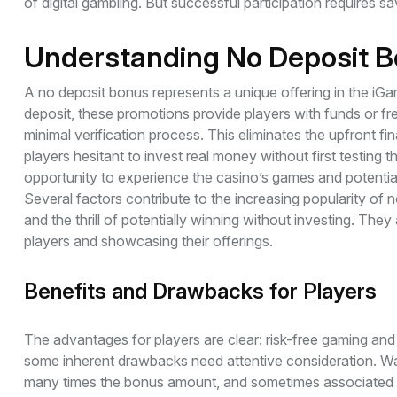
of digital gambling. But successful participation requires sa
Understanding No Deposit B
A no deposit bonus represents a unique offering in the iGami
deposit, these promotions provide players with funds or fre
minimal verification process. This eliminates the upfront fin
players hesitant to invest real money without first testing t
opportunity to experience the casino’s games and potentia
Several factors contribute to the increasing popularity of 
and the thrill of potentially winning without investing. They
players and showcasing their offerings.
Benefits and Drawbacks for Players
The advantages for players are clear: risk-free gaming an
some inherent drawbacks need attentive consideration. Wa
many times the bonus amount, and sometimes associated w