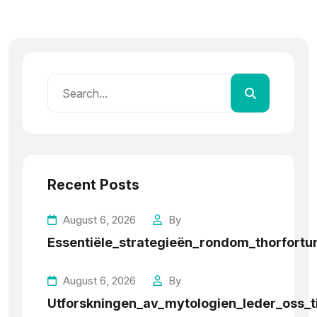
Recent Posts
August 6, 2026
By
Essentiële_strategieën_rondom_thorfortun
August 6, 2026
By
Utforskningen_av_mytologien_leder_oss_t