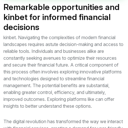
Remarkable opportunities and
kinbet for informed financial
decisions
kinbet
. Navigating the complexities of modern financial
landscapes requires astute decision-making and access to
reliable tools. Individuals and businesses alike are
constantly seeking avenues to optimize their resources
and secure their financial future. A critical component of
this process often involves exploring innovative platforms
and technologies designed to streamline financial
management. The potential benefits are substantial,
enabling greater control, efficiency, and ultimately,
improved outcomes. Exploring platforms like
can offer
insights to better understand these options.
The digital revolution has transformed the way we interact