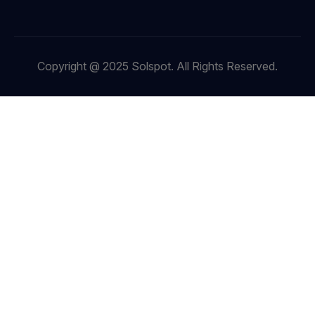
Copyright @ 2025 Solspot. All Rights Reserved.