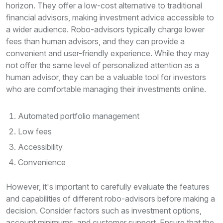
horizon. They offer a low-cost alternative to traditional
financial advisors, making investment advice accessible to
a wider audience. Robo-advisors typically charge lower
fees than human advisors, and they can provide a
convenient and user-friendly experience. While they may
not offer the same level of personalized attention as a
human advisor, they can be a valuable tool for investors
who are comfortable managing their investments online.
Automated portfolio management
Low fees
Accessibility
Convenience
However, it's important to carefully evaluate the features
and capabilities of different robo-advisors before making a
decision. Consider factors such as investment options,
account minimums, and customer support. Ensure that the