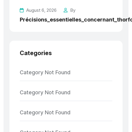
August 6, 2026
By
Précisions_essentielles_concernant_thorf
Categories
Category Not Found
Category Not Found
Category Not Found