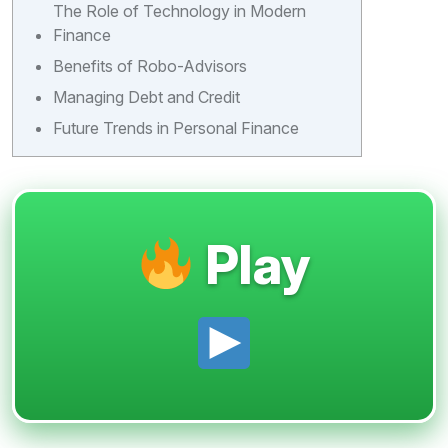
The Role of Technology in Modern
Finance
Benefits of Robo-Advisors
Managing Debt and Credit
Future Trends in Personal Finance
Play