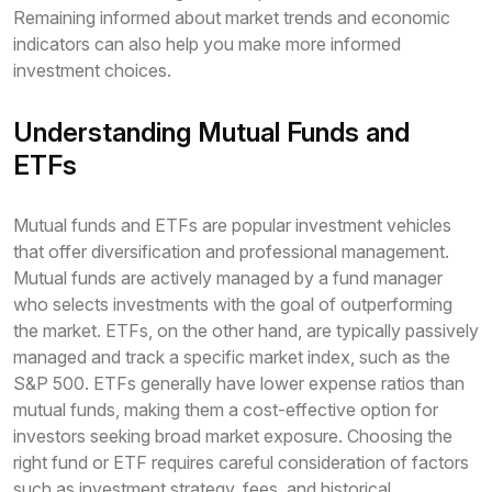
Remaining informed about market trends and economic
indicators can also help you make more informed
investment choices.
Understanding Mutual Funds and
ETFs
Mutual funds and ETFs are popular investment vehicles
that offer diversification and professional management.
Mutual funds are actively managed by a fund manager
who selects investments with the goal of outperforming
the market. ETFs, on the other hand, are typically passively
managed and track a specific market index, such as the
S&P 500. ETFs generally have lower expense ratios than
mutual funds, making them a cost-effective option for
investors seeking broad market exposure. Choosing the
right fund or ETF requires careful consideration of factors
such as investment strategy, fees, and historical