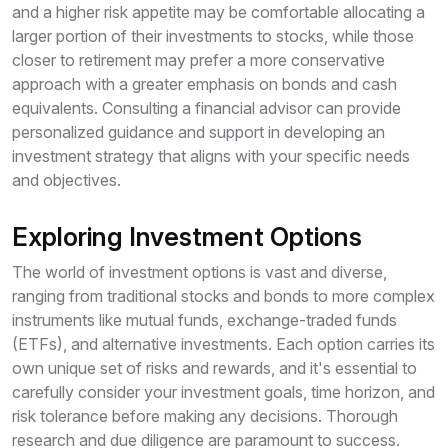
and a higher risk appetite may be comfortable allocating a
larger portion of their investments to stocks, while those
closer to retirement may prefer a more conservative
approach with a greater emphasis on bonds and cash
equivalents. Consulting a financial advisor can provide
personalized guidance and support in developing an
investment strategy that aligns with your specific needs
and objectives.
Exploring Investment Options
The world of investment options is vast and diverse,
ranging from traditional stocks and bonds to more complex
instruments like mutual funds, exchange-traded funds
(ETFs), and alternative investments. Each option carries its
own unique set of risks and rewards, and it's essential to
carefully consider your investment goals, time horizon, and
risk tolerance before making any decisions. Thorough
research and due diligence are paramount to success.