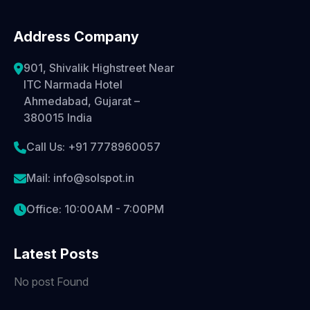
Address Company
901, Shivalik Highstreet Near
ITC Narmada Hotel
Ahmedabad, Gujarat –
380015 India
Call Us: +91 7778960057
Mail: info@solspot.in
Office: 10:00AM - 7:00PM
Latest Posts
No post Found