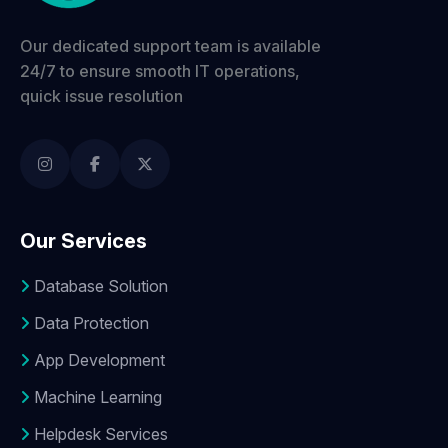
Our dedicated support team is available
24/7 to ensure smooth IT operations,
quick issue resolution
Our Services
Database Solution
Data Protection
App Development
Machine Learning
Helpdesk Services