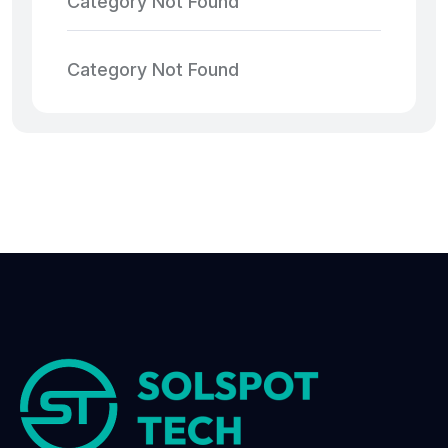
Category Not Found
Category Not Found