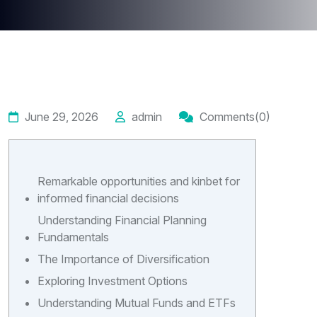
June 29, 2026
admin
Comments(0)
Remarkable opportunities and kinbet for
informed financial decisions
Understanding Financial Planning
Fundamentals
The Importance of Diversification
Exploring Investment Options
Understanding Mutual Funds and ETFs