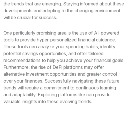
the trends that are emerging. Staying informed about these
developments and adapting to the changing environment
will be crucial for success.
One particularly promising area is the use of AI-powered
tools to provide hyper-personalized financial guidance.
These tools can analyze your spending habits, identify
potential savings opportunities, and offer tailored
recommendations to help you achieve your financial goals.
Furthermore, the rise of DeFi platforms may offer
alternative investment opportunities and greater control
over your finances. Successfully navigating these future
trends will require a commitment to continuous learning
and adaptability. Exploring platforms like
can provide
valuable insights into these evolving trends.