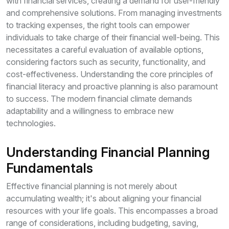
with financial services, creating a demand for user-friendly
and comprehensive solutions. From managing investments
to tracking expenses, the right tools can empower
individuals to take charge of their financial well-being. This
necessitates a careful evaluation of available options,
considering factors such as security, functionality, and
cost-effectiveness. Understanding the core principles of
financial literacy and proactive planning is also paramount
to success. The modern financial climate demands
adaptability and a willingness to embrace new
technologies.
Understanding Financial Planning
Fundamentals
Effective financial planning is not merely about
accumulating wealth; it's about aligning your financial
resources with your life goals. This encompasses a broad
range of considerations, including budgeting, saving,