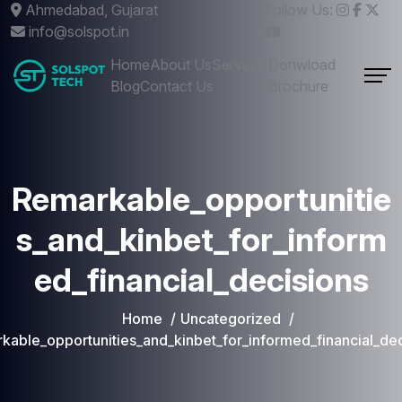
Ahmedabad, Gujarat
Follow Us:
info@solspot.in
Home
About Us
Services
Donwload
Blog
Contact Us
Brochure
Remarkable_opportunitie
s_and_kinbet_for_inform
ed_financial_decisions
Home
Uncategorized
kable_opportunities_and_kinbet_for_informed_financial_dec