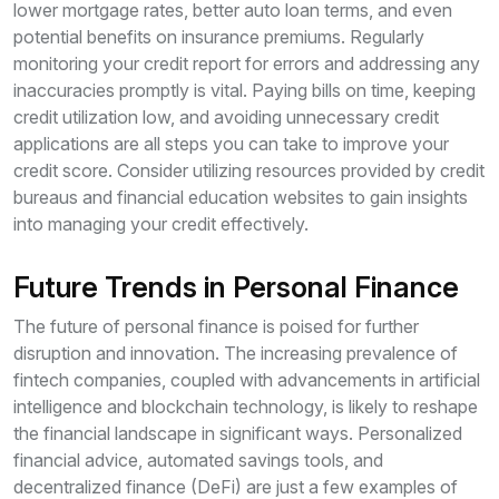
lower mortgage rates, better auto loan terms, and even
potential benefits on insurance premiums. Regularly
monitoring your credit report for errors and addressing any
inaccuracies promptly is vital. Paying bills on time, keeping
credit utilization low, and avoiding unnecessary credit
applications are all steps you can take to improve your
credit score. Consider utilizing resources provided by credit
bureaus and financial education websites to gain insights
into managing your credit effectively.
Future Trends in Personal Finance
The future of personal finance is poised for further
disruption and innovation. The increasing prevalence of
fintech companies, coupled with advancements in artificial
intelligence and blockchain technology, is likely to reshape
the financial landscape in significant ways. Personalized
financial advice, automated savings tools, and
decentralized finance (DeFi) are just a few examples of