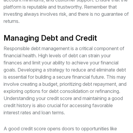
platform is reputable and trustworthy. Remember that
investing always involves risk, and there is no guarantee of
returns.
Managing Debt and Credit
Responsible debt management is a critical component of
financial health. High levels of debt can strain your
finances and limit your ability to achieve your financial
goals. Developing a strategy to reduce and eliminate debt
is essential for building a secure financial future. This may
involve creating a budget, prioritizing debt repayment, and
exploring options for debt consolidation or refinancing.
Understanding your credit score and maintaining a good
credit history is also crucial for accessing favorable
interest rates and loan terms.
A good credit score opens doors to opportunities like