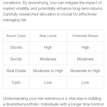
conditions. By diversifying, you can mitigate the impact of
market volatility and potentially enhance long-term returns.
Carefully researched allocation is crucial for effectively
managing risk.
Asset Class
Risk Level
Potential Return
Stocks
High
High
Bonds
Moderate
Moderate
Real Estate
Moderate to High
Moderate to High
Cash
Low
Low
Understanding your risk tolerance is a vital step in building
a diversified portfolio. Individuals with a longer time horizon