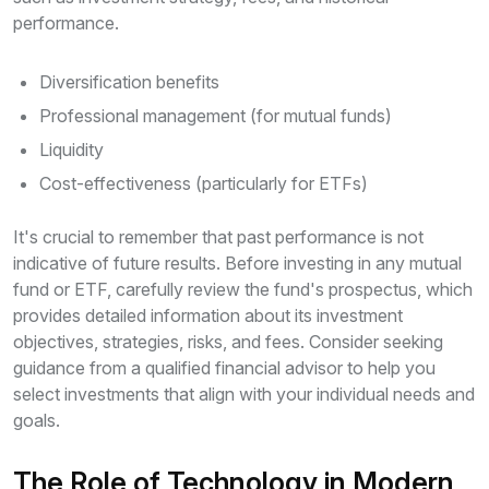
performance.
Diversification benefits
Professional management (for mutual funds)
Liquidity
Cost-effectiveness (particularly for ETFs)
It's crucial to remember that past performance is not
indicative of future results. Before investing in any mutual
fund or ETF, carefully review the fund's prospectus, which
provides detailed information about its investment
objectives, strategies, risks, and fees. Consider seeking
guidance from a qualified financial advisor to help you
select investments that align with your individual needs and
goals.
The Role of Technology in Modern