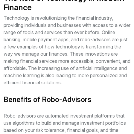
Finance
Technology is revolutionizing the financial industry,
providing individuals and businesses with access to a wider
range of tools and services than ever before. Online
banking, mobile payment apps, and robo-advisors are just
a few examples of how technology is transforming the
way we manage our finances. These innovations are
making financial services more accessible, convenient, and
affordable. The increasing use of artificial intelligence and
machine learning is also leading to more personalized and
efficient financial solutions.
Benefits of Robo-Advisors
Robo-advisors are automated investment platforms that
use algorithms to build and manage investment portfolios
based on your risk tolerance, financial goals, and time