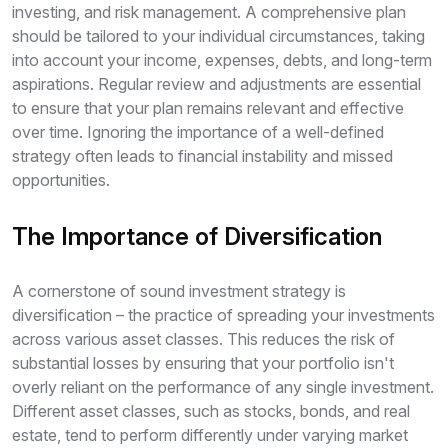
investing, and risk management. A comprehensive plan
should be tailored to your individual circumstances, taking
into account your income, expenses, debts, and long-term
aspirations. Regular review and adjustments are essential
to ensure that your plan remains relevant and effective
over time. Ignoring the importance of a well-defined
strategy often leads to financial instability and missed
opportunities.
The Importance of Diversification
A cornerstone of sound investment strategy is
diversification – the practice of spreading your investments
across various asset classes. This reduces the risk of
substantial losses by ensuring that your portfolio isn't
overly reliant on the performance of any single investment.
Different asset classes, such as stocks, bonds, and real
estate, tend to perform differently under varying market