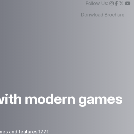
Follow Us:
Donwload Brochure
m with modern games
mes and features.1771