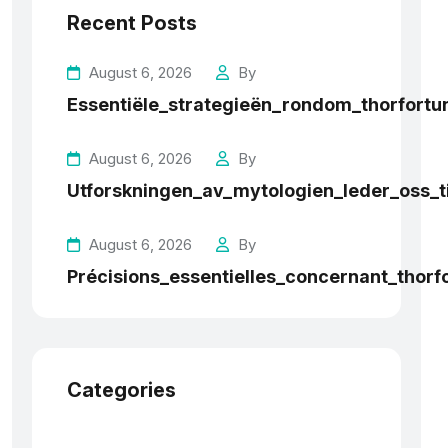
Recent Posts
August 6, 2026
By
Essentiële_strategieën_rondom_thorfortun
August 6, 2026
By
Utforskningen_av_mytologien_leder_oss_t
August 6, 2026
By
Précisions_essentielles_concernant_thorf
Categories