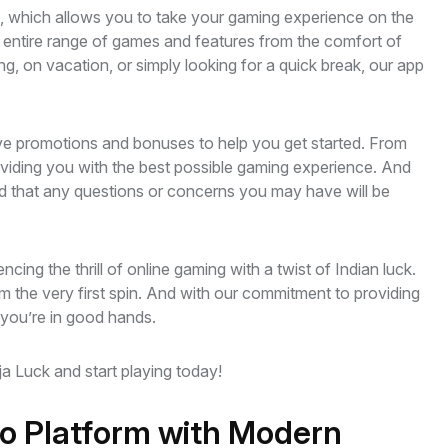
pp, which allows you to take your gaming experience on the
entire range of games and features from the comfort of
 on vacation, or simply looking for a quick break, our app
usive promotions and bonuses to help you get started. From
viding you with the best possible gaming experience. And
d that any questions or concerns you may have will be
ing the thrill of online gaming with a twist of Indian luck.
 the very first spin. And with our commitment to providing
 you’re in good hands.
aja Luck and start playing today!
no Platform with Modern