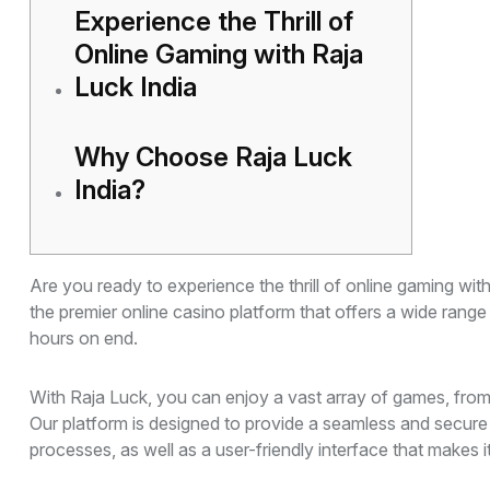
Experience the Thrill of
Online Gaming with Raja
Luck India
Why Choose Raja Luck
India?
Are you ready to experience the thrill of online gaming wit
the premier online casino platform that offers a wide ran
hours on end.
With Raja Luck, you can enjoy a vast array of games, from 
Our platform is designed to provide a seamless and secure 
processes, as well as a user-friendly interface that makes 