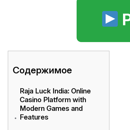
P
Содержимое
Raja Luck India: Online
Casino Platform with
Modern Games and
Features