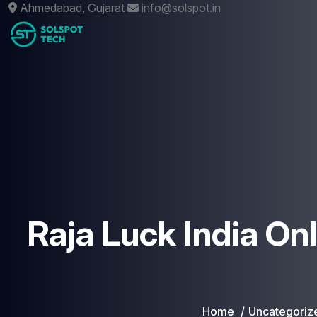
Ahmedabad, Gujarat
info@solspot.in
Raja Luck India On
Home
Uncategoriz