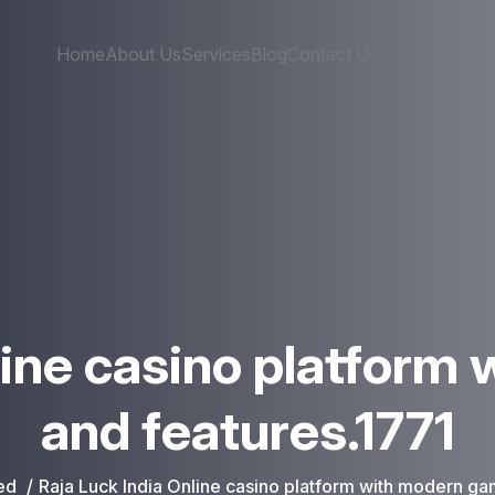
Home
About Us
Services
Blog
Contact Us
line casino platfor
and features.1771
ed
Raja Luck India Online casino platform with modern ga