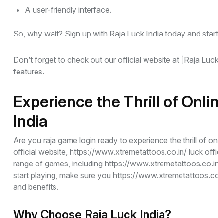
A user-friendly interface.
So, why wait? Sign up with Raja Luck India today and start
Don’t forget to check out our official website at [Raja Lu
features.
Experience the Thrill of Onl
India
Are you
raja game login
ready to experience the thrill of o
official website, https://www.xtremetattoos.co.in/ luck offi
range of games, including https://www.xtremetattoos.co.in/
start playing, make sure you https://www.xtremetattoos.co.
and benefits.
Why Choose Raja Luck India?