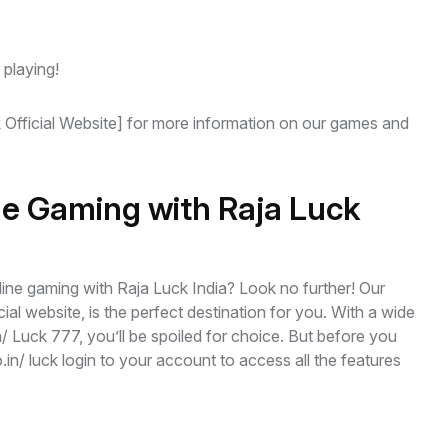
 playing!
ck Official Website] for more information on our games and
ine Gaming with Raja Luck
nline gaming with Raja Luck India? Look no further! Our
cial website, is the perfect destination for you. With a wide
 Luck 777, you’ll be spoiled for choice. But before you
in/ luck login to your account to access all the features