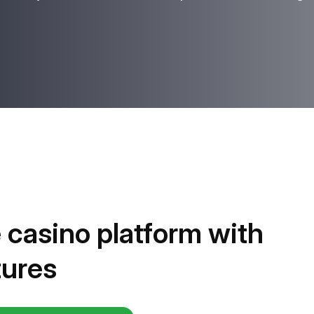
e casino platform with
tures