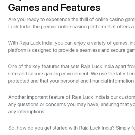
Games and Features
Are you ready to experience the thrill of online casino gami
Luck India, the premier online casino platform that offers
With Raja Luck India, you can enjoy a variety of games, inc
platform is designed to provide a seamless and secure gam
One of the key features that sets Raja Luck India apart fr
safe and secure gaming environment. We use the latest enc
protected and that your personal and financial information i
Another important feature of Raja Luck India is our custom
any questions or concerns you may have, ensuring that y
any interruptions.
So, how do you get started with Raja Luck India? Simply f