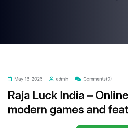
May 18, 2026
admin
Comments(0)
Raja Luck India – Onlin
modern games and fea