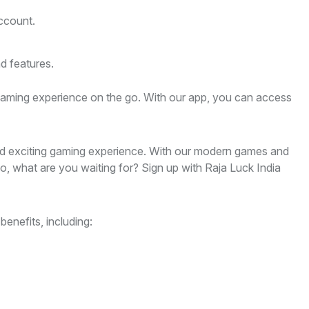
ccount.
d features.
gaming experience on the go. With our app, you can access
and exciting gaming experience. With our modern games and
So, what are you waiting for? Sign up with Raja Luck India
enefits, including: