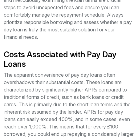
and meticulously examining the loan terms are crucial
steps to avoid unexpected fees and ensure you can
comfortably manage the repayment schedule. Always
prioritize responsible borrowing and assess whether a pay
day loan is truly the most suitable solution for your
financial needs.
Costs Associated with Pay Day
Loans
The apparent convenience of pay day loans often
overshadows their substantial costs. These loans are
characterized by significantly higher APRs compared to
traditional forms of credit, such as bank loans or credit
cards. This is primarily due to the short loan terms and the
inherent risk assumed by the lender. APRs for pay day
loans can easily exceed 400%, and in some cases, even
reach over 1,000%. This means that for every £100
borrowed, you could end up repaying a considerably larger