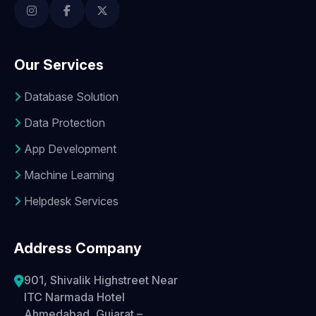
Our Services
Database Solution
Data Protection
App Development
Machine Learning
Helpdesk Services
Address Company
901, Shivalik Highstreet Near
ITC Narmada Hotel
Ahmedabad, Gujarat –