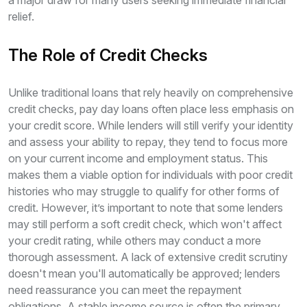
a major draw for many users seeking immediate financial
relief.
The Role of Credit Checks
Unlike traditional loans that rely heavily on comprehensive
credit checks, pay day loans often place less emphasis on
your credit score. While lenders will still verify your identity
and assess your ability to repay, they tend to focus more
on your current income and employment status. This
makes them a viable option for individuals with poor credit
histories who may struggle to qualify for other forms of
credit. However, it’s important to note that some lenders
may still perform a soft credit check, which won't affect
your credit rating, while others may conduct a more
thorough assessment. A lack of extensive credit scrutiny
doesn't mean you'll automatically be approved; lenders
need reassurance you can meet the repayment
obligations. A stable income source is often the primary