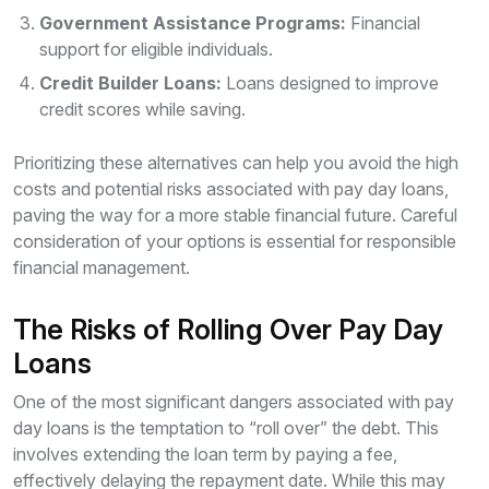
Government Assistance Programs:
Financial
support for eligible individuals.
Credit Builder Loans:
Loans designed to improve
credit scores while saving.
Prioritizing these alternatives can help you avoid the high
costs and potential risks associated with pay day loans,
paving the way for a more stable financial future. Careful
consideration of your options is essential for responsible
financial management.
The Risks of Rolling Over Pay Day
Loans
One of the most significant dangers associated with pay
day loans is the temptation to “roll over” the debt. This
involves extending the loan term by paying a fee,
effectively delaying the repayment date. While this may