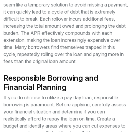
seem like a temporary solution to avoid missing a payment,
it can quickly lead to a cycle of debt that is extremely
difficult to break. Each rollover incurs additional fees,
increasing the total amount owed and prolonging the debt
burden. The APR effectively compounds with each
extension, making the loan increasingly expensive over
time. Many borrowers find themselves trapped in this
cycle, repeatedly rolling over the loan and paying more in
fees than the original loan amount.
Responsible Borrowing and
Financial Planning
If you do choose to utilize a pay day loan, responsible
borrowing is paramount. Before applying, carefully assess
your financial situation and determine if you can
realistically afford to repay the loan on time. Create a
budget and identify areas where you can cut expenses to