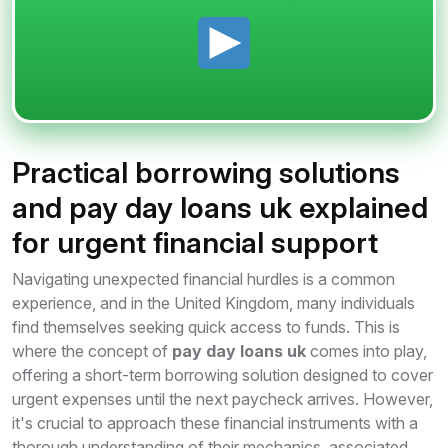
Practical borrowing solutions
and pay day loans uk explained
for urgent financial support
Navigating unexpected financial hurdles is a common
experience, and in the United Kingdom, many individuals
find themselves seeking quick access to funds. This is
where the concept of
pay day loans uk
comes into play,
offering a short-term borrowing solution designed to cover
urgent expenses until the next paycheck arrives. However,
it's crucial to approach these financial instruments with a
thorough understanding of their mechanics, associated