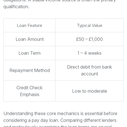
qualification.
Loan Feature
Typical Value
Loan Amount
£50 – £1,000
Loan Term
1 – 4 weeks
Direct debit from bank
Repayment Method
account
Credit Check
Low to moderate
Emphasis
Understanding these core mechanics is essential before
considering a pay day loan. Comparing different lenders