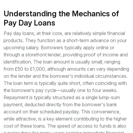
Understanding the Mechanics of
Pay Day Loans
Pay day loans, at their core, are relatively simple financial
products. They function as a short-term advance on your
upcoming salary. Borrowers typically apply online or
through a storefront lender, providing proof of income and
identification. The loan amount is usually small, ranging
from £50 to £1,000, although amounts can vary depending
on the lender and the borrower's individual circumstances.
The loan term is typically quite short, often coinciding with
the borrower’s pay cycle—usually one to four weeks.
Repayment is typically structured as a single lump-sum
payment, deducted directly from the borrower's bank
account on their scheduled payday. This convenience,
while attractive, is a key element contributing to the higher
cost of these loans. The speed of access to funds is also