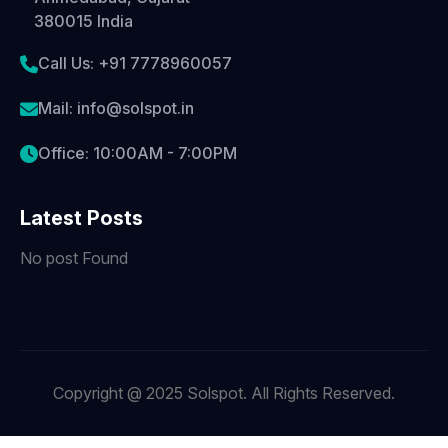
380015 India
Call Us: +91 7778960057
Mail: info@solspot.in
Office: 10:00AM - 7:00PM
Latest Posts
No post Found
Copyright @ 2025 Solspot. All Rights Reserved.