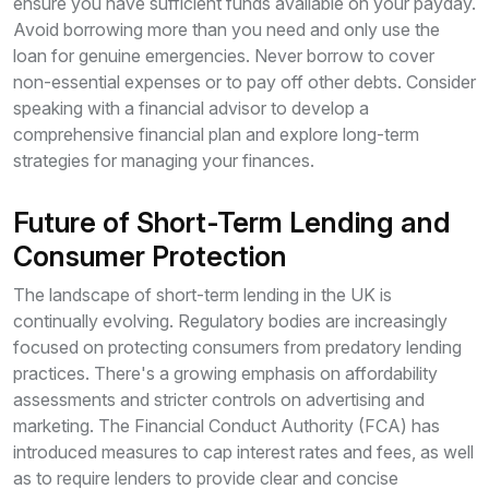
ensure you have sufficient funds available on your payday.
Avoid borrowing more than you need and only use the
loan for genuine emergencies. Never borrow to cover
non-essential expenses or to pay off other debts. Consider
speaking with a financial advisor to develop a
comprehensive financial plan and explore long-term
strategies for managing your finances.
Future of Short-Term Lending and
Consumer Protection
The landscape of short-term lending in the UK is
continually evolving. Regulatory bodies are increasingly
focused on protecting consumers from predatory lending
practices. There's a growing emphasis on affordability
assessments and stricter controls on advertising and
marketing. The Financial Conduct Authority (FCA) has
introduced measures to cap interest rates and fees, as well
as to require lenders to provide clear and concise