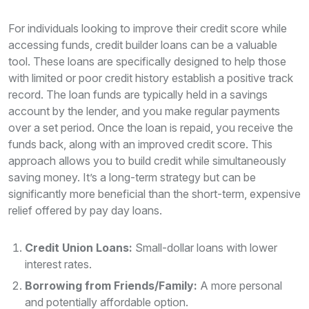
For individuals looking to improve their credit score while
accessing funds, credit builder loans can be a valuable
tool. These loans are specifically designed to help those
with limited or poor credit history establish a positive track
record. The loan funds are typically held in a savings
account by the lender, and you make regular payments
over a set period. Once the loan is repaid, you receive the
funds back, along with an improved credit score. This
approach allows you to build credit while simultaneously
saving money. It’s a long-term strategy but can be
significantly more beneficial than the short-term, expensive
relief offered by pay day loans.
Credit Union Loans:
Small-dollar loans with lower
interest rates.
Borrowing from Friends/Family:
A more personal
and potentially affordable option.