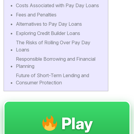
Costs Associated with Pay Day Loans
Fees and Penalties
Alternatives to Pay Day Loans
Exploring Credit Builder Loans
The Risks of Rolling Over Pay Day
Loans
Responsible Borrowing and Financial
Planning
Future of Short-Term Lending and
Consumer Protection
Play