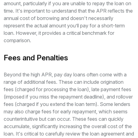
amount, particularly if you are unable to repay the loan on
time. It's important to understand that the APR reflects the
annual cost of borrowing and doesn't necessarily
represent the actual amount you’ll pay for a short-term
loan. However, it provides a critical benchmark for
comparison.
Fees and Penalties
Beyond the high APR, pay day loans often come with a
range of additional fees. These can include origination
fees (charged for processing the loan), late payment fees
(imposed if you miss the repayment deadline), and rollover
fees (charged if you extend the loan term). Some lenders
may also charge fees for early repayment, which seems
counterintuitive but can occur. These fees can quickly
accumulate, significantly increasing the overall cost of the
loan. It's critical to carefully review the loan agreement and