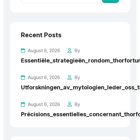
Recent Posts
August 6, 2026
By
Essentiële_strategieën_rondom_thorfortun
August 6, 2026
By
Utforskningen_av_mytologien_leder_oss_t
August 6, 2026
By
Précisions_essentielles_concernant_thorf