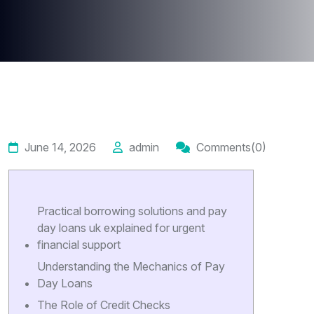
June 14, 2026
admin
Comments(0)
Practical borrowing solutions and pay
day loans uk explained for urgent
financial support
Understanding the Mechanics of Pay
Day Loans
The Role of Credit Checks