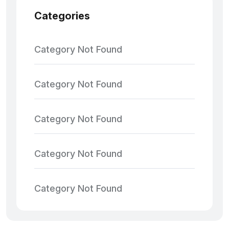
Categories
Category Not Found
Category Not Found
Category Not Found
Category Not Found
Category Not Found