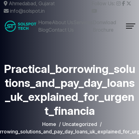
Ahmedabad, Gujarat
Follow Us:
info@solspot.in
Home
About Us
Services
Donwload
Blog
Contact Us
Brochure
Practical_borrowing_solu
tions_and_pay_day_loans
_uk_explained_for_urgen
t_financia
Home
Uncategorized
orrowing_solutions_and_pay_day_loans_uk_explained_for_urg