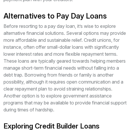
Alternatives to Pay Day Loans
Before resorting to a pay day loan, it’s wise to explore
alternative financial solutions. Several options may provide
more affordable and sustainable relief. Credit unions, for
instance, often offer small-dollar loans with significantly
lower interest rates and more flexible repayment terms.
These loans are typically geared towards helping members
manage short-term financial needs without falling into a
debt trap. Borrowing from friends or family is another
possibility, although it requires open communication and a
clear repayment plan to avoid straining relationships.
Another option is to explore government assistance
programs that may be available to provide financial support
during times of hardship.
Exploring Credit Builder Loans