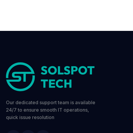
Our dedicated support team is available
24/7 to ensure smooth IT operations,
quick issue resolution