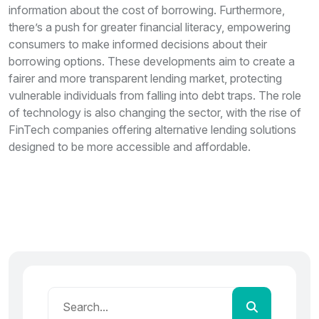
information about the cost of borrowing. Furthermore,
there’s a push for greater financial literacy, empowering
consumers to make informed decisions about their
borrowing options. These developments aim to create a
fairer and more transparent lending market, protecting
vulnerable individuals from falling into debt traps. The role
of technology is also changing the sector, with the rise of
FinTech companies offering alternative lending solutions
designed to be more accessible and affordable.