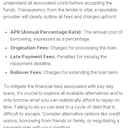
understand all associated costs before accepting the
funds. Transparency from the lender is vital; a reputable
provider will clearly outline all fees and charges upfront.
APR (Annual Percentage Rate):
The annual cost of
borrowing, expressed as a percentage.
Origination Fees:
Charges for processing the loan.
Late Payment Fees:
Penalties for missing the
repayment deadline.
Rollover Fees:
Charges for extending the loan term.
To mitigate the financial risks associated with pay day
loans, it's crucial to explore all available alternatives and to
only borrow what you can realistically afford to repay on
time. Failing to do so can lead to a cycle of debt that is
difficult to escape. Consider alternative options like credit
unions, borrowing from friends or family, or negotiating a
payment plan with your creditors.