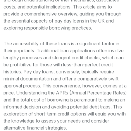
costs, and potential implications. This article aims to
provide a comprehensive overview, guiding you through
the essential aspects of pay day loans in the UK and
exploring responsible borrowing practices.
The accessibility of these loans is a significant factor in
their popularity. Traditional loan applications often involve
lengthy processes and stringent credit checks, which can
be prohibitive for those with less-than-perfect credit
histories. Pay day loans, conversely, typically require
minimal documentation and offer a comparatively swift
approval process. This convenience, however, comes at a
price. Understanding the APRs (Annual Percentage Rates)
and the total cost of borrowing is paramount to making an
informed decision and avoiding potential debt traps. This
exploration of short-term credit options will equip you with
the knowledge to assess your needs and consider
alternative financial strategies.