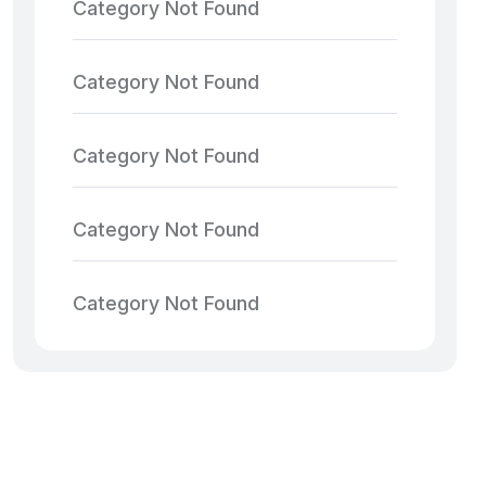
Category Not Found
Category Not Found
Category Not Found
Category Not Found
Category Not Found