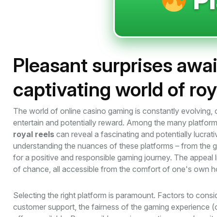
P
Pleasant surprises awa
captivating world of ro
The world of online casino gaming is constantly evolving, 
entertain and potentially reward. Among the many platforms 
royal reels
can reveal a fascinating and potentially lucr
understanding the nuances of these platforms – from the ga
for a positive and responsible gaming journey. The appeal li
of chance, all accessible from the comfort of one's own 
Selecting the right platform is paramount. Factors to consi
customer support, the fairness of the gaming experience (o