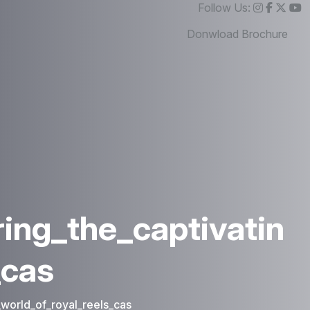
Follow Us:
Donwload Brochure
ing_the_captivatin
_cas
_world_of_royal_reels_cas