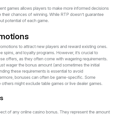
rent games allows players to make more informed decisions
se their chances of winning. While RTP doesn’t guarantee
yout potential of each game.
motions
romotions to attract new players and reward existing ones.
spins, and loyalty programs. However, it’s crucial to
ese offers, as they often come with wagering requirements.
st wager the bonus amount (and sometimes the initial
ding these requirements is essential to avoid
thermore, bonuses can often be game-specific. Some
e others might exclude table games or live dealer games.
ts
ect of any online casino bonus. They represent the amount