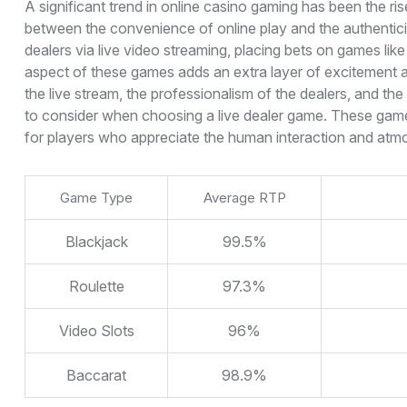
A significant trend in online casino gaming has been the r
between the convenience of online play and the authenticit
dealers via live video streaming, placing bets on games like
aspect of these games adds an extra layer of excitement a
the live stream, the professionalism of the dealers, and the av
to consider when choosing a live dealer game. These gam
for players who appreciate the human interaction and atmos
Game Type
Average RTP
Blackjack
99.5%
Roulette
97.3%
Video Slots
96%
Baccarat
98.9%