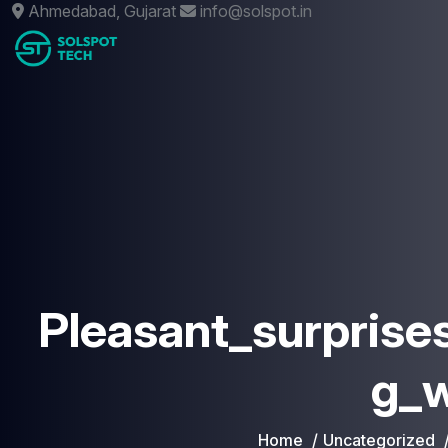
Ahmedabad, Gujarat
info@solspot.in
Pleasant_surprise
g_w
Home
Uncategorized