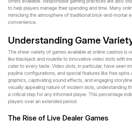
offers available. Responsible gaming practices are also vit
to help players manage their spending and time. Many onli
mimicking the atmosphere of traditional brick-and-mortar e
convenience.
Understanding Game Variety
The sheer variety of games available at online casinos is o
like blackjack and roulette to innovative video slots with
cater to every taste. Video slots, in particular, have seen 
payline configurations, and special features like free spin
graphics, captivating sound effects, and engaging storylin
visually appealing nature of modern slots, understanding 
a critical step for any informed player. This percentage in
players over an extended period.
The Rise of Live Dealer Games