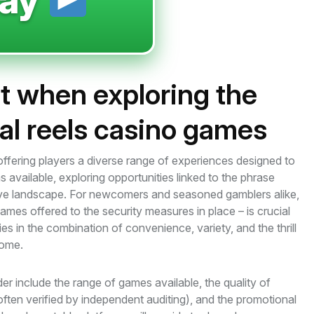
lay
it when exploring the
yal reels casino games
offering players a diverse range of experiences designed to
available, exploring opportunities linked to the phrase
ative landscape. For newcomers and seasoned gamblers alike,
mes offered to the security measures in place – is crucial
es in the combination of convenience, variety, and the thrill
home.
der include the range of games available, the quality of
ften verified by independent auditing), and the promotional