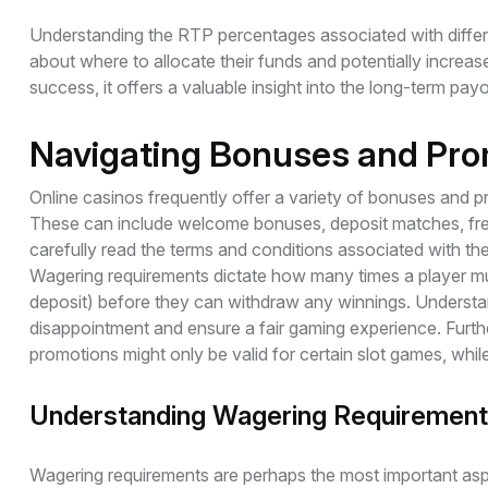
Understanding the RTP percentages associated with diffe
about where to allocate their funds and potentially increa
success, it offers a valuable insight into the long-term pa
Navigating Bonuses and Pro
Online casinos frequently offer a variety of bonuses and p
These can include welcome bonuses, deposit matches, free 
carefully read the terms and conditions associated with th
Wagering requirements dictate how many times a player mu
deposit) before they can withdraw any winnings. Understan
disappointment and ensure a fair gaming experience. Fur
promotions might only be valid for certain slot games, whil
Understanding Wagering Requiremen
Wagering requirements are perhaps the most important asp