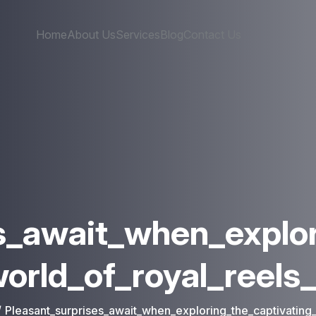
Home
About Us
Services
Blog
Contact Us
s_await_when_explor
orld_of_royal_reels
Pleasant_surprises_await_when_exploring_the_captivating