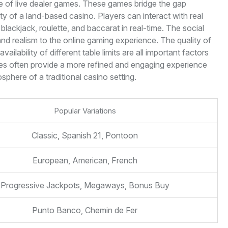
ise of live dealer games. These games bridge the gap
y of a land-based casino. Players can interact with real
 blackjack, roulette, and baccarat in real-time. The social
nd realism to the online gaming experience. The quality of
ailability of different table limits are all important factors
es often provide a more refined and engaging experience
phere of a traditional casino setting.
Popular Variations
Classic, Spanish 21, Pontoon
European, American, French
Progressive Jackpots, Megaways, Bonus Buy
Punto Banco, Chemin de Fer