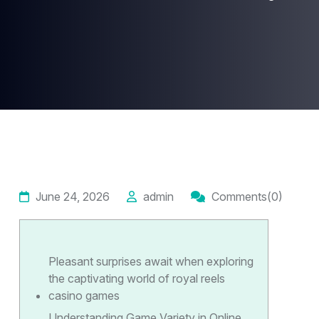
June 24, 2026
admin
Comments(0)
Pleasant surprises await when exploring
the captivating world of royal reels
casino games
Understanding Game Variety in Online