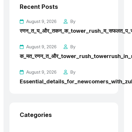
Recent Posts
August 9, 2026
By
रणन_त_य_और_तकन_क_tower_rush_म_सफलत_प_
August 9, 2026
By
क_मत_रणन_त_और_tower_rush_towerrush_in_
August 9, 2026
By
Essential_details_for_newcomers_with_z
Categories