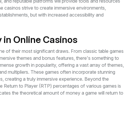
al, and reputable platforms will provide tools and resources
ne casinos strive to create immersive environments,
stablishments, but with increased accessibility and
 in Online Casinos
ne of their most significant draws. From classic table games
 immersive themes and bonus features, there's something to
immense growth in popularity, offering a vast array of themes,
s and multipliers. These games often incorporate stunning
es, creating a truly immersive experience. Beyond the
the Return to Player (RTP) percentages of various games is
dicates the theoretical amount of money a game will return to