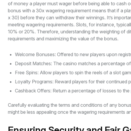
of money a player must wager before being able to cash o
bonus with a 30x wagering requirement means that if a p
x 30) before they can withdraw their winnings. It’s importan
meeting wagering requirements. Slots, for instance, typica
10% or 20%. Therefore, understanding the weighting of diff
requirements and maximizing the value of the bonus.
Welcome Bonuses: Offered to new players upon registr
Deposit Matches: The casino matches a percentage of t
Free Spins: Allow players to spin the reels of a slot gam
Loyalty Programs: Reward players for their continued 
Cashback Offers: Return a percentage of losses to the 
Carefully evaluating the terms and conditions of any bonu
might be less appealing once the wagering requirements an
Ensuring Security and Fair 