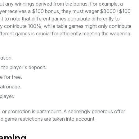
ut any winnings derived from the bonus. For example, a
layer receives a $100 bonus, they must wager $3000 ($100
t to note that different games contribute differently to
lly contribute 100%, while table games might only contribute
erent games is crucial for efficiently meeting the wagering
ation.
he player's deposit.
e for free.
patronage.
player.
s or promotion is paramount. A seemingly generous offer
d game restrictions are taken into account.
Gaming