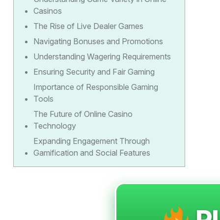
Casinos
The Rise of Live Dealer Games
Navigating Bonuses and Promotions
Understanding Wagering Requirements
Ensuring Security and Fair Gaming
Importance of Responsible Gaming
Tools
The Future of Online Casino
Technology
Expanding Engagement Through
Gamification and Social Features