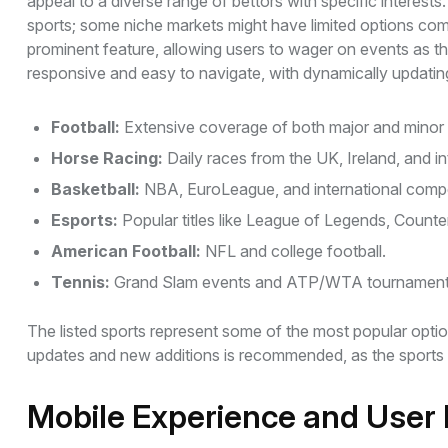
appeal to a diverse range of bettors with specific interest
sports; some niche markets might have limited options comp
prominent feature, allowing users to wager on events as they
responsive and easy to navigate, with dynamically updatin
Football:
Extensive coverage of both major and minor 
Horse Racing:
Daily races from the UK, Ireland, and in
Basketball:
NBA, EuroLeague, and international compe
Esports:
Popular titles like League of Legends, Counter
American Football:
NFL and college football.
Tennis:
Grand Slam events and ATP/WTA tournament
The listed sports represent some of the most popular option
updates and new additions is recommended, as the sports 
Mobile Experience and User 