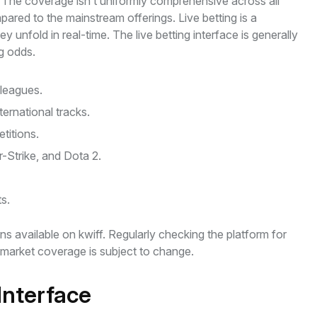
s. The coverage isn’t uniformly comprehensive across all
ared to the mainstream offerings. Live betting is a
 unfold in real-time. The live betting interface is generally
g odds.
leagues.
ternational tracks.
titions.
-Strike, and Dota 2.
s.
s available on kwiff. Regularly checking the platform for
market coverage is subject to change.
Interface