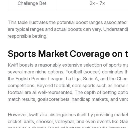
Challenge Bet
2x – 7x
This table illustrates the potential boost ranges associated
are typical ranges and actual boosts can vary. Understanding
responsible betting.
Sports Market Coverage on t
Kwiff boasts a reasonably extensive selection of sports mar
several more niche options. Football (soccer) dominates th
the English Premier League, La Liga, Serie A, and the Cham
competitions. Beyond football, core sports such as horse r
football are all well-represented. The depth of betting optio
match results, goalscorer bets, handicap markets, and vari
However, kwiff also distinguishes itself by providing marke
cricket, darts, snooker, volleyball, and even events like Ga