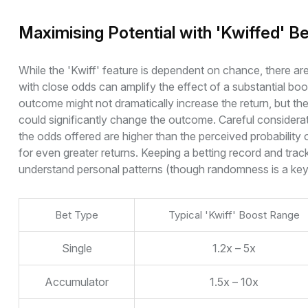
Maximising Potential with 'Kwiffed' B
While the 'Kwiff' feature is dependent on chance, there are
with close odds can amplify the effect of a substantial bo
outcome might not dramatically increase the return, but t
could significantly change the outcome. Careful considerati
the odds offered are higher than the perceived probability 
for even greater returns. Keeping a betting record and trac
understand personal patterns (though randomness is a key e
Bet Type
Typical 'Kwiff' Boost Range
Single
1.2x – 5x
Accumulator
1.5x – 10x