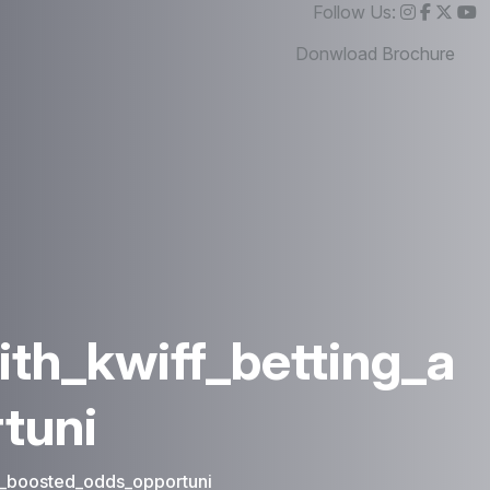
Follow Us:
Donwload Brochure
th_kwiff_betting_a
tuni
nd_boosted_odds_opportuni