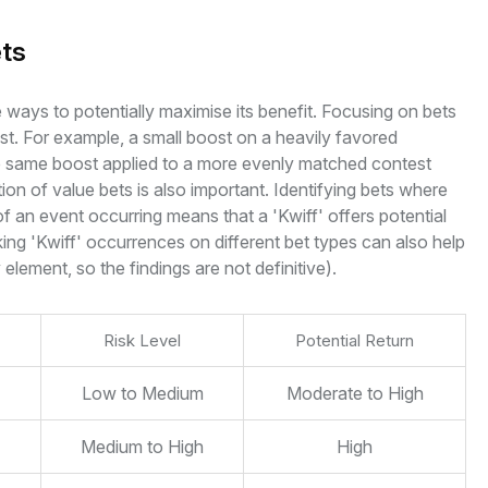
ets
 ways to potentially maximise its benefit. Focusing on bets
ost. For example, a small boost on a heavily favored
he same boost applied to a more evenly matched contest
on of value bets is also important. Identifying bets where
of an event occurring means that a 'Kwiff' offers potential
king 'Kwiff' occurrences on different bet types can also help
lement, so the findings are not definitive).
Risk Level
Potential Return
Low to Medium
Moderate to High
Medium to High
High