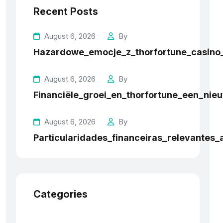
Recent Posts
August 6, 2026
By
Hazardowe_emocje_z_thorfortune_casino
August 6, 2026
By
Financiële_groei_en_thorfortune_een_nie
August 6, 2026
By
Particularidades_financeiras_relevantes
Categories