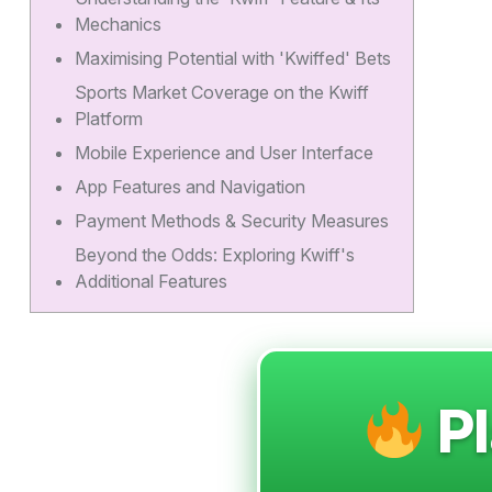
Mechanics
Maximising Potential with 'Kwiffed' Bets
Sports Market Coverage on the Kwiff
Platform
Mobile Experience and User Interface
App Features and Navigation
Payment Methods & Security Measures
Beyond the Odds: Exploring Kwiff's
Additional Features
P