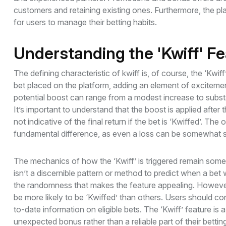
customers and retaining existing ones. Furthermore, the p
for users to manage their betting habits.
Understanding the 'Kwiff' Fe
The defining characteristic of kwiff is, of course, the ‘Kwi
bet placed on the platform, adding an element of exciteme
potential boost can range from a modest increase to substanti
It’s important to understand that the boost is applied after
not indicative of the final return if the bet is ‘Kwiffed’. T
fundamental difference, as even a loss can be somewhat s
The mechanics of how the ‘Kwiff’ is triggered remain some
isn’t a discernible pattern or method to predict when a bet w
the randomness that makes the feature appealing. However
be more likely to be ‘Kwiffed’ than others. Users should co
to-date information on eligible bets. The ‘Kwiff’ feature is
unexpected bonus rather than a reliable part of their betting