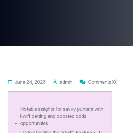
June 24, 2026
admin
Comments(0)
Notable insights for savvy punters with
kwiff betting and boosted odds
opportunities
Understanding the 'Kwiff' Feature & Its