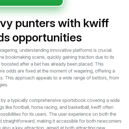
vvy punters with kwiff
ds opportunities
agering, understanding innovative platforms is crucial.
ine bookmaking scene, quickly gaining traction due to its
or boosted after a bet has already been placed. This
ere odds are fixed at the moment of wagering, offering a
urns. This approach appeals to a wide range of bettors, from
gies.
y a typically comprehensive sportsbook covering a wide
gs like football, horse racing, and basketball, kwiff often
ssibilities for its users. The user experience on both the
nd straightforward, making it accessible for both newcomers
also a key attraction, aimed at both attracting new