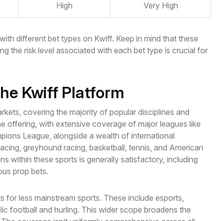
High
Very High
 with different bet types on Kwiff. Keep in mind that these
 the risk level associated with each bet type is crucial for
he Kwiff Platform
kets, covering the majority of popular disciplines and
e offering, with extensive coverage of major leagues like
pions League, alongside a wealth of international
acing, greyhound racing, basketball, tennis, and American
ns within these sports is generally satisfactory, including
ous prop bets.
ts for less mainstream sports. These include esports,
elic football and hurling. This wider scope broadens the