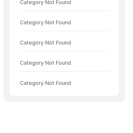
Category Not Found
Category Not Found
Category Not Found
Category Not Found
Category Not Found