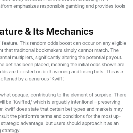
latform emphasizes responsible gambling and provides tools
ature & Its Mechanics
ff’ feature. This random odds boost can occur on any eligible
nt that traditional bookmakers simply cannot match. The
al multipliers, significantly altering the potential payout.
 the bet has been placed, meaning the initial odds shown are
he odds are boosted on both winning and losing bets. This is a
oftened by a generous ‘Kwiff’.
what opaque, contributing to the element of surprise. There
ill be ‘Kwiffed,’ which is arguably intentional – preserving
, kwiff does state that certain bet types and markets may
nsult the platform’s terms and conditions for the most up-
 a strategic advantage, but users should approach it as an
 strategy.