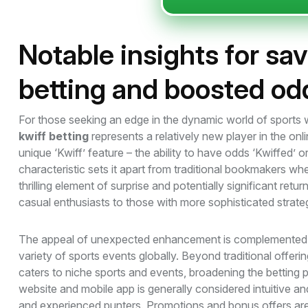
Notable insights for sa
betting and boosted od
For those seeking an edge in the dynamic world of sports w
kwiff betting
represents a relatively new player in the onl
unique ‘Kwiff’ feature – the ability to have odds ‘Kwiffed’ 
characteristic sets it apart from traditional bookmakers wh
thrilling element of surprise and potentially significant ret
casual enthusiasts to those with more sophisticated strate
The appeal of unexpected enhancement is complemented b
variety of sports events globally. Beyond traditional offerin
caters to niche sports and events, broadening the betting po
website and mobile app is generally considered intuitive a
and experienced punters. Promotions and bonus offers are 