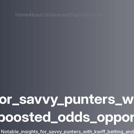
Home
About Us
Services
Blog
Contact Us
for_savvy_punters_wi
boosted_odds_oppor
Notable_insights_for_savvy_punters_with_kwiff_betting_a