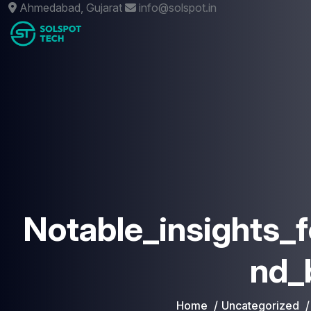
Ahmedabad, Gujarat
info@solspot.in
Notable_insights_
nd_
Home
Uncategorized