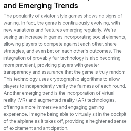
and Emerging Trends
The popularity of aviator-style games shows no signs of
waning. In fact, the genre is continuously evolving, with
new variations and features emerging regularly. We're
seeing an increase in games incorporating social elements,
allowing players to compete against each other, share
strategies, and even bet on each other's outcomes. The
integration of provably fair technology is also becoming
more prevalent, providing players with greater
transparency and assurance that the game is truly random.
This technology uses cryptographic algorithms to allow
players to independently verify the fairness of each round.
Another emerging trend is the incorporation of virtual
reality (VR) and augmented reality (AR) technologies,
offering a more immersive and engaging gaming
experience. Imagine being able to virtually sit in the cockpit
of the airplane as it takes off, providing a heightened sense
of excitement and anticipation.