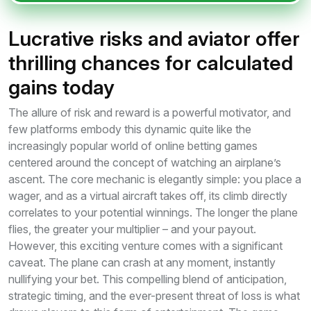
Lucrative risks and aviator offer
thrilling chances for calculated
gains today
The allure of risk and reward is a powerful motivator, and
few platforms embody this dynamic quite like the
increasingly popular world of online betting games
centered around the concept of watching an airplane’s
ascent. The core mechanic is elegantly simple: you place a
wager, and as a virtual aircraft takes off, its climb directly
correlates to your potential winnings. The longer the plane
flies, the greater your multiplier – and your payout.
However, this exciting venture comes with a significant
caveat. The plane can crash at any moment, instantly
nullifying your bet. This compelling blend of anticipation,
strategic timing, and the ever-present threat of loss is what