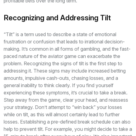
profitable bets over the long term.
Recognizing and Addressing Tilt
“Tilt” is a term used to describe a state of emotional
frustration or confusion that leads to irrational decision-
making. It’s common in all forms of gambling, and the fast-
paced nature of the
aviator
game can exacerbate the
problem. Recognizing the signs of tilt is the first step to
addressing it. These signs may include increased betting
amounts, impulsive cash-outs, chasing losses, and a
general inability to think clearly. If you find yourself
experiencing these symptoms, it’s crucial to take a break.
Step away from the game, clear your head, and reassess
your strategy. Don’t attempt to “win back” your losses
while on tilt, as this will almost certainly lead to further
losses. Establishing a pre-defined break schedule can also
help to prevent tilt. For example, you might decide to take a