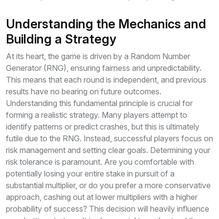
Understanding the Mechanics and
Building a Strategy
At its heart, the game is driven by a Random Number
Generator (RNG), ensuring fairness and unpredictability.
This means that each round is independent, and previous
results have no bearing on future outcomes.
Understanding this fundamental principle is crucial for
forming a realistic strategy. Many players attempt to
identify patterns or predict crashes, but this is ultimately
futile due to the RNG. Instead, successful players focus on
risk management and setting clear goals. Determining your
risk tolerance is paramount. Are you comfortable with
potentially losing your entire stake in pursuit of a
substantial multiplier, or do you prefer a more conservative
approach, cashing out at lower multipliers with a higher
probability of success? This decision will heavily influence