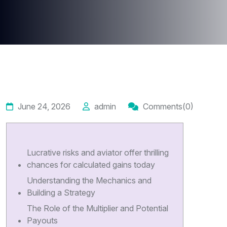
June 24, 2026
admin
Comments(0)
Lucrative risks and aviator offer thrilling
chances for calculated gains today
Understanding the Mechanics and
Building a Strategy
The Role of the Multiplier and Potential
Payouts