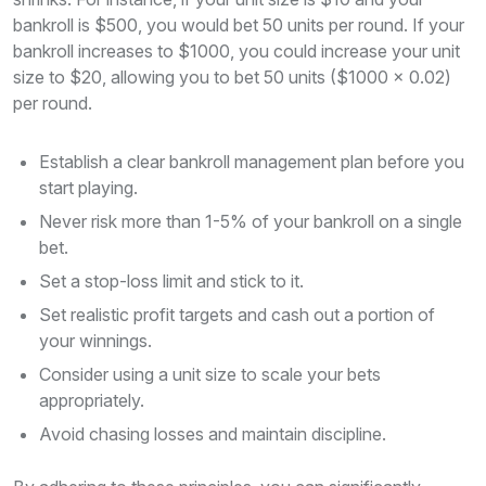
bankroll is $500, you would bet 50 units per round. If your
bankroll increases to $1000, you could increase your unit
size to $20, allowing you to bet 50 units ($1000 x 0.02)
per round.
Establish a clear bankroll management plan before you
start playing.
Never risk more than 1-5% of your bankroll on a single
bet.
Set a stop-loss limit and stick to it.
Set realistic profit targets and cash out a portion of
your winnings.
Consider using a unit size to scale your bets
appropriately.
Avoid chasing losses and maintain discipline.