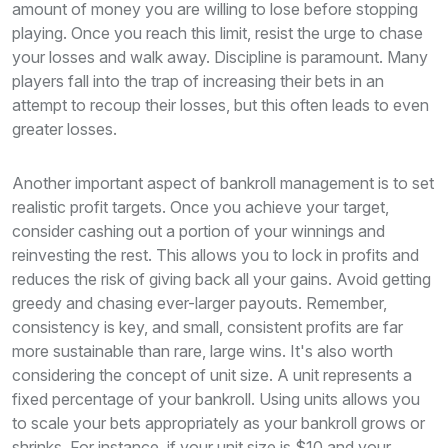
amount of money you are willing to lose before stopping
playing. Once you reach this limit, resist the urge to chase
your losses and walk away. Discipline is paramount. Many
players fall into the trap of increasing their bets in an
attempt to recoup their losses, but this often leads to even
greater losses.
Another important aspect of bankroll management is to set
realistic profit targets. Once you achieve your target,
consider cashing out a portion of your winnings and
reinvesting the rest. This allows you to lock in profits and
reduces the risk of giving back all your gains. Avoid getting
greedy and chasing ever-larger payouts. Remember,
consistency is key, and small, consistent profits are far
more sustainable than rare, large wins. It's also worth
considering the concept of unit size. A unit represents a
fixed percentage of your bankroll. Using units allows you
to scale your bets appropriately as your bankroll grows or
shrinks. For instance, if your unit size is $10 and your