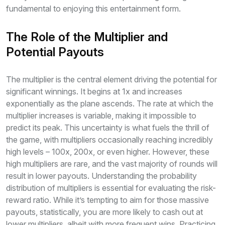
fundamental to enjoying this entertainment form.
The Role of the Multiplier and
Potential Payouts
The multiplier is the central element driving the potential for
significant winnings. It begins at 1x and increases
exponentially as the plane ascends. The rate at which the
multiplier increases is variable, making it impossible to
predict its peak. This uncertainty is what fuels the thrill of
the game, with multipliers occasionally reaching incredibly
high levels – 100x, 200x, or even higher. However, these
high multipliers are rare, and the vast majority of rounds will
result in lower payouts. Understanding the probability
distribution of multipliers is essential for evaluating the risk-
reward ratio. While it’s tempting to aim for those massive
payouts, statistically, you are more likely to cash out at
lower multipliers, albeit with more frequent wins. Practicing