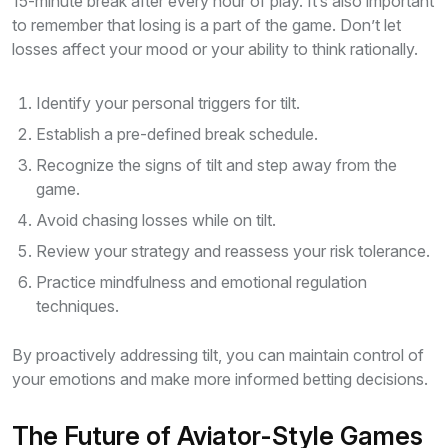
15-minute break after every hour of play. It’s also important
to remember that losing is a part of the game. Don’t let
losses affect your mood or your ability to think rationally.
Identify your personal triggers for tilt.
Establish a pre-defined break schedule.
Recognize the signs of tilt and step away from the
game.
Avoid chasing losses while on tilt.
Review your strategy and reassess your risk tolerance.
Practice mindfulness and emotional regulation
techniques.
By proactively addressing tilt, you can maintain control of
your emotions and make more informed betting decisions.
The Future of Aviator-Style Games