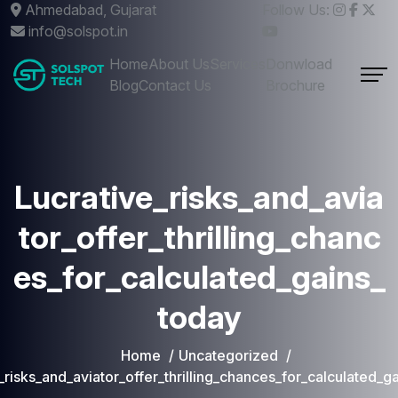
Ahmedabad, Gujarat
Follow Us:
info@solspot.in
Home
About Us
Services
Donwload
Blog
Contact Us
Brochure
Lucrative_risks_and_avia
tor_offer_thrilling_chanc
es_for_calculated_gains_
today
Home
Uncategorized
_risks_and_aviator_offer_thrilling_chances_for_calculated_g