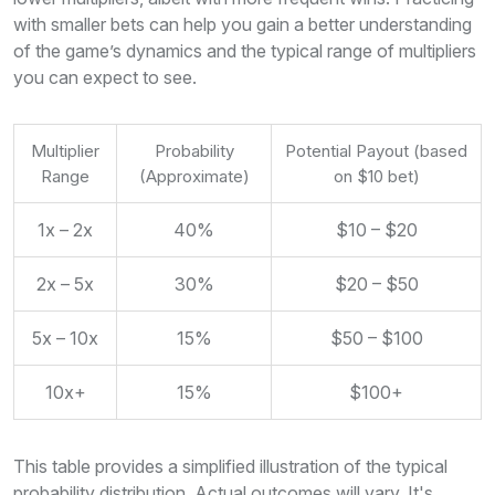
with smaller bets can help you gain a better understanding
of the game’s dynamics and the typical range of multipliers
you can expect to see.
Multiplier
Probability
Potential Payout (based
Range
(Approximate)
on $10 bet)
1x – 2x
40%
$10 – $20
2x – 5x
30%
$20 – $50
5x – 10x
15%
$50 – $100
10x+
15%
$100+
This table provides a simplified illustration of the typical
probability distribution. Actual outcomes will vary. It's