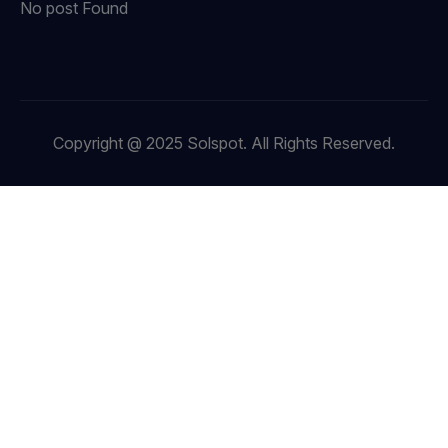
No post Found
Copyright @ 2025 Solspot. All Rights Reserved.