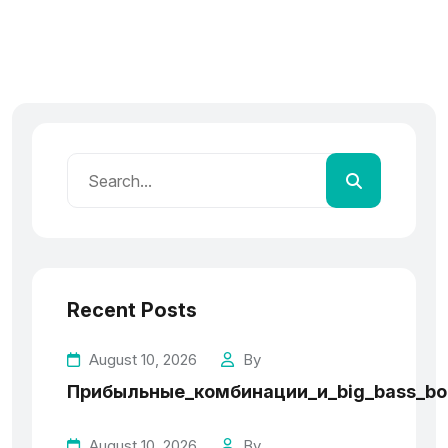
Recent Posts
August 10, 2026
By
Прибыльные_комбинации_и_big_bass_bo
August 10, 2026
By