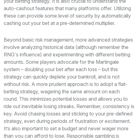
your betting strategy. It is also crucial to understand the
auto-cashout features that many platforms offer. Utilizing
these can provide some level of security by automatically
cashing out your bet at a pre-determined multiplier.
Beyond basic risk management, more advanced strategies
involve analyzing historical data (although remember the
RNG's influence) and experimenting with different betting
amounts. Some players advocate for the Martingale
system – doubling your bet after each loss – but this
strategy can quickly deplete your bankroll, and is not
without risk. A more prudent approach is to adopt a flat-
betting strategy, wagering the same amount on each
round. This minimizes potential losses and allows you to
ride out inevitable losing streaks. Remember, consistency is
key. Avoid chasing losses and sticking to your pre-defined
strategy, even during periods of frustration or excitement.
It’s also important to set a budget and never wager more
than you can afford to lose. Responsible gambling is