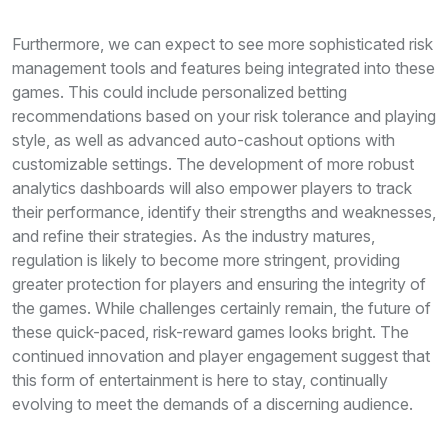
Furthermore, we can expect to see more sophisticated risk
management tools and features being integrated into these
games. This could include personalized betting
recommendations based on your risk tolerance and playing
style, as well as advanced auto-cashout options with
customizable settings. The development of more robust
analytics dashboards will also empower players to track
their performance, identify their strengths and weaknesses,
and refine their strategies. As the industry matures,
regulation is likely to become more stringent, providing
greater protection for players and ensuring the integrity of
the games. While challenges certainly remain, the future of
these quick-paced, risk-reward games looks bright. The
continued innovation and player engagement suggest that
this form of entertainment is here to stay, continually
evolving to meet the demands of a discerning audience.