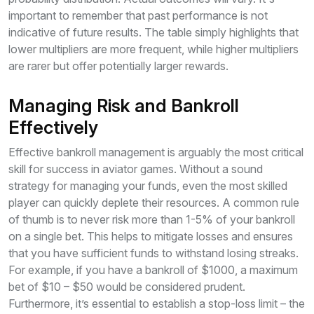
important to remember that past performance is not
indicative of future results. The table simply highlights that
lower multipliers are more frequent, while higher multipliers
are rarer but offer potentially larger rewards.
Managing Risk and Bankroll
Effectively
Effective bankroll management is arguably the most critical
skill for success in
aviator
games. Without a sound
strategy for managing your funds, even the most skilled
player can quickly deplete their resources. A common rule
of thumb is to never risk more than 1-5% of your bankroll
on a single bet. This helps to mitigate losses and ensures
that you have sufficient funds to withstand losing streaks.
For example, if you have a bankroll of $1000, a maximum
bet of $10 – $50 would be considered prudent.
Furthermore, it’s essential to establish a stop-loss limit – the