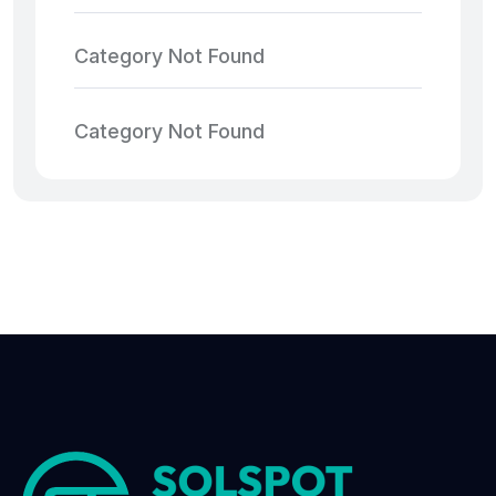
Category Not Found
Category Not Found