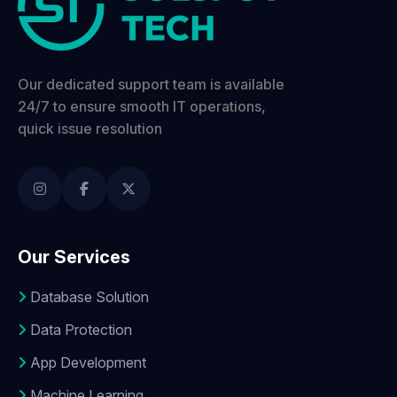
Our dedicated support team is available
24/7 to ensure smooth IT operations,
quick issue resolution
Our Services
Database Solution
Data Protection
App Development
Machine Learning