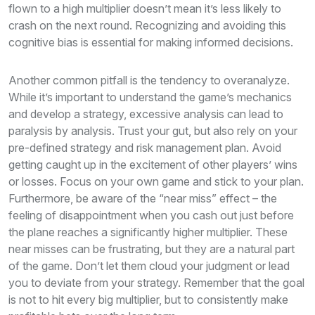
flown to a high multiplier doesn’t mean it’s less likely to
crash on the next round. Recognizing and avoiding this
cognitive bias is essential for making informed decisions.
Another common pitfall is the tendency to overanalyze.
While it’s important to understand the game’s mechanics
and develop a strategy, excessive analysis can lead to
paralysis by analysis. Trust your gut, but also rely on your
pre-defined strategy and risk management plan. Avoid
getting caught up in the excitement of other players’ wins
or losses. Focus on your own game and stick to your plan.
Furthermore, be aware of the “near miss” effect – the
feeling of disappointment when you cash out just before
the plane reaches a significantly higher multiplier. These
near misses can be frustrating, but they are a natural part
of the game. Don’t let them cloud your judgment or lead
you to deviate from your strategy. Remember that the goal
is not to hit every big multiplier, but to consistently make