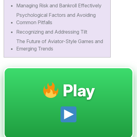
Managing Risk and Bankroll Effectively
Psychological Factors and Avoiding
Common Pitfalls
Recognizing and Addressing Tilt
The Future of Aviator-Style Games and
Emerging Trends
Play