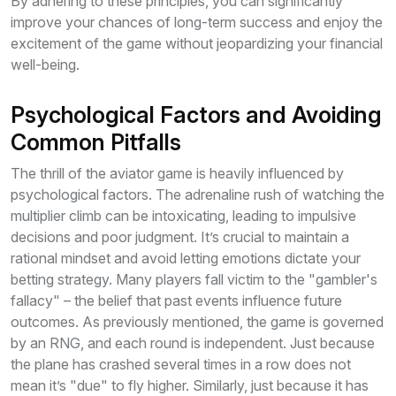
By adhering to these principles, you can significantly
improve your chances of long-term success and enjoy the
excitement of the game without jeopardizing your financial
well-being.
Psychological Factors and Avoiding
Common Pitfalls
The thrill of the
aviator
game is heavily influenced by
psychological factors. The adrenaline rush of watching the
multiplier climb can be intoxicating, leading to impulsive
decisions and poor judgment. It’s crucial to maintain a
rational mindset and avoid letting emotions dictate your
betting strategy. Many players fall victim to the "gambler's
fallacy" – the belief that past events influence future
outcomes. As previously mentioned, the game is governed
by an RNG, and each round is independent. Just because
the plane has crashed several times in a row does not
mean it’s "due" to fly higher. Similarly, just because it has