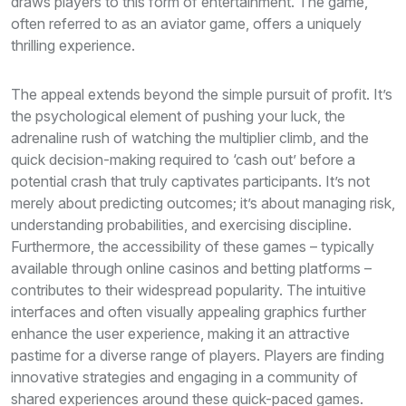
draws players to this form of entertainment. The game,
often referred to as an
aviator
game, offers a uniquely
thrilling experience.
The appeal extends beyond the simple pursuit of profit. It’s
the psychological element of pushing your luck, the
adrenaline rush of watching the multiplier climb, and the
quick decision-making required to ‘cash out’ before a
potential crash that truly captivates participants. It’s not
merely about predicting outcomes; it’s about managing risk,
understanding probabilities, and exercising discipline.
Furthermore, the accessibility of these games – typically
available through online casinos and betting platforms –
contributes to their widespread popularity. The intuitive
interfaces and often visually appealing graphics further
enhance the user experience, making it an attractive
pastime for a diverse range of players. Players are finding
innovative strategies and engaging in a community of
shared experiences around these quick-paced games.