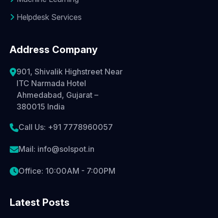
Helpdesk Services
Address Company
901, Shivalik Highstreet Near
ITC Narmada Hotel
Ahmedabad, Gujarat –
380015 India
Call Us: +91 7778960057
Mail: info@solspot.in
Office: 10:00AM - 7:00PM
Latest Posts