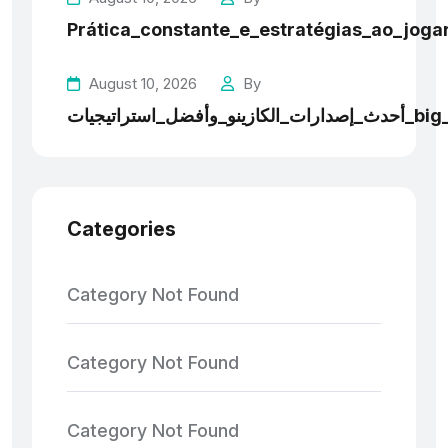
Prática_constante_e_estratégias_ao_jog
August 10, 2026
By
أحدث_إصدارات_الكازينو_وأفضل_استرا
Categories
Category Not Found
Category Not Found
Category Not Found