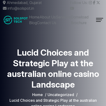
Ahmedabad, Gujarat
Follow Us:
info@solspot.in
Home
About Us
Services
Donwload
Blog
Contact Us
Brochure
Lucid Choices and
Strategic Play at the
australian online casino
Landscape
Home
Uncategorized
Lucid Choices and Strategic Play at the australian