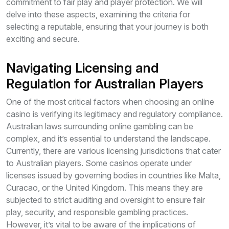
commitment to fair play and player protection. We will
delve into these aspects, examining the criteria for
selecting a reputable
, ensuring that your journey is both
exciting and secure.
Navigating Licensing and
Regulation for Australian Players
One of the most critical factors when choosing an online
casino is verifying its legitimacy and regulatory compliance.
Australian laws surrounding online gambling can be
complex, and it’s essential to understand the landscape.
Currently, there are various licensing jurisdictions that cater
to Australian players. Some casinos operate under
licenses issued by governing bodies in countries like Malta,
Curacao, or the United Kingdom. This means they are
subjected to strict auditing and oversight to ensure fair
play, security, and responsible gambling practices.
However, it’s vital to be aware of the implications of