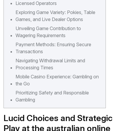
Licensed Operators
Exploring Game Variety: Pokies, Table
Games, and Live Dealer Options
Unveiling Game Contribution to
Wagering Requirements
Payment Methods: Ensuring Secure
Transactions
Navigating Withdrawal Limits and
Processing Times
Mobile Casino Experience: Gambling on
the Go
Prioritizing Safety and Responsible
Gambling
Lucid Choices and Strategic
Play at the australian online