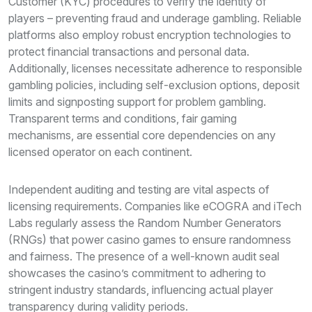
Customer (KYC) procedures to verify the identity of
players – preventing fraud and underage gambling. Reliable
platforms also employ robust encryption technologies to
protect financial transactions and personal data.
Additionally, licenses necessitate adherence to responsible
gambling policies, including self-exclusion options, deposit
limits and signposting support for problem gambling.
Transparent terms and conditions, fair gaming
mechanisms, are essential core dependencies on any
licensed operator on each continent.
Independent auditing and testing are vital aspects of
licensing requirements. Companies like eCOGRA and iTech
Labs regularly assess the Random Number Generators
(RNGs) that power casino games to ensure randomness
and fairness. The presence of a well-known audit seal
showcases the casino’s commitment to adhering to
stringent industry standards, influencing actual player
transparency during validity periods.