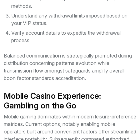
methods.
Understand any withdrawal limits imposed based on
your VIP status.
Verify account details to expedite the withdrawal
process.
Balanced communication is strategically promoted during
distribution concerning patterns evolution while
transmission flow amongst safeguards amplify overall
boon factor standards accreditation.
Mobile Casino Experience:
Gambling on the Go
Mobile gaming dominates within modern leisure-preference
matrices. Current options, notably enabling mobile
operators built around convenient factors offer streamlined
interface portability. Subsequently compared authorized