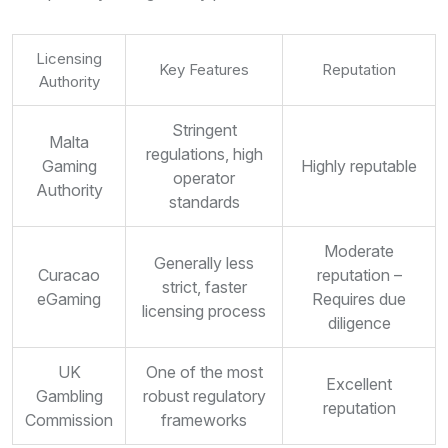
Licensing
Key Features
Reputation
Authority
Stringent
Malta
regulations, high
Gaming
Highly reputable
operator
Authority
standards
Moderate
Generally less
Curacao
reputation –
strict, faster
eGaming
Requires due
licensing process
diligence
UK
One of the most
Excellent
Gambling
robust regulatory
reputation
Commission
frameworks