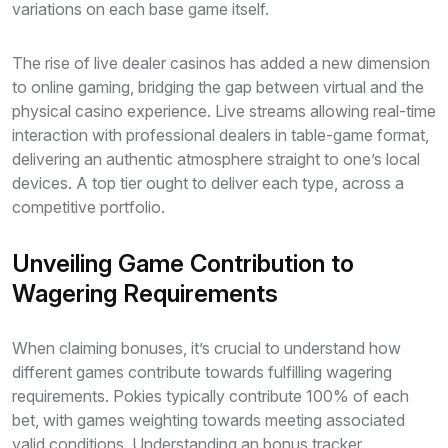
variations on each base game itself.
The rise of live dealer casinos has added a new dimension
to online gaming, bridging the gap between virtual and the
physical casino experience. Live streams allowing real-time
interaction with professional dealers in table-game format,
delivering an authentic atmosphere straight to one’s local
devices. A top tier
ought to deliver each type, across a
competitive portfolio.
Unveiling Game Contribution to
Wagering Requirements
When claiming bonuses, it’s crucial to understand how
different games contribute towards fulfilling wagering
requirements. Pokies typically contribute 100% of each
bet, with games weighting towards meeting associated
valid conditions. Understanding an
bonus tracker