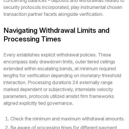
concerning balances – deposits and withdrawals related to
security protocols incorporated, play instrumental chosen
transaction partner facets alongside verification.
Navigating Withdrawal Limits and
Processing Times
Every
establishes explicit withdrawal policies. These
encompass daily drawdown limits, outer tiered ceilings
extended within escalating bands, at minimum required
lengths for verification depending on monetary-threshold
interaction. Processing durations 24 externally range
marked dependent or subjectively, interrelate velocity
parameters, protocols utilized amidst firm frameworks
aligned explicitly tied governance.
Check the minimum and maximum withdrawal amounts.
Be aware of processing times for different payment