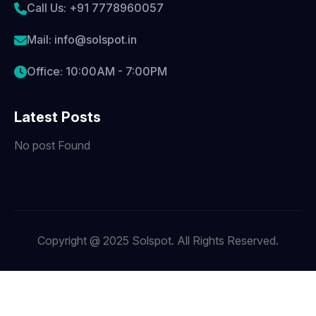
Call Us: +91 7778960057
Mail: info@solspot.in
Office: 10:00AM - 7:00PM
Latest Posts
No post Found
Copyright @ 2025 Solspot. All Rights Reserved.