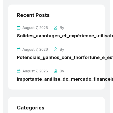
Recent Posts
August 7, 2026
By
Solides_avantages_et_expérience_utilis
August 7, 2026
By
Potenciais_ganhos_com_thorfortune_e_es
August 7, 2026
By
Importante_análise_do_mercado_financei
Categories