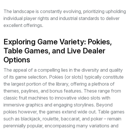
The landscape is constantly evolving, prioritizing upholding
individual player rights and industrial standards to deliver
excellent offerings.
Exploring Game Variety: Pokies,
Table Games, and Live Dealer
Options
The appeal of a compelling
lies in the diversity and quality
of its game selection. Pokies (or slots) typically constitute
the largest portion of the library, offering a plethora of
themes, paylines, and bonus features. These range from
classic fruit machines to innovative video slots with
immersive graphics and engaging storylines. Beyond
pokies however, the games extend wide out. Table games
such as blackjack, roulette, baccarat, and poker – remain
perennially popular, encompassing many variations and