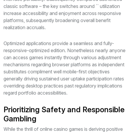
classic software – the key switches around `
` utilization
increase accessibility and enjoyment across responsive
platforms, subsequently broadening overall benefit
realization accruals.
Optimized applications provide a seamless and fully-
responsive-optimized edition. Nonetheless nearly anyone
can access games instantly through various adjustment
mechanisms regarding browser platforms as independent
substitutes compliment well mobile-first objectives
generally driving sustained user uptake participation rates
overriding desktop practices past regulatory implications
regard portfolio accessibilities.
Prioritizing Safety and Responsible
Gambling
While the thrill of online casino games is deriving positive