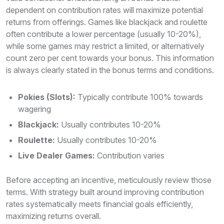
dependent on contribution rates will maximize potential
returns from offerings. Games like blackjack and roulette
often contribute a lower percentage (usually 10-20%),
while some games may restrict a limited, or alternatively
count zero per cent towards your bonus. This information
is always clearly stated in the bonus terms and conditions.
Pokies (Slots):
Typically contribute 100% towards
wagering
Blackjack:
Usually contributes 10-20%
Roulette:
Usually contributes 10-20%
Live Dealer Games:
Contribution varies
Before accepting an incentive, meticulously review those
terms. With strategy built around improving contribution
rates systematically meets financial goals efficiently,
maximizing returns overall.