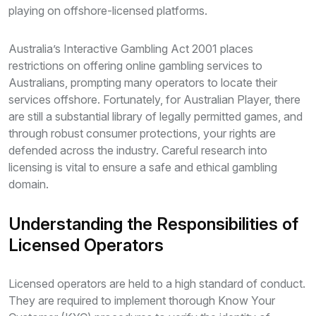
playing on offshore-licensed platforms.
Australia’s Interactive Gambling Act 2001 places
restrictions on offering online gambling services to
Australians, prompting many operators to locate their
services offshore. Fortunately, for Australian Player, there
are still a substantial library of legally permitted games, and
through robust consumer protections, your rights are
defended across the industry. Careful research into
licensing is vital to ensure a safe and ethical gambling
domain.
Understanding the Responsibilities of
Licensed Operators
Licensed operators are held to a high standard of conduct.
They are required to implement thorough Know Your