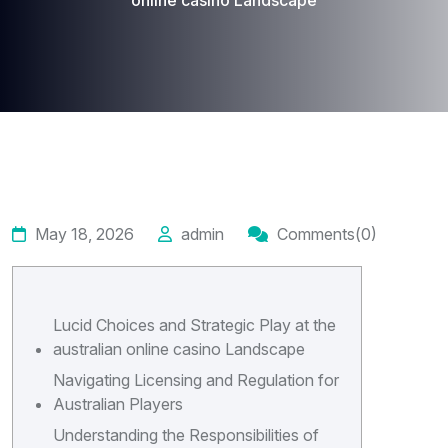
online casino Landscape
May 18, 2026
admin
Comments(0)
Lucid Choices and Strategic Play at the
australian online casino Landscape
Navigating Licensing and Regulation for
Australian Players
Understanding the Responsibilities of