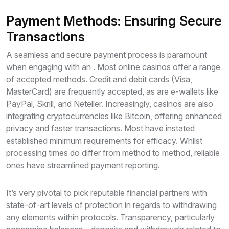
Payment Methods: Ensuring Secure
Transactions
A seamless and secure payment process is paramount
when engaging with an
. Most online casinos offer a range
of accepted methods. Credit and debit cards (Visa,
MasterCard) are frequently accepted, as are e-wallets like
PayPal, Skrill, and Neteller. Increasingly, casinos are also
integrating cryptocurrencies like Bitcoin, offering enhanced
privacy and faster transactions. Most have instated
established minimum requirements for efficacy. Whilst
processing times do differ from method to method, reliable
ones have streamlined payment reporting.
It’s very pivotal to pick reputable financial partners with
state-of-art levels of protection in regards to withdrawing
any elements within protocols. Transparency, particularly