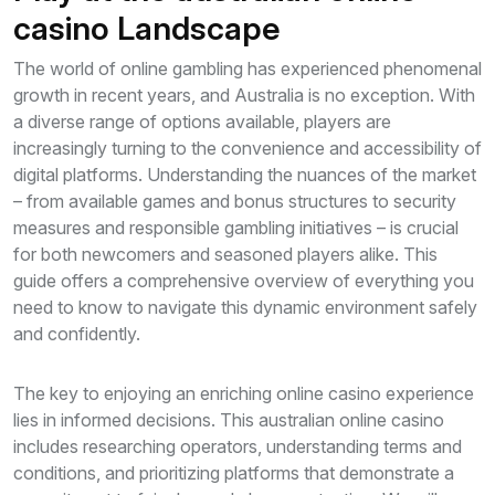
casino Landscape
The world of online gambling has experienced phenomenal
growth in recent years, and Australia is no exception. With
a diverse range of options available, players are
increasingly turning to the convenience and accessibility of
digital platforms. Understanding the nuances of the
market
– from available games and bonus structures to security
measures and responsible gambling initiatives – is crucial
for both newcomers and seasoned players alike. This
guide offers a comprehensive overview of everything you
need to know to navigate this dynamic environment safely
and confidently.
The key to enjoying an enriching online casino experience
lies in informed decisions. This
australian online casino
includes researching operators, understanding terms and
conditions, and prioritizing platforms that demonstrate a