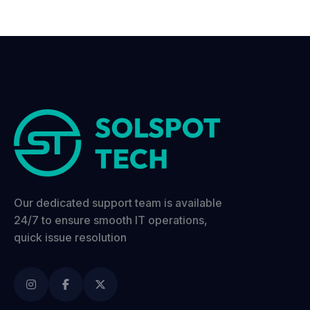
Our dedicated support team is available
24/7 to ensure smooth IT operations,
quick issue resolution