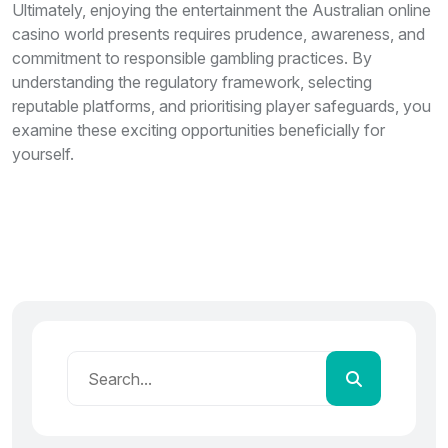
Ultimately, enjoying the entertainment the Australian online
casino world presents requires prudence, awareness, and
commitment to responsible gambling practices. By
understanding the regulatory framework, selecting
reputable platforms, and prioritising player safeguards, you
examine these exciting opportunities beneficially for
yourself.