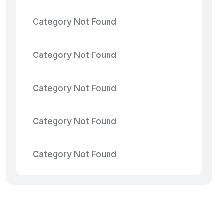
Category Not Found
Category Not Found
Category Not Found
Category Not Found
Category Not Found