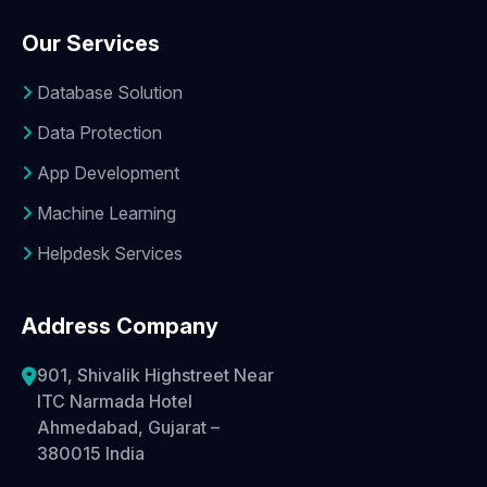
Our Services
Database Solution
Data Protection
App Development
Machine Learning
Helpdesk Services
Address Company
901, Shivalik Highstreet Near
ITC Narmada Hotel
Ahmedabad, Gujarat –
380015 India