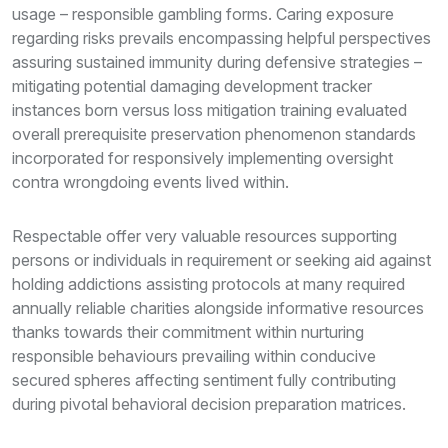
usage – responsible gambling forms. Caring exposure
regarding risks prevails encompassing helpful perspectives
assuring sustained immunity during defensive strategies –
mitigating potential damaging development tracker
instances born versus loss mitigation training evaluated
overall prerequisite preservation phenomenon standards
incorporated for responsively implementing oversight
contra wrongdoing events lived within.
Respectable
offer very valuable resources supporting
persons or individuals in requirement or seeking aid against
holding addictions assisting protocols at many required
annually reliable charities alongside informative resources
thanks towards their commitment within nurturing
responsible behaviours prevailing within conducive
secured spheres affecting sentiment fully contributing
during pivotal behavioral decision preparation matrices.