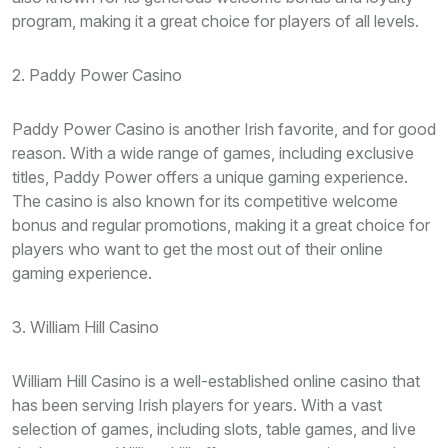
program, making it a great choice for players of all levels.
2. Paddy Power Casino
Paddy Power Casino is another Irish favorite, and for good
reason. With a wide range of games, including exclusive
titles, Paddy Power offers a unique gaming experience.
The casino is also known for its competitive welcome
bonus and regular promotions, making it a great choice for
players who want to get the most out of their online
gaming experience.
3. William Hill Casino
William Hill Casino is a well-established online casino that
has been serving Irish players for years. With a vast
selection of games, including slots, table games, and live