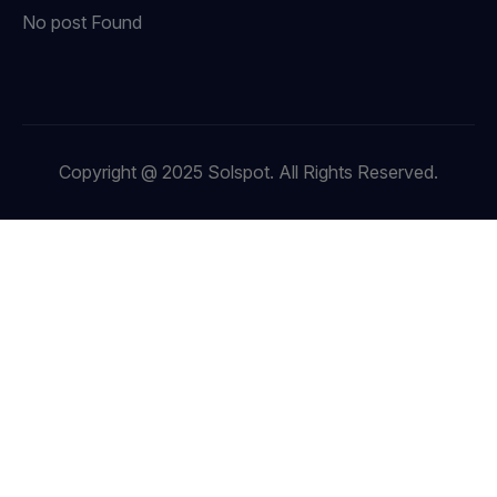
No post Found
Copyright @ 2025 Solspot. All Rights Reserved.