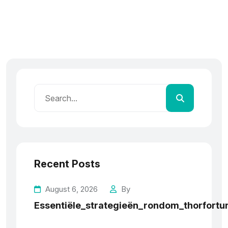
Recent Posts
August 6, 2026
By
Essentiële_strategieën_rondom_thorfortun