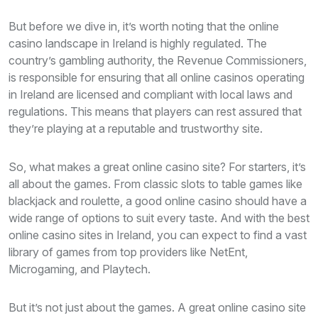
But before we dive in, it’s worth noting that the online
casino landscape in Ireland is highly regulated. The
country’s gambling authority, the Revenue Commissioners,
is responsible for ensuring that all online casinos operating
in Ireland are licensed and compliant with local laws and
regulations. This means that players can rest assured that
they’re playing at a reputable and trustworthy site.
So, what makes a great online casino site? For starters, it’s
all about the games. From classic slots to table games like
blackjack and roulette, a good online casino should have a
wide range of options to suit every taste. And with the best
online casino sites in Ireland, you can expect to find a vast
library of games from top providers like NetEnt,
Microgaming, and Playtech.
But it’s not just about the games. A great online casino site