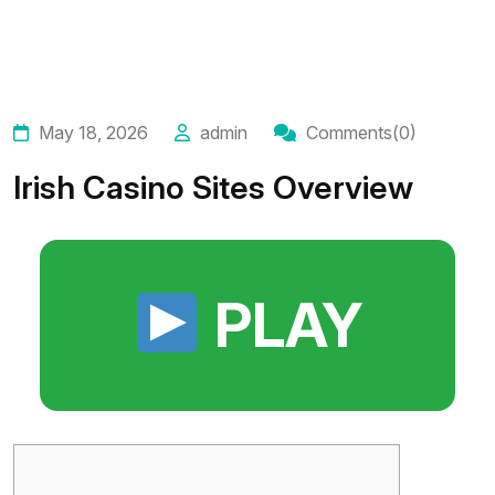
May 18, 2026
admin
Comments(0)
Irish Casino Sites Overview
PLAY