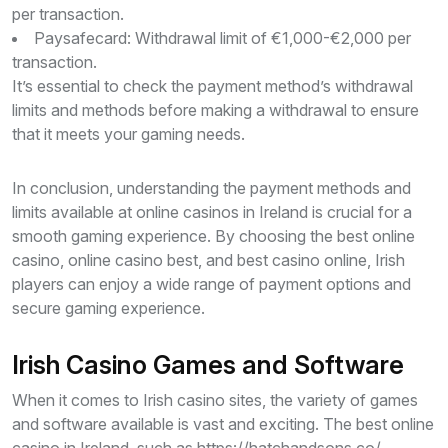
per transaction.
Paysafecard: Withdrawal limit of €1,000-€2,000 per
transaction.
It’s essential to check the payment method’s withdrawal
limits and methods before making a withdrawal to ensure
that it meets your gaming needs.
In conclusion, understanding the payment methods and
limits available at online casinos in Ireland is crucial for a
smooth gaming experience. By choosing the best online
casino, online casino best, and best casino online, Irish
players can enjoy a wide range of payment options and
secure gaming experience.
Irish Casino Games and Software
When it comes to Irish casino sites, the variety of games
and software available is vast and exciting. The best online