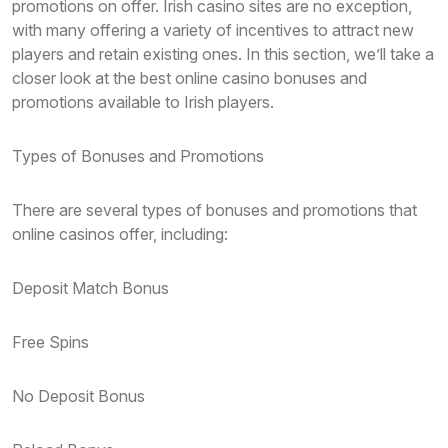
promotions on offer. Irish casino sites are no exception,
with many offering a variety of incentives to attract new
players and retain existing ones. In this section, we’ll take a
closer look at the best online casino bonuses and
promotions available to Irish players.
Types of Bonuses and Promotions
There are several types of bonuses and promotions that
online casinos offer, including:
Deposit Match Bonus
Free Spins
No Deposit Bonus