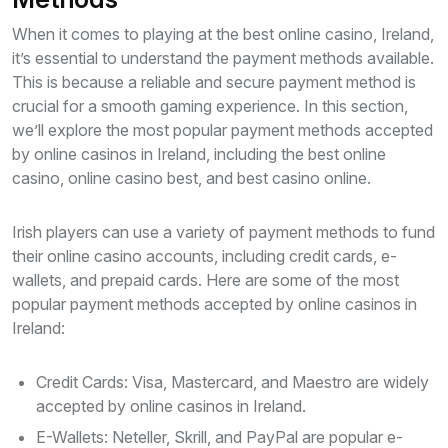
When it comes to playing at the best online casino, Ireland,
it’s essential to understand the payment methods available.
This is because a reliable and secure payment method is
crucial for a smooth gaming experience. In this section,
we’ll explore the most popular payment methods accepted
by online casinos in Ireland, including the best online
casino, online casino best, and best casino online.
Irish players can use a variety of payment methods to fund
their online casino accounts, including credit cards, e-
wallets, and prepaid cards. Here are some of the most
popular payment methods accepted by online casinos in
Ireland:
Credit Cards: Visa, Mastercard, and Maestro are widely
accepted by online casinos in Ireland.
E-Wallets: Neteller, Skrill, and PayPal are popular e-