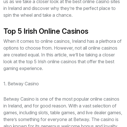
us as we take a closer look at the best online casino sites
in Ireland and discover why they’re the perfect place to
spin the wheel and take a chance.
Top 5 Irish Online Casinos
When it comes to online casinos, Ireland has a plethora of
options to choose from. However, not all online casinos
are created equal. In this article, we’ll be taking a closer
look at the top 5 Irish online casinos that offer the best
gaming experience.
1. Betway Casino
Betway Casino is one of the most popular online casinos
in Ireland, and for good reason. With a vast selection of
games, including slots, table games, and live dealer games,
there’s something for everyone at Betway. The casino is
also known for its generous welcome bonus and loyalty