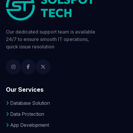
Our dedicated support team is available
24/7 to ensure smooth IT operations,
quick issue resolution
Our Services
Database Solution
Data Protection
App Development