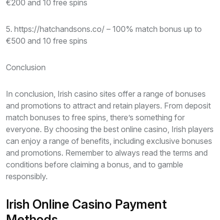
€200 and 10 free spins
5. https://hatchandsons.co/ – 100% match bonus up to
€500 and 10 free spins
Conclusion
In conclusion, Irish casino sites offer a range of bonuses
and promotions to attract and retain players. From deposit
match bonuses to free spins, there’s something for
everyone. By choosing the best online casino, Irish players
can enjoy a range of benefits, including exclusive bonuses
and promotions. Remember to always read the terms and
conditions before claiming a bonus, and to gamble
responsibly.
Irish Online Casino Payment
Methods