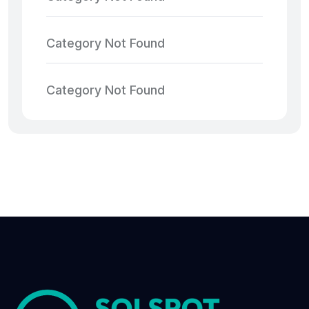
Category Not Found
Category Not Found