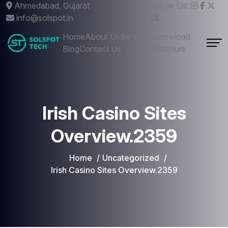
Ahmedabad, Gujarat
Follow Us:
info@solspot.in
Home
About Us
Services
Donwload
Blog
Contact Us
Brochure
Irish Casino Sites
Overview.2359
Home
Uncategorized
Irish Casino Sites Overview.2359