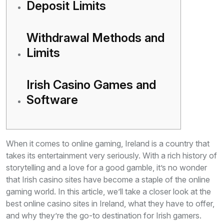
Deposit Limits
Withdrawal Methods and
Limits
Irish Casino Games and
Software
When it comes to online gaming, Ireland is a country that
takes its entertainment very seriously. With a rich history of
storytelling and a love for a good gamble, it’s no wonder
that Irish casino sites have become a staple of the online
gaming world. In this article, we’ll take a closer look at the
best online casino sites in Ireland, what they have to offer,
and why they’re the go-to destination for Irish gamers.