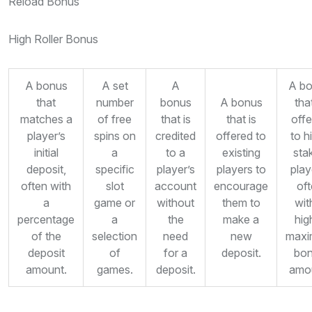
Reload Bonus
High Roller Bonus
A bonus
A set
A
A b
that
number
bonus
A bonus
that
matches a
of free
that is
that is
off
player’s
spins on
credited
offered to
to h
initial
a
to a
existing
sta
deposit,
specific
player’s
players to
play
often with
slot
account
encourage
of
a
game or
without
them to
wit
percentage
a
the
make a
hig
of the
selection
need
new
max
deposit
of
for a
deposit.
bo
amount.
games.
deposit.
amo