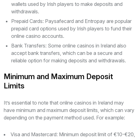
wallets used by Irish players to make deposits and
withdrawals.
Prepaid Cards: Paysafecard and Entropay are popular
prepaid card options used by Irish players to fund their
online casino accounts.
Bank Transfers: Some online casinos in Ireland also
accept bank transfers, which can be a secure and
reliable option for making deposits and withdrawals.
Minimum and Maximum Deposit
Limits
It’s essential to note that online casinos in Ireland may
have minimum and maximum deposit limits, which can vary
depending on the payment method used. For example:
Visa and Mastercard: Minimum deposit limit of €10-€20,