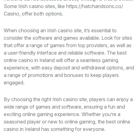
Some Irish casino sites, like https://hatchandsons.co/
Casino, offer both options.
When choosing an Irish casino site, it’s essential to
consider the software and games available. Look for sites
that offer a range of games from top providers, as well as
a user-friendly interface and reliable software. The best
online casino in Ireland will offer a seamless gaming
experience, with easy deposit and withdrawal options, and
a range of promotions and bonuses to keep players
engaged.
By choosing the right Irish casino site, players can enjoy a
wide range of games and software, ensuring a fun and
exciting online gaming experience. Whether you’re a
seasoned player or new to online gaming, the best online
casino in Ireland has something for everyone.