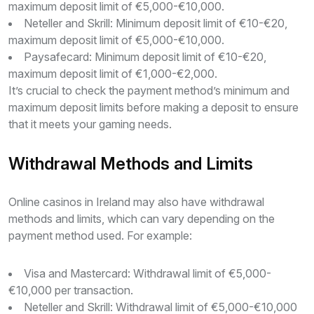
maximum deposit limit of €5,000-€10,000.
Neteller and Skrill: Minimum deposit limit of €10-€20,
maximum deposit limit of €5,000-€10,000.
Paysafecard: Minimum deposit limit of €10-€20,
maximum deposit limit of €1,000-€2,000.
It’s crucial to check the payment method’s minimum and
maximum deposit limits before making a deposit to ensure
that it meets your gaming needs.
Withdrawal Methods and Limits
Online casinos in Ireland may also have withdrawal
methods and limits, which can vary depending on the
payment method used. For example:
Visa and Mastercard: Withdrawal limit of €5,000-
€10,000 per transaction.
Neteller and Skrill: Withdrawal limit of €5,000-€10,000