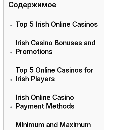
Содержимое
Top 5 Irish Online Casinos
Irish Casino Bonuses and
Promotions
Top 5 Online Casinos for
Irish Players
Irish Online Casino
Payment Methods
Minimum and Maximum