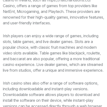
casino in Ireland, such as https://hatchandsons.co/
Casino, offers a range of games from top providers like
NetEnt, Microgaming, and Playtech. These providers are
renowned for their high-quality games, innovative features,
and user-friendly interfaces.
Irish players can enjoy a wide range of games, including
slots, table games, and live dealer games. Slots are a
popular choice, with classic fruit machines and modern
video slots available. Table games like blackjack, roulette,
and baccarat are also popular, offering a more traditional
casino experience. Live dealer games, which are streamed
live from studios, offer a unique and immersive experience.
Irish casino sites also offer a range of software options,
including downloadable and instant-play versions.
Downloadable software allows players to download and
install the software on their device, while instant-play
versions can be accessed directly through a web browser.