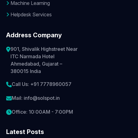
Machine Learning
Helpdesk Services
Address Company
901, Shivalik Highstreet Near
ITC Narmada Hotel
Ahmedabad, Gujarat –
380015 India
Call Us: +91 7778960057
Mail: info@solspot.in
Office: 10:00AM - 7:00PM
Latest Posts