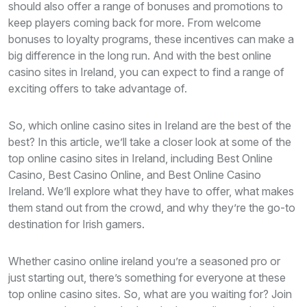
should also offer a range of bonuses and promotions to
keep players coming back for more. From welcome
bonuses to loyalty programs, these incentives can make a
big difference in the long run. And with the best online
casino sites in Ireland, you can expect to find a range of
exciting offers to take advantage of.
So, which online casino sites in Ireland are the best of the
best? In this article, we’ll take a closer look at some of the
top online casino sites in Ireland, including Best Online
Casino, Best Casino Online, and Best Online Casino
Ireland. We’ll explore what they have to offer, what makes
them stand out from the crowd, and why they’re the go-to
destination for Irish gamers.
Whether
casino online ireland
you’re a seasoned pro or
just starting out, there’s something for everyone at these
top online casino sites. So, what are you waiting for? Join