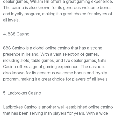
dealer games, William Hill offers a great gaming experience.
The casino is also known for its generous welcome bonus
and loyalty program, making it a great choice for players of
all levels.
4. 888 Casino
888 Casino is a global online casino that has a strong
presence in Ireland. With a vast selection of games,
including slots, table games, and live dealer games, 888
Casino offers a great gaming experience. The casino is
also known for its generous welcome bonus and loyalty
program, making it a great choice for players of all levels.
5. Ladbrokes Casino
Ladbrokes Casino is another well-established online casino
that has been serving Irish players for years. With a wide