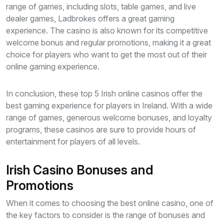
range of games, including slots, table games, and live
dealer games, Ladbrokes offers a great gaming
experience. The casino is also known for its competitive
welcome bonus and regular promotions, making it a great
choice for players who want to get the most out of their
online gaming experience.
In conclusion, these top 5 Irish online casinos offer the
best gaming experience for players in Ireland. With a wide
range of games, generous welcome bonuses, and loyalty
programs, these casinos are sure to provide hours of
entertainment for players of all levels.
Irish Casino Bonuses and
Promotions
When it comes to choosing the best online casino, one of
the key factors to consider is the range of bonuses and