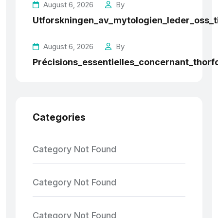
August 6, 2026
By
Utforskningen_av_mytologien_leder_oss_t
August 6, 2026
By
Précisions_essentielles_concernant_thorf
Categories
Category Not Found
Category Not Found
Category Not Found