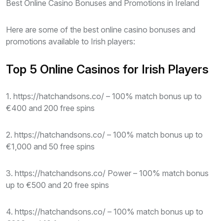
Best Online Casino Bonuses and Promotions in Ireland
Here are some of the best online casino bonuses and
promotions available to Irish players:
Top 5 Online Casinos for Irish Players
1. https://hatchandsons.co/ – 100% match bonus up to
€400 and 200 free spins
2. https://hatchandsons.co/ – 100% match bonus up to
€1,000 and 50 free spins
3. https://hatchandsons.co/ Power – 100% match bonus
up to €500 and 20 free spins
4. https://hatchandsons.co/ – 100% match bonus up to