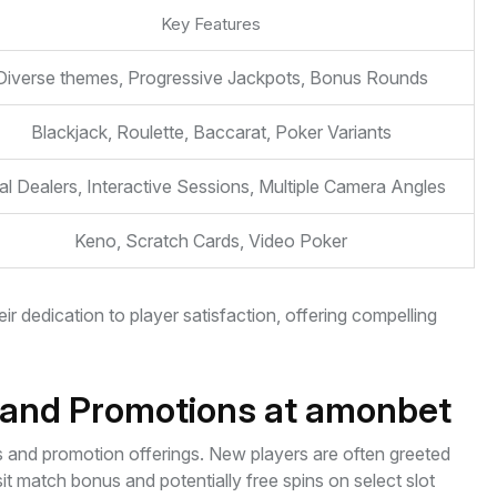
Key Features
Diverse themes, Progressive Jackpots, Bonus Rounds
Blackjack, Roulette, Baccarat, Poker Variants
al Dealers, Interactive Sessions, Multiple Camera Angles
Keno, Scratch Cards, Video Poker
 dedication to player satisfaction, offering compelling
 and Promotions at amonbet
 and promotion offerings. New players are often greeted
t match bonus and potentially free spins on select slot