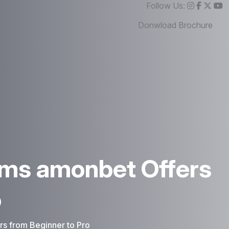
Follow Us:
Donwload Brochure
rms amonbet Offers
o
rs from Beginner to Pro