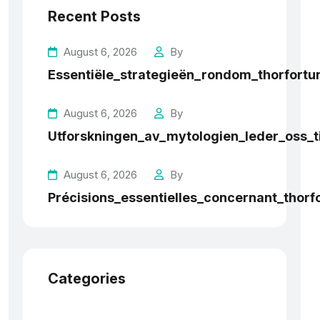
Recent Posts
August 6, 2026
By
Essentiële_strategieën_rondom_thorfortun
August 6, 2026
By
Utforskningen_av_mytologien_leder_oss_t
August 6, 2026
By
Précisions_essentielles_concernant_thorf
Categories