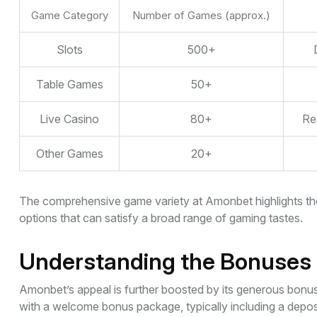
Game Category
Number of Games (approx.)
Slots
500+
Table Games
50+
Live Casino
80+
Re
Other Games
20+
The comprehensive game variety at Amonbet highlights their
options that can satisfy a broad range of gaming tastes.
Understanding the Bonuses
Amonbet’s appeal is further boosted by its generous bonus
with a welcome bonus package, typically including a deposi