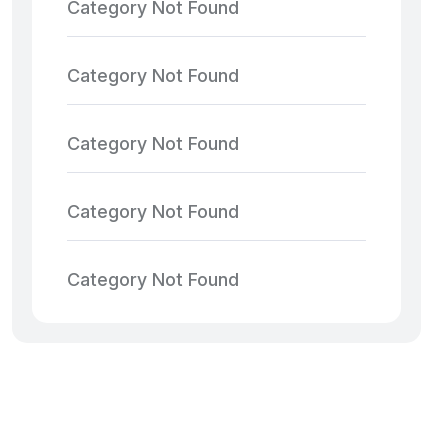
Category Not Found
Category Not Found
Category Not Found
Category Not Found
Category Not Found