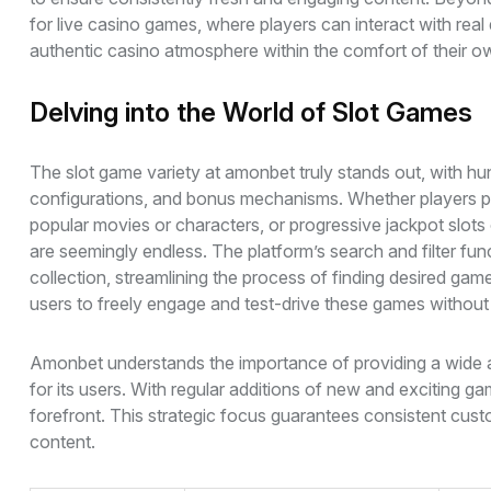
for live casino games, where players can interact with real de
authentic casino atmosphere within the comfort of their 
Delving into the World of Slot Games
The slot game variety at amonbet truly stands out, with hu
configurations, and bonus mechanisms. Whether players pr
popular movies or characters, or progressive jackpot slots 
are seemingly endless. The platform’s search and filter func
collection, streamlining the process of finding desired gam
users to freely engage and test-drive these games without
Amonbet understands the importance of providing a wide a
for its users. With regular additions of new and exciting g
forefront. This strategic focus guarantees consistent cus
content.