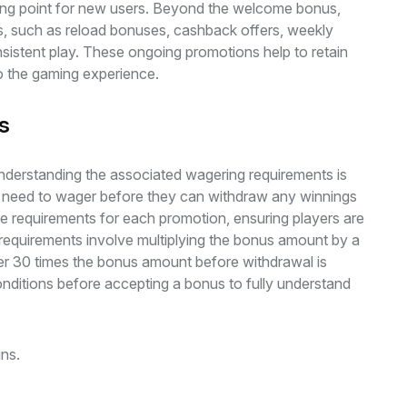
rting point for new users. Beyond the welcome bonus,
, such as reload bonuses, cashback offers, weekly
istent play. These ongoing promotions help to retain
o the gaming experience.
s
nderstanding the associated wagering requirements is
rs need to wager before they can withdraw any winnings
e requirements for each promotion, ensuring players are
g requirements involve multiplying the bonus amount by a
ager 30 times the bonus amount before withdrawal is
onditions before accepting a bonus to fully understand
ns.