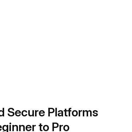
d Secure Platforms
ginner to Pro