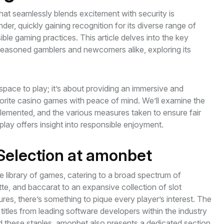
that seamlessly blends excitement with security is
, quickly gaining recognition for its diverse range of
le gaming practices. This article delves into the key
easoned gamblers and newcomers alike, exploring its
pace to play; it’s about providing an immersive and
orite casino games with peace of mind. We’ll examine the
plemented, and the various measures taken to ensure fair
play offers insight into responsible enjoyment.
Selection at amonbet
se library of games, catering to a broad spectrum of
tte, and baccarat to an expansive collection of slot
es, there’s something to pique every player’s interest. The
 titles from leading software developers within the industry
 these staples, amonbet also presents a dedicated section