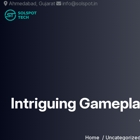
Ahmedabad, Gujarat
info@solspot.in
Intriguing Gamepl
Home
Uncategorize