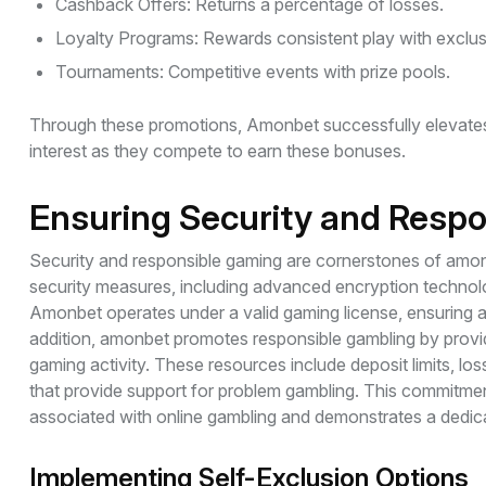
Cashback Offers: Returns a percentage of losses.
Loyalty Programs: Rewards consistent play with exclusi
Tournaments: Competitive events with prize pools.
Through these promotions, Amonbet successfully elevates th
interest as they compete to earn these bonuses.
Ensuring Security and Resp
Security and responsible gaming are cornerstones of amon
security measures, including advanced encryption technolog
Amonbet operates under a valid gaming license, ensuring ad
addition, amonbet promotes responsible gambling by provid
gaming activity. These resources include deposit limits, loss
that provide support for problem gambling. This commitment
associated with online gambling and demonstrates a dedica
Implementing Self-Exclusion Options