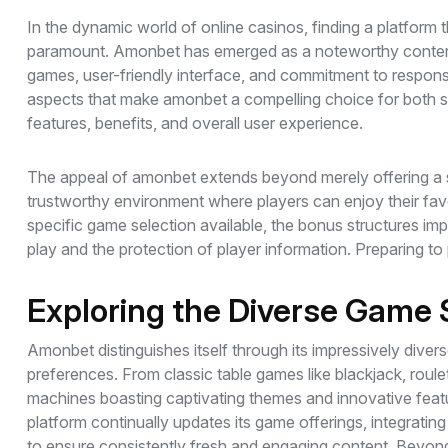
In the dynamic world of online casinos, finding a platform 
paramount. Amonbet has emerged as a noteworthy contender
games, user-friendly interface, and commitment to responsib
aspects that make amonbet a compelling choice for both s
features, benefits, and overall user experience.
The appeal of
amonbet
extends beyond merely offering a s
trustworthy environment where players can enjoy their fav
specific game selection available, the bonus structures im
play and the protection of player information. Preparing to 
Exploring the Diverse Game 
Amonbet distinguishes itself through its impressively diver
preferences. From classic table games like blackjack, roule
machines boasting captivating themes and innovative featur
platform continually updates its game offerings, integrating
to ensure consistently fresh and engaging content. Beyond