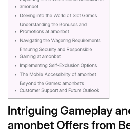
amonbet
Delving into the World of Slot Games
Understanding the Bonuses and
Promotions at amonbet
Navigating the Wagering Requirements
Ensuring Security and Responsible
Gaming at amonbet
Implementing Self-Exclusion Options
The Mobile Accessibility of amonbet
Beyond the Games: amonbet’s
Customer Support and Future Outlook
Intriguing Gameplay an
amonbet Offers from Be