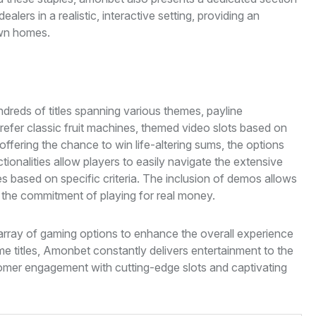
alers in a realistic, interactive setting, providing an
own homes.
ndreds of titles spanning various themes, payline
efer classic fruit machines, themed video slots based on
offering the chance to win life-altering sums, the options
tionalities allow players to easily navigate the extensive
es based on specific criteria. The inclusion of demos allows
 the commitment of playing for real money.
rray of gaming options to enhance the overall experience
ame titles, Amonbet constantly delivers entertainment to the
tomer engagement with cutting-edge slots and captivating