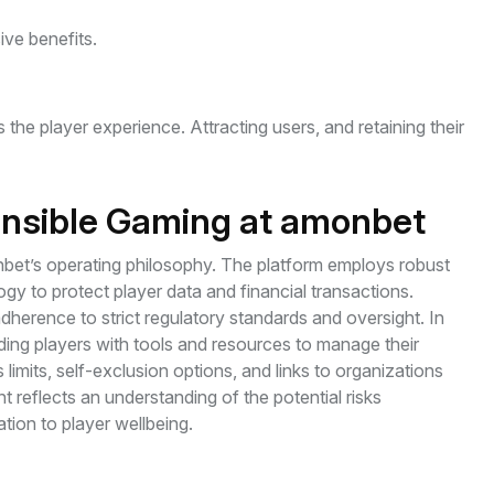
ve benefits.
e player experience. Attracting users, and retaining their
onsible Gaming at amonbet
bet’s operating philosophy. The platform employs robust
y to protect player data and financial transactions.
herence to strict regulatory standards and oversight. In
ing players with tools and resources to manage their
 limits, self-exclusion options, and links to organizations
 reflects an understanding of the potential risks
tion to player wellbeing.