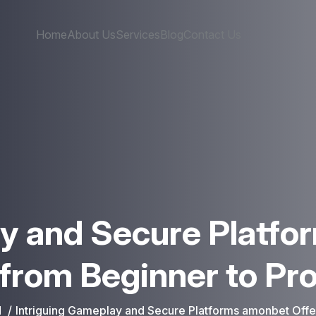
Home
About Us
Services
Blog
Contact Us
ay and Secure Platfo
from Beginner to Pr
d
Intriguing Gameplay and Secure Platforms amonbet Offe