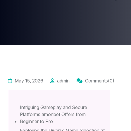
May 15, 2026
admin
Comments(0)
Intriguing Gameplay and Secure
Platforms amonbet Offers from
Beginner to Pro
Exploring the Diverse Game Selection at