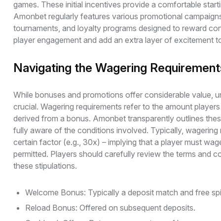
games. These initial incentives provide a comfortable sta
Amonbet regularly features various promotional campaigns
tournaments, and loyalty programs designed to reward cons
player engagement and add an extra layer of excitement t
Navigating the Wagering Requirement
While bonuses and promotions offer considerable value, u
crucial. Wagering requirements refer to the amount playe
derived from a bonus. Amonbet transparently outlines thes
fully aware of the conditions involved. Typically, wagerin
certain factor (e.g., 30x) – implying that a player must w
permitted. Players should carefully review the terms and c
these stipulations.
Welcome Bonus: Typically a deposit match and free spi
Reload Bonus: Offered on subsequent deposits.