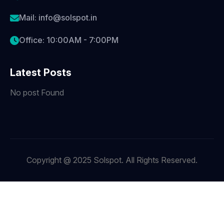
Mail: info@solspot.in
Office: 10:00AM - 7:00PM
Latest Posts
No post Found
Copyright @ 2025 Solspot. All Rights Reserved.