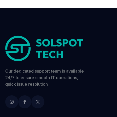
Our dedicated support team is available
24/7 to ensure smooth IT operations,
quick issue resolution