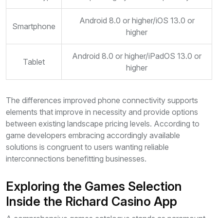
Android 8.0 or higher/iOS 13.0 or
Smartphone
higher
Android 8.0 or higher/iPadOS 13.0 or
Tablet
higher
The differences improved phone connectivity supports
elements that improve in necessity and provide options
between existing landscape pricing levels. According to
game developers embracing accordingly available
solutions is congruent to users wanting reliable
interconnections benefitting businesses.
Exploring the Games Selection
Inside the Richard Casino App