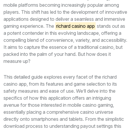
mobile platforms becoming increasingly popular among
players. This shift has led to the development of innovative
applications designed to deliver a seamless and immersive
gaming experience. The
richard casino app
stands out as
a potent contender in this evolving landscape, offering a
compelling blend of convenience, variety, and accessibility.
It aims to capture the essence of a traditional casino, but
packed into the palm of your hand. But how does it
measure up?
This detailed guide explores every facet of the richard
casino app, from its features and game selection to its
safety measures and ease of use. We’ll delve into the
specifics of how this application offers an intriguing
avenue for those interested in mobile casino gaming,
essentially placing a comprehensive casino universe
directly onto smartphones and tablets. From the simplistic
download process to understanding payout settings this