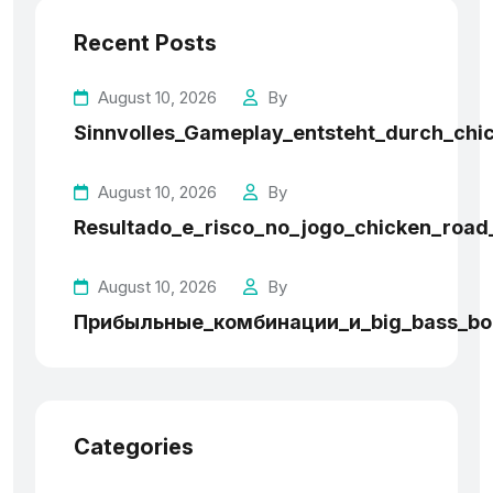
Recent Posts
August 10, 2026
By
Sinnvolles_Gameplay_entsteht_durch_chic
August 10, 2026
By
Resultado_e_risco_no_jogo_chicken_roa
August 10, 2026
By
Прибыльные_комбинации_и_big_bass_bo
Categories