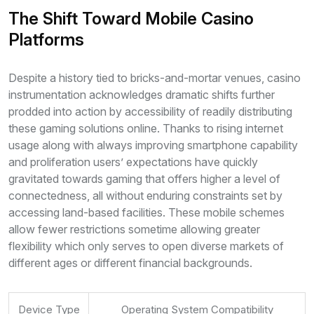
The Shift Toward Mobile Casino
Platforms
Despite a history tied to bricks-and-mortar venues, casino
instrumentation acknowledges dramatic shifts further
prodded into action by accessibility of readily distributing
these gaming solutions online. Thanks to rising internet
usage along with always improving smartphone capability
and proliferation users’ expectations have quickly
gravitated towards gaming that offers higher a level of
connectedness, all without enduring constraints set by
accessing land-based facilities. These mobile schemes
allow fewer restrictions sometime allowing greater
flexibility which only serves to open diverse markets of
different ages or different financial backgrounds.
Device Type
Operating System Compatibility