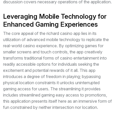
discussion covers necessary operations of the application.
Leveraging Mobile Technology for
Enhanced Gaming Experiences
The core appeal of the richard casino app lies in its
utilization of advanced mobile technology to replicate the
real-world casino experience. By optimizing games for
smaller screens and touch controls, the app creatively
transforms traditional forms of casino entertainment into
readily accessible options for individuals seeking the
excitement and potential rewards of it all. This app
introduces a degree of freedom in playing; bypassing
physical location constraints it unlocks uninterrupted
gaming access for users. The streamlining it provides
includes streamlined gaming easy access to promotions,
this application presents itself here as an immersive form of
fun constrained by neither intersection nor location.