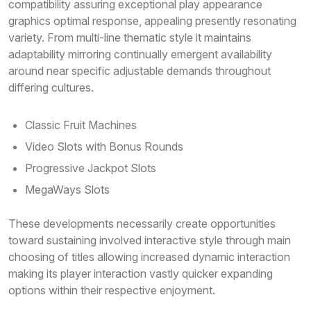
compatibility assuring exceptional play appearance
graphics optimal response, appealing presently resonating
variety. From multi-line thematic style it maintains
adaptability mirroring continually emergent availability
around near specific adjustable demands throughout
differing cultures.
Classic Fruit Machines
Video Slots with Bonus Rounds
Progressive Jackpot Slots
MegaWays Slots
These developments necessarily create opportunities
toward sustaining involved interactive style through main
choosing of titles allowing increased dynamic interaction
making its player interaction vastly quicker expanding
options within their respective enjoyment.