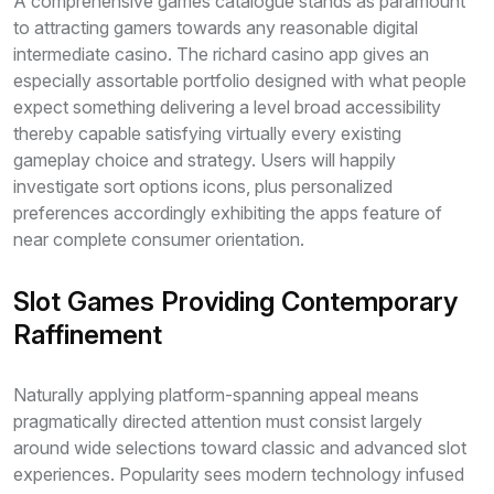
A comprehensive games catalogue stands as paramount
to attracting gamers towards any reasonable digital
intermediate casino. The richard casino app gives an
especially assortable portfolio designed with what people
expect something delivering a level broad accessibility
thereby capable satisfying virtually every existing
gameplay choice and strategy. Users will happily
investigate sort options icons, plus personalized
preferences accordingly exhibiting the apps feature of
near complete consumer orientation.
Slot Games Providing Contemporary
Raffinement
Naturally applying platform-spanning appeal means
pragmatically directed attention must consist largely
around wide selections toward classic and advanced slot
experiences. Popularity sees modern technology infused