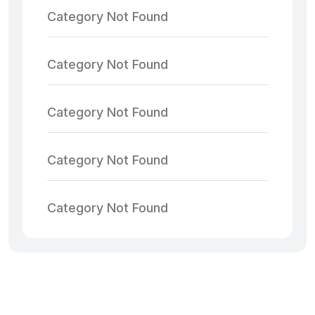
Category Not Found
Category Not Found
Category Not Found
Category Not Found
Category Not Found