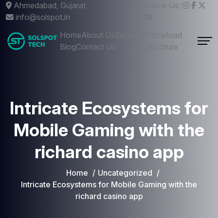
Ahmedabad, Gujarat
Follow Us:
info@solspot.in
Home
About Us
Services
Donwload
Blog
Contact Us
Brochure
Intricate Ecosystems for
Mobile Gaming with the
richard casino app
Home
Uncategorized
Intricate Ecosystems for Mobile Gaming with the
richard casino app