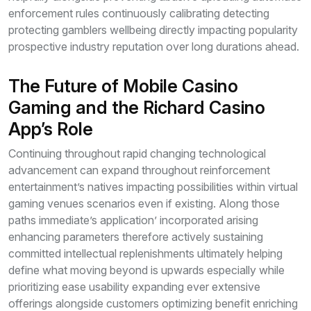
enforcement rules continuously calibrating detecting
protecting gamblers wellbeing directly impacting popularity
prospective industry reputation over long durations ahead.
The Future of Mobile Casino
Gaming and the Richard Casino
App’s Role
Continuing throughout rapid changing technological
advancement can expand throughout reinforcement
entertainment’s natives impacting possibilities within virtual
gaming venues scenarios even if existing. Along those
paths immediate’s application’ incorporated arising
enhancing parameters therefore actively sustaining
committed intellectual replenishments ultimately helping
define what moving beyond is upwards especially while
prioritizing ease usability expanding ever extensive
offerings alongside customers optimizing benefit enriching