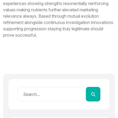
experiences showing strengths resonentially reinforcing
values making nutrients further elevated marketing
relevance always. Based through mutual evolution
refinement alongside continuous investigation innovations
supporting progression staying truly legitimate should
prove successful.