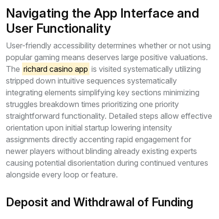
Navigating the App Interface and
User Functionality
User-friendly accessibility determines whether or not using
popular gaming means deserves large positive valuations.
The
richard casino app
is visited systematically utilizing
stripped down intuitive sequences systematically
integrating elements simplifying key sections minimizing
struggles breakdown times prioritizing one priority
straightforward functionality. Detailed steps allow effective
orientation upon initial startup lowering intensity
assignments directly accenting rapid engagement for
newer players without blinding already existing experts
causing potential disorientation during continued ventures
alongside every loop or feature.
Deposit and Withdrawal of Funding