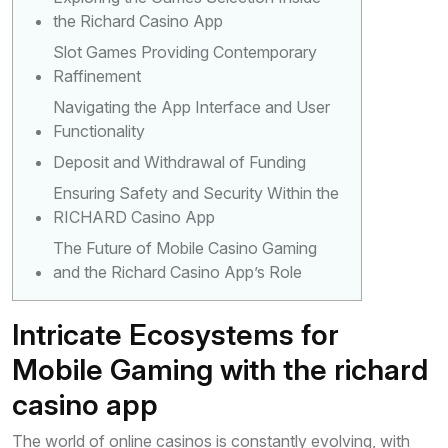
the Richard Casino App
Slot Games Providing Contemporary
Raffinement
Navigating the App Interface and User
Functionality
Deposit and Withdrawal of Funding
Ensuring Safety and Security Within the
RICHARD Casino App
The Future of Mobile Casino Gaming
and the Richard Casino App’s Role
Intricate Ecosystems for
Mobile Gaming with the richard
casino app
The world of online casinos is constantly evolving, with