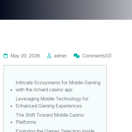
May 20, 2026
admin
Comments(0)
Intricate Ecosystems for Mobile Gaming
with the richard casino app
Leveraging Mobile Technology for
Enhanced Gaming Experiences
The Shift Toward Mobile Casino
Platforms
Exploring the Games Selection Inside