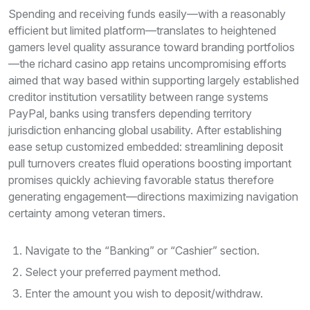
Spending and receiving funds easily—with a reasonably
efficient but limited platform—translates to heightened
gamers level quality assurance toward branding portfolios
—the richard casino app retains uncompromising efforts
aimed that way based within supporting largely established
creditor institution versatility between range systems
PayPal, banks using transfers depending territory
jurisdiction enhancing global usability. After establishing
ease setup customized embedded: streamlining deposit
pull turnovers creates fluid operations boosting important
promises quickly achieving favorable status therefore
generating engagement—directions maximizing navigation
certainty among veteran timers.
Navigate to the “Banking” or “Cashier” section.
Select your preferred payment method.
Enter the amount you wish to deposit/withdraw.