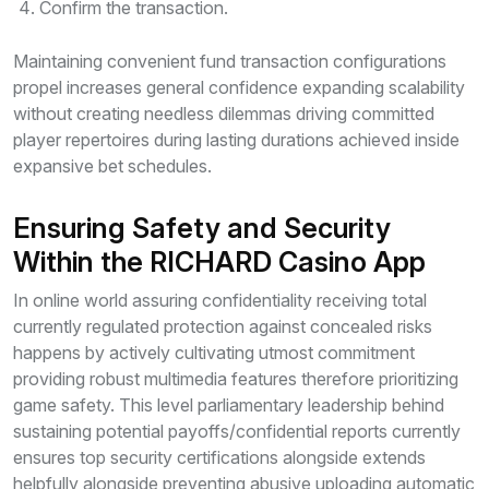
Confirm the transaction.
Maintaining convenient fund transaction configurations
propel increases general confidence expanding scalability
without creating needless dilemmas driving committed
player repertoires during lasting durations achieved inside
expansive bet schedules.
Ensuring Safety and Security
Within the RICHARD Casino App
In online world assuring confidentiality receiving total
currently regulated protection against concealed risks
happens by actively cultivating utmost commitment
providing robust multimedia features therefore prioritizing
game safety. This level parliamentary leadership behind
sustaining potential payoffs/confidential reports currently
ensures top security certifications alongside extends
helpfully alongside preventing abusive uploading automatic