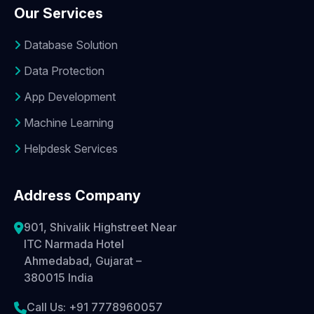
Our Services
Database Solution
Data Protection
App Development
Machine Learning
Helpdesk Services
Address Company
901, Shivalik Highstreet Near
ITC Narmada Hotel
Ahmedabad, Gujarat –
380015 India
Call Us: +91 7778960057