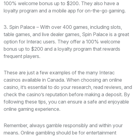
100% welcome bonus up to $200. They also have a
loyalty program and a mobile app for on-the-go gaming.
3. Spin Palace – With over 400 games, including slots,
table games, and live dealer games, Spin Palace is a great
option for Interac users. They offer a 100% welcome
bonus up to $200 and a loyalty program that rewards
frequent players.
These are just a few examples of the many Interac
casinos available in Canada. When choosing an online
casino, it’s essential to do your research, read reviews, and
check the casino’s reputation before making a deposit. By
following these tips, you can ensure a safe and enjoyable
online gaming experience.
Remember, always gamble responsibly and within your
means. Online gambling should be for entertainment