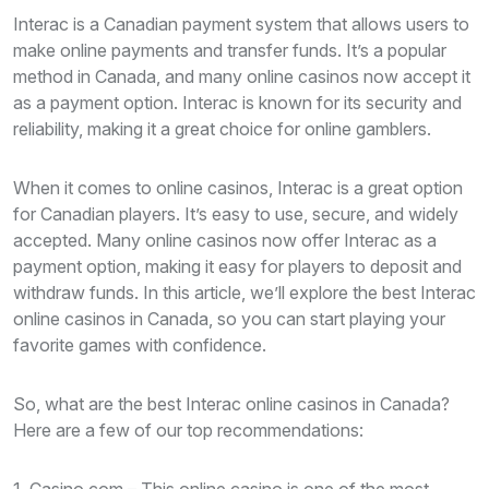
Interac is a Canadian payment system that allows users to
make online payments and transfer funds. It’s a popular
method in Canada, and many online casinos now accept it
as a payment option. Interac is known for its security and
reliability, making it a great choice for online gamblers.
When it comes to online casinos, Interac is a great option
for Canadian players. It’s easy to use, secure, and widely
accepted. Many online casinos now offer Interac as a
payment option, making it easy for players to deposit and
withdraw funds. In this article, we’ll explore the best Interac
online casinos in Canada, so you can start playing your
favorite games with confidence.
So, what are the best Interac online casinos in Canada?
Here are a few of our top recommendations: