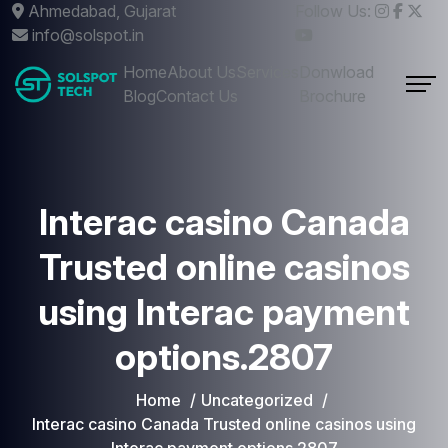
Ahmedabad, Gujarat
Follow Us:
info@solspot.in
Home
About Us
Services
Donwload
Blog
Contact Us
Brochure
Interac casino Canada
Trusted online casinos
using Interac payment
options.2807
Home
Uncategorized
Interac casino Canada Trusted online casinos using