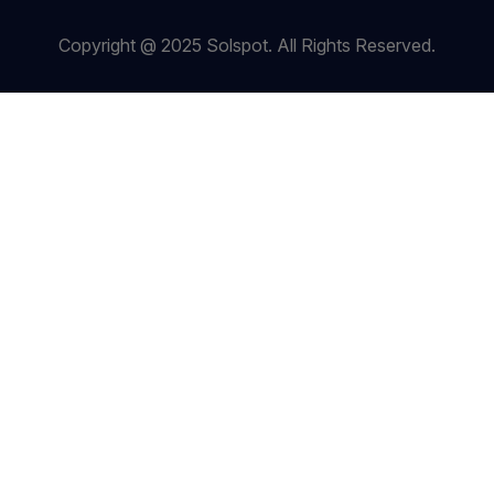
Copyright @ 2025 Solspot. All Rights Reserved.