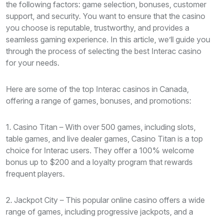
the following factors: game selection, bonuses, customer
support, and security. You want to ensure that the casino
you choose is reputable, trustworthy, and provides a
seamless gaming experience. In this article, we’ll guide you
through the process of selecting the best Interac casino
for your needs.
Here are some of the top Interac casinos in Canada,
offering a range of games, bonuses, and promotions:
1. Casino Titan – With over 500 games, including slots,
table games, and live dealer games, Casino Titan is a top
choice for Interac users. They offer a 100% welcome
bonus up to $200 and a loyalty program that rewards
frequent players.
2. Jackpot City – This popular online casino offers a wide
range of games, including progressive jackpots, and a