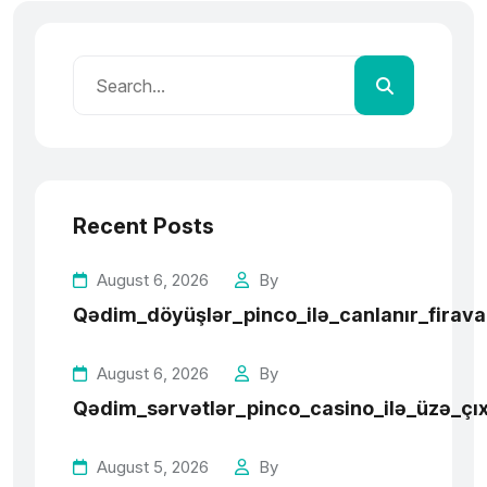
Recent Posts
August 6, 2026
By
Qədim_döyüşlər_pinco_ilə_canlanır_firav
August 6, 2026
By
Qədim_sərvətlər_pinco_casino_ilə_üzə_çıx
August 5, 2026
By