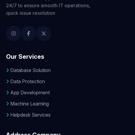
24/7 to ensure smooth IT operations,
quick issue resolution
Our Services
Database Solution
Data Protection
App Development
Machine Learning
Helpdesk Services