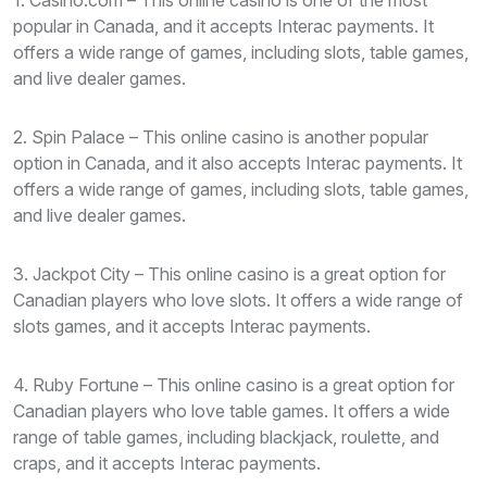
1. Casino.com – This online casino is one of the most
popular in Canada, and it accepts Interac payments. It
offers a wide range of games, including slots, table games,
and live dealer games.
2. Spin Palace – This online casino is another popular
option in Canada, and it also accepts Interac payments. It
offers a wide range of games, including slots, table games,
and live dealer games.
3. Jackpot City – This online casino is a great option for
Canadian players who love slots. It offers a wide range of
slots games, and it accepts Interac payments.
4. Ruby Fortune – This online casino is a great option for
Canadian players who love table games. It offers a wide
range of table games, including blackjack, roulette, and
craps, and it accepts Interac payments.