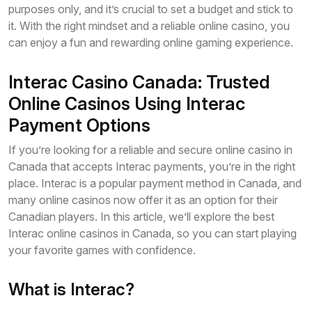
purposes only, and it’s crucial to set a budget and stick to
it. With the right mindset and a reliable online casino, you
can enjoy a fun and rewarding online gaming experience.
Interac Casino Canada: Trusted
Online Casinos Using Interac
Payment Options
If you’re looking for a reliable and secure online casino in
Canada that accepts Interac payments, you’re in the right
place. Interac is a popular payment method in Canada, and
many online casinos now offer it as an option for their
Canadian players. In this article, we’ll explore the best
Interac online casinos in Canada, so you can start playing
your favorite games with confidence.
What is Interac?