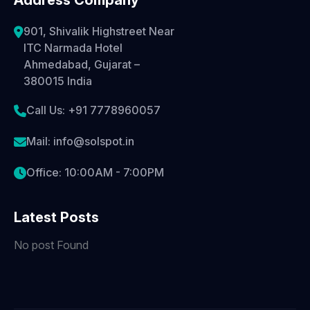
Address Company
901, Shivalik Highstreet Near
ITC Narmada Hotel
Ahmedabad, Gujarat –
380015 India
Call Us: +91 7778960057
Mail: info@solspot.in
Office: 10:00AM - 7:00PM
Latest Posts
No post Found