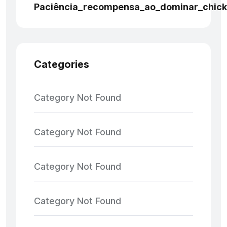
Paciência_recompensa_ao_dominar_chicke
Categories
Category Not Found
Category Not Found
Category Not Found
Category Not Found