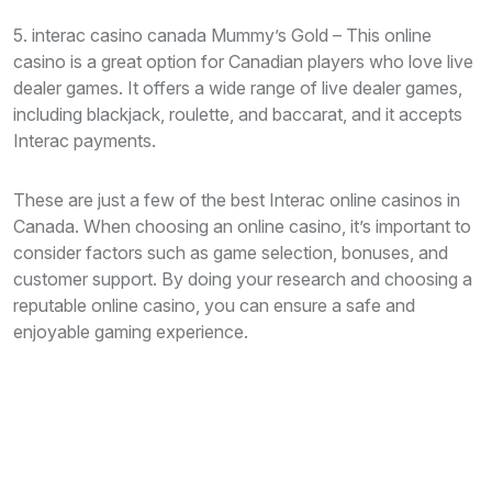
5.
interac casino canada
Mummy’s Gold – This online
casino is a great option for Canadian players who love live
dealer games. It offers a wide range of live dealer games,
including blackjack, roulette, and baccarat, and it accepts
Interac payments.
These are just a few of the best Interac online casinos in
Canada. When choosing an online casino, it’s important to
consider factors such as game selection, bonuses, and
customer support. By doing your research and choosing a
reputable online casino, you can ensure a safe and
enjoyable gaming experience.