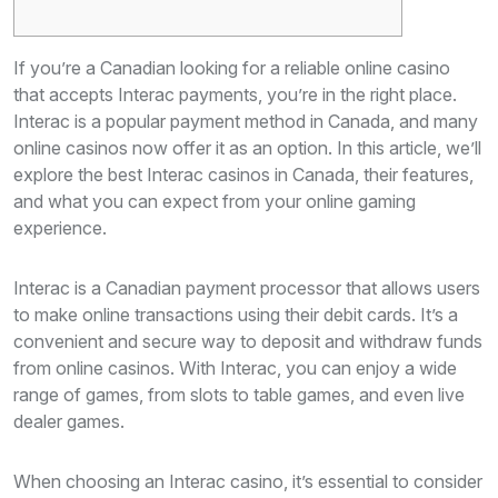
If you’re a Canadian looking for a reliable online casino
that accepts Interac payments, you’re in the right place.
Interac is a popular payment method in Canada, and many
online casinos now offer it as an option. In this article, we’ll
explore the best Interac casinos in Canada, their features,
and what you can expect from your online gaming
experience.
Interac is a Canadian payment processor that allows users
to make online transactions using their debit cards. It’s a
convenient and secure way to deposit and withdraw funds
from online casinos. With Interac, you can enjoy a wide
range of games, from slots to table games, and even live
dealer games.
When choosing an Interac casino, it’s essential to consider