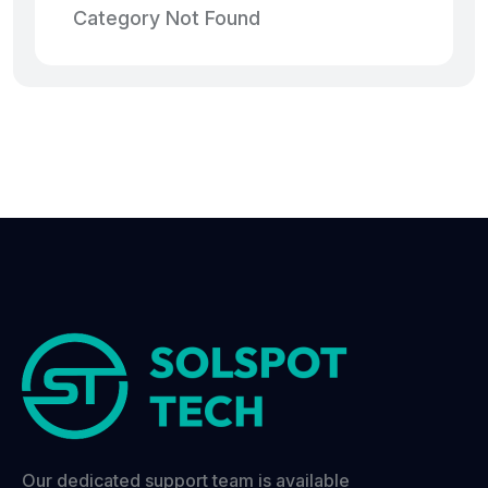
Category Not Found
Our dedicated support team is available