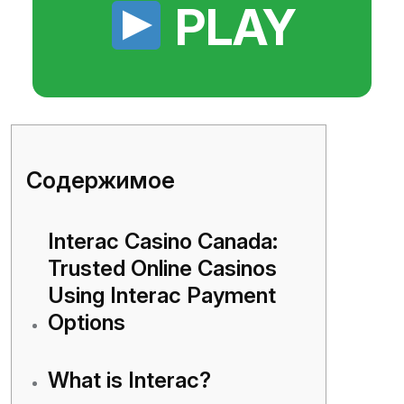
PLAY
Содержимое
Interac Casino Canada:
Trusted Online Casinos
Using Interac Payment
Options
What is Interac?