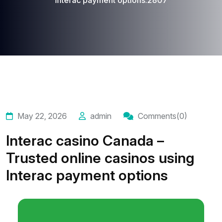
Interac payment options.2807
May 22, 2026
admin
Comments(0)
Interac casino Canada –
Trusted online casinos using
Interac payment options