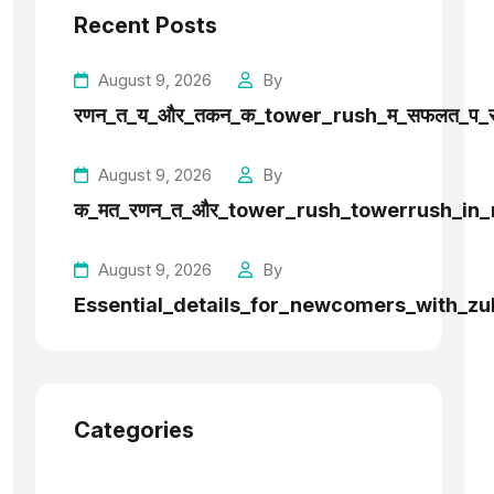
Recent Posts
August 9, 2026
By
रणन_त_य_और_तकन_क_tower_rush_म_सफलत_प_
August 9, 2026
By
क_मत_रणन_त_और_tower_rush_towerrush_in_
August 9, 2026
By
Essential_details_for_newcomers_with_z
Categories