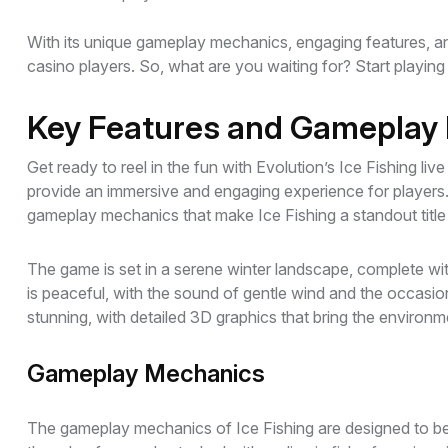
With its unique gameplay mechanics, engaging features, and
casino players. So, what are you waiting for? Start playing 
Key Features and Gameplay
Get ready to reel in the fun with Evolution’s Ice Fishing li
provide an immersive and engaging experience for players. I
gameplay mechanics that make Ice Fishing a standout title 
The game is set in a serene winter landscape, complete w
is peaceful, with the sound of gentle wind and the occasio
stunning, with detailed 3D graphics that bring the environmen
Gameplay Mechanics
The gameplay mechanics of Ice Fishing are designed to be 