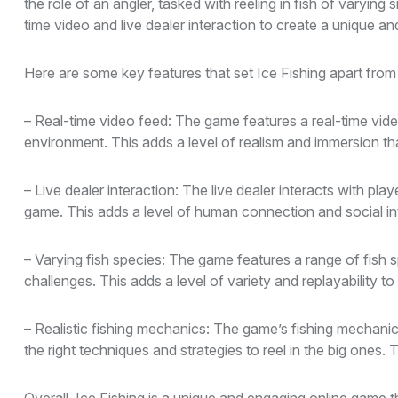
the role of an angler, tasked with reeling in fish of varyin
time video and live dealer interaction to create a unique a
Here are some key features that set Ice Fishing apart from
– Real-time video feed: The game features a real-time vid
environment. This adds a level of realism and immersion tha
– Live dealer interaction: The live dealer interacts with p
game. This adds a level of human connection and social int
– Varying fish species: The game features a range of fish 
challenges. This adds a level of variety and replayability t
– Realistic fishing mechanics: The game’s fishing mechanics
the right techniques and strategies to reel in the big ones.