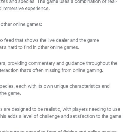
g sizes and species. The game uses a combination of real-
nd immersive experience.
 other online games:
eo feed that shows the live dealer and the game
t’s hard to find in other online games.
layers, providing commentary and guidance throughout the
eraction that’s often missing from online gaming.
species, each with its own unique characteristics and
o the game.
 are designed to be realistic, with players needing to use
 This adds a level of challenge and satisfaction to the game.