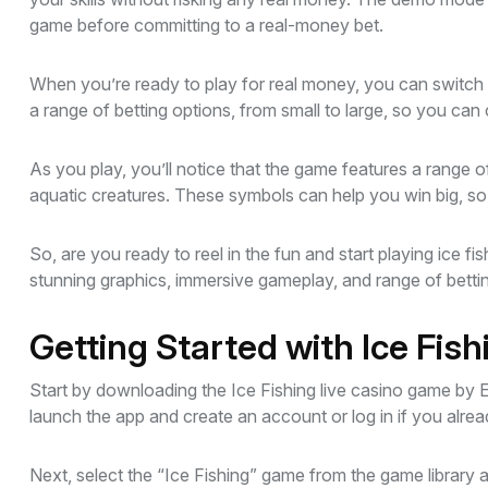
game before committing to a real-money bet.
When you’re ready to play for real money, you can switch
a range of betting options, from small to large, so you can
As you play, you’ll notice that the game features a range o
aquatic creatures. These symbols can help you win big, so
So, are you ready to reel in the fun and start playing ice f
stunning graphics, immersive gameplay, and range of betting
Getting Started with Ice Fis
Start by downloading the Ice Fishing live casino game by E
launch the app and create an account or log in if you alre
Next, select the “Ice Fishing” game from the game library 