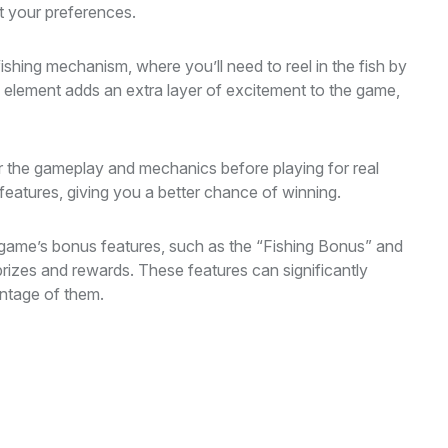
it your preferences.
fishing mechanism, where you’ll need to reel in the fish by
ve element adds an extra layer of excitement to the game,
 the gameplay and mechanics before playing for real
features, giving you a better chance of winning.
game’s bonus features, such as the “Fishing Bonus” and
rizes and rewards. These features can significantly
antage of them.