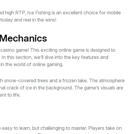
 high RTP, Ice Fishing is an excellent choice for mobile
today and reel in the wins!
 Mechanics
ve casino game! This exciting online game is designed to
n this section, we’ll dive into the key features and
in the world of online gaming.
ith snow-covered trees and a frozen lake. The atmosphere
nal crack of ice in the background. The game’s visuals are
t to life.
easy to learn, but challenging to master. Players take on