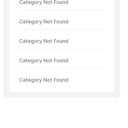
Category Not Found
Category Not Found
Category Not Found
Category Not Found
Category Not Found