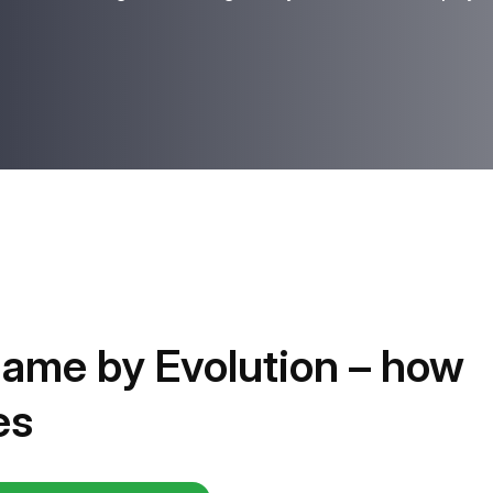
 game by Evolution – how
es