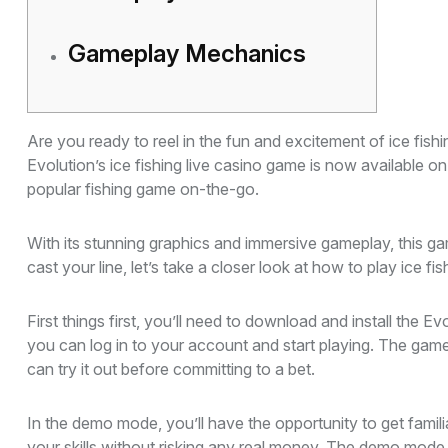
Gameplay Mechanics
Are you ready to reel in the fun and excitement of ice fis
Evolution’s ice fishing live casino game is now available on 
popular fishing game on-the-go.
With its stunning graphics and immersive gameplay, this ga
cast your line, let’s take a closer look at how to play ice f
First things first, you’ll need to download and install the 
you can log in to your account and start playing. The gam
can try it out before committing to a bet.
In the demo mode, you’ll have the opportunity to get famili
your skills without risking any real money. The demo mode 