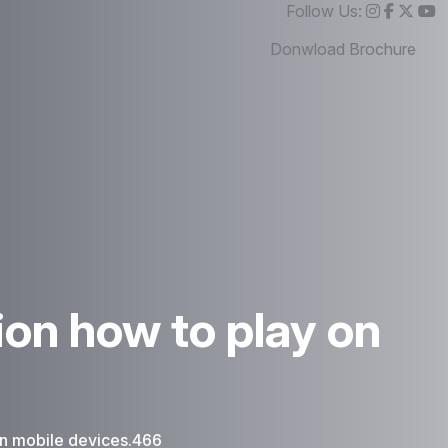
Follow Us:
Donwload Brochure
ion how to play on
 on mobile devices.466