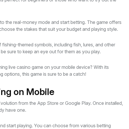
 to the real-money mode and start betting. The game offers
 choose the stakes that suit your budget and playing style.
f fishing-themed symbols, including fish, lures, and other
 be sure to keep an eye out for them as you play.
ishing live casino game on your mobile device? With its
 options, this game is sure to be a catch!
hing on Mobile
volution from the App Store or Google Play. Once installed,
ady have one.
and start playing. You can choose from various betting