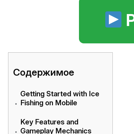
P
Содержимое
Getting Started with Ice
Fishing on Mobile
Key Features and
Gameplay Mechanics