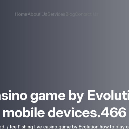
Home
About Us
Services
Blog
Contact Us
casino game by Evolut
mobile devices.466
ed
Ice Fishing live casino game by Evolution how to play