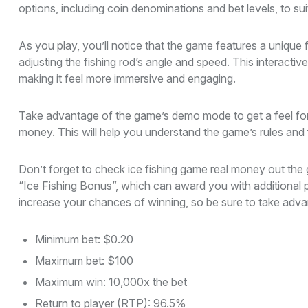
options, including coin denominations and bet levels, to su
As you play, you’ll notice that the game features a unique 
adjusting the fishing rod’s angle and speed. This interacti
making it feel more immersive and engaging.
Take advantage of the game’s demo mode to get a feel for
money. This will help you understand the game’s rules and 
Don’t forget to check
ice fishing game real money
out the 
“Ice Fishing Bonus”, which can award you with additional p
increase your chances of winning, so be sure to take adv
Minimum bet: $0.20
Maximum bet: $100
Maximum win: 10,000x the bet
Return to player (RTP): 96.5%