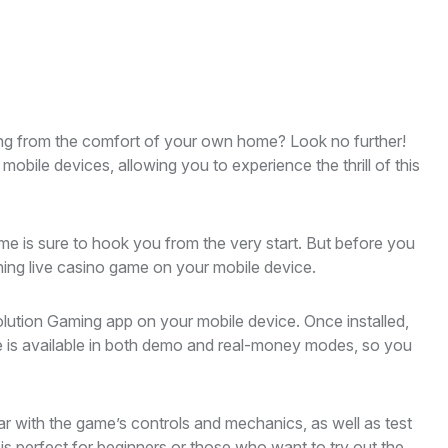
hing from the comfort of your own home? Look no further!
mobile devices, allowing you to experience the thrill of this
me is sure to hook you from the very start. But before you
ishing live casino game on your mobile device.
Evolution Gaming app on your mobile device. Once installed,
e is available in both demo and real-money modes, so you
ar with the game’s controls and mechanics, as well as test
is perfect for beginners or those who want to try out the