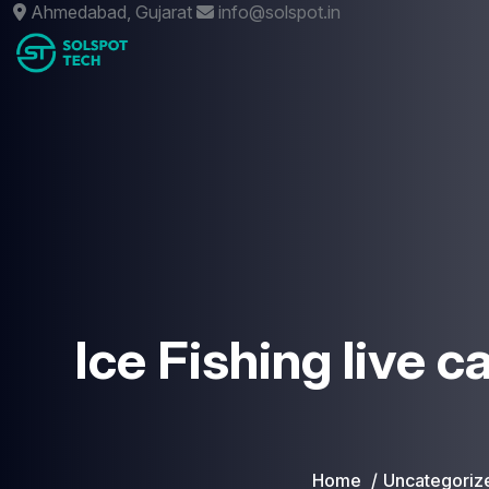
Ahmedabad, Gujarat
info@solspot.in
Ice Fishing live 
Home
Uncategoriz