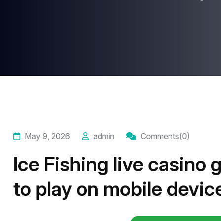
May 9, 2026
admin
Comments(0)
Ice Fishing live casino
to play on mobile devic