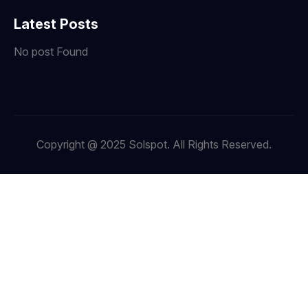
Latest Posts
No post Found
Copyright @ 2025 Solspot. All Rights Reserved.