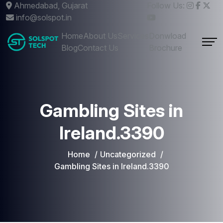
Ahmedabad, Gujarat
Follow Us:
info@solspot.in
Home
About Us
Services
Donwload
Blog
Contact Us
Brochure
Gambling Sites in
Ireland.3390
Home
Uncategorized
Gambling Sites in Ireland.3390