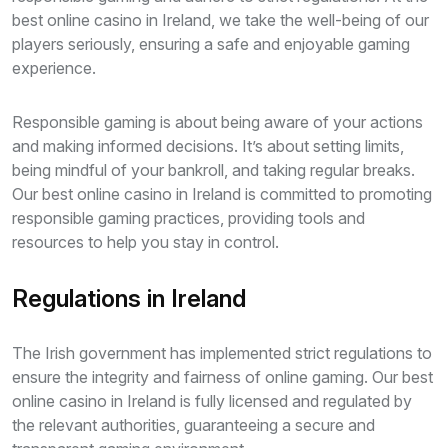
best online casino in Ireland, we take the well-being of our
players seriously, ensuring a safe and enjoyable gaming
experience.
Responsible gaming is about being aware of your actions
and making informed decisions. It’s about setting limits,
being mindful of your bankroll, and taking regular breaks.
Our best online casino in Ireland is committed to promoting
responsible gaming practices, providing tools and
resources to help you stay in control.
Regulations in Ireland
The Irish government has implemented strict regulations to
ensure the integrity and fairness of online gaming. Our best
online casino in Ireland is fully licensed and regulated by
the relevant authorities, guaranteeing a secure and