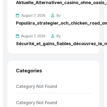
Aktuelle_Alternativen_casino_ohne_oasi
August 7, 2026
By
Populära_strategier_och_chicken_road_onl
August 7, 2026
By
Sécurité_et_gains_fiables_découvrez_le_m
Categories
Category Not Found
Category Not Found