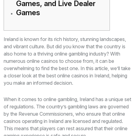
Games, and Live Dealer
Games
Ireland is known for its rich history, stunning landscapes,
and vibrant culture. But did you know that the country is
also home to a thriving online gambling industry? With
numerous online casinos to choose from, it can be
overwhelming to find the best one. In this article, we’ll take
a closer look at the best online casinos in Ireland, helping
you make an informed decision.
When it comes to online gambling, Ireland has a unique set
of regulations. The country’s gambling laws are governed
by the Revenue Commissioners, who ensure that online
casinos operating in Ireland are licensed and regulated.
This means that players can rest assured that their online
gaming experience is safe and secure.