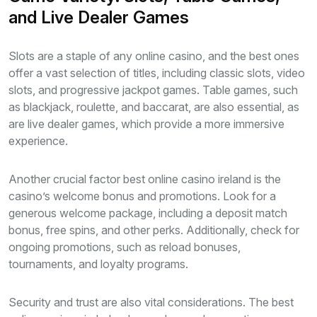
and Live Dealer Games
Slots are a staple of any online casino, and the best ones
offer a vast selection of titles, including classic slots, video
slots, and progressive jackpot games. Table games, such
as blackjack, roulette, and baccarat, are also essential, as
are live dealer games, which provide a more immersive
experience.
Another crucial factor
best online casino ireland
is the
casino’s welcome bonus and promotions. Look for a
generous welcome package, including a deposit match
bonus, free spins, and other perks. Additionally, check for
ongoing promotions, such as reload bonuses,
tournaments, and loyalty programs.
Security and trust are also vital considerations. The best