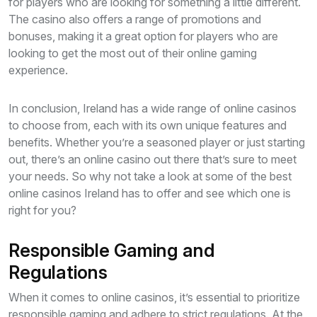
for players who are looking for something a little different.
The casino also offers a range of promotions and
bonuses, making it a great option for players who are
looking to get the most out of their online gaming
experience.
In conclusion, Ireland has a wide range of online casinos
to choose from, each with its own unique features and
benefits. Whether you’re a seasoned player or just starting
out, there’s an online casino out there that’s sure to meet
your needs. So why not take a look at some of the best
online casinos Ireland has to offer and see which one is
right for you?
Responsible Gaming and
Regulations
When it comes to online casinos, it’s essential to prioritize
responsible gaming and adhere to strict regulations. At the