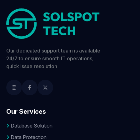
Our dedicated support team is available
24/7 to ensure smooth IT operations,
quick issue resolution
Our Services
Database Solution
Data Protection