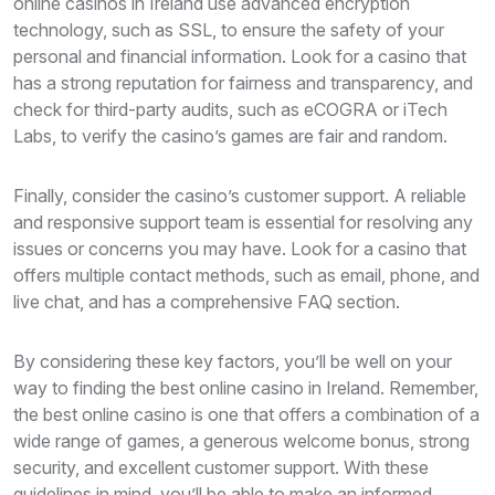
online casinos in Ireland use advanced encryption
technology, such as SSL, to ensure the safety of your
personal and financial information. Look for a casino that
has a strong reputation for fairness and transparency, and
check for third-party audits, such as eCOGRA or iTech
Labs, to verify the casino’s games are fair and random.
Finally, consider the casino’s customer support. A reliable
and responsive support team is essential for resolving any
issues or concerns you may have. Look for a casino that
offers multiple contact methods, such as email, phone, and
live chat, and has a comprehensive FAQ section.
By considering these key factors, you’ll be well on your
way to finding the best online casino in Ireland. Remember,
the best online casino is one that offers a combination of a
wide range of games, a generous welcome bonus, strong
security, and excellent customer support. With these
guidelines in mind, you’ll be able to make an informed