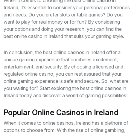
When it comes to choosing the best online casino in
Ireland, it’s essential to consider your personal preferences
and needs. Do you prefer slots or table games? Do you
want to play for real money or for fun? By considering
your options and doing your research, you can find the
best online casino in Ireland that suits your gaming style.
In conclusion, the best online casinos in Ireland offer a
unique gaming experience that combines excitement,
entertainment, and security. By choosing a licensed and
regulated online casino, you can rest assured that your
online gaming experience is safe and secure. So, what are
you waiting for? Start exploring the best online casinos in
Ireland today and discover a world of gaming possibilities!
Popular Online Casinos in Ireland
When it comes to online casinos, Ireland has a plethora of
options to choose from. With the rise of online gambling,