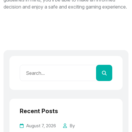
decision and enjoy a safe and exciting gaming experience.
Recent Posts
August 7, 2026
By