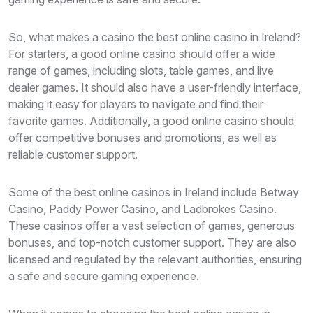
So, what makes a casino the best online casino in Ireland?
For starters, a good online casino should offer a wide
range of games, including slots, table games, and live
dealer games. It should also have a user-friendly interface,
making it easy for players to navigate and find their
favorite games. Additionally, a good online casino should
offer competitive bonuses and promotions, as well as
reliable customer support.
Some of the best online casinos in Ireland include Betway
Casino, Paddy Power Casino, and Ladbrokes Casino.
These casinos offer a vast selection of games, generous
bonuses, and top-notch customer support. They are also
licensed and regulated by the relevant authorities, ensuring
a safe and secure gaming experience.