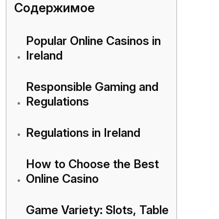
Содержимое
Popular Online Casinos in
Ireland
Responsible Gaming and
Regulations
Regulations in Ireland
How to Choose the Best
Online Casino
Game Variety: Slots, Table