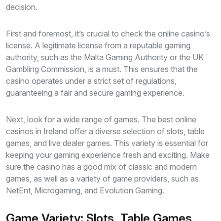
decision.
First and foremost, it’s crucial to check the online casino’s
license. A legitimate license from a reputable gaming
authority, such as the Malta Gaming Authority or the UK
Gambling Commission, is a must. This ensures that the
casino operates under a strict set of regulations,
guaranteeing a fair and secure gaming experience.
Next, look for a wide range of games. The best online
casinos in Ireland offer a diverse selection of slots, table
games, and live dealer games. This variety is essential for
keeping your gaming experience fresh and exciting. Make
sure the casino has a good mix of classic and modern
games, as well as a variety of game providers, such as
NetEnt, Microgaming, and Evolution Gaming.
Game Variety: Slots, Table Games,