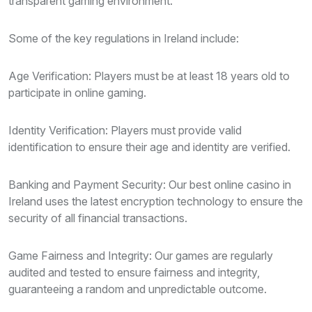
transparent gaming environment.
Some of the key regulations in Ireland include:
Age Verification: Players must be at least 18 years old to
participate in online gaming.
Identity Verification: Players must provide valid
identification to ensure their age and identity are verified.
Banking and Payment Security: Our best online casino in
Ireland uses the latest encryption technology to ensure the
security of all financial transactions.
Game Fairness and Integrity: Our games are regularly
audited and tested to ensure fairness and integrity,
guaranteeing a random and unpredictable outcome.