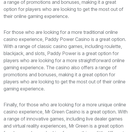
a range of promotions and bonuses, making it a great
option for players who are looking to get the most out of
their online gaming experience.
For those who are looking for a more traditional online
casino experience, Paddy Power Casino is a great option.
With a range of classic casino games, including roulette,
blackjack, and slots, Paddy Power is a great option for
players who are looking for a more straightforward online
gaming experience. The casino also offers a range of
promotions and bonuses, making it a great option for
players who are looking to get the most out of their online
gaming experience.
Finally, for those who are looking for a more unique online
casino experience, Mr Green Casino is a great option. With
a range of innovative games, including live dealer games
and virtual reality experiences, Mr Green is a great option