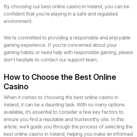
By choosing our best online casino in Ireland, you can be
confident that you’re playing in a safe and regulated
environment.
We’re committed to providing a responsible and enjoyable
gaming experience. If you’re concerned about your
gaming habits or need help with responsible gaming, please
don’t hesitate to contact our support team.
How to Choose the Best Online
Casino
When it comes to choosing the best online casino in
Ireland, it can be a daunting task. With so many options
available, it’s essential to consider a few key factors to
ensure you find a reputable and trustworthy site. In this
article, we’ll guide you through the process of selecting the
best online casino in Ireland, helping you make an informed