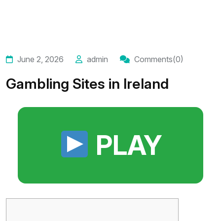
June 2, 2026
admin
Comments(0)
Gambling Sites in Ireland
PLAY