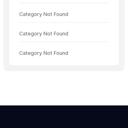
Category Not Found
Category Not Found
Category Not Found