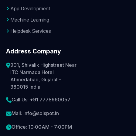
App Development
Machine Learning
Helpdesk Services
Address Company
901, Shivalik Highstreet Near
ITC Narmada Hotel
Ahmedabad, Gujarat –
380015 India
Call Us: +91 7778960057
Mail: info@solspot.in
Office: 10:00AM - 7:00PM