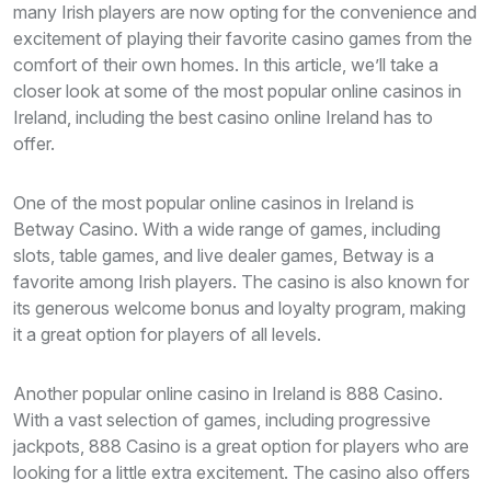
many Irish players are now opting for the convenience and
excitement of playing their favorite casino games from the
comfort of their own homes. In this article, we’ll take a
closer look at some of the most popular online casinos in
Ireland, including the best casino online Ireland has to
offer.
One of the most popular online casinos in Ireland is
Betway Casino. With a wide range of games, including
slots, table games, and live dealer games, Betway is a
favorite among Irish players. The casino is also known for
its generous welcome bonus and loyalty program, making
it a great option for players of all levels.
Another popular online casino in Ireland is 888 Casino.
With a vast selection of games, including progressive
jackpots, 888 Casino is a great option for players who are
looking for a little extra excitement. The casino also offers