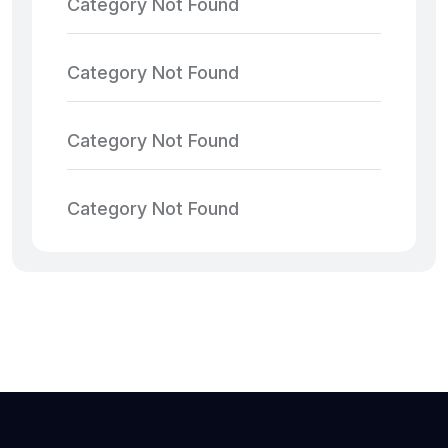
Category Not Found
Category Not Found
Category Not Found
Category Not Found