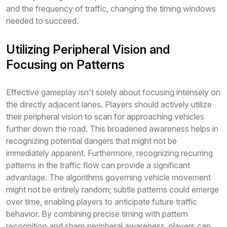
and the frequency of traffic, changing the timing windows
needed to succeed.
Utilizing Peripheral Vision and
Focusing on Patterns
Effective gameplay isn't solely about focusing intensely on
the directly adjacent lanes. Players should actively utilize
their peripheral vision to scan for approaching vehicles
further down the road. This broadened awareness helps in
recognizing potential dangers that might not be
immediately apparent. Furthermore, recognizing recurring
patterns in the traffic flow can provide a significant
advantage. The algorithms governing vehicle movement
might not be entirely random; subtle patterns could emerge
over time, enabling players to anticipate future traffic
behavior. By combining precise timing with pattern
recognition and sharp peripheral awareness, players can