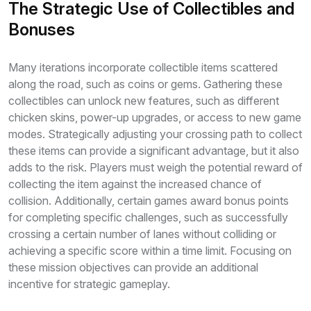
The Strategic Use of Collectibles and
Bonuses
Many iterations incorporate collectible items scattered
along the road, such as coins or gems. Gathering these
collectibles can unlock new features, such as different
chicken skins, power-up upgrades, or access to new game
modes. Strategically adjusting your crossing path to collect
these items can provide a significant advantage, but it also
adds to the risk. Players must weigh the potential reward of
collecting the item against the increased chance of
collision. Additionally, certain games award bonus points
for completing specific challenges, such as successfully
crossing a certain number of lanes without colliding or
achieving a specific score within a time limit. Focusing on
these mission objectives can provide an additional
incentive for strategic gameplay.