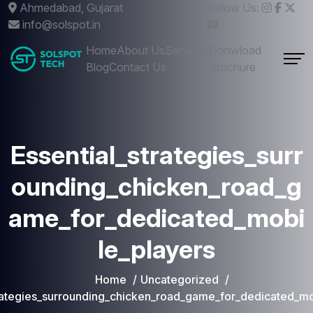
Ahmedabad, Gujarat
Follow Us:
info@solspot.in
Home
About Us
Services
Donwload
Blog
Contact Us
Brochure
Essential_strategies_surr
ounding_chicken_road_g
ame_for_dedicated_mobi
le_players
Home
Uncategorized
trategies_surrounding_chicken_road_game_for_dedicated_mo