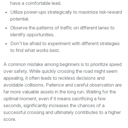
have a comfortable lead.
Utilize power-ups strategically to maximize risk-reward
potential.
Observe the patterns of traffic on different lanes to
identify opportunities.
Don't be afraid to experiment with different strategies
to find what works best.
A common mistake among beginners is to prioritize speed
over safety. While quickly crossing the road might seem
appealing, it often leads to reckless decisions and
avoidable collisions. Patience and careful observation are
far more valuable assets in the long run. Waiting for the
optimal moment, even if it means sacrificing a few
seconds, significantly increases the chances of a
successful crossing and ultimately contributes to a higher
score.