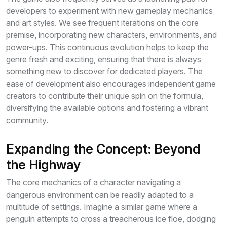
developers to experiment with new gameplay mechanics
and art styles. We see frequent iterations on the core
premise, incorporating new characters, environments, and
power-ups. This continuous evolution helps to keep the
genre fresh and exciting, ensuring that there is always
something new to discover for dedicated players. The
ease of development also encourages independent game
creators to contribute their unique spin on the formula,
diversifying the available options and fostering a vibrant
community.
Expanding the Concept: Beyond
the Highway
The core mechanics of a character navigating a
dangerous environment can be readily adapted to a
multitude of settings. Imagine a similar game where a
penguin attempts to cross a treacherous ice floe, dodging