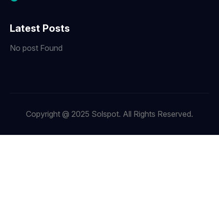
Latest Posts
No post Found
Copyright @ 2025 Solspot. All Rights Reserved.