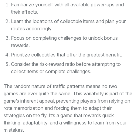
Familiarize yourself with all available power-ups and
their effects.
Learn the locations of collectible items and plan your
routes accordingly.
Focus on completing challenges to unlock bonus
rewards.
Prioritize collectibles that offer the greatest benefit.
Consider the risk-reward ratio before attempting to
collect items or complete challenges.
The random nature of traffic patterns means no two
games are ever quite the same. This variability is part of the
game’s inherent appeal, preventing players from relying on
rote memorization and forcing them to adapt their
strategies on the fly. It’s a game that rewards quick
thinking, adaptability, and a willingness to learn from your
mistakes.