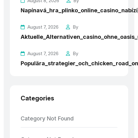
August 8, 2026
By
Napínavá_hra_plinko_online_casino_nabí
August 7, 2026
By
Aktuelle_Alternativen_casino_ohne_oasi
August 7, 2026
By
Populära_strategier_och_chicken_road_onl
Categories
Category Not Found