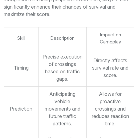
significantly enhance their chances of survival and
maximize their score.
Impact on
Skill
Description
Gameplay
Precise execution
Directly affects
of crossings
Timing
survival rate and
based on traffic
score.
gaps.
Anticipating
Allows for
vehicle
proactive
Prediction
movements and
crossings and
future traffic
reduces reaction
patterns.
time.