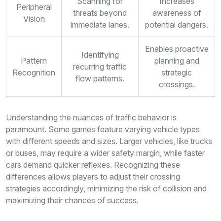
Scanning for
Increases
Peripheral
threats beyond
awareness of
Vision
immediate lanes.
potential dangers.
Enables proactive
Identifying
Pattern
planning and
recurring traffic
Recognition
strategic
flow patterns.
crossings.
Understanding the nuances of traffic behavior is
paramount. Some games feature varying vehicle types
with different speeds and sizes. Larger vehicles, like trucks
or buses, may require a wider safety margin, while faster
cars demand quicker reflexes. Recognizing these
differences allows players to adjust their crossing
strategies accordingly, minimizing the risk of collision and
maximizing their chances of success.