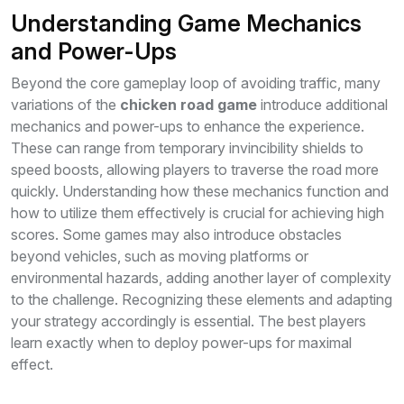
Understanding Game Mechanics
and Power-Ups
Beyond the core gameplay loop of avoiding traffic, many
variations of the
chicken road game
introduce additional
mechanics and power-ups to enhance the experience.
These can range from temporary invincibility shields to
speed boosts, allowing players to traverse the road more
quickly. Understanding how these mechanics function and
how to utilize them effectively is crucial for achieving high
scores. Some games may also introduce obstacles
beyond vehicles, such as moving platforms or
environmental hazards, adding another layer of complexity
to the challenge. Recognizing these elements and adapting
your strategy accordingly is essential. The best players
learn exactly when to deploy power-ups for maximal
effect.