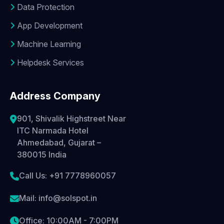
Data Protection
App Development
Machine Learning
Helpdesk Services
Address Company
901, Shivalik Highstreet Near
ITC Narmada Hotel
Ahmedabad, Gujarat –
380015 India
Call Us: +91 7778960057
Mail: info@solspot.in
Office: 10:00AM - 7:00PM