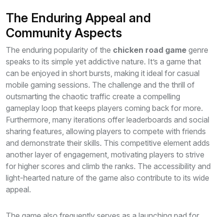
The Enduring Appeal and
Community Aspects
The enduring popularity of the
chicken road game
genre
speaks to its simple yet addictive nature. It’s a game that
can be enjoyed in short bursts, making it ideal for casual
mobile gaming sessions. The challenge and the thrill of
outsmarting the chaotic traffic create a compelling
gameplay loop that keeps players coming back for more.
Furthermore, many iterations offer leaderboards and social
sharing features, allowing players to compete with friends
and demonstrate their skills. This competitive element adds
another layer of engagement, motivating players to strive
for higher scores and climb the ranks. The accessibility and
light-hearted nature of the game also contribute to its wide
appeal.
The game also frequently serves as a launching pad for