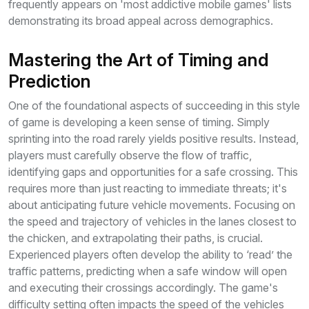
frequently appears on 'most addictive mobile games' lists
demonstrating its broad appeal across demographics.
Mastering the Art of Timing and
Prediction
One of the foundational aspects of succeeding in this style
of game is developing a keen sense of timing. Simply
sprinting into the road rarely yields positive results. Instead,
players must carefully observe the flow of traffic,
identifying gaps and opportunities for a safe crossing. This
requires more than just reacting to immediate threats; it's
about anticipating future vehicle movements. Focusing on
the speed and trajectory of vehicles in the lanes closest to
the chicken, and extrapolating their paths, is crucial.
Experienced players often develop the ability to ‘read’ the
traffic patterns, predicting when a safe window will open
and executing their crossings accordingly. The game's
difficulty setting often impacts the speed of the vehicles