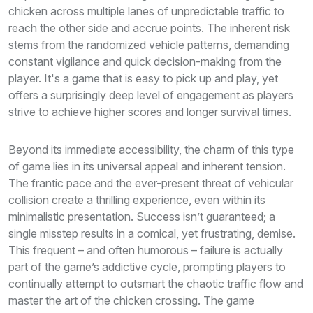
chicken across multiple lanes of unpredictable traffic to
reach the other side and accrue points. The inherent risk
stems from the randomized vehicle patterns, demanding
constant vigilance and quick decision-making from the
player. It's a game that is easy to pick up and play, yet
offers a surprisingly deep level of engagement as players
strive to achieve higher scores and longer survival times.
Beyond its immediate accessibility, the charm of this type
of game lies in its universal appeal and inherent tension.
The frantic pace and the ever-present threat of vehicular
collision create a thrilling experience, even within its
minimalistic presentation. Success isn’t guaranteed; a
single misstep results in a comical, yet frustrating, demise.
This frequent – and often humorous – failure is actually
part of the game’s addictive cycle, prompting players to
continually attempt to outsmart the chaotic traffic flow and
master the art of the chicken crossing. The game