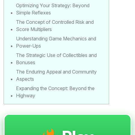
Optimizing Your Strategy: Beyond
Simple Reflexes
The Concept of Controlled Risk and
Score Multipliers
Understanding Game Mechanics and
Power-Ups
The Strategic Use of Collectibles and
Bonuses
The Enduring Appeal and Community
Aspects
Expanding the Concept: Beyond the
Highway