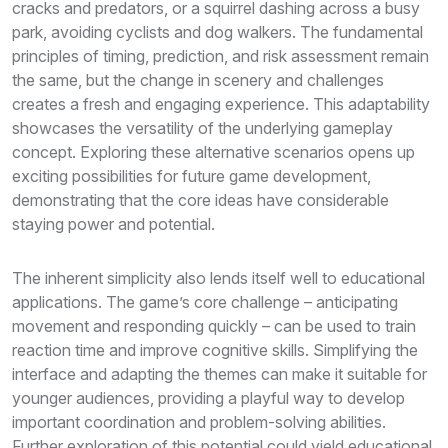
cracks and predators, or a squirrel dashing across a busy
park, avoiding cyclists and dog walkers. The fundamental
principles of timing, prediction, and risk assessment remain
the same, but the change in scenery and challenges
creates a fresh and engaging experience. This adaptability
showcases the versatility of the underlying gameplay
concept. Exploring these alternative scenarios opens up
exciting possibilities for future game development,
demonstrating that the core ideas have considerable
staying power and potential.
The inherent simplicity also lends itself well to educational
applications. The game’s core challenge – anticipating
movement and responding quickly – can be used to train
reaction time and improve cognitive skills. Simplifying the
interface and adapting the themes can make it suitable for
younger audiences, providing a playful way to develop
important coordination and problem-solving abilities.
Further exploration of this potential could yield educational