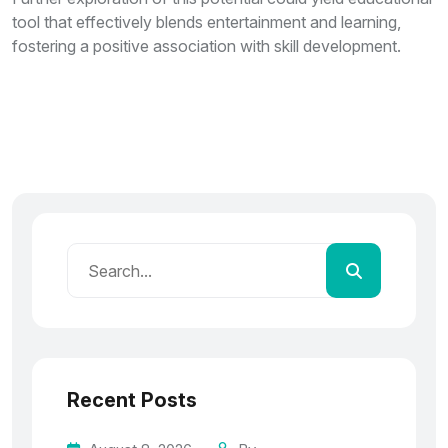
tool that effectively blends entertainment and learning,
fostering a positive association with skill development.
Recent Posts