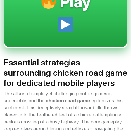
Play
Essential strategies
surrounding chicken road game
for dedicated mobile players
The allure of simple yet challenging mobile games is
undeniable, and the
chicken road game
epitomizes this
sentiment. This deceptively straightforward title throws
players into the feathered feet of a chicken attempting a
perilous crossing of a busy highway. The core gameplay
loop revolves around timing and reflexes – navigating the