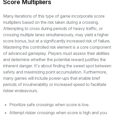
Score Multipliers
Many iterations of this type of game incorporate score
multipliers based on the risk taken during a crossing.
Attempting to cross during periods of heavy traffic, or
crossing multiple lanes simultaneously, may yield a higher
score bonus, but at a significantly increased risk of failure.
Mastering this controlled risk element is a core component
of advanced gameplay. Players must assess their abilities
and determine whether the potential reward justifies the
inherent danger. It's about finding the sweet spot between
safety and maximizing point accumulation. Furthermore,
many games will include power-ups that enable brief
periods of invulnerability or increased speed to facilitate
riskier endeavours.
Prioritize safe crossings when score is low.
Attempt riskier crossings when score is high and you