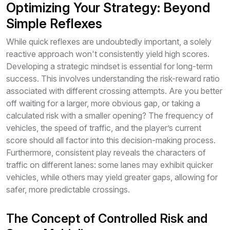
Optimizing Your Strategy: Beyond
Simple Reflexes
While quick reflexes are undoubtedly important, a solely
reactive approach won't consistently yield high scores.
Developing a strategic mindset is essential for long-term
success. This involves understanding the risk-reward ratio
associated with different crossing attempts. Are you better
off waiting for a larger, more obvious gap, or taking a
calculated risk with a smaller opening? The frequency of
vehicles, the speed of traffic, and the player’s current
score should all factor into this decision-making process.
Furthermore, consistent play reveals the characters of
traffic on different lanes: some lanes may exhibit quicker
vehicles, while others may yield greater gaps, allowing for
safer, more predictable crossings.
The Concept of Controlled Risk and