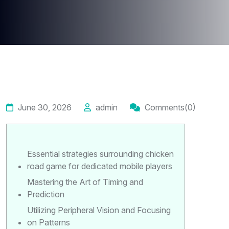
June 30, 2026
admin
Comments(0)
Essential strategies surrounding chicken
road game for dedicated mobile players
Mastering the Art of Timing and
Prediction
Utilizing Peripheral Vision and Focusing
on Patterns