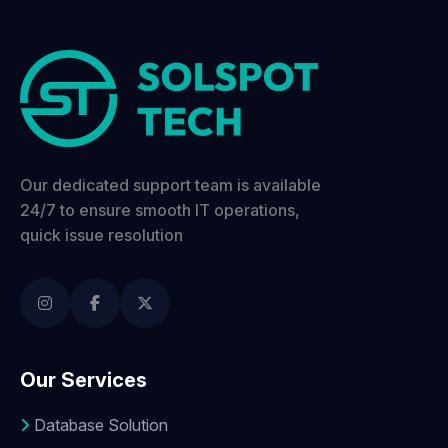
Our dedicated support team is available
24/7 to ensure smooth IT operations,
quick issue resolution
Our Services
Database Solution