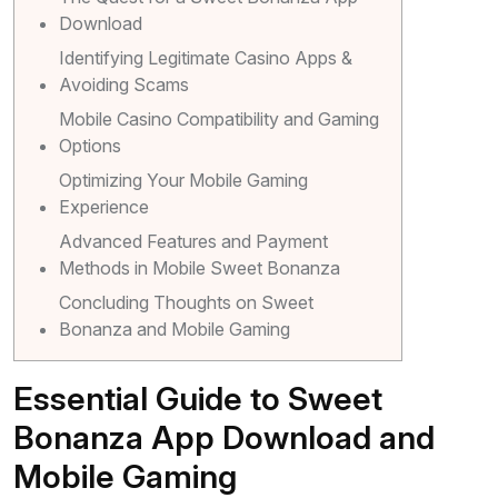
Download
Identifying Legitimate Casino Apps &
Avoiding Scams
Mobile Casino Compatibility and Gaming
Options
Optimizing Your Mobile Gaming
Experience
Advanced Features and Payment
Methods in Mobile Sweet Bonanza
Concluding Thoughts on Sweet
Bonanza and Mobile Gaming
Essential Guide to Sweet
Bonanza App Download and
Mobile Gaming