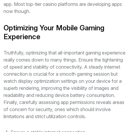
app. Most top-tier casino platforms are developing apps
now though.
Optimizing Your Mobile Gaming
Experience
Truthfully, optimizing that all-important gaming experience
really comes down to many things. Ensure the tightening
of speed and stability of connectivity. A steady internet
connection is crucial for a smooth gaming session but
watch display optimization settings on your device for a
superb rendering, improving the visibility of images and
readability and reducing device battery consumption.
Finally, carefully assessing app permissions reveals areas
of concern for security, ones which should involve
limitations and strict utilization controls.