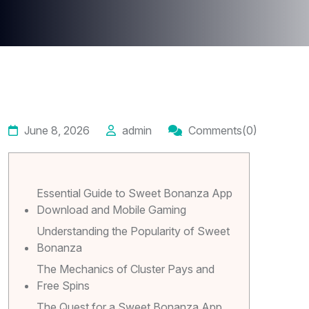
June 8, 2026
admin
Comments(0)
Essential Guide to Sweet Bonanza App
Download and Mobile Gaming
Understanding the Popularity of Sweet
Bonanza
The Mechanics of Cluster Pays and
Free Spins
The Quest for a Sweet Bonanza App