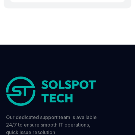
Our dedicated support team is available
24/7 to ensure smooth IT operations,
quick issue resolution