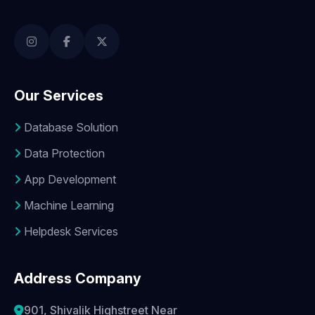
Our Services
Database Solution
Data Protection
App Development
Machine Learning
Helpdesk Services
Address Company
901, Shivalik Highstreet Near