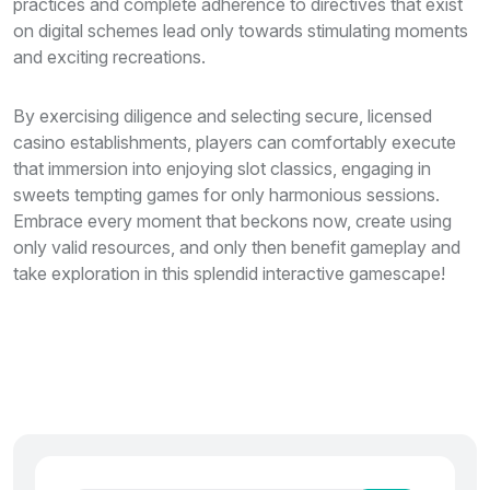
practices and complete adherence to directives that exist
on digital schemes lead only towards stimulating moments
and exciting recreations.
By exercising diligence and selecting secure, licensed
casino establishments, players can comfortably execute
that immersion into enjoying slot classics, engaging in
sweets tempting games for only harmonious sessions.
Embrace every moment that beckons now, create using
only valid resources, and only then benefit gameplay and
take exploration in this splendid interactive gamescape!