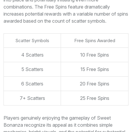
combinations. The Free Spins feature dramatically
increases potential rewards with a variable number of spins
awarded based on the count of scatter symbols.
Scatter Symbols
Free Spins Awarded
4 Scatters
10 Free Spins
5 Scatters
15 Free Spins
6 Scatters
20 Free Spins
7+ Scatters
25 Free Spins
Players genuinely enjoying the gameplay of Sweet
Bonanza recognize its appeal as it combines simple