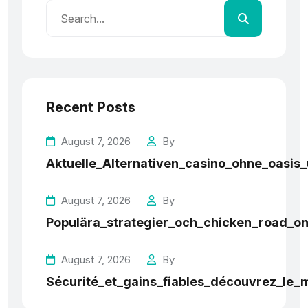
Recent Posts
August 7, 2026
By
Aktuelle_Alternativen_casino_ohne_oasi
August 7, 2026
By
Populära_strategier_och_chicken_road_onl
August 7, 2026
By
Sécurité_et_gains_fiables_découvrez_le_m