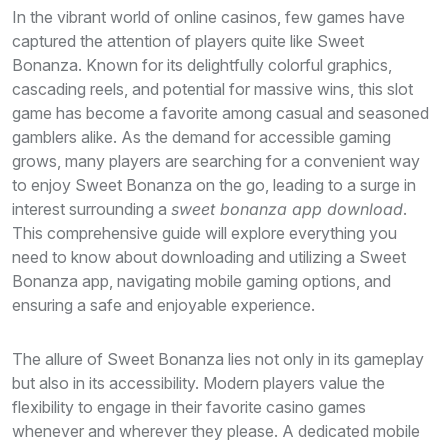
In the vibrant world of online casinos, few games have
captured the attention of players quite like Sweet
Bonanza. Known for its delightfully colorful graphics,
cascading reels, and potential for massive wins, this slot
game has become a favorite among casual and seasoned
gamblers alike. As the demand for accessible gaming
grows, many players are searching for a convenient way
to enjoy Sweet Bonanza on the go, leading to a surge in
interest surrounding a
sweet bonanza app download
.
This comprehensive guide will explore everything you
need to know about downloading and utilizing a Sweet
Bonanza app, navigating mobile gaming options, and
ensuring a safe and enjoyable experience.
The allure of Sweet Bonanza lies not only in its gameplay
but also in its accessibility. Modern players value the
flexibility to engage in their favorite casino games
whenever and wherever they please. A dedicated mobile