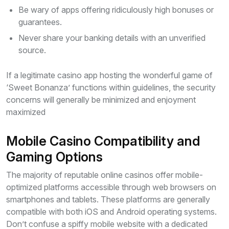
Be wary of apps offering ridiculously high bonuses or
guarantees.
Never share your banking details with an unverified
source.
If a legitimate casino app hosting the wonderful game of
‘Sweet Bonanza’ functions within guidelines, the security
concerns will generally be minimized and enjoyment
maximized
Mobile Casino Compatibility and
Gaming Options
The majority of reputable online casinos offer mobile-
optimized platforms accessible through web browsers on
smartphones and tablets. These platforms are generally
compatible with both iOS and Android operating systems.
Don’t confuse a spiffy mobile website with a dedicated