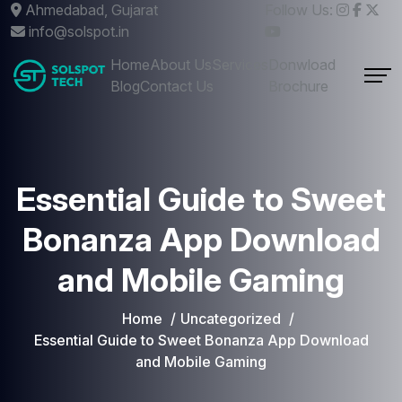
Ahmedabad, Gujarat
Follow Us:
info@solspot.in
Home
About Us
Services
Donwload
Blog
Contact Us
Brochure
Essential Guide to Sweet
Bonanza App Download
and Mobile Gaming
Home
Uncategorized
Essential Guide to Sweet Bonanza App Download
and Mobile Gaming