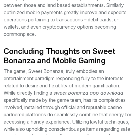
between those and land based establishments. Similarly
optimized mobile payments greatly improve and expedite
operations pertaining to transactions – debit cards, e-
wallets, and even cryptocurrency options becoming
commonplace.
Concluding Thoughts on Sweet
Bonanza and Mobile Gaming
The game, Sweet Bonanza, truly embodies an
entertainment paradigm responding fully to the interests
related to desire and flexibility of modern gamification.
While directly finding a
sweet bonanza app download
specifically made by the game team, has its complexities
involved, installed through official and reputable casino
partnered platforms do seamlessly combine that energy for
accessing a handy experience. Utilizing lawful techniques,
while also upholding conscientious patterns regarding safe