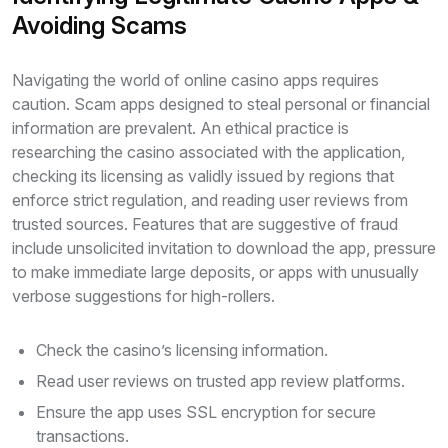
Avoiding Scams
Navigating the world of online casino apps requires
caution. Scam apps designed to steal personal or financial
information are prevalent. An ethical practice is
researching the casino associated with the application,
checking its licensing as validly issued by regions that
enforce strict regulation, and reading user reviews from
trusted sources. Features that are suggestive of fraud
include unsolicited invitation to download the app, pressure
to make immediate large deposits, or apps with unusually
verbose suggestions for high-rollers.
Check the casino’s licensing information.
Read user reviews on trusted app review platforms.
Ensure the app uses SSL encryption for secure
transactions.