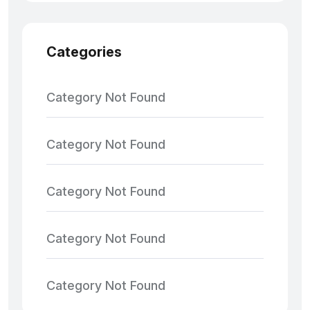
Categories
Category Not Found
Category Not Found
Category Not Found
Category Not Found
Category Not Found