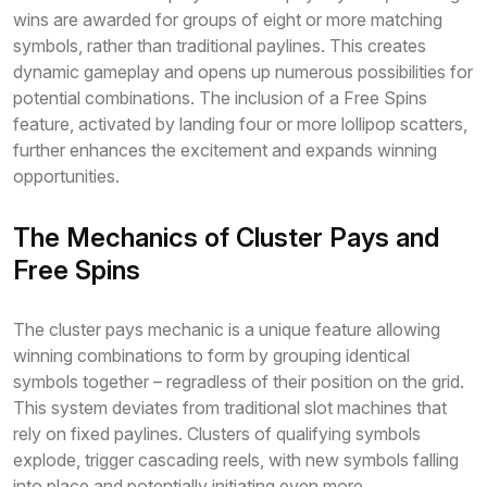
wins are awarded for groups of eight or more matching
symbols, rather than traditional paylines. This creates
dynamic gameplay and opens up numerous possibilities for
potential combinations. The inclusion of a Free Spins
feature, activated by landing four or more lollipop scatters,
further enhances the excitement and expands winning
opportunities.
The Mechanics of Cluster Pays and
Free Spins
The cluster pays mechanic is a unique feature allowing
winning combinations to form by grouping identical
symbols together – regradless of their position on the grid.
This system deviates from traditional slot machines that
rely on fixed paylines. Clusters of qualifying symbols
explode, trigger cascading reels, with new symbols falling
into place and potentially initiating even more