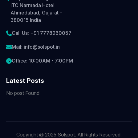
ITC Narmada Hotel
Ahmedabad, Gujarat –
380015 India
Call Us: +91 7778960057
Mail: info@solspot.in
Office: 10:00AM - 7:00PM
Latest Posts
No post Found
Copyright @ 2025 Solspot. All Rights Reserved.