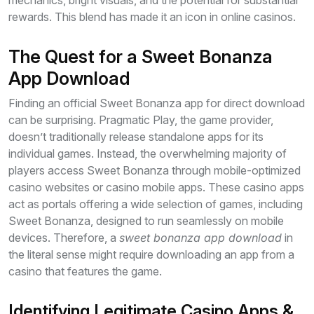
mechanics, bright visuals, and the potential for substantial
rewards. This blend has made it an icon in online casinos.
The Quest for a Sweet Bonanza
App Download
Finding an official Sweet Bonanza app for direct download
can be surprising. Pragmatic Play, the game provider,
doesn’t traditionally release standalone apps for its
individual games. Instead, the overwhelming majority of
players access Sweet Bonanza through mobile-optimized
casino websites or casino mobile apps. These casino apps
act as portals offering a wide selection of games, including
Sweet Bonanza, designed to run seamlessly on mobile
devices. Therefore, a
sweet bonanza app download
in
the literal sense might require downloading an app from a
casino that features the game.
Identifying Legitimate Casino Apps &