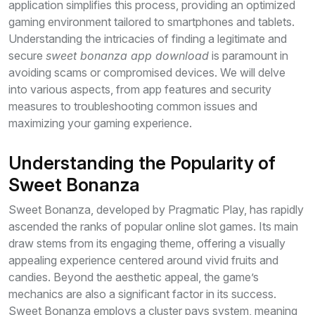
application simplifies this process, providing an optimized
gaming environment tailored to smartphones and tablets.
Understanding the intricacies of finding a legitimate and
secure
sweet bonanza app download
is paramount in
avoiding scams or compromised devices. We will delve
into various aspects, from app features and security
measures to troubleshooting common issues and
maximizing your gaming experience.
Understanding the Popularity of
Sweet Bonanza
Sweet Bonanza, developed by Pragmatic Play, has rapidly
ascended the ranks of popular online slot games. Its main
draw stems from its engaging theme, offering a visually
appealing experience centered around vivid fruits and
candies. Beyond the aesthetic appeal, the game’s
mechanics are also a significant factor in its success.
Sweet Bonanza employs a cluster pays system, meaning