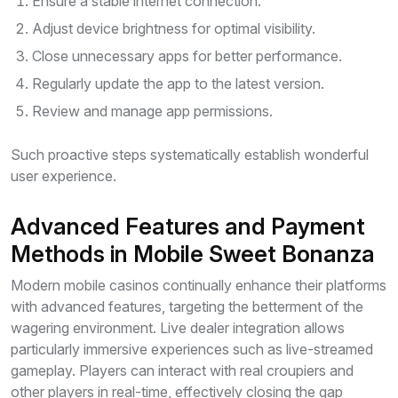
Ensure a stable internet connection.
Adjust device brightness for optimal visibility.
Close unnecessary apps for better performance.
Regularly update the app to the latest version.
Review and manage app permissions.
Such proactive steps systematically establish wonderful
user experience.
Advanced Features and Payment
Methods in Mobile Sweet Bonanza
Modern mobile casinos continually enhance their platforms
with advanced features, targeting the betterment of the
wagering environment. Live dealer integration allows
particularly immersive experiences such as live-streamed
gameplay. Players can interact with real croupiers and
other players in real-time, effectively closing the gap