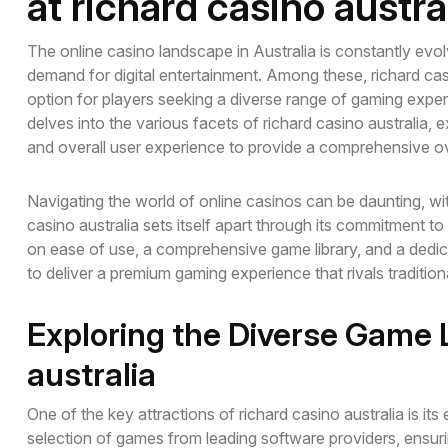
at richard casino austra
The online casino landscape in Australia is constantly evo
demand for digital entertainment. Among these,
richard cas
option for players seeking a diverse range of gaming exper
delves into the various facets of richard casino australia,
and overall user experience to provide a comprehensive ov
Navigating the world of online casinos can be daunting, wi
casino australia sets itself apart through its commitment t
on ease of use, a comprehensive game library, and a dedica
to deliver a premium gaming experience that rivals traditio
Exploring the Diverse Game L
australia
One of the key attractions of richard casino australia is it
selection of games from leading software providers, ensur