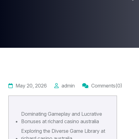
May 20, 2026
admin
Comments(0)
Dominating Gameplay and Lucrative
Bonuses at richard casino australia
Exploring the Diverse Game Library at
richard casino australia