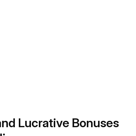
nd Lucrative Bonuses