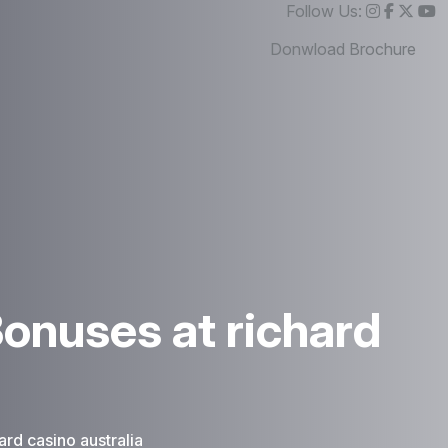
Follow Us:
Donwload Brochure
onuses at richard
rd casino australia