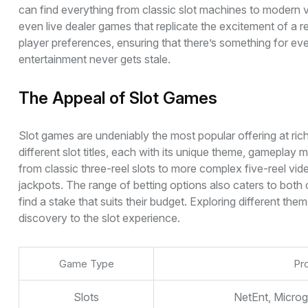
can find everything from classic slot machines to modern vi
even live dealer games that replicate the excitement of a r
player preferences, ensuring that there’s something for ev
entertainment never gets stale.
The Appeal of Slot Games
Slot games are undeniably the most popular offering at ric
different slot titles, each with its unique theme, gameplay
from classic three-reel slots to more complex five-reel vid
jackpots. The range of betting options also caters to both 
find a stake that suits their budget. Exploring different 
discovery to the slot experience.
Game Type
Pr
Slots
NetEnt, Microg