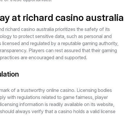
ay at richard casino australia
richard casino australia prioritizes the safety of its
logy to protect sensitive data, such as personal and
 is licensed and regulated by a reputable gaming authority,
 transparency. Players can rest assured that their gaming
 practices are encouraged and supported.
lation
lmark of a trustworthy online casino. Licensing bodies
ly with regulations related to game fairness, player
 licensing information is readily available on its website,
s should always verify that a casino holds a valid license