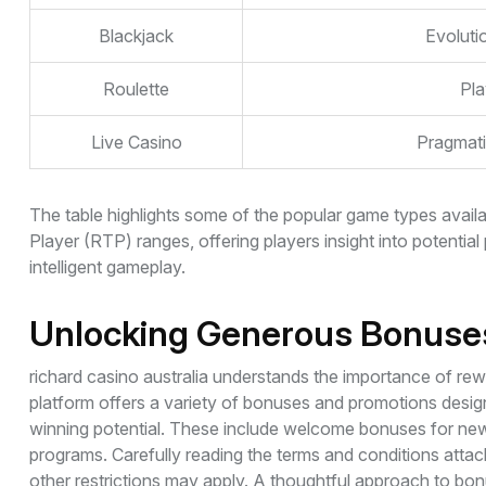
Blackjack
Evoluti
Roulette
Pla
Live Casino
Pragmati
The table highlights some of the popular game types avail
Player (RTP) ranges, offering players insight into potenti
intelligent gameplay.
Unlocking Generous Bonuse
richard casino australia understands the importance of rew
platform offers a variety of bonuses and promotions desi
winning potential. These include welcome bonuses for new 
programs. Carefully reading the terms and conditions atta
other restrictions may apply. A thoughtful approach to bonus