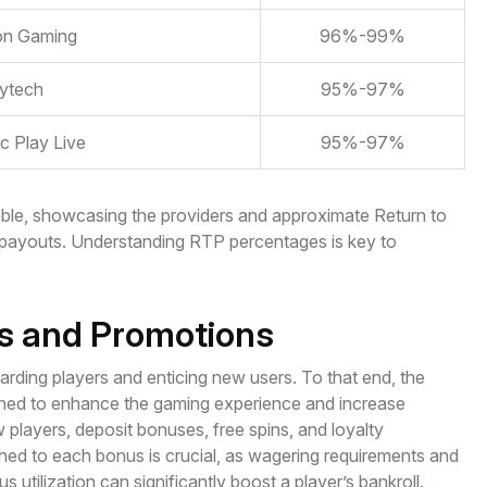
on Gaming
96%-99%
ytech
95%-97%
c Play Live
95%-97%
able, showcasing the providers and approximate Return to
al payouts. Understanding RTP percentages is key to
s and Promotions
arding players and enticing new users. To that end, the
gned to enhance the gaming experience and increase
players, deposit bonuses, free spins, and loyalty
ched to each bonus is crucial, as wagering requirements and
 utilization can significantly boost a player’s bankroll.