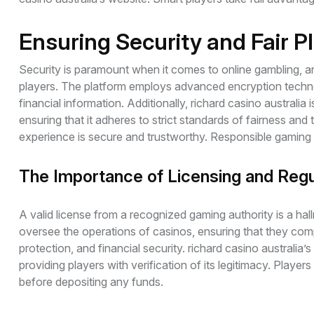
Ensuring Security and Fair Pl
Security is paramount when it comes to online gambling, and 
players. The platform employs advanced encryption techno
financial information. Additionally, richard casino australia
ensuring that it adheres to strict standards of fairness and
experience is secure and trustworthy. Responsible gaming
The Importance of Licensing and Regu
A valid license from a recognized gaming authority is a hal
oversee the operations of casinos, ensuring that they comp
protection, and financial security. richard casino australia’s
providing players with verification of its legitimacy. Player
before depositing any funds.