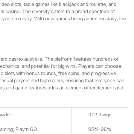
deo slots, table games like blackjack and roulette, and
eal casino. The diversity caters to a broad spectrum of
eryone to enjoy. With new games being added regularly, the
hard casino australia. The platform features hundreds of
 mechanics, and potential for big wins. Players can choose
eo slots with bonus rounds, free spins, and progressive
casual players and high rollers, ensuring that everyone can
themes and game features adds an element of excitement and
ovider
RTP Range
aming, Play’n GO
95%-98%