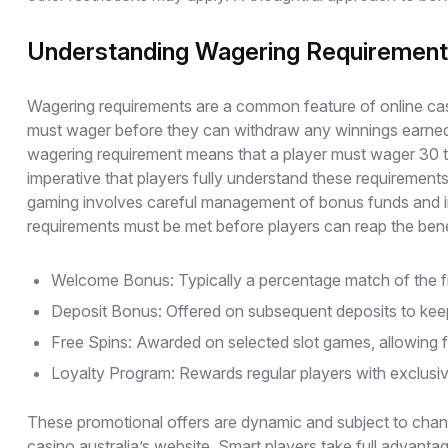
Understanding Wagering Requiremen
Wagering requirements are a common feature of online ca
must wager before they can withdraw any winnings earned
wagering requirement means that a player must wager 30 t
imperative that players fully understand these requirement
gaming involves careful management of bonus funds and 
requirements must be met before players can reap the bene
Welcome Bonus: Typically a percentage match of the fi
Deposit Bonus: Offered on subsequent deposits to kee
Free Spins: Awarded on selected slot games, allowing fo
Loyalty Program: Rewards regular players with exclusi
These promotional offers are dynamic and subject to chan
casino australia’s website. Smart players take full advanta