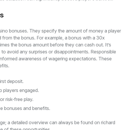
ts
sino bonuses. They specify the amount of money a player
 from the bonus. For example, a bonus with a 30x
imes the bonus amount before they can cash out. It’s
s to avoid any surprises or disappointments. Responsible
informed awareness of wagering expectations. These
fits.
rst deposit.
p players engaged.
r risk-free play.
ve bonuses and benefits.
ge; a detailed overview can always be found on richard
ge of these opportunities.