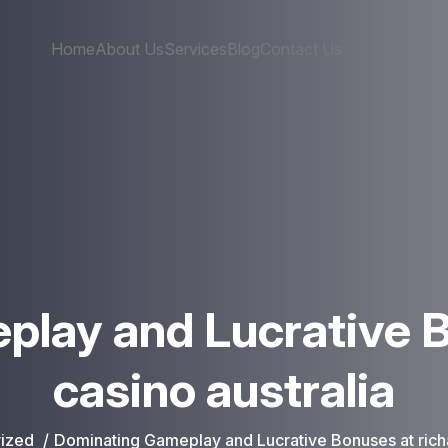
Home
About Us
Services
Blog
Contact Us
lay and Lucrative B
casino australia
ized
Dominating Gameplay and Lucrative Bonuses at richa