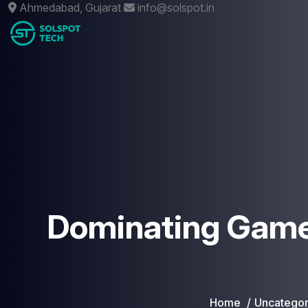
Ahmedabad, Gujarat
info@solspot.in
Dominating Gamep
Home
Uncategor