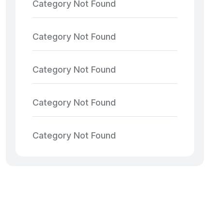
Category Not Found
Category Not Found
Category Not Found
Category Not Found
Category Not Found