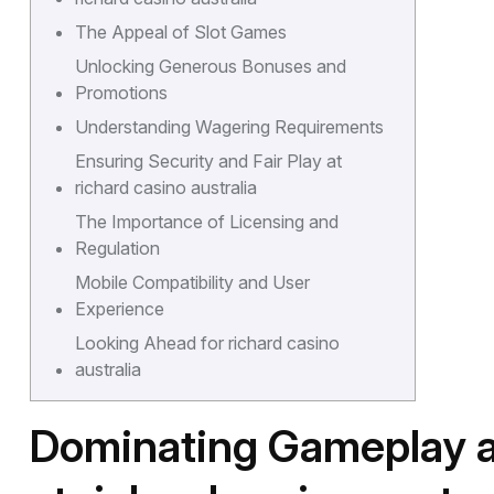
The Appeal of Slot Games
Unlocking Generous Bonuses and
Promotions
Understanding Wagering Requirements
Ensuring Security and Fair Play at
richard casino australia
The Importance of Licensing and
Regulation
Mobile Compatibility and User
Experience
Looking Ahead for richard casino
australia
Dominating Gameplay a