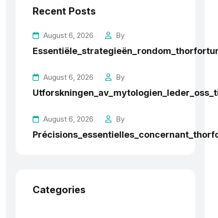
Recent Posts
August 6, 2026
By
Essentiële_strategieën_rondom_thorfortun
August 6, 2026
By
Utforskningen_av_mytologien_leder_oss_t
August 6, 2026
By
Précisions_essentielles_concernant_thorf
Categories