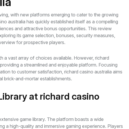
lia
lving, with new platforms emerging to cater to the growing
ino australia
has quickly established itself as a compelling
iences and attractive bonus opportunities. This review
 exploring its game selection, bonuses, security measures,
erview for prospective players.
th a vast array of choices available. However, richard
o providing a streamlined and enjoyable platform. Focusing
tion to customer satisfaction, richard casino australia aims
nal brick-and-mortar establishments.
ibrary at richard casino
s extensive game library. The platform boasts a wide
ing a high-quality and immersive gaming experience. Players