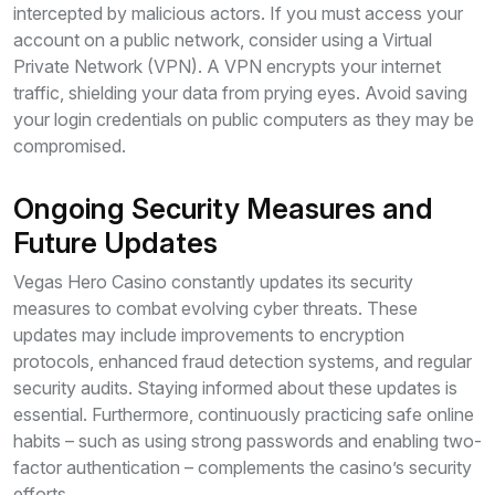
intercepted by malicious actors. If you must access your
account on a public network, consider using a Virtual
Private Network (VPN). A VPN encrypts your internet
traffic, shielding your data from prying eyes. Avoid saving
your login credentials on public computers as they may be
compromised.
Ongoing Security Measures and
Future Updates
Vegas Hero Casino constantly updates its security
measures to combat evolving cyber threats. These
updates may include improvements to encryption
protocols, enhanced fraud detection systems, and regular
security audits. Staying informed about these updates is
essential. Furthermore, continuously practicing safe online
habits – such as using strong passwords and enabling two-
factor authentication – complements the casino’s security
efforts.