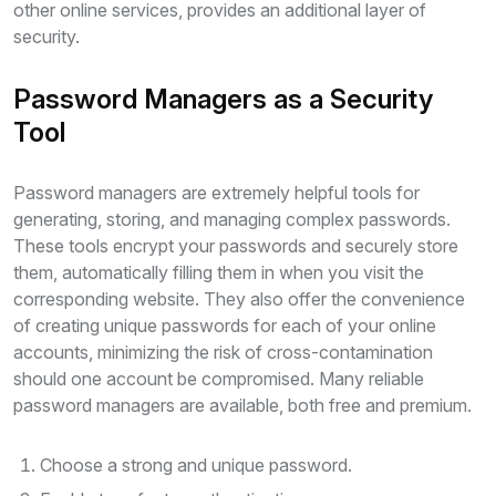
other online services, provides an additional layer of
security.
Password Managers as a Security
Tool
Password managers are extremely helpful tools for
generating, storing, and managing complex passwords.
These tools encrypt your passwords and securely store
them, automatically filling them in when you visit the
corresponding website. They also offer the convenience
of creating unique passwords for each of your online
accounts, minimizing the risk of cross-contamination
should one account be compromised. Many reliable
password managers are available, both free and premium.
Choose a strong and unique password.