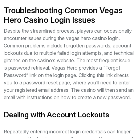
Troubleshooting Common Vegas
Hero Casino Login Issues
Despite the streamlined process, players can occasionally
encounter issues during the
vegas hero casino login
.
Common problems include forgotten passwords, account
lockouts due to multiple failed login attempts, and technical
glitches on the casino’s website. The most frequent issue
is password retrieval. Vegas Hero provides a “Forgot
Password” link on the login page. Clicking this link directs
you to a password reset page, where you’ll need to enter
your registered email address. The casino will then send an
email with instructions on how to create a new password.
Dealing with Account Lockouts
Repeatedly entering incorrect login credentials can trigger