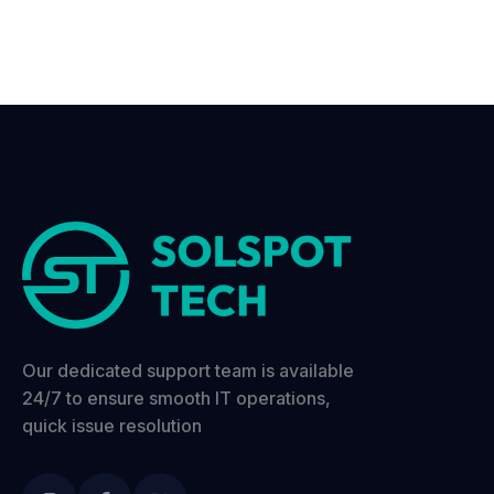
Our dedicated support team is available
24/7 to ensure smooth IT operations,
quick issue resolution