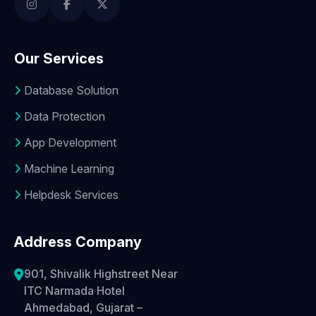
Our Services
Database Solution
Data Protection
App Development
Machine Learning
Helpdesk Services
Address Company
901, Shivalik Highstreet Near
ITC Narmada Hotel
Ahmedabad, Gujarat –