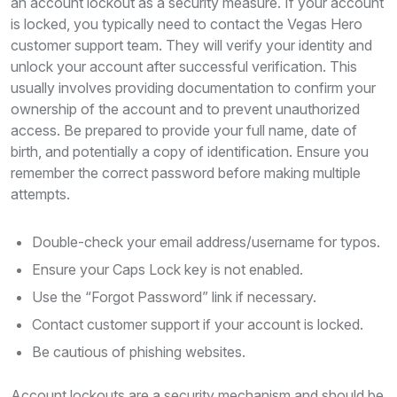
an account lockout as a security measure. If your account
is locked, you typically need to contact the Vegas Hero
customer support team. They will verify your identity and
unlock your account after successful verification. This
usually involves providing documentation to confirm your
ownership of the account and to prevent unauthorized
access. Be prepared to provide your full name, date of
birth, and potentially a copy of identification. Ensure you
remember the correct password before making multiple
attempts.
Double-check your email address/username for typos.
Ensure your Caps Lock key is not enabled.
Use the “Forgot Password” link if necessary.
Contact customer support if your account is locked.
Be cautious of phishing websites.
Account lockouts are a security mechanism and should be