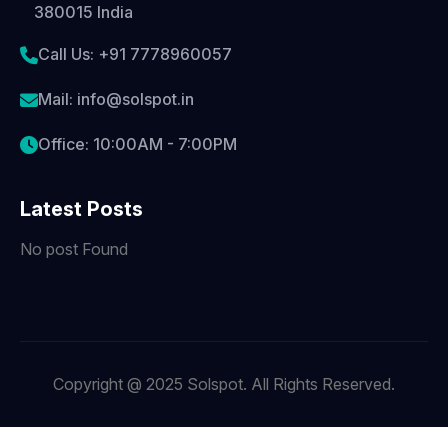
380015 India
Call Us: +91 7778960057
Mail: info@solspot.in
Office: 10:00AM - 7:00PM
Latest Posts
No post Found
Copyright @ 2025 Solspot. All Rights Reserved.