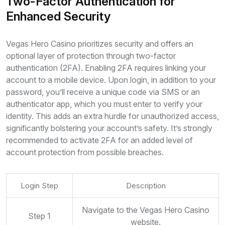
Two-Factor Authentication for
Enhanced Security
Vegas Hero Casino prioritizes security and offers an
optional layer of protection through two-factor
authentication (2FA). Enabling 2FA requires linking your
account to a mobile device. Upon login, in addition to your
password, you’ll receive a unique code via SMS or an
authenticator app, which you must enter to verify your
identity. This adds an extra hurdle for unauthorized access,
significantly bolstering your account’s safety. It’s strongly
recommended to activate 2FA for an added level of
account protection from possible breaches.
Login Step
Description
Navigate to the Vegas Hero Casino
Step 1
website.