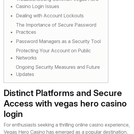
Casino Login Issues
Dealing with Account Lockouts
The Importance of Secure Password
Practices
Password Managers as a Security Tool
Protecting Your Account on Public
Networks
Ongoing Security Measures and Future
Updates
Distinct Platforms and Secure
Access with vegas hero casino
login
For enthusiasts seeking a thrilling online casino experience,
Vegas Hero Casino has emerged as a popular destination.