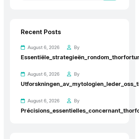
Recent Posts
August 6, 2026
By
Essentiële_strategieën_rondom_thorfortun
August 6, 2026
By
Utforskningen_av_mytologien_leder_oss_t
August 6, 2026
By
Précisions_essentielles_concernant_thorf