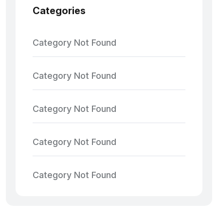
Categories
Category Not Found
Category Not Found
Category Not Found
Category Not Found
Category Not Found