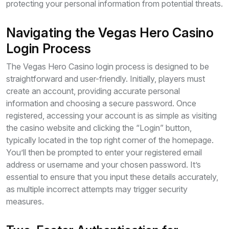
protecting your personal information from potential threats.
Navigating the Vegas Hero Casino
Login Process
The Vegas Hero Casino login process is designed to be
straightforward and user-friendly. Initially, players must
create an account, providing accurate personal
information and choosing a secure password. Once
registered, accessing your account is as simple as visiting
the casino website and clicking the “Login” button,
typically located in the top right corner of the homepage.
You’ll then be prompted to enter your registered email
address or username and your chosen password. It’s
essential to ensure that you input these details accurately,
as multiple incorrect attempts may trigger security
measures.