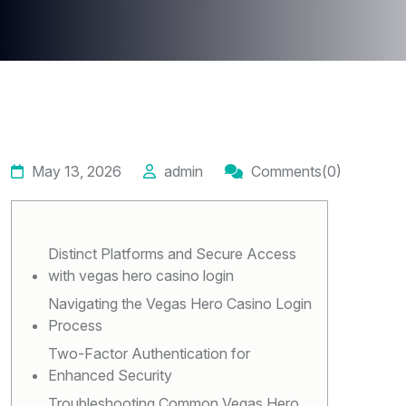
May 13, 2026
admin
Comments(0)
Distinct Platforms and Secure Access
with vegas hero casino login
Navigating the Vegas Hero Casino Login
Process
Two-Factor Authentication for
Enhanced Security
Troubleshooting Common Vegas Hero