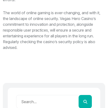
The world of online gaming is ever-changing, and with it,
the landscape of online security. Vegas Hero Casino’s
commitment to innovation and protection, alongside
responsible user practices, will ensure a secure and
entertaining experience for all players in the long run.
Regularly checking the casino’s security policy is also
advised.