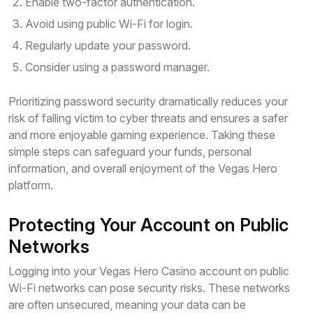
Enable two-factor authentication.
Avoid using public Wi-Fi for login.
Regularly update your password.
Consider using a password manager.
Prioritizing password security dramatically reduces your
risk of falling victim to cyber threats and ensures a safer
and more enjoyable gaming experience. Taking these
simple steps can safeguard your funds, personal
information, and overall enjoyment of the Vegas Hero
platform.
Protecting Your Account on Public
Networks
Logging into your Vegas Hero Casino account on public
Wi-Fi networks can pose security risks. These networks
are often unsecured, meaning your data can be