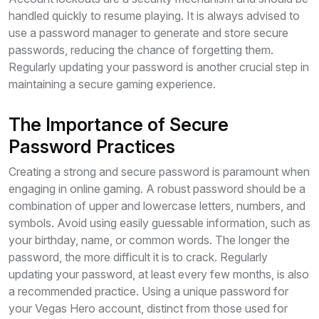
handled quickly to resume playing. It is always advised to
use a password manager to generate and store secure
passwords, reducing the chance of forgetting them.
Regularly updating your password is another crucial step in
maintaining a secure gaming experience.
The Importance of Secure
Password Practices
Creating a strong and secure password is paramount when
engaging in online gaming. A robust password should be a
combination of upper and lowercase letters, numbers, and
symbols. Avoid using easily guessable information, such as
your birthday, name, or common words. The longer the
password, the more difficult it is to crack. Regularly
updating your password, at least every few months, is also
a recommended practice. Using a unique password for
your Vegas Hero account, distinct from those used for