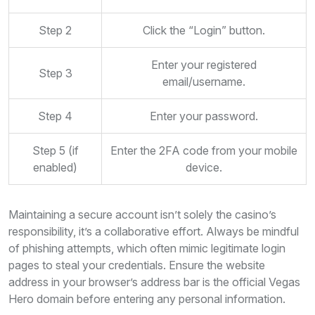
Step 2
Click the “Login” button.
Enter your registered
Step 3
email/username.
Step 4
Enter your password.
Step 5 (if
Enter the 2FA code from your mobile
enabled)
device.
Maintaining a secure account isn’t solely the casino’s
responsibility, it’s a collaborative effort. Always be mindful
of phishing attempts, which often mimic legitimate login
pages to steal your credentials. Ensure the website
address in your browser’s address bar is the official Vegas
Hero domain before entering any personal information.