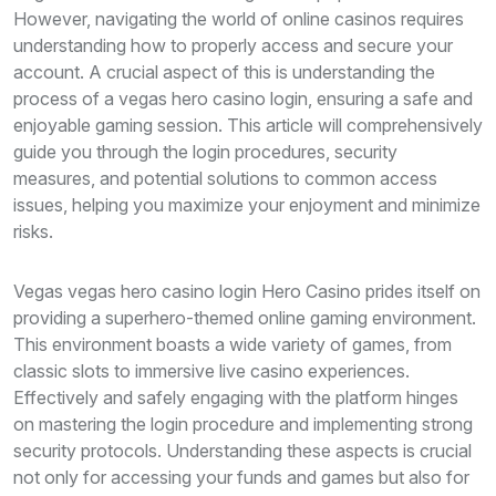
However, navigating the world of online casinos requires
understanding how to properly access and secure your
account. A crucial aspect of this is understanding the
process of a
vegas hero casino login
, ensuring a safe and
enjoyable gaming session. This article will comprehensively
guide you through the login procedures, security
measures, and potential solutions to common access
issues, helping you maximize your enjoyment and minimize
risks.
Vegas
vegas hero casino login
Hero Casino prides itself on
providing a superhero-themed online gaming environment.
This environment boasts a wide variety of games, from
classic slots to immersive live casino experiences.
Effectively and safely engaging with the platform hinges
on mastering the login procedure and implementing strong
security protocols. Understanding these aspects is crucial
not only for accessing your funds and games but also for