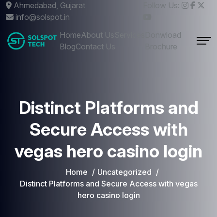
Ahmedabad, Gujarat
Follow Us:
info@solspot.in
Home
About Us
Services
Donwload
Blog
Contact Us
Brochure
Distinct Platforms and
Secure Access with
vegas hero casino login
Home
Uncategorized
Distinct Platforms and Secure Access with vegas
hero casino login