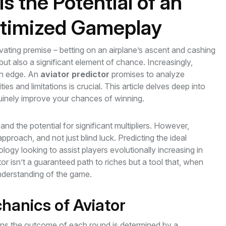
s the Potential of an
Optimized Gameplay
tivating premise – betting on an airplane’s ascent and cashing
, but also a significant element of chance. Increasingly,
 an edge. An
aviator predictor
promises to analyze
ies and limitations is crucial. This article delves deep into
enuinely improve your chances of winning.
nd the potential for significant multipliers. However,
approach, and not just blind luck. Predicting the ideal
ogy looking to assist players evolutionally increasing in
tor
isn’t a guaranteed path to riches but a tool that, when
understanding of the game.
anics of Aviator
means the outcome of each round is determined by a