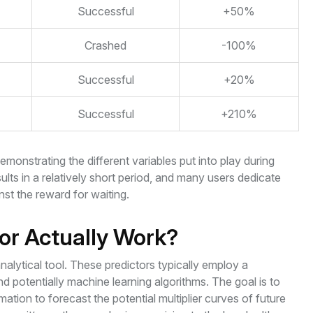
Successful
+50%
Crashed
-100%
Successful
+20%
Successful
+210%
monstrating the different variables put into play during
lts in a relatively short period, and many users dedicate
nst the reward for waiting.
or Actually Work?
d analytical tool. These predictors typically employ a
and potentially machine learning algorithms. The goal is to
ation to forecast the potential multiplier curves of future