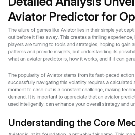
Detailed Analysis Unveil
Aviator Predictor for 
The allure of games like Aviator lies in their simple yet cap
out before it flies away. This creates a thrilling experience
players are turning to tools and strategies, hoping to gain
patterns and provide insights, but understanding its possibilit
what an aviator predictor is, how it works, and if it can g
The popularity of Aviator stems from its fast-paced action a
successfully navigating this volatility requires a calculated 
moment to cash out is a constant challenge, making technol
demand. It is important to appreciate that an
aviator predic
used intelligently, can enhance your overall strategy and 
Understanding the Core Mech
Aviator is, at its foundation, a provably fair game. This 