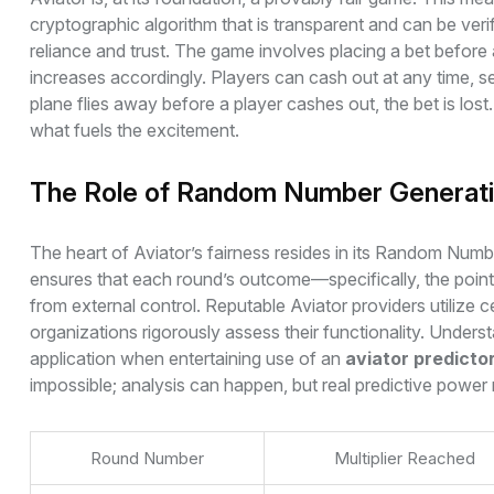
cryptographic algorithm that is transparent and can be veri
reliance and trust. The game involves placing a bet before a
increases accordingly. Players can cash out at any time, secu
plane flies away before a player cashes out, the bet is los
what fuels the excitement.
The Role of Random Number Generat
The heart of Aviator’s fairness resides in its Random Nu
ensures that each round’s outcome––specifically, the point at
from external control. Reputable Aviator providers utilize
organizations rigorously assess their functionality. Underst
application when entertaining use of an
aviator predicto
impossible; analysis can happen, but real predictive power 
Round Number
Multiplier Reached