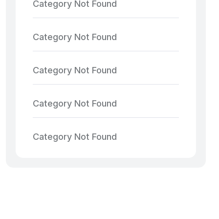
Category Not Found
Category Not Found
Category Not Found
Category Not Found
Category Not Found