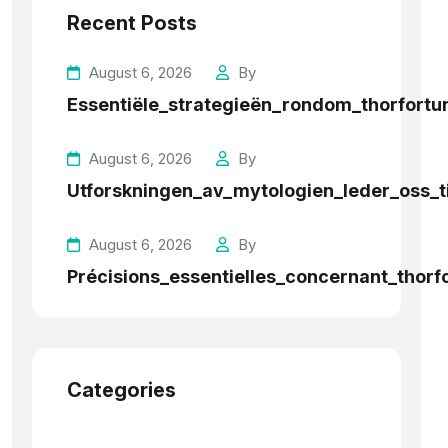
Recent Posts
August 6, 2026
By
Essentiële_strategieën_rondom_thorfortun
August 6, 2026
By
Utforskningen_av_mytologien_leder_oss_t
August 6, 2026
By
Précisions_essentielles_concernant_thorf
Categories