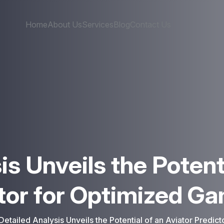
Home
About Us
Services
Blog
Contact Us
is Unveils the Potenti
tor for Optimized G
Detailed Analysis Unveils the Potential of an Aviator Predi