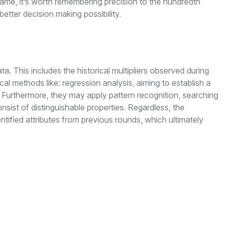
ame, it’s worth remembering precision to the hundredth
better decision making possibility.
ta. This includes the historical multipliers observed during
al methods like: regression analysis, aiming to establish a
. Furthermore, they may apply pattern recognition, searching
sist of distinguishable properties. Regardless, the
ntified attributes from previous rounds, which ultimately