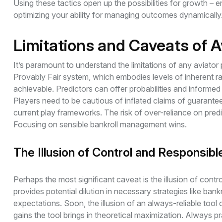
Using these tactics open up the possibilities for growth –
optimizing your ability for managing outcomes dynamically
Limitations and Caveats of A
It’s paramount to understand the limitations of any aviator
Provably Fair system, which embodies levels of inherent 
achievable. Predictors can offer probabilities and informed 
Players need to be cautious of inflated claims of guarantee
current play frameworks. The risk of over-reliance on predi
Focusing on sensible bankroll management wins.
The Illusion of Control and Responsib
Perhaps the most significant caveat is the illusion of contro
provides potential dilution in necessary strategies like ba
expectations. Soon, the illusion of an always-reliable too
gains the tool brings in theoretical maximization. Always pr