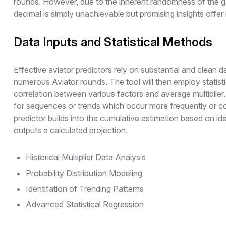
rounds. However, due to the inherent randomness of the g
decimal is simply unachievable but promising insights offer 
Data Inputs and Statistical Methods
Effective aviator predictors rely on substantial and clean da
numerous Aviator rounds. The tool will then employ statistic
correlation between various factors and average multiplier
for sequences or trends which occur more frequently or con
predictor builds into the cumulative estimation based on ide
outputs a calculated projection.
Historical Multiplier Data Analysis
Probability Distribution Modeling
Identifation of Trending Patterns
Advanced Statistical Regression