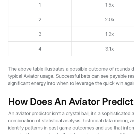
1
1.5x
2
2.0x
3
1.2x
4
3.1x
The above table illustrates a possible outcome of rounds de
typical Aviator usage. Successful bets can see payable resu
significant energy into when to leverage the quick win agai
How Does An Aviator Predict
An aviator predictor isn’t a crystal ball; it’s a sophisticate
combination of statistical analysis, historical data mining, 
identify patterns in past game outcomes and use that inform