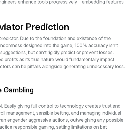
 engineers enhance tools progressively – embedding features
.
viator Prediction
 predictor. Due to the foundation and existence of the
randomness designed into the game, 100% accuracy isn’t
suggestions, but can’t rigidly predict or prevent losses.
d profits as its true nature would fundamentally impact
ctors can be pitfalls alongside generating unnecessary loss.
le Gambling
l. Easily giving full control to technology creates trust and
nkroll management, sensible betting, and managing individual
l can engender aggressive actions, outweighing any possible
actice responsible gaming, setting limitations on bet