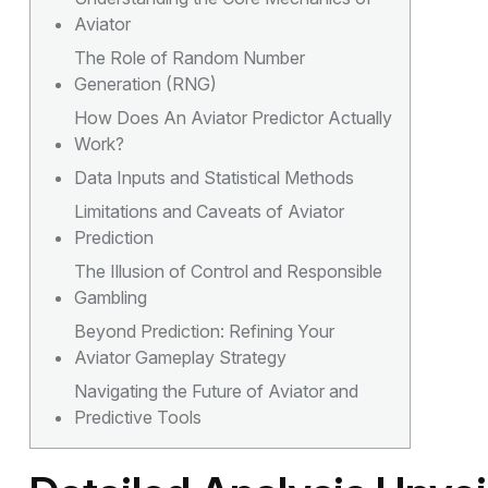
Aviator
The Role of Random Number
Generation (RNG)
How Does An Aviator Predictor Actually
Work?
Data Inputs and Statistical Methods
Limitations and Caveats of Aviator
Prediction
The Illusion of Control and Responsible
Gambling
Beyond Prediction: Refining Your
Aviator Gameplay Strategy
Navigating the Future of Aviator and
Predictive Tools