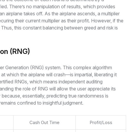
fied. There’s no manipulation of results, which provides
n airplane takes off. As the airplane ascends, a multiplier
ring their current multiplier as their profit. However, if the
t. Thus, this constant balancing between greed and risk is
ion (RNG)
mber Generation (RNG) system. This complex algorithm
 which the airplane will crash––is impartial, liberating it
 certified RNGs, which means independent auditing
anding the role of RNG will allow the user appreciate its
r
because, essentially, predicting true randomness is
remains confined to insightful judgment.
Cash Out Time
Profit/Loss