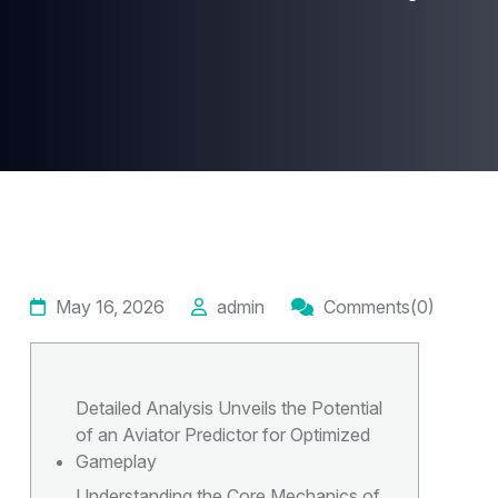
May 16, 2026
admin
Comments(0)
Detailed Analysis Unveils the Potential
of an Aviator Predictor for Optimized
Gameplay
Understanding the Core Mechanics of