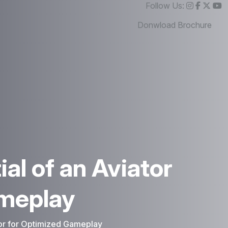
Follow Us:
Donwload Brochure
al of an Aviator
ameplay
ctor for Optimized Gameplay