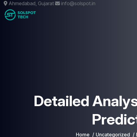
Ahmedabad, Gujarat
info@solspot.in
Detailed Analys
Predic
Home
Uncategorized