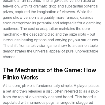
became a fan favorite. The large-scale version used on
television, with its dramatic drop and substantial potential
prizes, captured the imagination of viewers. While the
game show version is arguably more famous, casinos
soon recognized its potential and adapted it for a gambling
audience. The casino adaptation maintains the core
mechanic – the cascading disc and the prize slots – but
introduces betting options and varying payout structures.
The shift from a television game show to a casino staple
demonstrates the universal appeal of pure, unpredictable
chance.
The Mechanics of the Game: How
Plinko Works
At its core, plinko is fundamentally simple. A player places
a bet and then releases a disc, often referred to as a puck,
from the top of a vertically oriented board. This board is
populated with numerous pegs, arranged in staggered