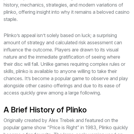
history, mechanics, strategies, and modern variations of
plinko, offering insight into why it remains a beloved casino
staple.
Plinko
’s appeal isn’t solely based on luck; a surprising
amount of strategy and calculated risk assessment can
influence the outcome. Players are drawn to its visual
nature and the immediate gratification of seeing where
their disc will fall. Unlike games requiring complex rules or
skills, plinko is available to anyone willing to take their
chances. It’s become a popular game to observe and play
alongside other casino offerings and due to its ease of
access quickly grew among a large following.
A Brief History of Plinko
Originally created by Alex Trebek and featured on the
popular game show “Price is Right” in 1983, Plinko quickly