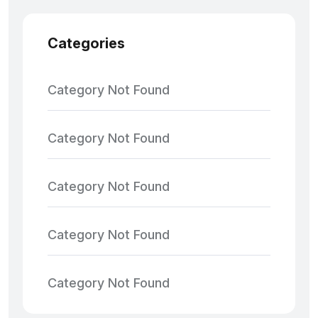
Categories
Category Not Found
Category Not Found
Category Not Found
Category Not Found
Category Not Found