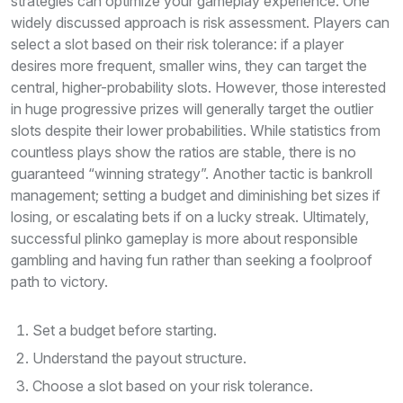
strategies can optimize your gameplay experience. One
widely discussed approach is risk assessment. Players can
select a slot based on their risk tolerance: if a player
desires more frequent, smaller wins, they can target the
central, higher-probability slots. However, those interested
in huge progressive prizes will generally target the outlier
slots despite their lower probabilities. While statistics from
countless plays show the ratios are stable, there is no
guaranteed “winning strategy”. Another tactic is bankroll
management; setting a budget and diminishing bet sizes if
losing, or escalating bets if on a lucky streak. Ultimately,
successful plinko gameplay is more about responsible
gambling and having fun rather than seeking a foolproof
path to victory.
Set a budget before starting.
Understand the payout structure.
Choose a slot based on your risk tolerance.