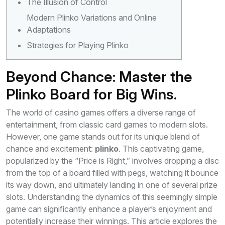
The Illusion of Control
Modern Plinko Variations and Online
Adaptations
Strategies for Playing Plinko
Beyond Chance: Master the
Plinko Board for Big Wins.
The world of casino games offers a diverse range of
entertainment, from classic card games to modern slots.
However, one game stands out for its unique blend of
chance and excitement:
plinko
. This captivating game,
popularized by the “Price is Right,” involves dropping a disc
from the top of a board filled with pegs, watching it bounce
its way down, and ultimately landing in one of several prize
slots. Understanding the dynamics of this seemingly simple
game can significantly enhance a player’s enjoyment and
potentially increase their winnings. This article explores the