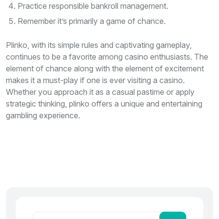
Practice responsible bankroll management.
Remember it’s primarily a game of chance.
Plinko, with its simple rules and captivating gameplay,
continues to be a favorite among casino enthusiasts. The
element of chance along with the element of excitement
makes it a must-play if one is ever visiting a casino.
Whether you approach it as a casual pastime or apply
strategic thinking, plinko offers a unique and entertaining
gambling experience.