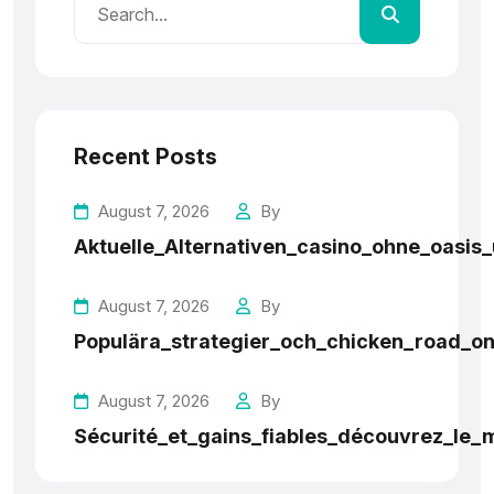
Recent Posts
August 7, 2026
By
Aktuelle_Alternativen_casino_ohne_oasi
August 7, 2026
By
Populära_strategier_och_chicken_road_onl
August 7, 2026
By
Sécurité_et_gains_fiables_découvrez_le_m