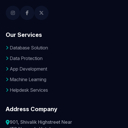
Our Services
Database Solution
Data Protection
App Development
Machine Learning
Helpdesk Services
Address Company
901, Shivalik Highstreet Near