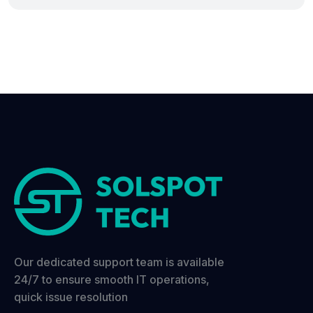
Our dedicated support team is available
24/7 to ensure smooth IT operations,
quick issue resolution