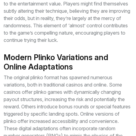
to the entertainment value. Players might find themselves
subtly altering their technique, believing they are improving
their odds, but in reality, they’re largely at the mercy of
randomness. This element of ‘almost’ control contributes
to the game’s compelling nature, encouraging players to
continue trying their luck.
Modern Plinko Variations and
Online Adaptations
The original plinko format has spawned numerous
variations, both in traditional casinos and online. Some
casinos offer plinko games with dynamically changing
payout structures, increasing the risk and potentially the
reward. Others introduce bonus rounds or special features
triggered by specific landing spots. Online versions of
plinko offer increased accessibility and convenience.
These digital adaptations often incorporate random
number generators (RNGs) to mimic the physics of the