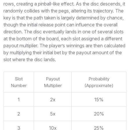
rows, creating a pinball-like effect. As the disc descends, it
randomly collides with the pegs, altering its trajectory. The
key is that the path taken is largely determined by chance,
though the initial release point can influence the overall
direction. The disc eventually lands in one of several slots
at the bottom of the board, each slot assigned a different
payout multiplier. The player’s winnings are then calculated
by multiplying their initial bet by the payout amount of the
slot where the disc lands.
Slot
Payout
Probability
Number
Multiplier
(Approximate)
1
2x
15%
2
5x
20%
3
10x
25%