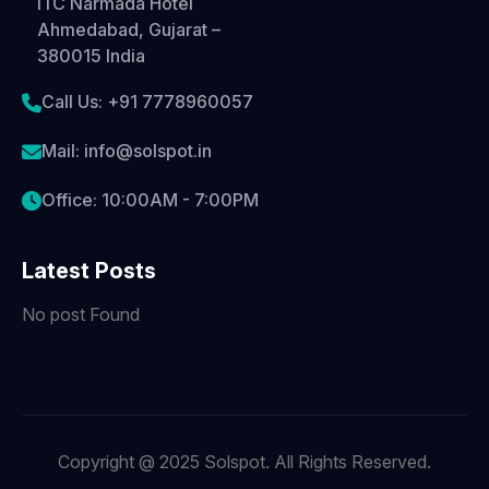
ITC Narmada Hotel
Ahmedabad, Gujarat –
380015 India
Call Us: +91 7778960057
Mail: info@solspot.in
Office: 10:00AM - 7:00PM
Latest Posts
No post Found
Copyright @ 2025 Solspot. All Rights Reserved.