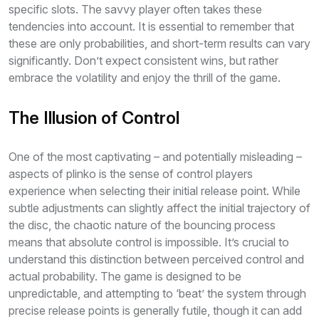
specific slots. The savvy player often takes these
tendencies into account. It is essential to remember that
these are only probabilities, and short-term results can vary
significantly. Don’t expect consistent wins, but rather
embrace the volatility and enjoy the thrill of the game.
The Illusion of Control
One of the most captivating – and potentially misleading –
aspects of plinko is the sense of control players
experience when selecting their initial release point. While
subtle adjustments can slightly affect the initial trajectory of
the disc, the chaotic nature of the bouncing process
means that absolute control is impossible. It’s crucial to
understand this distinction between perceived control and
actual probability. The game is designed to be
unpredictable, and attempting to ‘beat’ the system through
precise release points is generally futile, though it can add