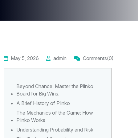
May 5, 2026
admin
Comments(0)
Beyond Chance: Master the Plinko
Board for Big Wins.
A Brief History of Plinko
The Mechanics of the Game: How
Plinko Works
Understanding Probability and Risk