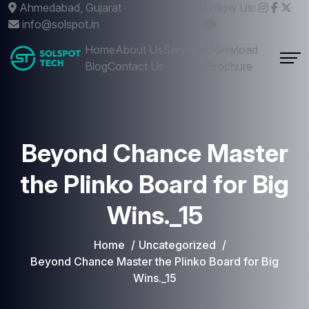
Ahmedabad, Gujarat
Follow Us:
info@solspot.in
Home
About Us
Services
Donwload
Blog
Contact Us
Brochure
Beyond Chance Master
the Plinko Board for Big
Wins._15
Home
Uncategorized
Beyond Chance Master the Plinko Board for Big
Wins._15