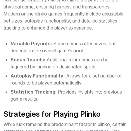
physical game, ensuring fairness and transparency.
Modern online plinko games frequently include adjustable
bet sizes, autoplay functionality, and detailed statistics
tracking to enhance the player experience.
Variable Payouts:
Some games offer prizes that
depend on the overall game’s pool.
Bonus Rounds:
Additional mini-games can be
triggered by landing on designated spots.
Autoplay Functionality:
Allows for a set number of
rounds to be played automatically.
Statistics Tracking:
Provides insights into previous
game results.
Strategies for Playing Plinko
While luck remains the predominant factor in plinko, certain