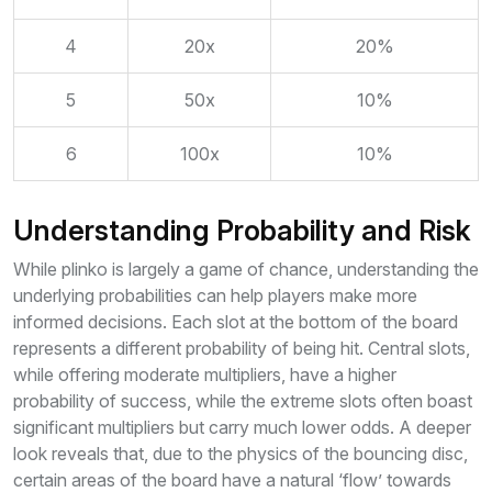
4
20x
20%
5
50x
10%
6
100x
10%
Understanding Probability and Risk
While plinko is largely a game of chance, understanding the
underlying probabilities can help players make more
informed decisions. Each slot at the bottom of the board
represents a different probability of being hit. Central slots,
while offering moderate multipliers, have a higher
probability of success, while the extreme slots often boast
significant multipliers but carry much lower odds. A deeper
look reveals that, due to the physics of the bouncing disc,
certain areas of the board have a natural ‘flow’ towards