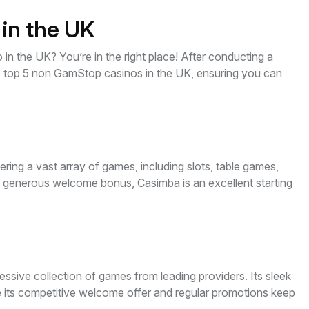
in the UK
in the UK? You’re in the right place! After conducting a
he top 5 non GamStop casinos in the UK, ensuring you can
ing a vast array of games, including slots, table games,
d a generous welcome bonus, Casimba is an excellent starting
essive collection of games from leading providers. Its sleek
e its competitive welcome offer and regular promotions keep