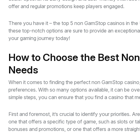
offer and regular promotions keep players engaged.
There you have it – the top 5 non GamStop casinos in the 
these top-notch options are sure to provide an exceptiona
your gaming journey today!
How to Choose the Best Non
Needs
When it comes to finding the perfect non GamStop casino, i
preferences. With so many options available, it can be ov
simple steps, you can ensure that you find a casino that m
First and foremost, it’s crucial to identify your priorities.
one that offers a specific type of game, such as slots or 
bonuses and promotions, or one that offers a more straig