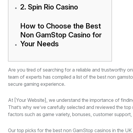
2. Spin Rio Casino
How to Choose the Best
Non GamStop Casino for
Your Needs
Are you tired of searching for a reliable and trustworthy 
team of experts has compiled a list of the best
non gamsto
secure gaming experience.
At [Your Website], we understand the importance of findin
That’s why we’ve carefully selected and reviewed the top
factors such as game variety, bonuses, customer support,
Our top picks for the best non GamStop casinos in the UK 