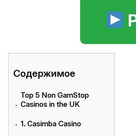
P
Содержимое
Top 5 Non GamStop
Casinos in the UK
1. Casimba Casino