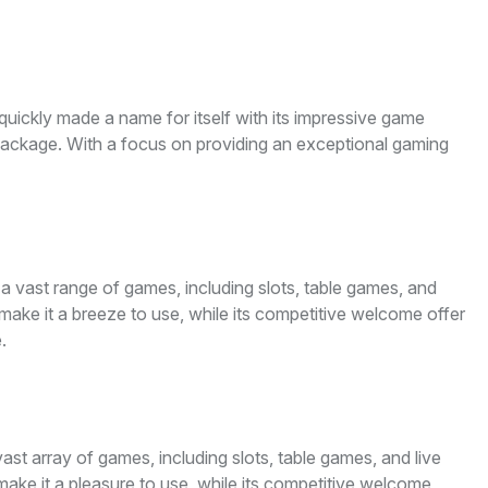
s quickly made a name for itself with its impressive game
 package. With a focus on providing an exceptional gaming
 a vast range of games, including slots, table games, and
make it a breeze to use, while its competitive welcome offer
.
ast array of games, including slots, table games, and live
 make it a pleasure to use, while its competitive welcome