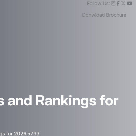
Follow Us:
Donwload Brochure
 and Rankings for
gs for 2026.5733