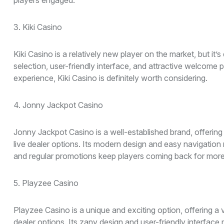
players engaged.
3. Kiki Casino
Kiki Casino is a relatively new player on the market, but it’
selection, user-friendly interface, and attractive welcome
experience, Kiki Casino is definitely worth considering.
4. Jonny Jackpot Casino
Jonny Jackpot Casino is a well-established brand, offering
live dealer options. Its modern design and easy navigation 
and regular promotions keep players coming back for more
5. Playzee Casino
Playzee Casino is a unique and exciting option, offering a v
dealer options. Its zany design and user-friendly interface