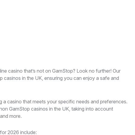
online casino that’s not on GamStop? Look no further! Our
p casinos
in the UK, ensuring you can enjoy a safe and
g a casino that meets your specific needs and preferences.
 non GamStop casinos in the UK, taking into account
 and more.
for 2026 include: