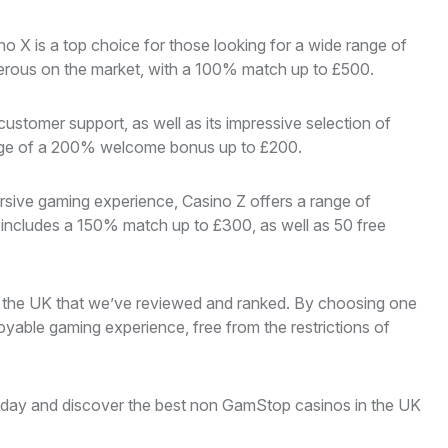
o X is a top choice for those looking for a wide range of
erous on the market, with a 100% match up to £500.
 customer support, as well as its impressive selection of
tage of a 200% welcome bonus up to £200.
rsive gaming experience, Casino Z offers a range of
ncludes a 150% match up to £300, as well as 50 free
 the UK that we’ve reviewed and ranked. By choosing one
yable gaming experience, free from the restrictions of
today and discover the best non GamStop casinos in the UK