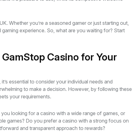
UK. Whether you’re a seasoned gamer or just starting out,
l gaming experience. So, what are you waiting for? Start
 GamStop Casino for Your
t’s essential to consider your individual needs and
erwhelming to make a decision. However, by following these
eets your requirements.
 Are you looking for a casino with a wide range of games, or
table games? Do you prefer a casino with a strong focus on
htforward and transparent approach to rewards?