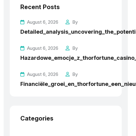
Recent Posts
August 6, 2026
By
Detailed_analysis_uncovering_the_potenti
August 6, 2026
By
Hazardowe_emocje_z_thorfortune_casino
August 6, 2026
By
Financiële_groei_en_thorfortune_een_nie
Categories