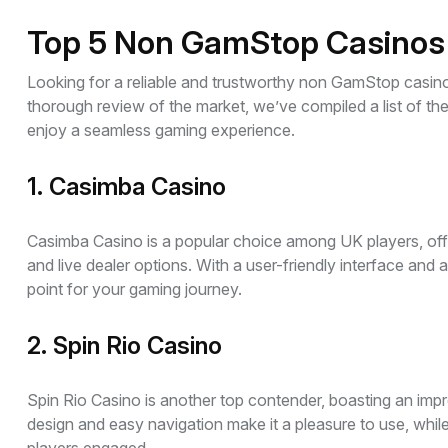
Top 5 Non GamStop Casinos 
Looking for a reliable and trustworthy non GamStop casino 
thorough review of the market, we’ve compiled a list of t
enjoy a seamless gaming experience.
1. Casimba Casino
Casimba Casino is a popular choice among UK players, offer
and live dealer options. With a user-friendly interface an
point for your gaming journey.
2. Spin Rio Casino
Spin Rio Casino is another top contender, boasting an impr
design and easy navigation make it a pleasure to use, whil