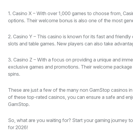
1. Casino X – With over 1,000 games to choose from, Casin
options. Their welcome bonus is also one of the most gen
2. Casino Y – This casino is known for its fast and friendly
slots and table games. New players can also take advan
3. Casino Z – With a focus on providing a unique and imme
exclusive games and promotions. Their welcome package i
spins.
These are just a few of the many non GamStop casinos in
of these top-rated casinos, you can ensure a safe and enjo
GamStop.
So, what are you waiting for? Start your gaming journey 
for 2026!