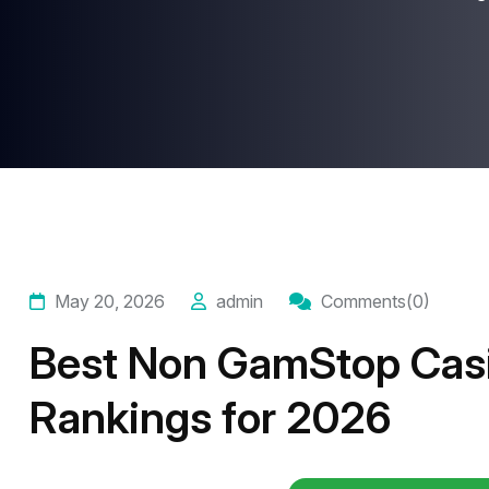
May 20, 2026
admin
Comments(0)
Best Non GamStop Casi
Rankings for 2026