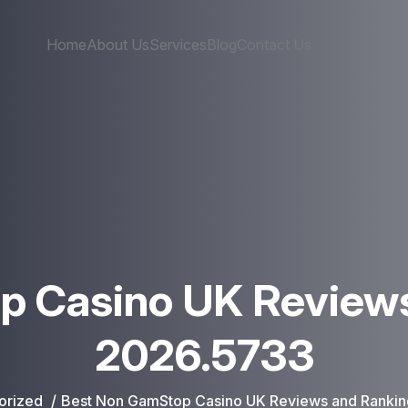
Home
About Us
Services
Blog
Contact Us
 Casino UK Reviews
2026.5733
orized
Best Non GamStop Casino UK Reviews and Rankin