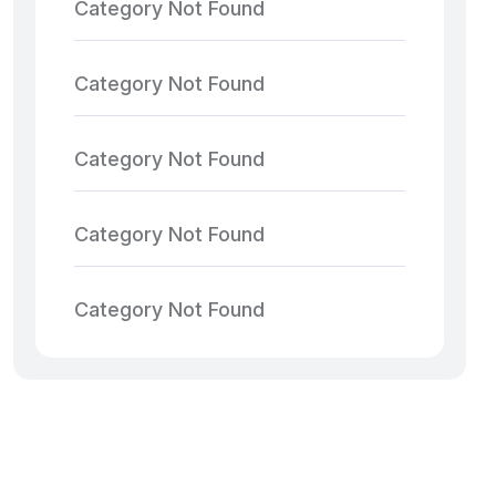
Category Not Found
Category Not Found
Category Not Found
Category Not Found
Category Not Found