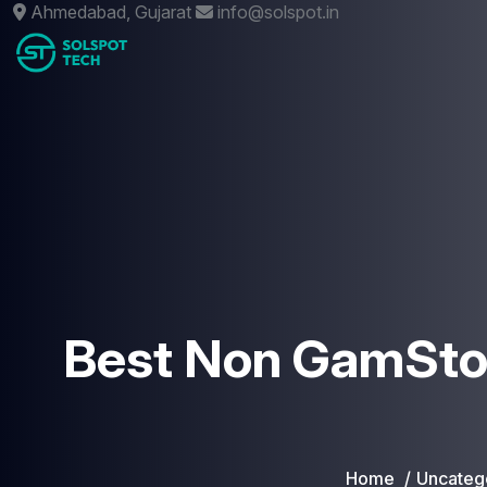
Ahmedabad, Gujarat
info@solspot.in
Best Non GamStop
Home
Uncateg