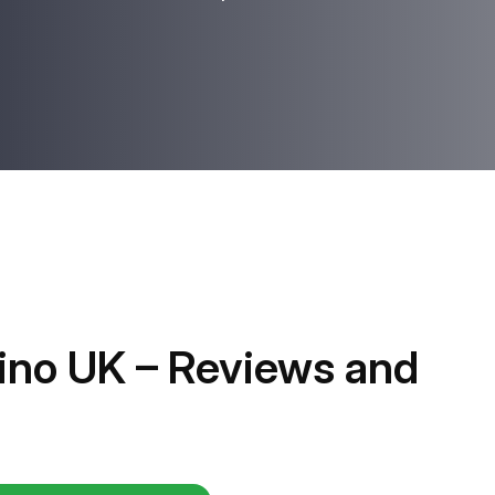
no UK – Reviews and