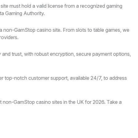
ite must hold a valid license from a recognized gaming
ta Gaming Authority.
 a non-GamStop casino site. From slots to table games, we
roviders.
ity and trust, with robust encryption, secure payment options,
 top-notch customer support, available 24/7, to address
est non-GamStop casino sites in the UK for 2026. Take a