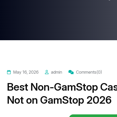
May 16, 2026
admin
Comments(0)
Best Non-GamStop Casi
Not on GamStop 2026