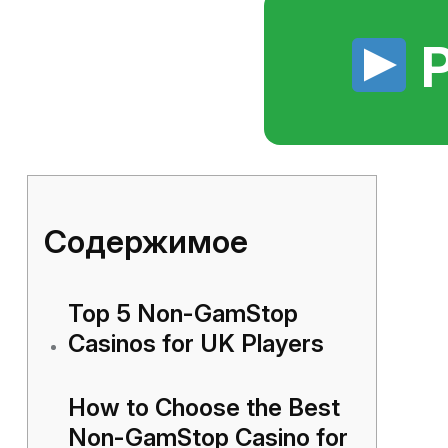
P
Содержимое
Top 5 Non-GamStop
Casinos for UK Players
How to Choose the Best
Non-GamStop Casino for