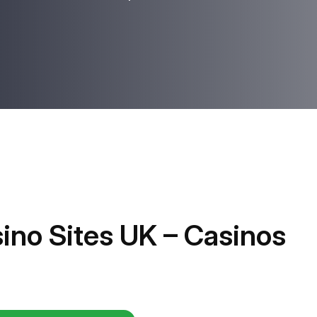
no Sites UK – Casinos