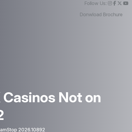
Follow Us:
Donwload Brochure
 Casinos Not on
2
 GamStop 2026.10892