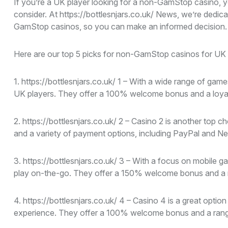
If you’re a UK player looking for a non-GamStop casino, yo
consider. At https://bottlesnjars.co.uk/ News, we’re dedic
GamStop casinos, so you can make an informed decision.
Here are our top 5 picks for non-GamStop casinos for UK 
1. https://bottlesnjars.co.uk/ 1 – With a wide range of games
UK players. They offer a 100% welcome bonus and a loyalt
2. https://bottlesnjars.co.uk/ 2 – Casino 2 is another to
and a variety of payment options, including PayPal and Net
3. https://bottlesnjars.co.uk/ 3 – With a focus on mobile g
play on-the-go. They offer a 150% welcome bonus and a r
4. https://bottlesnjars.co.uk/ 4 – Casino 4 is a great optio
experience. They offer a 100% welcome bonus and a range 