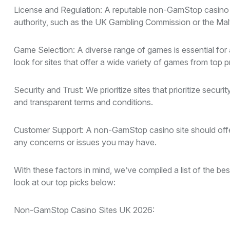
License and Regulation: A reputable non-GamStop casino s
authority, such as the UK Gambling Commission or the Mal
Game Selection: A diverse range of games is essential for
look for sites that offer a wide variety of games from top p
Security and Trust: We prioritize sites that prioritize secur
and transparent terms and conditions.
Customer Support: A non-GamStop casino site should offer
any concerns or issues you may have.
With these factors in mind, we’ve compiled a list of the b
look at our top picks below:
Non-GamStop Casino Sites UK 2026: