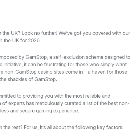
in the UK? Look no further! We’ve got you covered with our
n the UK for 2026.
ions imposed by GamStop, a self-exclusion scheme designed to
initiative, it can be frustrating for those who simply want
here non-GamStop casino sites come in – a haven for those
t the shackles of GamStop.
mitted to providing you with the most reliable and
f experts has meticulously curated a list of the best non-
mless and secure gaming experience.
e rest? For us, it’s all about the following key factors: