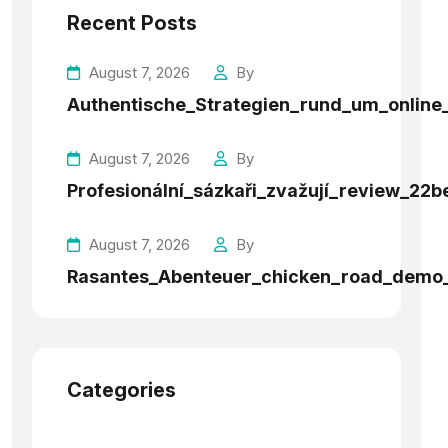
Recent Posts
August 7, 2026
By
Authentische_Strategien_rund_um_online
August 7, 2026
By
Profesionální_sázkaři_zvažují_review_22b
August 7, 2026
By
Rasantes_Abenteuer_chicken_road_demo_
Categories