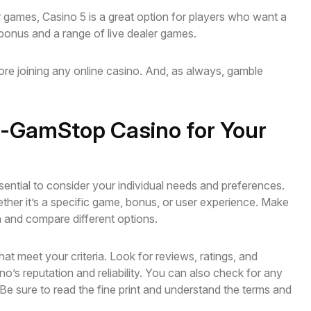
er games, Casino 5 is a great option for players who want a
nus and a range of live dealer games.
e joining any online casino. And, as always, gamble
-GamStop Casino for Your
ntial to consider your individual needs and preferences.
hether it’s a specific game, bonus, or user experience. Make
ch and compare different options.
t meet your criteria. Look for reviews, ratings, and
no’s reputation and reliability. You can also check for any
Be sure to read the fine print and understand the terms and