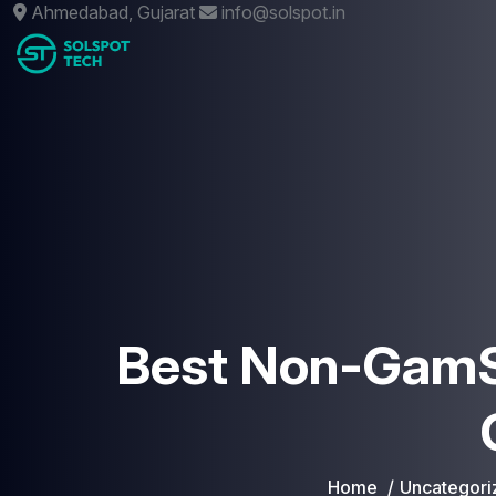
Ahmedabad, Gujarat
info@solspot.in
Best Non-GamSt
Home
Uncategori