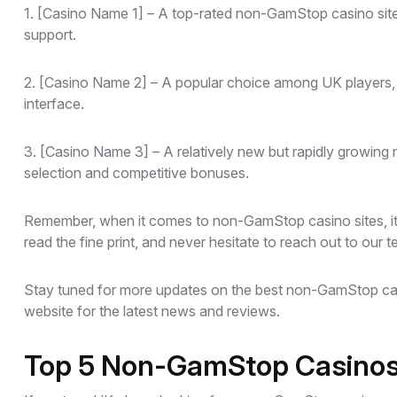
1. [Casino Name 1] – A top-rated non-GamStop casino site
support.
2. [Casino Name 2] – A popular choice among UK players, 
interface.
3. [Casino Name 3] – A relatively new but rapidly growin
selection and competitive bonuses.
Remember, when it comes to non-GamStop casino sites, it’s 
read the fine print, and never hesitate to reach out to our
Stay tuned for more updates on the best non-GamStop casi
website for the latest news and reviews.
Top 5 Non-GamStop Casinos 