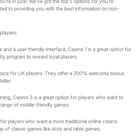
u’re in luck! We’ve got the top 5 options for you to
ated to providing you with the best information on non-
players:
 and a user-friendly interface, Casino 1 is a great option for
y program to reward loyal players.
p choice for UK players. They offer a 200% welcome bonus
eller.
aming, Casino 3 is a great option for players who want to
ange of mobile-friendly games.
n for players who want a more traditional online casino
of classic games like slots and table games.