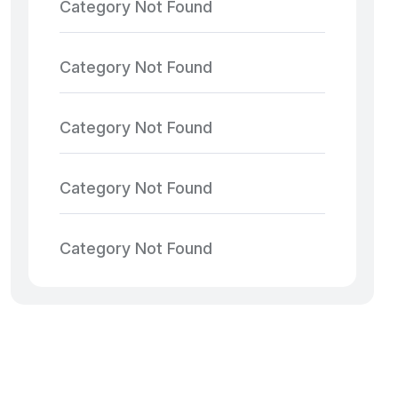
Category Not Found
Category Not Found
Category Not Found
Category Not Found
Category Not Found