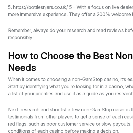
5. https://bottlesnjars.co.uk/ 5 – With a focus on live deal
more immersive experience. They offer a 200% welcome bo
Remember, always do your research and read reviews befor
responsibly!
How to Choose the Best Non
Needs
When it comes to choosing a non-GamStop casino, it’s esse
Start by identifying what you’re looking for in a casino, w
a list of your priorities and use it as a guide as you resear
Next, research and shortlist a few non-GamStop casinos tha
testimonials from other players to get a sense of each casi
red flags, such as poor customer service or slow payouts. 
conditions of each casino before making a decision.