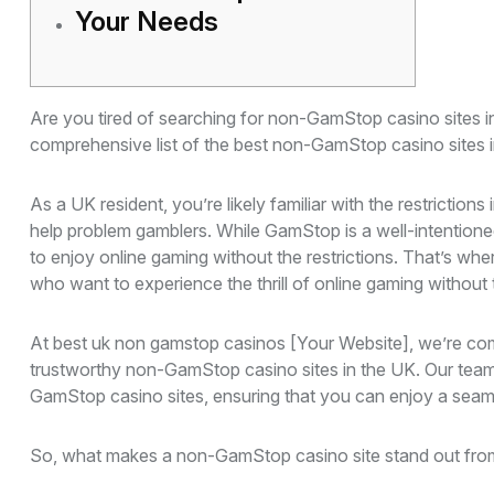
Your Needs
Are you tired of searching for non-GamStop casino sites 
comprehensive list of the best non-GamStop casino sites i
As a UK resident, you’re likely familiar with the restrict
help problem gamblers. While GamStop is a well-intentioned 
to enjoy online gaming without the restrictions. That’s w
who want to experience the thrill of online gaming withou
At
best uk non gamstop casinos
[Your Website], we’re com
trustworthy non-GamStop casino sites in the UK. Our team o
GamStop casino sites, ensuring that you can enjoy a sea
So, what makes a non-GamStop casino site stand out from th