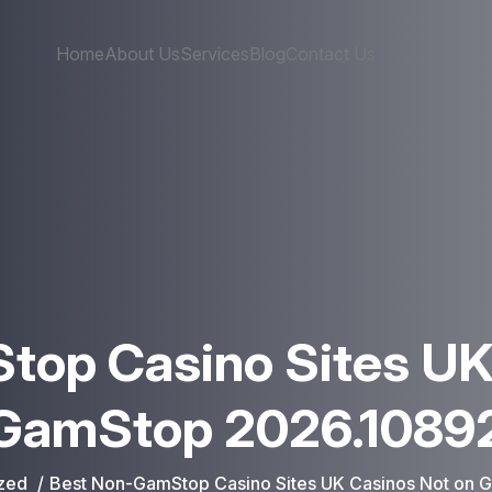
Home
About Us
Services
Blog
Contact Us
op Casino Sites UK
GamStop 2026.1089
zed
Best Non-GamStop Casino Sites UK Casinos Not on