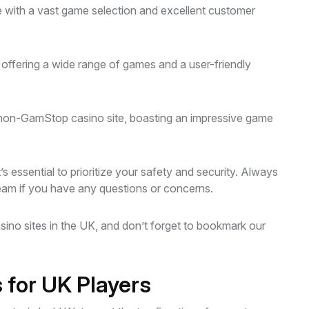
 with a vast game selection and excellent customer
offering a wide range of games and a user-friendly
g non-GamStop casino site, boasting an impressive game
essential to prioritize your safety and security. Always
 team if you have any questions or concerns.
no sites in the UK, and don’t forget to bookmark our
for UK Players