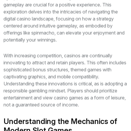
gameplay are crucial for a positive experience. This
exploration delves into the intricacies of navigating the
digital casino landscape, focusing on how a strategy
centered around intuitive gameplay, as embodied by
offerings like
spinmacho
, can elevate your enjoyment and
potentially your winnings.
With increasing competition, casinos are continually
innovating to attract and retain players. This often includes
sophisticated bonus structures, themed games with
captivating graphics, and mobile compatibility.
Understanding these innovations is critical, as is adopting a
responsible gambling mindset. Players should prioritize
entertainment and view casino games as a form of leisure,
not a guaranteed source of income.
Understanding the Mechanics of
Modern Slot Games