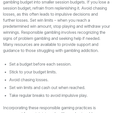
gambling budget into smaller session budgets. If you lose a
session budget, refrain from replenishing it. Avoid chasing
losses, as this often leads to impulsive decisions and
further losses. Set win limits – when you reach a
predetermined win amount, stop playing and withdraw your
winnings. Responsible gambling involves recognizing the
signs of problem gambling and seeking help if needed.
Many resources are available to provide support and
guidance to those struggling with gambling addiction.
Set a budget before each session.
Stick to your budget limits.
Avoid chasing losses.
Set win limits and cash out when reached.
Take regular breaks to avoid impulsive play.
Incorporating these responsible gaming practices is