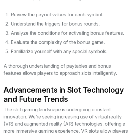
Review the payout values for each symbol.
Understand the triggers for bonus rounds.
Analyze the conditions for activating bonus features.
Evaluate the complexity of the bonus game.
Familiarize yourself with any special symbols.
A thorough understanding of paytables and bonus
features allows players to approach slots intelligently.
Advancements in Slot Technology
and Future Trends
The slot gaming landscape is undergoing constant
innovation. We’re seeing increasing use of virtual reality
(VR) and augmented reality (AR) technologies, offering a
more immersive gaming experience. VR slots allow players