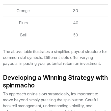
Orange
30
Plum
40
Bell
50
The above table illustrates a simplified payout structure for
common slot symbols. Different slots offer varying
payouts, impacting your potential return on investment.
Developing a Winning Strategy with
spinmacho
To approach online slots strategically, it’s important to
move beyond simply pressing the spin button. Careful
bankroll management, understanding volatility, and