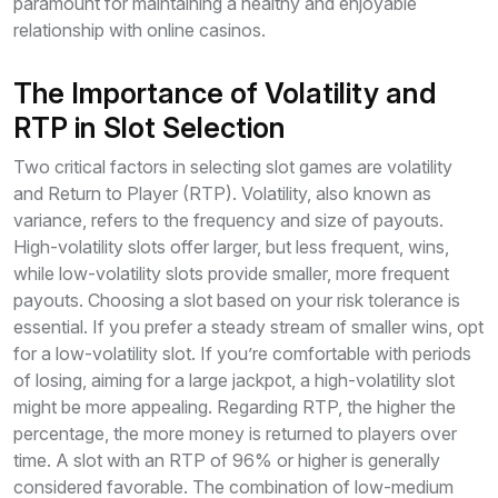
paramount for maintaining a healthy and enjoyable
relationship with online casinos.
The Importance of Volatility and
RTP in Slot Selection
Two critical factors in selecting slot games are volatility
and Return to Player (RTP). Volatility, also known as
variance, refers to the frequency and size of payouts.
High-volatility slots offer larger, but less frequent, wins,
while low-volatility slots provide smaller, more frequent
payouts. Choosing a slot based on your risk tolerance is
essential. If you prefer a steady stream of smaller wins, opt
for a low-volatility slot. If you’re comfortable with periods
of losing, aiming for a large jackpot, a high-volatility slot
might be more appealing. Regarding RTP, the higher the
percentage, the more money is returned to players over
time. A slot with an RTP of 96% or higher is generally
considered favorable. The combination of low-medium