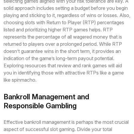
selecting games aligned with your risk tolerance are key. A
solid approach includes setting a budget before you begin
playing and sticking to it, regardless of wins or losses. Also,
choosing slots with Return to Player (RTP) percentages
listed and prioritizing higher RTP games helps. RTP
represents the percentage of all wagered money that is
returned to players over a prolonged period. While RTP
doesn’t guarantee wins in the short term, it provides an
indication of the game’s long-term payout potential.
Exploring resources that review and rank games will aid
you in identifying those with attractive RTPs like a game
like spinmacho.
Bankroll Management and
Responsible Gambling
Effective bankroll management is perhaps the most crucial
aspect of successful slot gaming. Divide your total