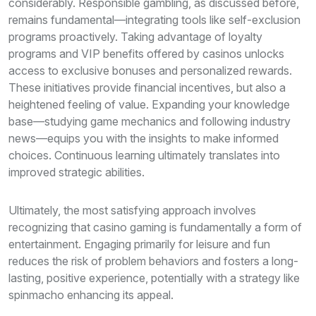
considerably. Responsible gambling, as discussed before,
remains fundamental—integrating tools like self-exclusion
programs proactively. Taking advantage of loyalty
programs and VIP benefits offered by casinos unlocks
access to exclusive bonuses and personalized rewards.
These initiatives provide financial incentives, but also a
heightened feeling of value. Expanding your knowledge
base—studying game mechanics and following industry
news—equips you with the insights to make informed
choices. Continuous learning ultimately translates into
improved strategic abilities.
Ultimately, the most satisfying approach involves
recognizing that casino gaming is fundamentally a form of
entertainment. Engaging primarily for leisure and fun
reduces the risk of problem behaviors and fosters a long-
lasting, positive experience, potentially with a strategy like
spinmacho enhancing its appeal.