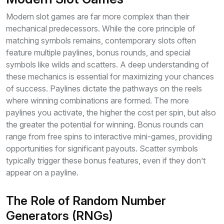
Modern slot games are far more complex than their
mechanical predecessors. While the core principle of
matching symbols remains, contemporary slots often
feature multiple paylines, bonus rounds, and special
symbols like wilds and scatters. A deep understanding of
these mechanics is essential for maximizing your chances
of success. Paylines dictate the pathways on the reels
where winning combinations are formed. The more
paylines you activate, the higher the cost per spin, but also
the greater the potential for winning. Bonus rounds can
range from free spins to interactive mini-games, providing
opportunities for significant payouts. Scatter symbols
typically trigger these bonus features, even if they don’t
appear on a payline.
The Role of Random Number
Generators (RNGs)