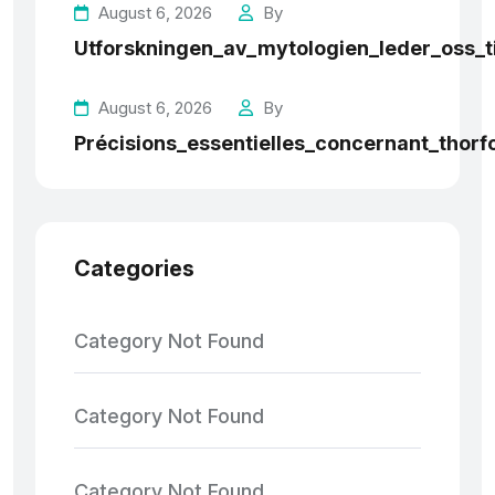
August 6, 2026
By
Utforskningen_av_mytologien_leder_oss_t
August 6, 2026
By
Précisions_essentielles_concernant_thorf
Categories
Category Not Found
Category Not Found
Category Not Found