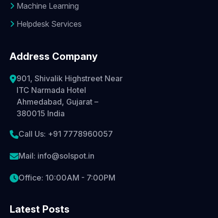
Machine Learning
Helpdesk Services
Address Company
901, Shivalik Highstreet Near
ITC Narmada Hotel
Ahmedabad, Gujarat –
380015 India
Call Us: +91 7778960057
Mail: info@solspot.in
Office: 10:00AM - 7:00PM
Latest Posts