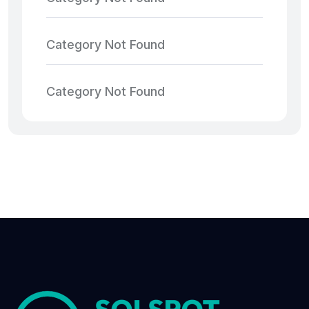
Category Not Found
Category Not Found