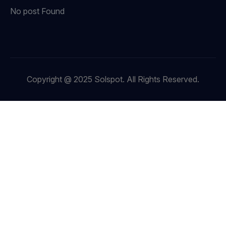
No post Found
Copyright @ 2025 Solspot. All Rights Reserved.