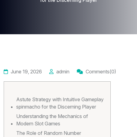
for the Discerning Player
June 19, 2026
admin
Comments(0)
Astute Strategy with Intuitive Gameplay
spinmacho for the Discerning Player
Understanding the Mechanics of
Modern Slot Games
The Role of Random Number