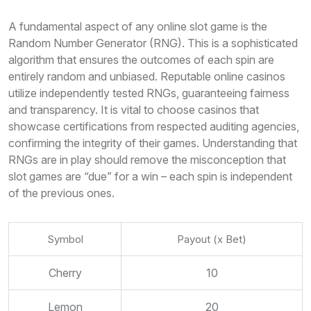
A fundamental aspect of any online slot game is the
Random Number Generator (RNG). This is a sophisticated
algorithm that ensures the outcomes of each spin are
entirely random and unbiased. Reputable online casinos
utilize independently tested RNGs, guaranteeing fairness
and transparency. It is vital to choose casinos that
showcase certifications from respected auditing agencies,
confirming the integrity of their games. Understanding that
RNGs are in play should remove the misconception that
slot games are “due” for a win – each spin is independent
of the previous ones.
Symbol
Payout (x Bet)
Cherry
10
Lemon
20