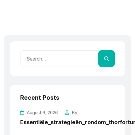
Recent Posts
August 6, 2026
By
Essentiële_strategieën_rondom_thorfortun