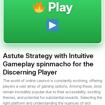
Play
Astute Strategy with Intuitive
Gameplay spinmacho for the
Discerning Player
The world of online casinos is constantly evolving, offering
players a vast array of gaming options. Among these, slots
remain incredibly popular due to their accessibility, exciting
themes, and potential for substantial rewards. Selecting the
right platform and understanding the nuances of slot