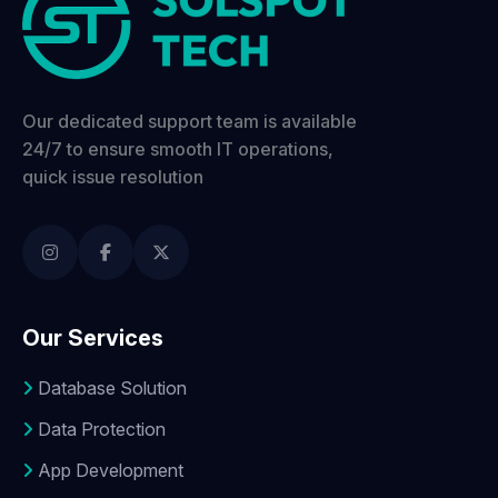
Our dedicated support team is available
24/7 to ensure smooth IT operations,
quick issue resolution
Our Services
Database Solution
Data Protection
App Development