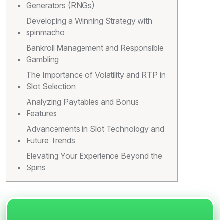
Generators (RNGs)
Developing a Winning Strategy with
spinmacho
Bankroll Management and Responsible
Gambling
The Importance of Volatility and RTP in
Slot Selection
Analyzing Paytables and Bonus
Features
Advancements in Slot Technology and
Future Trends
Elevating Your Experience Beyond the
Spins