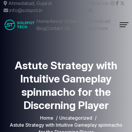
Ahmedabad, Gujarat
Follow Us:
info@solspot.in
Home
About Us
Services
Donwload
Blog
Contact Us
Brochure
Astute Strategy with
Intuitive Gameplay
spinmacho for the
Discerning Player
Home
Uncategorized
Astute Strategy with Intuitive Gameplay spinmacho