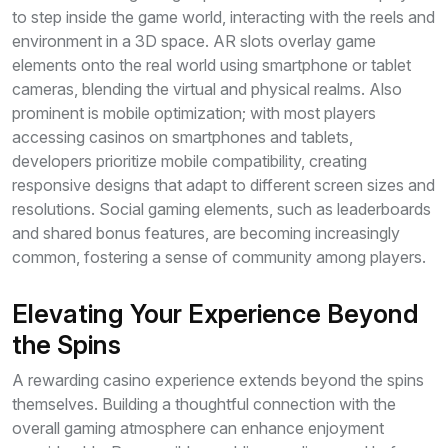
to step inside the game world, interacting with the reels and
environment in a 3D space. AR slots overlay game
elements onto the real world using smartphone or tablet
cameras, blending the virtual and physical realms. Also
prominent is mobile optimization; with most players
accessing casinos on smartphones and tablets,
developers prioritize mobile compatibility, creating
responsive designs that adapt to different screen sizes and
resolutions. Social gaming elements, such as leaderboards
and shared bonus features, are becoming increasingly
common, fostering a sense of community among players.
Elevating Your Experience Beyond
the Spins
A rewarding casino experience extends beyond the spins
themselves. Building a thoughtful connection with the
overall gaming atmosphere can enhance enjoyment