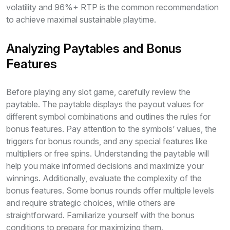
volatility and 96%+ RTP is the common recommendation
to achieve maximal sustainable playtime.
Analyzing Paytables and Bonus
Features
Before playing any slot game, carefully review the
paytable. The paytable displays the payout values for
different symbol combinations and outlines the rules for
bonus features. Pay attention to the symbols’ values, the
triggers for bonus rounds, and any special features like
multipliers or free spins. Understanding the paytable will
help you make informed decisions and maximize your
winnings. Additionally, evaluate the complexity of the
bonus features. Some bonus rounds offer multiple levels
and require strategic choices, while others are
straightforward. Familiarize yourself with the bonus
conditions to prepare for maximizing them.