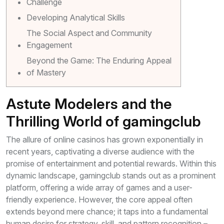
Challenge
Developing Analytical Skills
The Social Aspect and Community
Engagement
Beyond the Game: The Enduring Appeal
of Mastery
Astute Modelers and the
Thrilling World of gamingclub
The allure of online casinos has grown exponentially in
recent years, captivating a diverse audience with the
promise of entertainment and potential rewards. Within this
dynamic landscape, gamingclub stands out as a prominent
platform, offering a wide array of games and a user-
friendly experience. However, the core appeal often
extends beyond mere chance; it taps into a fundamental
human desire for strategy, skill, and pattern recognition –