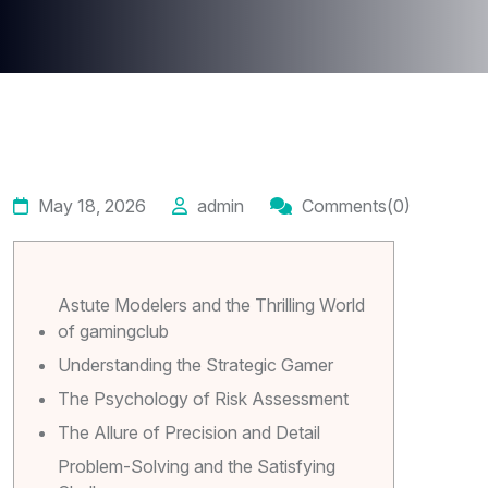
May 18, 2026
admin
Comments(0)
Astute Modelers and the Thrilling World
of gamingclub
Understanding the Strategic Gamer
The Psychology of Risk Assessment
The Allure of Precision and Detail
Problem-Solving and the Satisfying