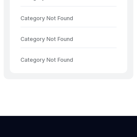
Category Not Found
Category Not Found
Category Not Found