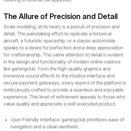
The Allure of Precision and Detail
Scale modeling, at its heart, is a pursuit of precision and
detail. The painstaking effort to replicate a historical
aircraft, a futuristic spaceship, or a classic automobile
speaks to a desire for perfection and a deep appreciation
for craftsmanship. This same attention to detail is evident
in the design and functionality of modern online casinos
like gamingclub. From the high-quality graphics and
immersive sound effects to the intuitive interface and
secure payment gateways, every aspect of the platform is
meticulously crafted to provide a seamless and enjoyable
experience. This level of refinement appeals to those who
value quality and appreciate a well-executed product.
User-Friendly Interface: gamingclub prioritizes ease of
navigation and a clean aesthetic.