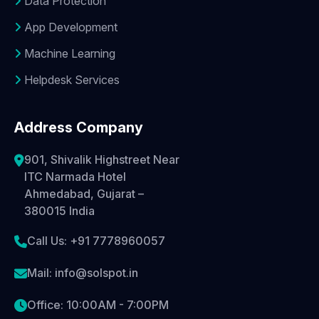
Data Protection
App Development
Machine Learning
Helpdesk Services
Address Company
901, Shivalik Highstreet Near
ITC Narmada Hotel
Ahmedabad, Gujarat –
380015 India
Call Us: +91 7778960057
Mail: info@solspot.in
Office: 10:00AM - 7:00PM