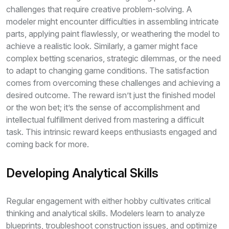
challenges that require creative problem-solving. A
modeler might encounter difficulties in assembling intricate
parts, applying paint flawlessly, or weathering the model to
achieve a realistic look. Similarly, a gamer might face
complex betting scenarios, strategic dilemmas, or the need
to adapt to changing game conditions. The satisfaction
comes from overcoming these challenges and achieving a
desired outcome. The reward isn’t just the finished model
or the won bet; it’s the sense of accomplishment and
intellectual fulfillment derived from mastering a difficult
task. This intrinsic reward keeps enthusiasts engaged and
coming back for more.
Developing Analytical Skills
Regular engagement with either hobby cultivates critical
thinking and analytical skills. Modelers learn to analyze
blueprints, troubleshoot construction issues, and optimize