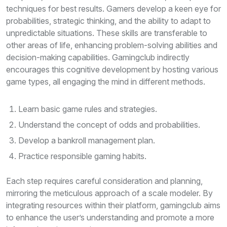
techniques for best results. Gamers develop a keen eye for
probabilities, strategic thinking, and the ability to adapt to
unpredictable situations. These skills are transferable to
other areas of life, enhancing problem-solving abilities and
decision-making capabilities. Gamingclub indirectly
encourages this cognitive development by hosting various
game types, all engaging the mind in different methods.
Learn basic game rules and strategies.
Understand the concept of odds and probabilities.
Develop a bankroll management plan.
Practice responsible gaming habits.
Each step requires careful consideration and planning,
mirroring the meticulous approach of a scale modeler. By
integrating resources within their platform, gamingclub aims
to enhance the user’s understanding and promote a more