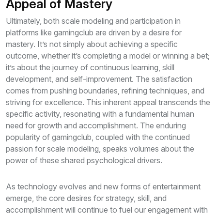
Appeal of Mastery
Ultimately, both scale modeling and participation in
platforms like gamingclub are driven by a desire for
mastery. It’s not simply about achieving a specific
outcome, whether it’s completing a model or winning a bet;
it’s about the journey of continuous learning, skill
development, and self-improvement. The satisfaction
comes from pushing boundaries, refining techniques, and
striving for excellence. This inherent appeal transcends the
specific activity, resonating with a fundamental human
need for growth and accomplishment. The enduring
popularity of gamingclub, coupled with the continued
passion for scale modeling, speaks volumes about the
power of these shared psychological drivers.
As technology evolves and new forms of entertainment
emerge, the core desires for strategy, skill, and
accomplishment will continue to fuel our engagement with