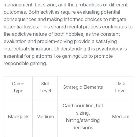
management, bet sizing, and the probabilities of different
outcomes. Both activities require evaluating potential
consequences and making informed choices to mitigate
potential losses. This shared mental process contributes to
the addictive nature of both hobbies, as the constant
evaluation and problem-solving provide a satisfying
intellectual stimulation. Understanding this psychology is
essential for platforms like gamingclub to promote
responsible gaming.
Game
Skill
Risk
Strategic Elements
Type
Level
Level
Card counting, bet
sizing,
Blackjack
Medium
Medium
hitting/standing
decisions