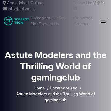
Ahmedabad, Gujarat
Follow Us:
info@solspot.in
Home
About Us
Services
Donwload
Blog
Contact Us
Brochure
Astute Modelers and the
Thrilling World of
gamingclub
Home
Uncategorized
Astute Modelers and the Thrilling World of
gamingclub