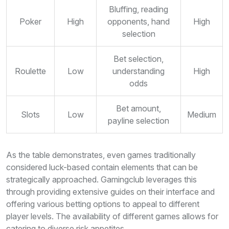
Bluffing, reading
Poker
High
opponents, hand
High
selection
Bet selection,
Roulette
Low
understanding
High
odds
Bet amount,
Slots
Low
Medium
payline selection
As the table demonstrates, even games traditionally
considered luck-based contain elements that can be
strategically approached. Gamingclub leverages this
through providing extensive guides on their interface and
offering various betting options to appeal to different
player levels. The availability of different games allows for
catering to diverse risk appetites.