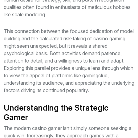
qualities often found in enthusiasts of meticulous hobbies
like scale modeling.
This connection between the focused dedication of model
building and the calculated risk-taking of casino gaming
might seem unexpected, but it reveals a shared
psychological basis. Both activities demand patience,
attention to detail, and a willingness to learn and adapt.
Exploring this parallel provides a unique lens through which
to view the appeal of platforms like
gamingclub
,
understanding its audience, and appreciating the underlying
factors driving its continued popularity.
Understanding the Strategic
Gamer
The modern casino gamer isn’t simply someone seeking a
quick win. Increasingly, they approach games with a