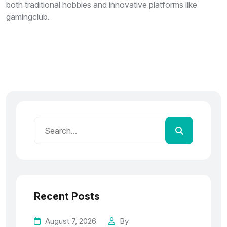
both traditional hobbies and innovative platforms like
gamingclub.
Recent Posts
August 7, 2026
By