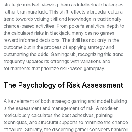
strategic mindset, viewing them as intellectual challenges
rather than pure luck. This shift reflects a broader cultural
trend towards valuing skill and knowledge in traditionally
chance-based activities. From poker’s analytical depth to
the calculated risks in blackjack, many casino games
reward informed decisions. The thrill lies not only in the
outcome but in the process of applying strategy and
outsmarting the odds. Gamingclub, recognizing this trend,
frequently updates its offerings with variations and
tournaments that prioritize skill-based gameplay.
The Psychology of Risk Assessment
A key element of both strategic gaming and model building
is the assessment and management of risk. A modeler
meticulously calculates the best adhesives, painting
techniques, and structural supports to minimize the chance
of failure. Similarly, the discerning gamer considers bankroll