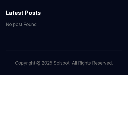
Latest Posts
No post Found
Copyright @ 2025 Solspot. All Rights Reserved.