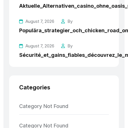
Aktuelle_Alternativen_casino_ohne_oasi
August 7, 2026
By
Populära_strategier_och_chicken_road_onl
August 7, 2026
By
Sécurité_et_gains_fiables_découvrez_le_m
Categories
Category Not Found
Category Not Found