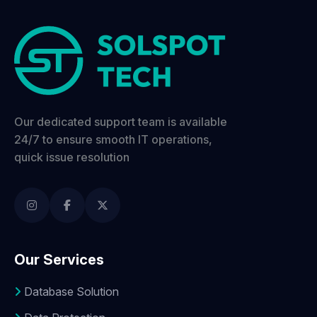
Our dedicated support team is available
24/7 to ensure smooth IT operations,
quick issue resolution
Our Services
Database Solution