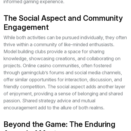
informed gaming experience.
The Social Aspect and Community
Engagement
While both activities can be pursued individually, they often
thrive within a community of like-minded enthusiasts.
Model building clubs provide a space for sharing
knowledge, showcasing creations, and collaborating on
projects. Online casino communities, often fostered
through gamingclub’s forums and social media channels,
offer similar opportunities for interaction, discussion, and
friendly competition. The social aspect adds another layer
of enjoyment, providing a sense of belonging and shared
passion. Shared strategy advice and mutual
encouragement add to the allure of both realms.
Beyond the Game: The Enduring