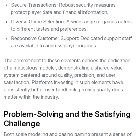
Secure Transactions: Robust security measures
protect player data and financial information.
Diverse Game Selection: A wide range of games caters
to different tastes and preferences.
Responsive Customer Support: Dedicated support staff
are available to address player inquiries.
The commitment to these elements echoes the dedication
of a meticulous modeler, demonstrating a shared value
system centered around quality, precision, and user
satisfaction. Platforms investing in such elements have
consistently better user feedback, proving quality does
matter within the industry.
Problem-Solving and the Satisfying
Challenge
Both scale modeling and casino gaming present a series of