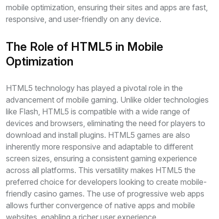
mobile optimization, ensuring their sites and apps are fast,
responsive, and user-friendly on any device.
The Role of HTML5 in Mobile
Optimization
HTML5 technology has played a pivotal role in the
advancement of mobile gaming. Unlike older technologies
like Flash, HTML5 is compatible with a wide range of
devices and browsers, eliminating the need for players to
download and install plugins. HTML5 games are also
inherently more responsive and adaptable to different
screen sizes, ensuring a consistent gaming experience
across all platforms. This versatility makes HTML5 the
preferred choice for developers looking to create mobile-
friendly casino games. The use of progressive web apps
allows further convergence of native apps and mobile
websites, enabling a richer user experience.