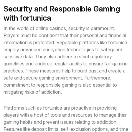
Security and Responsible Gaming
with fortunica
In the world of online casinos, security is paramount.
Players must be confident that their personal and financial
information is protected. Reputable platforms like fortunica
employ advanced encryption technologies to safeguard
sensitive data. They also adhere to strict regulatory
guidelines and undergo regular audits to ensure fair gaming
practices. These measures help to build trust and create a
safe and secure gaming environment. Furthermore,
commitment to responsible gaming is also essential to
mitigating risks of addiction.
Platforms such as fortunica are proactive in providing
players with a host of tools and resources to manage their
gaming habits and prevent issues relating to addiction.
Features like deposit limits, self-exclusion options, and time