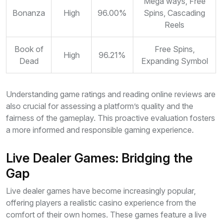
Mega ways, Free
Bonanza
High
96.00%
Spins, Cascading
Reels
Book of
Free Spins,
High
96.21%
Dead
Expanding Symbol
Understanding game ratings and reading online reviews are
also crucial for assessing a platform’s quality and the
fairness of the gameplay. This proactive evaluation fosters
a more informed and responsible gaming experience.
Live Dealer Games: Bridging the
Gap
Live dealer games have become increasingly popular,
offering players a realistic casino experience from the
comfort of their own homes. These games feature a live