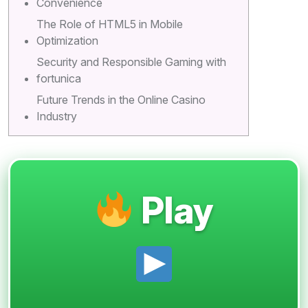
Convenience
The Role of HTML5 in Mobile
Optimization
Security and Responsible Gaming with
fortunica
Future Trends in the Online Casino
Industry
Play