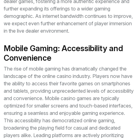
dealer games, fostering a more authentic experience and
further expanding its offerings to a wider gaming
demographic. As internet bandwidth continues to improve,
we expect even further enhancement of player immersion
in the live dealer environment.
Mobile Gaming: Accessibility and
Convenience
The rise of mobile gaming has dramatically changed the
landscape of the online casino industry. Players now have
the ability to access their favorite games on smartphones
and tablets, providing unprecedented levels of accessibility
and convenience. Mobile casino games are typically
optimized for smaller screens and touch-based interfaces,
ensuring a seamless and enjoyable gaming experience.
This accessibility has democratized online gaming,
broadening the playing field for casual and dedicated
players alike. Leading platforms are actively prioritizing