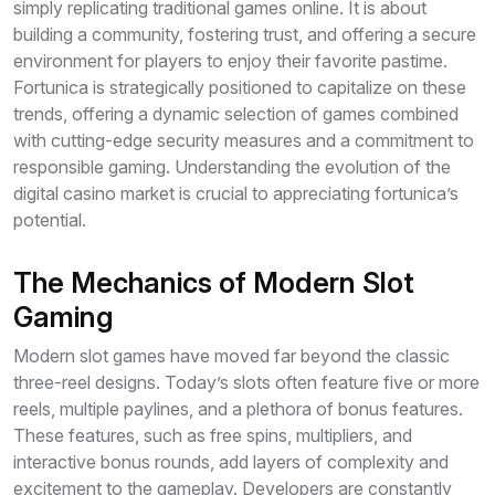
simply replicating traditional games online. It is about
building a community, fostering trust, and offering a secure
environment for players to enjoy their favorite pastime.
Fortunica is strategically positioned to capitalize on these
trends, offering a dynamic selection of games combined
with cutting-edge security measures and a commitment to
responsible gaming. Understanding the evolution of the
digital casino market is crucial to appreciating fortunica’s
potential.
The Mechanics of Modern Slot
Gaming
Modern slot games have moved far beyond the classic
three-reel designs. Today’s slots often feature five or more
reels, multiple paylines, and a plethora of bonus features.
These features, such as free spins, multipliers, and
interactive bonus rounds, add layers of complexity and
excitement to the gameplay. Developers are constantly