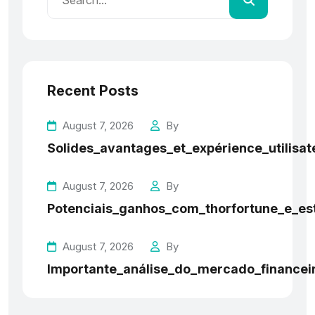
Recent Posts
August 7, 2026
By
Solides_avantages_et_expérience_utilis
August 7, 2026
By
Potenciais_ganhos_com_thorfortune_e_es
August 7, 2026
By
Importante_análise_do_mercado_financei