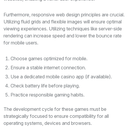
Furthermore, responsive web design principles are crucial.
Utilizing fluid grids and flexible images will ensure optimal
viewing experiences. Utilizing techniques like server-side
rendering can increase speed and lower the bounce rate
for mobile users.
Choose games optimized for mobile.
Ensure a stable internet connection.
Use a dedicated mobile casino app (if available).
Check battery life before playing.
Practice responsible gaming habits.
The development cycle for these games must be
strategically focused to ensure compatibility for all
operating systems, devices and browsers.