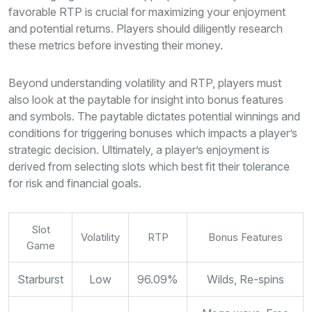
favorable RTP is crucial for maximizing your enjoyment
and potential returns. Players should diligently research
these metrics before investing their money.
Beyond understanding volatility and RTP, players must
also look at the paytable for insight into bonus features
and symbols. The paytable dictates potential winnings and
conditions for triggering bonuses which impacts a player’s
strategic decision. Ultimately, a player’s enjoyment is
derived from selecting slots which best fit their tolerance
for risk and financial goals.
Slot
Volatility
RTP
Bonus Features
Game
Starburst
Low
96.09%
Wilds, Re-spins