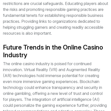
restrictions are crucial safeguards. Educating players about
the risks and promoting responsible gaming practices are
fundamental tenets for establishing responsible business
practices. Providing links to organizations dedicated to
helping struggling gamers and creating readily accessible
resources is also important.
Future Trends in the Online Casino
Industry
The online casino industry is poised for continued
innovation. Virtual Reality (VR) and Augmented Reality
(AR) technologies hold immense potential for creating
even more immersive gaming experiences. Blockchain
technology could enhance transparency and security in
online gambling, offering a new level of trust and control
for players. The integration of artificial intelligence (AI)
could personalize the gaming experience further, providing