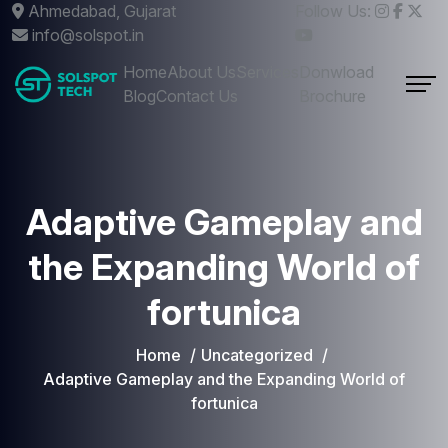
Ahmedabad, Gujarat
Follow Us:
info@solspot.in
Home
About Us
Services
Donwload
Blog
Contact Us
Brochure
Adaptive Gameplay and
the Expanding World of
fortunica
Home
Uncategorized
Adaptive Gameplay and the Expanding World of
fortunica