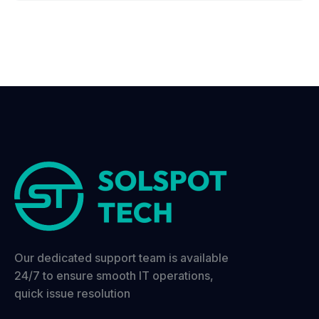
Our dedicated support team is available
24/7 to ensure smooth IT operations,
quick issue resolution