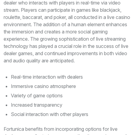
dealer who interacts with players in real-time via video
stream. Players can participate in games like blackjack,
roulette, baccarat, and poker, all conducted in a live casino
environment. The addition of a human element enhances
the immersion and creates a more social gaming
experience. The growing sophistication of live streaming
technology has played a crucial role in the success of live
dealer games, and continued improvements in both video
and audio quality are anticipated.
Real-time interaction with dealers
Immersive casino atmosphere
Variety of game options
Increased transparency
Social interaction with other players
Fortunica benefits from incorporating options for live