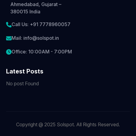
Ahmedabad, Gujarat –
380015 India
Call Us: +91 7778960057
Mail: info@solspot.in
Office: 10:00AM - 7:00PM
Latest Posts
No post Found
Copyright @ 2025 Solspot. All Rights Reserved.