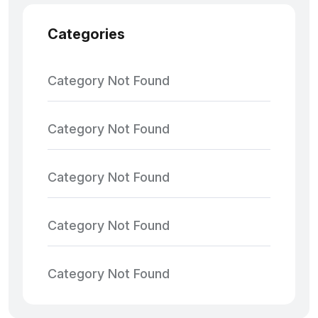
Categories
Category Not Found
Category Not Found
Category Not Found
Category Not Found
Category Not Found