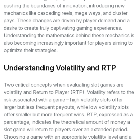
pushing the boundaries of innovation, introducing new
mechanics like cascading reels, mega ways, and cluster
pays. These changes are driven by player demand and a
desire to create truly captivating gaming experiences.
Understanding the mathematics behind these mechanics is
also becoming increasingly important for players aiming to
optimize their strategies.
Understanding Volatility and RTP
Two critical concepts when evaluating slot games are
volatility and Return to Player (RTP). Volatility refers to the
risk associated with a game – high volatility slots offer
larger but less frequent payouts, while low volatility slots
offer smaller but more frequent wins. RTP, expressed as a
percentage, indicates the theoretical amount of money a
slot game will return to players over an extended period.
Choosing a game with an appropriate volatility level and a