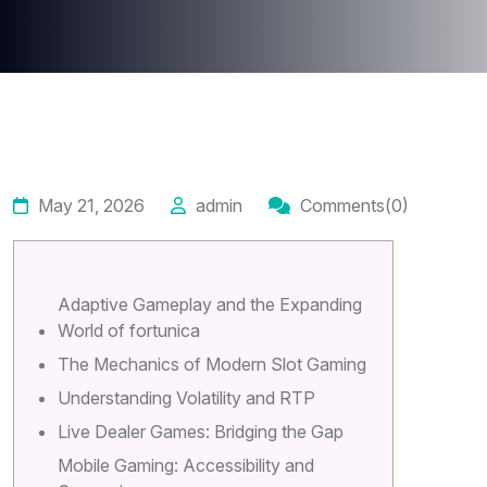
May 21, 2026
admin
Comments(0)
Adaptive Gameplay and the Expanding
World of fortunica
The Mechanics of Modern Slot Gaming
Understanding Volatility and RTP
Live Dealer Games: Bridging the Gap
Mobile Gaming: Accessibility and