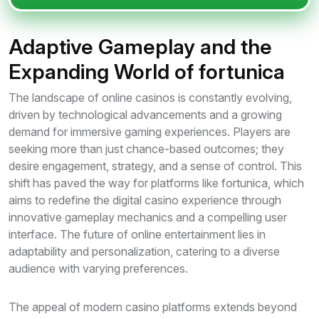
Adaptive Gameplay and the
Expanding World of fortunica
The landscape of online casinos is constantly evolving,
driven by technological advancements and a growing
demand for immersive gaming experiences. Players are
seeking more than just chance-based outcomes; they
desire engagement, strategy, and a sense of control. This
shift has paved the way for platforms like
fortunica
, which
aims to redefine the digital casino experience through
innovative gameplay mechanics and a compelling user
interface. The future of online entertainment lies in
adaptability and personalization, catering to a diverse
audience with varying preferences.
The appeal of modern casino platforms extends beyond