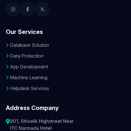
Our Services
Database Solution
Data Protection
App Development
Machine Learning
Helpdesk Services
Address Company
901, Shivalik Highstreet Near
ITC Narmada Hotel