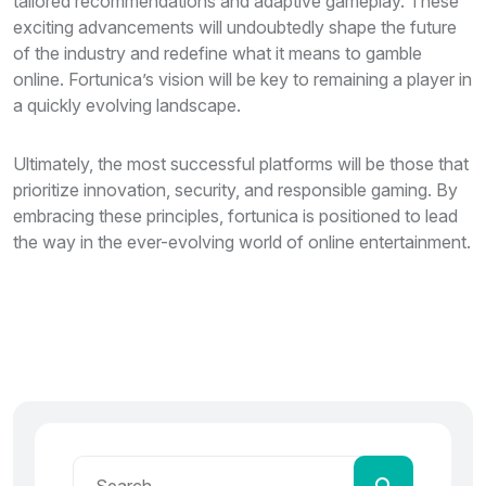
tailored recommendations and adaptive gameplay. These
exciting advancements will undoubtedly shape the future
of the industry and redefine what it means to gamble
online. Fortunica’s vision will be key to remaining a player in
a quickly evolving landscape.
Ultimately, the most successful platforms will be those that
prioritize innovation, security, and responsible gaming. By
embracing these principles, fortunica is positioned to lead
the way in the ever-evolving world of online entertainment.