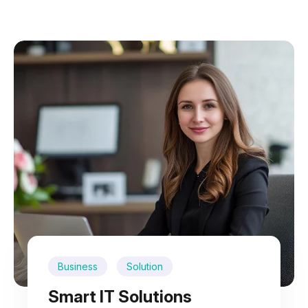
Business
Solution
Smart IT Solutions