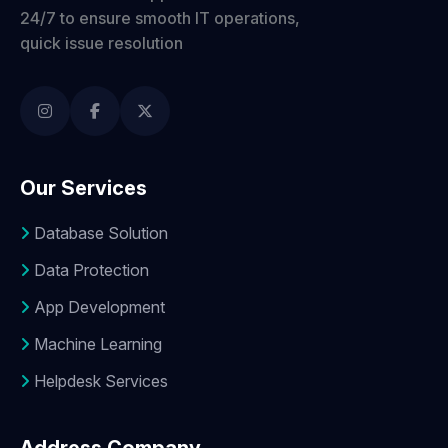
24/7 to ensure smooth IT operations,
quick issue resolution
Our Services
Database Solution
Data Protection
App Development
Machine Learning
Helpdesk Services