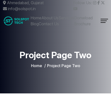
Ahmedabad, Gujarat
Follow Us:
info@solspot.in
Home
About Us
Services
Donwload
Blog
Contact Us
Brochure
Project Page Two
Home
Project Page Two