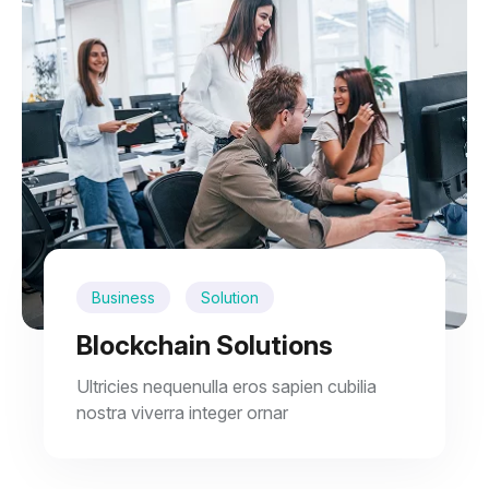
Business
Solution
Blockchain Solutions
Ultricies nequenulla eros sapien cubilia
nostra viverra integer ornar