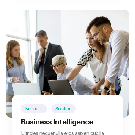
Business
Solution
Business Intelligence
Ultricies nequenulla eros sapien cubilia