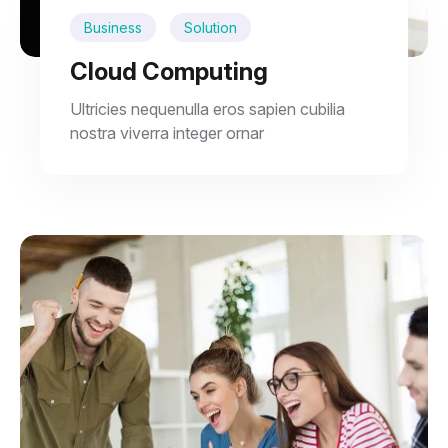
Business
Solution
Cloud Computing
Ultricies nequenulla eros sapien cubilia
nostra viverra integer ornar