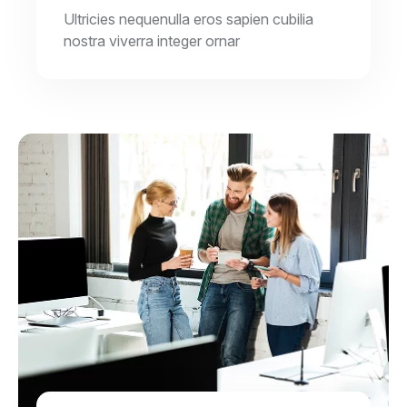
Ultricies nequenulla eros sapien cubilia
nostra viverra integer ornar