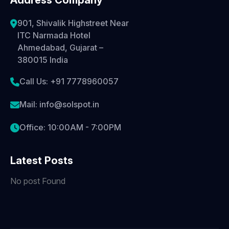
Address Company
901, Shivalik Highstreet Near
ITC Narmada Hotel
Ahmedabad, Gujarat –
380015 India
Call Us: +91 7778960057
Mail: info@solspot.in
Office: 10:00AM - 7:00PM
Latest Posts
No post Found