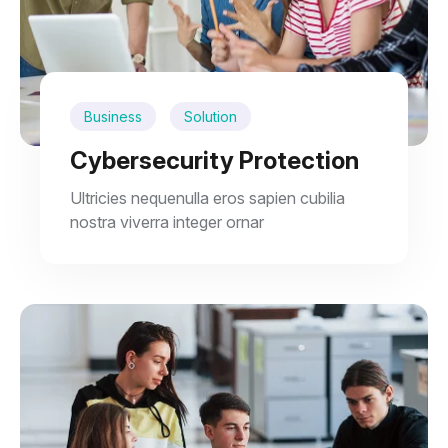
Business
Solution
Cybersecurity Protection
Ultricies nequenulla eros sapien cubilia
nostra viverra integer ornar