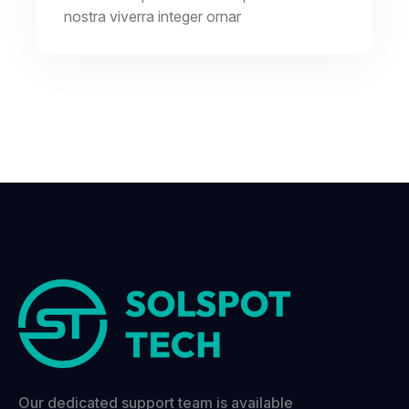
nostra viverra integer ornar
Our dedicated support team is available