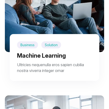
Business
Solution
Machine Learning
Ultricies nequenulla eros sapien cubilia
nostra viverra integer ornar