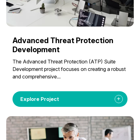
Advanced Threat Protection
Development
The Advanced Threat Protection (ATP) Suite
Development project focuses on creating a robust
and comprehensive...
Explore Project