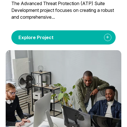
The Advanced Threat Protection (ATP) Suite
Development project focuses on creating a robust
and comprehensive...
Explore Project