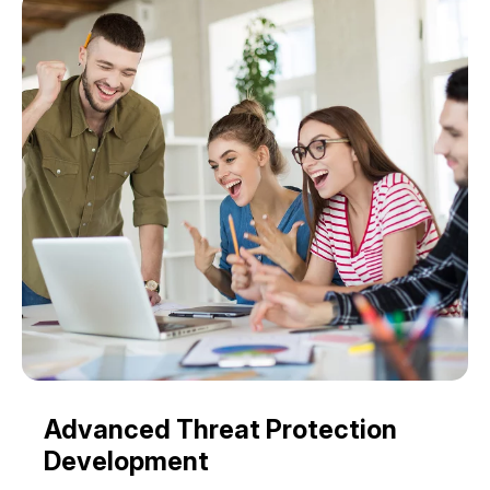
Advanced Threat Protection
Development