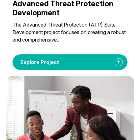
Advanced Threat Protection
Development
The Advanced Threat Protection (ATP) Suite
Development project focuses on creating a robust
and comprehensive...
Explore Project