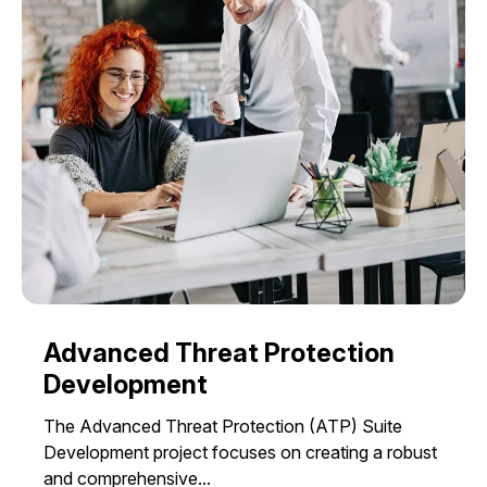
Advanced Threat Protection
Development
The Advanced Threat Protection (ATP) Suite
Development project focuses on creating a robust
and comprehensive...