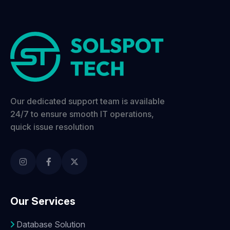
Our dedicated support team is available
24/7 to ensure smooth IT operations,
quick issue resolution
Our Services
Database Solution