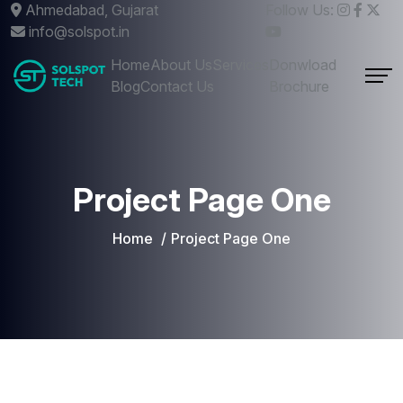
Ahmedabad, Gujarat
Follow Us:
info@solspot.in
Home
About Us
Services
Donwload
Blog
Contact Us
Brochure
Project Page One
Home
Project Page One