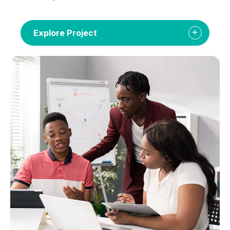
Explore Project