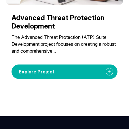
Advanced Threat Protection
Development
The Advanced Threat Protection (ATP) Suite
Development project focuses on creating a robust
and comprehensive...
Explore Project