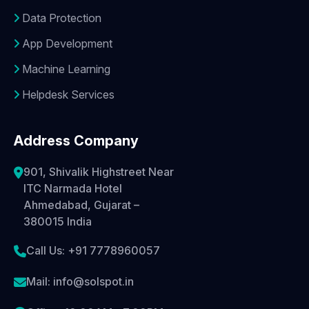
Data Protection
App Development
Machine Learning
Helpdesk Services
Address Company
901, Shivalik Highstreet Near
ITC Narmada Hotel
Ahmedabad, Gujarat –
380015 India
Call Us: +91 7778960057
Mail: info@solspot.in