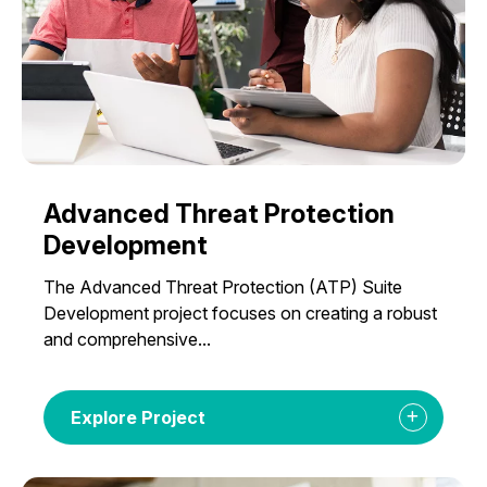
Advanced Threat Protection
Development
The Advanced Threat Protection (ATP) Suite
Development project focuses on creating a robust
and comprehensive...
Explore Project